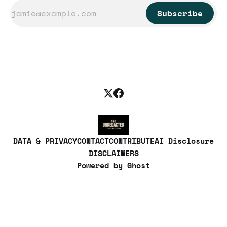
Subscribe
DATA & PRIVACY
CONTACT
CONTRIBUTE
AI Disclosure
DISCLAIMERS
Powered by
Ghost