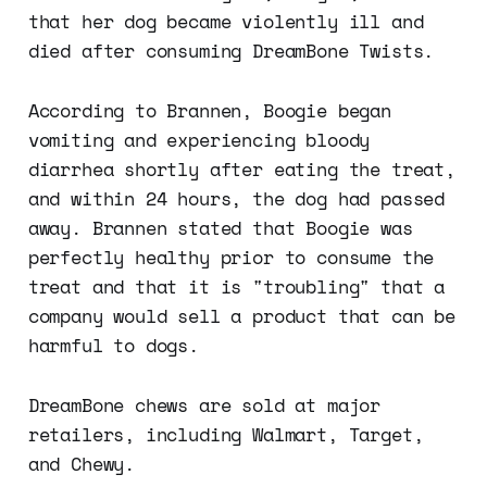
that her dog became violently ill and
died after consuming DreamBone Twists.
According to Brannen, Boogie began
vomiting and experiencing bloody
diarrhea shortly after eating the treat,
and within 24 hours, the dog had passed
away. Brannen stated that Boogie was
perfectly healthy prior to consume the
treat and that it is "troubling" that a
company would sell a product that can be
harmful to dogs.
DreamBone chews are sold at major
retailers, including Walmart, Target,
and Chewy.