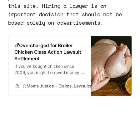
this site. Hiring a lawyer is an
important decision that should not be
based solely on advertisements.
🍗Overcharged for Broiler
Chicken Class Action Lawsuit
Settlement
If you’ve bought chicken since
2009, you might be owed money.
Here’s how to collect You might be
entitled to compensation if you
⚖️Moms Justice - Claims, Lawsuits, Class Actions and Mass
purchased chicken products within
the last 11 years. No receipt is
necessary. The Department of
Justice has investigated poultry
companies for price-fixing
violations in…