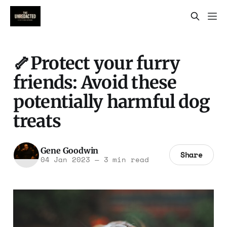
🦴Protect your furry
friends: Avoid these
potentially harmful dog
treats
Gene Goodwin
Share
04 Jan 2023
—
3 min read