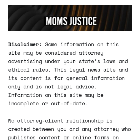
Disclaimer:
Some information on this
site may be considered attorney
advertising under your state’s laws and
ethical rules. This legal news site and
its content is for general information
only and is not legal advice.
Information on this site may be
incomplete or out-of-date.
No attorney-client relationship is
created between you and any attorney who
publishes content or online forms on