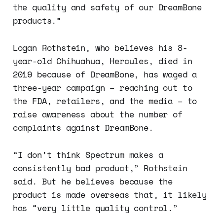
the quality and safety of our DreamBone
products.”
Logan Rothstein, who believes his 8-
year-old Chihuahua, Hercules, died in
2019 because of DreamBone, has waged a
three-year campaign – reaching out to
the FDA, retailers, and the media – to
raise awareness about the number of
complaints against DreamBone.
“I don’t think Spectrum makes a
consistently bad product,” Rothstein
said. But he believes because the
product is made overseas that, it likely
has “very little quality control.”