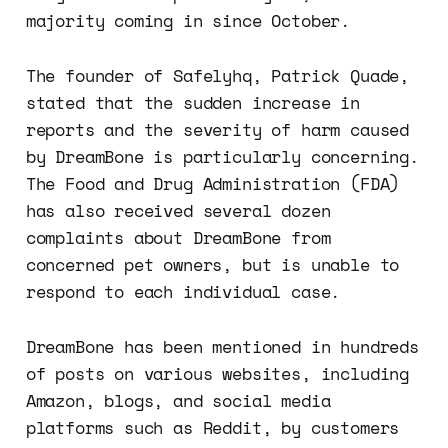
majority coming in since October.
The founder of Safelyhq, Patrick Quade,
stated that the sudden increase in
reports and the severity of harm caused
by DreamBone is particularly concerning.
The Food and Drug Administration (FDA)
has also received several dozen
complaints about DreamBone from
concerned pet owners, but is unable to
respond to each individual case.
DreamBone has been mentioned in hundreds
of posts on various websites, including
Amazon, blogs, and social media
platforms such as Reddit, by customers