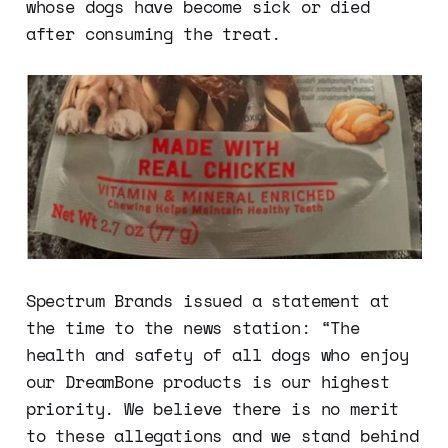
whose dogs have become sick or died
after consuming the treat.
Spectrum Brands issued a statement at
the time to the news station: “The
health and safety of all dogs who enjoy
our DreamBone products is our highest
priority. We believe there is no merit
to these allegations and we stand behind