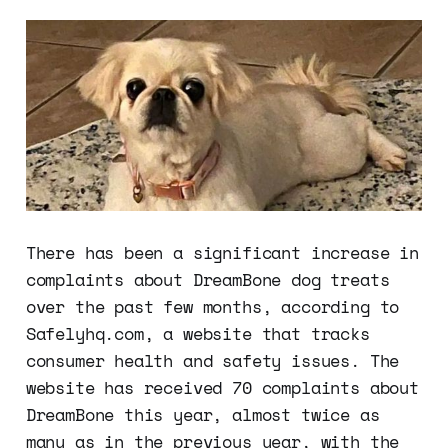
There has been a significant increase in
complaints about DreamBone dog treats
over the past few months, according to
Safelyhq.com, a website that tracks
consumer health and safety issues. The
website has received 70 complaints about
DreamBone this year, almost twice as
many as in the previous year, with the