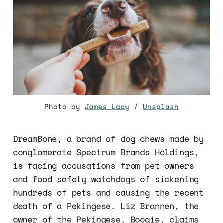
Photo by
James Lacy
/
Unsplash
DreamBone, a brand of dog chews made by
conglomerate Spectrum Brands Holdings,
is facing accusations from pet owners
and food safety watchdogs of sickening
hundreds of pets and causing the recent
death of a Pekingese. Liz Brannen, the
owner of the Pekingese, Boogie, claims