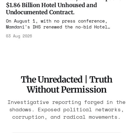
The press treated it like a weather report.
$1.86 Billion Hotel Unhoused and
Undocumented Contract.
On August 1, with no press conference,
Mamdani's DHS renewed the no-bid Hotel
Association contract through 2029. Ceiling:
03 Aug 2026
$1.86 billion. It feeds one association of
nearly 300 hotels and nobody else.
The Unredacted | Truth
Without Permission
Investigative reporting forged in the
shadows. Exposed political networks,
corruption, and radical movements.