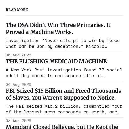
READ MORE
The DSA Didn’t Win Three Primaries. It
Proved a Machine Works.
Investigation “Never attempt to win by force
what can be won by deception.” Niccolò
Machiavelli, The Prince, 1532 Michigan,
06 Aug 2026
Maine, Colorado, New York. The same apparatus
THE FLUSHING MEDICAID MACHINE:
that took the city in June ran the same play
in four states this summer. Three more
A New York Post investigation found 77 social
socialist wins. The pattern is now the
adult day cares in one square mile of
Flushing billing Medicaid over $100 million a
04 Aug 2026
year. Reporters walked in and found empty
FBI Seized $15 Billion and Freed Thousands
rooms. Federal prosecutors have already
of Slaves. You Weren't Supposed to Notice.
charged one operation. The state charged the
rest with nothing.
The FBI seized $15.2 billion, dismantled four
of the largest scam compounds on earth, and
freed thousands of trafficked workers. It is
03 Aug 2026
the largest forfeiture in American history.
Mamdani Closed Bellevue, but He Kept the