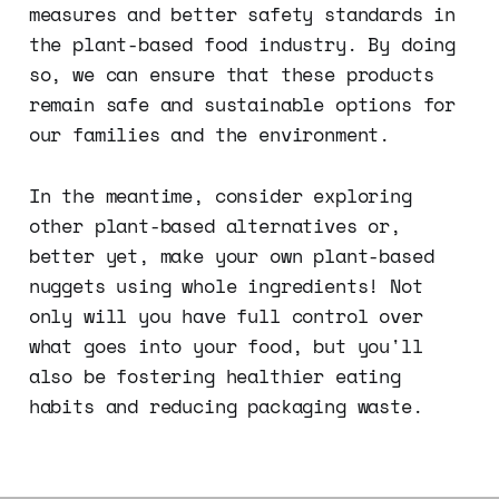
measures and better safety standards in
the plant-based food industry. By doing
so, we can ensure that these products
remain safe and sustainable options for
our families and the environment.
In the meantime, consider exploring
other plant-based alternatives or,
better yet, make your own plant-based
nuggets using whole ingredients! Not
only will you have full control over
what goes into your food, but you'll
also be fostering healthier eating
habits and reducing packaging waste.