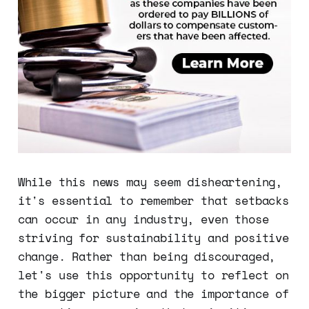
While this news may seem disheartening,
it's essential to remember that setbacks
can occur in any industry, even those
striving for sustainability and positive
change. Rather than being discouraged,
let's use this opportunity to reflect on
the bigger picture and the importance of