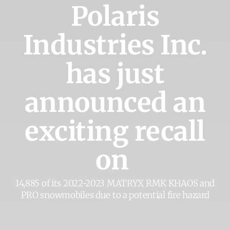
Polaris
Industries Inc.
has just
announced an
exciting recall
on
14,885 of its 2022-2023 MATRYX RMK KHAOS and
PRO snowmobiles due to a potential fire hazard