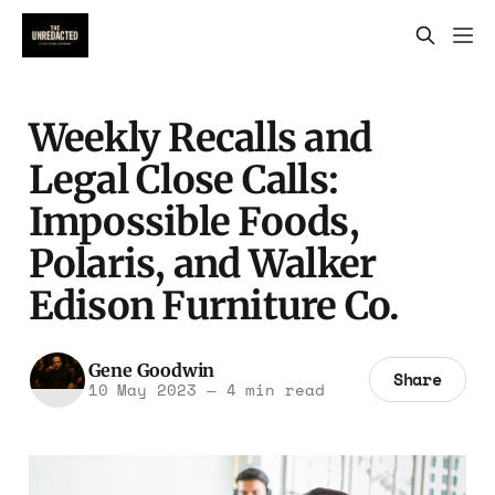
Weekly Recalls and
Legal Close Calls:
Impossible Foods,
Polaris, and Walker
Edison Furniture Co.
Gene Goodwin
Share
10 May 2023
—
4 min read