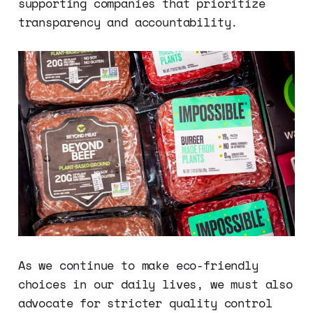
supporting companies that prioritize
transparency and accountability.
As we continue to make eco-friendly
choices in our daily lives, we must also
advocate for stricter quality control