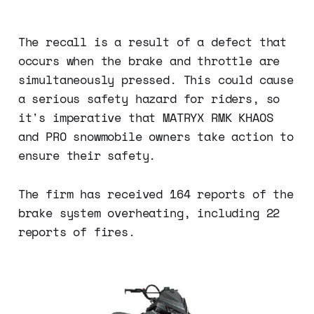
The recall is a result of a defect that
occurs when the brake and throttle are
simultaneously pressed. This could cause
a serious safety hazard for riders, so
it's imperative that MATRYX RMK KHAOS
and PRO snowmobile owners take action to
ensure their safety.
The firm has received 164 reports of the
brake system overheating, including 22
reports of fires.