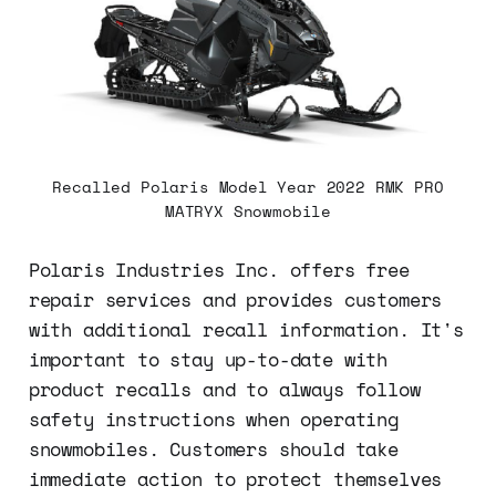
Recalled Polaris Model Year 2022 RMK PRO
MATRYX Snowmobile
Polaris Industries Inc. offers free
repair services and provides customers
with additional recall information. It's
important to stay up-to-date with
product recalls and to always follow
safety instructions when operating
snowmobiles. Customers should take
immediate action to protect themselves