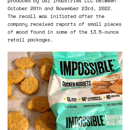
produced by OSI Industries LLC between
October 20th and November 23rd, 2022.
The recall was initiated after the
company received reports of small pieces
of wood found in some of the 13.5-ounce
retail packages.