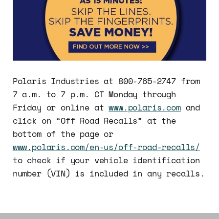
Polaris Industries at 800-765-2747 from
7 a.m. to 7 p.m. CT Monday through
Friday or online at
www.polaris.com
and
click on “Off Road Recalls” at the
bottom of the page or
www.polaris.com/en-us/off-road-recalls/
to check if your vehicle identification
number (VIN) is included in any recalls.