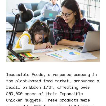
Impossible Foods, a renowned company in
the plant-based food market, announced a
recall on March 17th, affecting over
250,000 cases of their Impossible
Chicken Nuggets. These products were