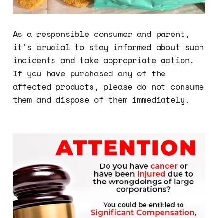
As a responsible consumer and parent,
it's crucial to stay informed about such
incidents and take appropriate action.
If you have purchased any of the
affected products, please do not consume
them and dispose of them immediately.