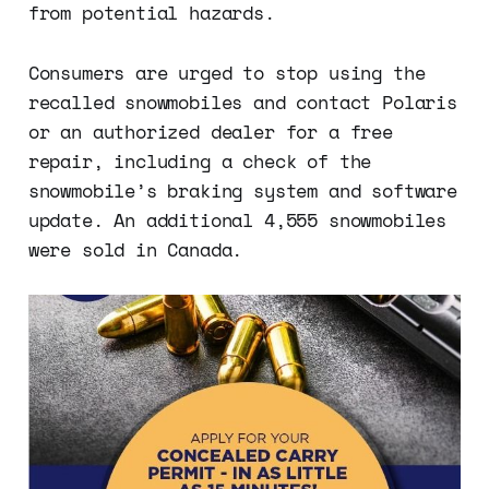
from potential hazards.
Consumers are urged to stop using the
recalled snowmobiles and contact Polaris
or an authorized dealer for a free
repair, including a check of the
snowmobile’s braking system and software
update. An additional 4,555 snowmobiles
were sold in Canada.