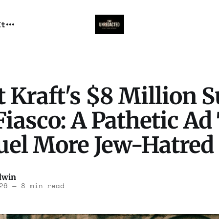
It
 Kraft's $8 Million 
iasco: A Pathetic Ad
Fuel More Jew-Hatred
dwin
26
—
8 min read