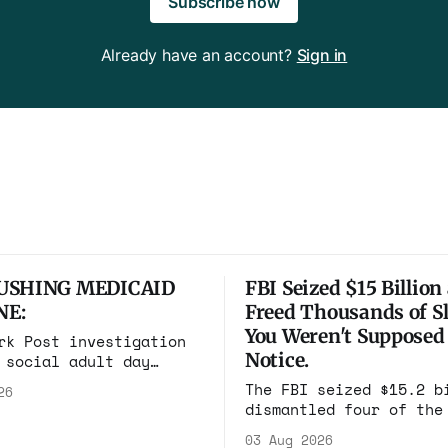
Subscribe now
Already have an account?
Sign in
USHING MEDICAID
FBI Seized $15 Billion
NE:
Freed Thousands of Sl
You Weren't Supposed
rk Post investigation
Notice.
 social adult day
 one square mile of
The FBI seized $15.2 b
26
 billing Medicaid over
dismantled four of the
lion a year. Reporters
scam compounds on eart
n and found empty
03 Aug 2026