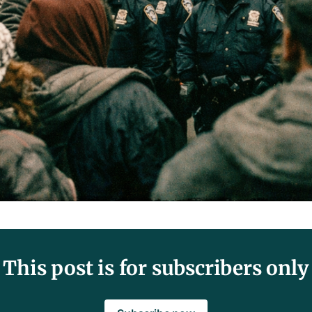
This post is for subscribers only