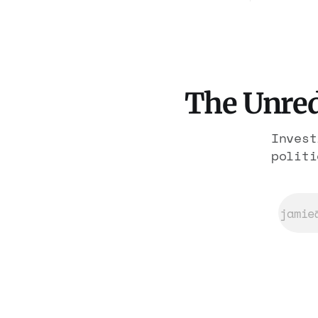
rooms. F
York. The same apparatus that
have alr
took the city in June ran the
operatio
same play in four states this
the rest
summer. Three more socialist
wins. The pattern is now the
The Unred
Invest
politi