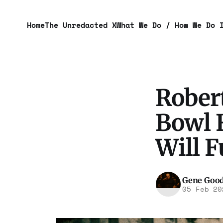
Home
The Unredacted X
What We Do / How We Do 
Robert
Bowl F
Will 
Gene Goo
05 Feb 20