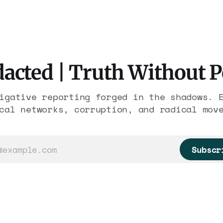
freed thousands of tra
ederal prosecutors
workers. It is the lar
eady charged one
forfeiture in American
n. The state charged
history. The press tre
 with nothing.
like a weather report.
acted | Truth Without 
igative reporting forged in the shadows. 
cal networks, corruption, and radical mov
Subscr