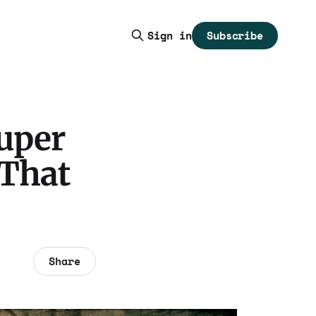
Subscribe
Sign in
Super
 That
Share