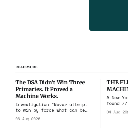
READ MORE
The DSA Didn’t Win Three
THE FL
Primaries. It Proved a
MACHI
Machine Works.
A New Yo
found 77
Investigation “Never attempt
cares in
to win by force what can be
04 Aug 20
Flushing
won by deception.” Niccolò
06 Aug 2026
$100 mil
Machiavelli, The Prince, 1532
walked i
Michigan, Maine, Colorado, New