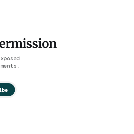
fficked
Association contract through
gest
2029. Ceiling: $1.86 billion.
It feeds one association of
ated it
nearly 300 hotels and nobody
else.
Permission
Exposed
ements.
ibe