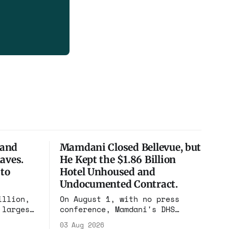
 and
Mamdani Closed Bellevue, but
aves.
He Kept the $1.86 Billion
 to
Hotel Unhoused and
Undocumented Contract.
illion,
On August 1, with no press
 largest
conference, Mamdani's DHS
h, and
renewed the no-bid Hotel
03 Aug 2026