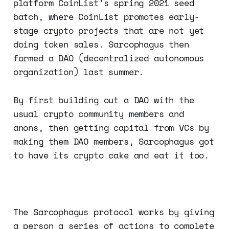
platform CoinList’s spring 2021 seed
batch, where CoinList promotes early-
stage crypto projects that are not yet
doing token sales. Sarcophagus then
formed a DAO (decentralized autonomous
organization) last summer.
By first building out a DAO with the
usual crypto community members and
anons, then getting capital from VCs by
making them DAO members, Sarcophagus got
to have its crypto cake and eat it too.
The Sarcophagus protocol works by giving
a person a series of actions to complete