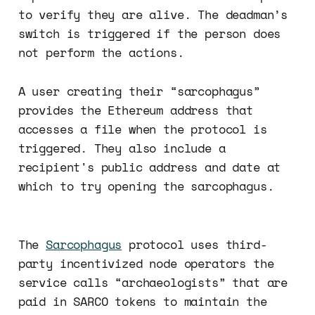
to verify they are alive. The deadman’s
switch is triggered if the person does
not perform the actions.
A user creating their “sarcophagus”
provides the Ethereum address that
accesses a file when the protocol is
triggered. They also include a
recipient's public address and date at
which to try opening the sarcophagus.
The
Sarcophagus
protocol uses third-
party incentivized node operators the
service calls “archaeologists” that are
paid in SARCO tokens to maintain the