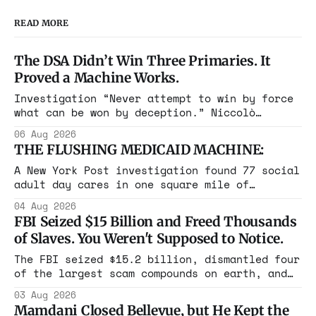
READ MORE
The DSA Didn’t Win Three Primaries. It
Proved a Machine Works.
Investigation “Never attempt to win by force
what can be won by deception.” Niccolò
Machiavelli, The Prince, 1532 Michigan,
06 Aug 2026
Maine, Colorado, New York. The same apparatus
THE FLUSHING MEDICAID MACHINE:
that took the city in June ran the same play
in four states this summer. Three more
A New York Post investigation found 77 social
socialist wins. The pattern is now the
adult day cares in one square mile of
Flushing billing Medicaid over $100 million a
04 Aug 2026
year. Reporters walked in and found empty
FBI Seized $15 Billion and Freed Thousands
rooms. Federal prosecutors have already
of Slaves. You Weren't Supposed to Notice.
charged one operation. The state charged the
rest with nothing.
The FBI seized $15.2 billion, dismantled four
of the largest scam compounds on earth, and
freed thousands of trafficked workers. It is
03 Aug 2026
the largest forfeiture in American history.
Mamdani Closed Bellevue, but He Kept the
The press treated it like a weather report.