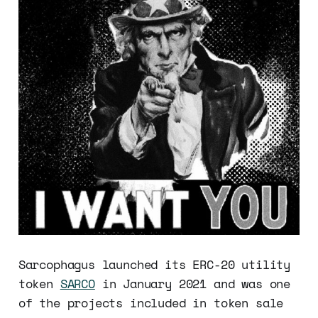
Sarcophagus launched its ERC-20 utility
token
SARCO
in January 2021 and was one
of the projects included in token sale