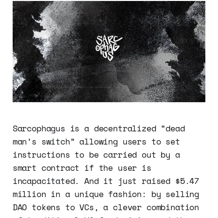
Sarcophagus is a decentralized “dead
man’s switch” allowing users to set
instructions to be carried out by a
smart contract if the user is
incapacitated. And it just raised $5.47
million in a unique fashion: by selling
DAO tokens to VCs, a clever combination