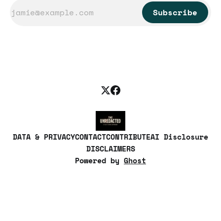
Subscribe
DATA & PRIVACY
CONTACT
CONTRIBUTE
AI Disclosure
DISCLAIMERS
Powered by
Ghost