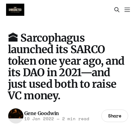
🕋 Sarcophagus
launched its SARCO
token one year ago, and
its DAO in 2021—and
just used both to raise
VC money.
Gene Goodwin
Share
10 Jan 2022
—
2 min read