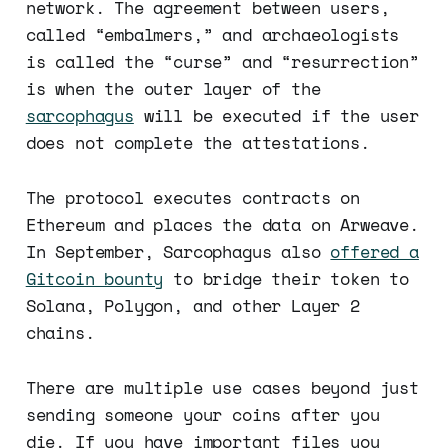
network. The agreement between users,
called “embalmers,” and archaeologists
is called the “curse” and “resurrection”
is when the outer layer of the
sarcophagus
will be executed if the user
does not complete the attestations.
The protocol executes contracts on
Ethereum and places the data on Arweave.
In September, Sarcophagus also
offered a
Gitcoin bounty
to bridge their token to
Solana, Polygon, and other Layer 2
chains.
There are multiple use cases beyond just
sending someone your coins after you
die. If you have important files you