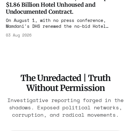
$1.86 Billion Hotel Unhoused and
Undocumented Contract.
On August 1, with no press conference,
Mamdani's DHS renewed the no-bid Hotel
Association contract through 2029. Ceiling:
03 Aug 2026
$1.86 billion. It feeds one association of
nearly 300 hotels and nobody else.
The Unredacted | Truth
Without Permission
Investigative reporting forged in the
shadows. Exposed political networks,
corruption, and radical movements.