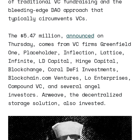
of traditional VC fundraising and the
bleeding-edge DAO approach that
typically circumvents VCs.
The $5.47 million,
announced
on
Thursday, comes from VC firms Greenfield
One, Placeholder, Inflection, Lattice,
Infinite, LD Capital, Hinge Capital,
Blockchange, Coral DeFi Investments,
Blockchain.com Ventures, Lo Enterprises,
Compound VC, and several angel
investors. Arweave, the decentralized
storage solution, also invested.