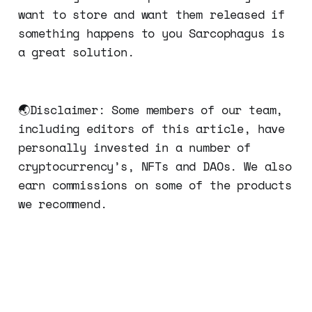
want to store and want them released if
something happens to you Sarcophagus is
a great solution.
🌏Disclaimer: Some members of our team,
including editors of this article, have
personally invested in a number of
cryptocurrency’s, NFTs and DAOs. We also
earn commissions on some of the products
we recommend.