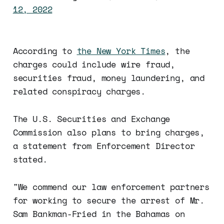
12, 2022
According to
the New York Times
, the
charges could include wire fraud,
securities fraud, money laundering, and
related conspiracy charges.
The U.S. Securities and Exchange
Commission also plans to bring charges,
a statement from Enforcement Director
stated.
"We commend our law enforcement partners
for working to secure the arrest of Mr.
Sam Bankman-Fried in the Bahamas on