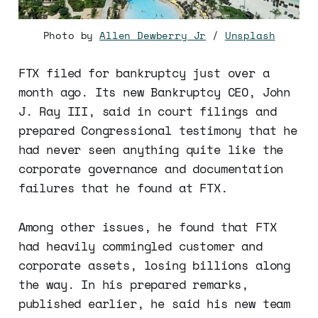
Photo by
Allen Dewberry Jr
/
Unsplash
FTX filed for bankruptcy just over a
month ago. Its new Bankruptcy CEO, John
J. Ray III, said in court filings and
prepared Congressional testimony that he
had never seen anything quite like the
corporate governance and documentation
failures that he found at FTX.
Among other issues, he found that FTX
had heavily commingled customer and
corporate assets, losing billions along
the way. In his prepared remarks,
published earlier, he said his new team