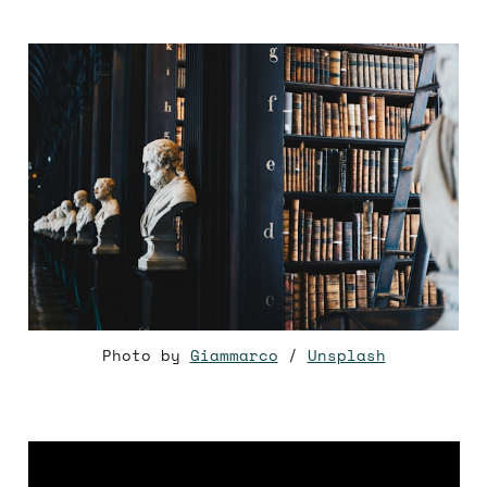
Photo by
Giammarco
/
Unsplash