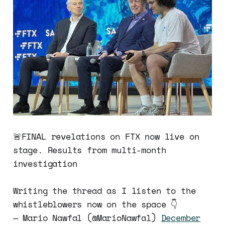
🚨FINAL revelations on FTX now live on
stage. Results from multi-month
investigation
Writing the thread as I listen to the
whistleblowers now on the space 👇
— Mario Nawfal (@MarioNawfal)
December