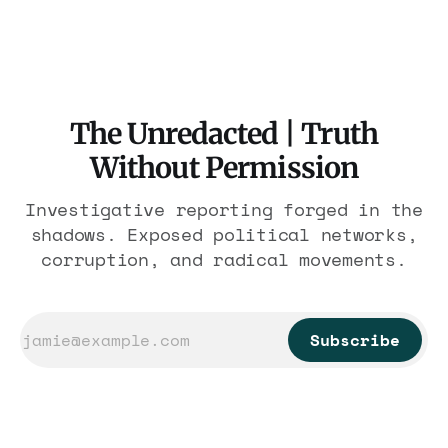
nearly 300 hotels and nobody else.
The Unredacted | Truth
Without Permission
Investigative reporting forged in the
shadows. Exposed political networks,
corruption, and radical movements.
Subscribe