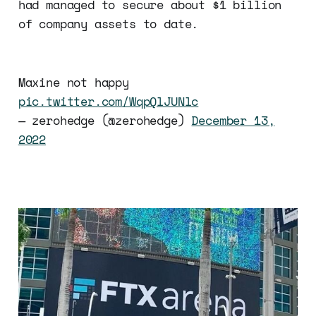
had managed to secure about $1 billion
of company assets to date.
Maxine not happy
pic.twitter.com/WqpQlJUNlc
— zerohedge (@zerohedge)
December 13,
2022