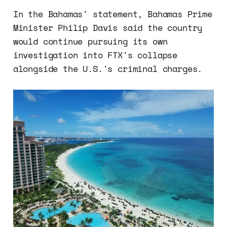
In the Bahamas' statement, Bahamas Prime
Minister Philip Davis said the country
would continue pursuing its own
investigation into FTX's collapse
alongside the U.S.'s criminal charges.