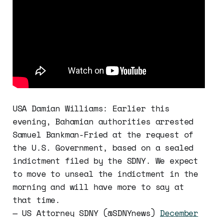
USA Damian Williams: Earlier this
evening, Bahamian authorities arrested
Samuel Bankman-Fried at the request of
the U.S. Government, based on a sealed
indictment filed by the SDNY. We expect
to move to unseal the indictment in the
morning and will have more to say at
that time.
— US Attorney SDNY (@SDNYnews)
December