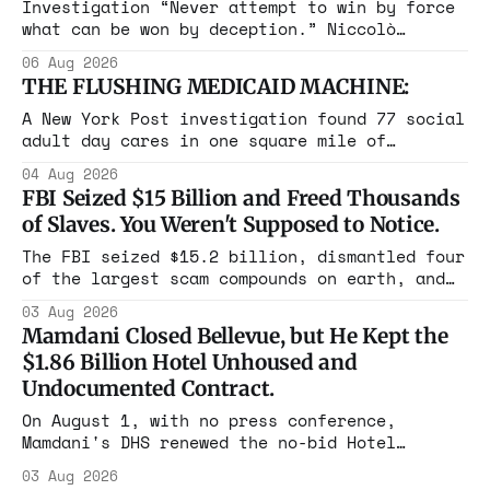
Investigation “Never attempt to win by force
what can be won by deception.” Niccolò
Machiavelli, The Prince, 1532 Michigan,
06 Aug 2026
Maine, Colorado, New York. The same apparatus
THE FLUSHING MEDICAID MACHINE:
that took the city in June ran the same play
in four states this summer. Three more
A New York Post investigation found 77 social
socialist wins. The pattern is now the
adult day cares in one square mile of
Flushing billing Medicaid over $100 million a
04 Aug 2026
year. Reporters walked in and found empty
FBI Seized $15 Billion and Freed Thousands
rooms. Federal prosecutors have already
of Slaves. You Weren't Supposed to Notice.
charged one operation. The state charged the
rest with nothing.
The FBI seized $15.2 billion, dismantled four
of the largest scam compounds on earth, and
freed thousands of trafficked workers. It is
03 Aug 2026
the largest forfeiture in American history.
Mamdani Closed Bellevue, but He Kept the
The press treated it like a weather report.
$1.86 Billion Hotel Unhoused and
Undocumented Contract.
On August 1, with no press conference,
Mamdani's DHS renewed the no-bid Hotel
Association contract through 2029. Ceiling:
03 Aug 2026
$1.86 billion. It feeds one association of