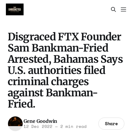
Disgraced FTX Founder
Sam Bankman-Fried
Arrested, Bahamas Says
U.S. authorities filed
criminal charges
against Bankman-
Fried.
Gene Goodwin
Share
12 Dec 2022
—
2 min read