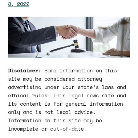
8, 2022
Disclaimer:
Some information on this
site may be considered attorney
advertising under your state’s laws and
ethical rules. This legal news site and
its content is for general information
only and is not legal advice.
Information on this site may be
incomplete or out-of-date.