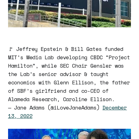
🚩 Jeffrey Epstein & Bill Gates funded
MIT’s Media Lab developing CBDC “Project
Hamilton”, while SEC Chair Gensler was
the Lab’s senior advisor & taught
economics with Glenn Ellison, the father
of SBF’s girlfriend and co-CEO of
Alameda Research, Caroline Ellison.
— Jane Adams (@iLoveJaneAdams)
December
13, 2022