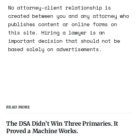
No attorney-client relationship is
created between you and any attorney who
publishes content or online forms on
this site. Hiring a lawyer is an
important decision that should not be
based solely on advertisements.
READ MORE
The DSA Didn’t Win Three Primaries. It
Proved a Machine Works.