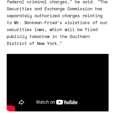
federal criminal charges," he said. "The
Securities and Exchange Commission has
separately authorized charges relating
to Mr. Bankman-Fried’s violations of our
securities laws, which will be filed
publicly tomorrow in the Southern
District of New York."