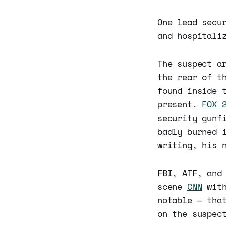
One lead secu
and hospitali
The suspect a
the rear of t
found inside 
present.
FOX 
security gunf
badly burned 
writing, his 
FBI, ATF, and
scene
CNN
with
notable — tha
on the suspec