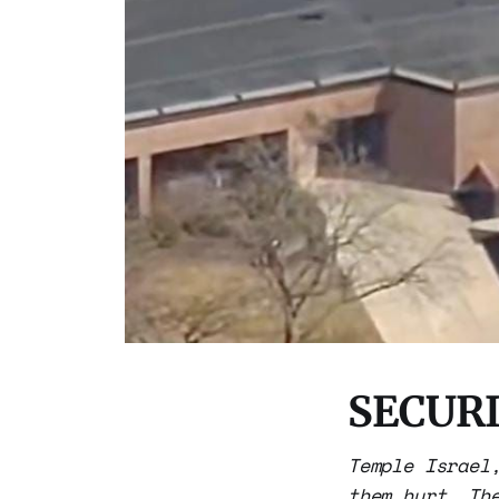
SECURI
Temple Israel
them hurt. Th