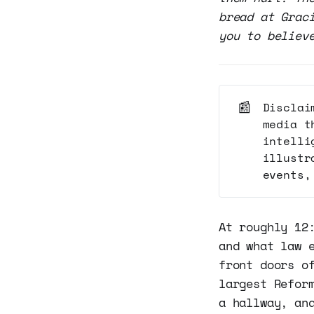
bread at Grac
you to believ
📰
Disclai
media t
intelli
illustr
events,
At roughly 12
and what law 
front doors o
largest Refor
a hallway, an