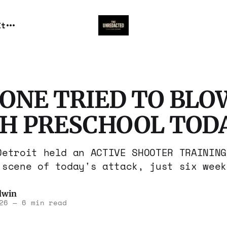
It
ONE TRIED TO BLOW
SH PRESCHOOL TODA
Detroit held an ACTIVE SHOOTER TRAINING
 scene of today's attack, just six week
dwin
26
—
6 min read