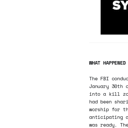
WHAT HAPPENED
The FBI condu
January 30th 
into a kill z
had been shar
worship for t
anticipating 
was ready. Th