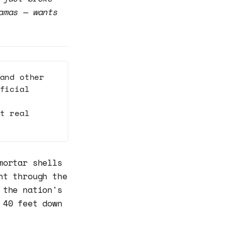
amas — wants
and other
ficial
t real
mortar shells
nt through the
 the nation's
 40 feet down