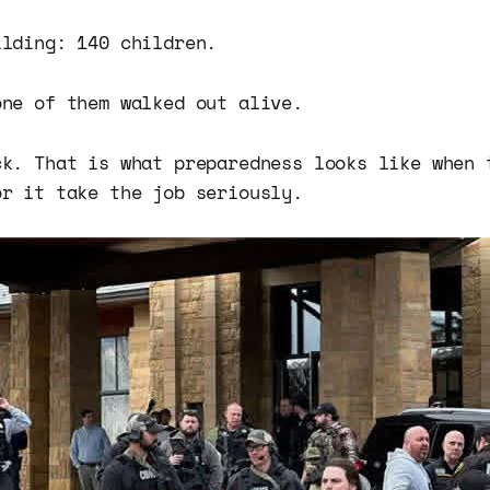
ilding: 140 children.
one of them walked out alive.
ck. That is what preparedness looks like when 
or it take the job seriously.