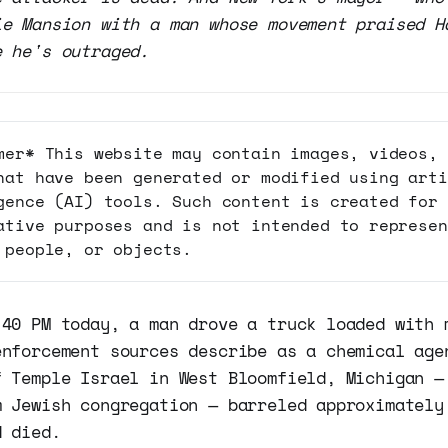
ie Mansion with a man whose movement praised H
e he's outraged.
mer* This website may contain images, videos, 
hat have been generated or modified using arti
gence (AI) tools. Such content is created for
ative purposes and is not intended to represen
 people, or objects.
:40 PM today, a man drove a truck loaded with 
enforcement sources describe as a chemical age
f Temple Israel in West Bloomfield, Michigan —
m Jewish congregation — barreled approximately
d died.