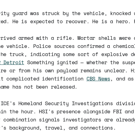
rity guard was struck by the vehicle, knocked 
zed. He is expected to recover. He is a hero. 
rrived armed with a rifle. Mortar shells were 
he vehicle. Police sources confirmed a chemica
the truck, indicating some sort of explosive d
2 Detroit
Something ignited — whether the susp
ire or from his own payload remains unclear. H
it complicated identification
CBS News
, and as
name has not been released.
 ICE's Homeland Security Investigations divisi
in the hour. HSI's presence alongside FBI and
t combination signals investigators are alread
t's background, travel, and connections.