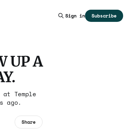
Subscribe
Sign in
 UP A
Y.
 at Temple
s ago.
Share