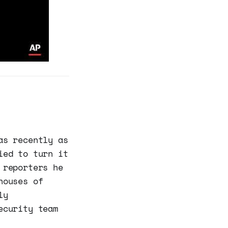
as recently as
ied to turn it
 reporters he
houses of
ly
ecurity team