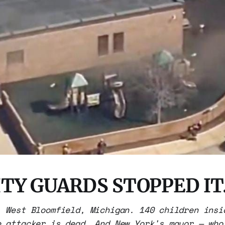
TY GUARDS STOPPED IT
, West Bloomfield, Michigan. 140 children insi
e attacker is dead. And New York's mayor — who