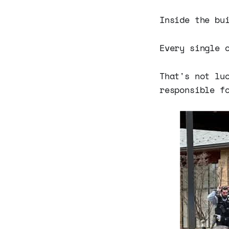
Inside the bu
Every single 
That's not lu
responsible f