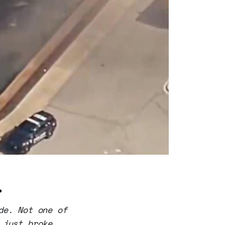
.
de. Not one of
 just broke