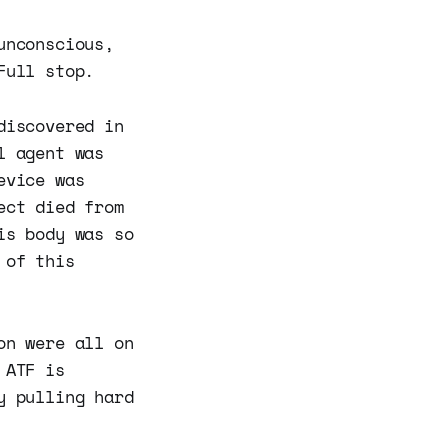
unconscious,
Full stop.
discovered in
l agent was
evice was
ect died from
is body was so
 of this
on were all on
 ATF is
y pulling hard