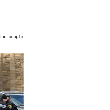
the people