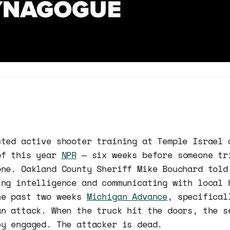
cted active shooter training at Temple Israel 
of this year
NPR
— six weeks before someone tr
one. Oakland County Sheriff Mike Bouchard told
ing intelligence and communicating with local 
he past two weeks
Michigan Advance
, specifical
an attack. When the truck hit the doors, the s
ey engaged. The attacker is dead.