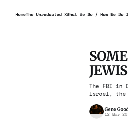
Home
The Unredacted X
What We Do / How We Do 
SOME
JEWI
The FBI in 
Israel, the
Gene Goo
12 Mar 20