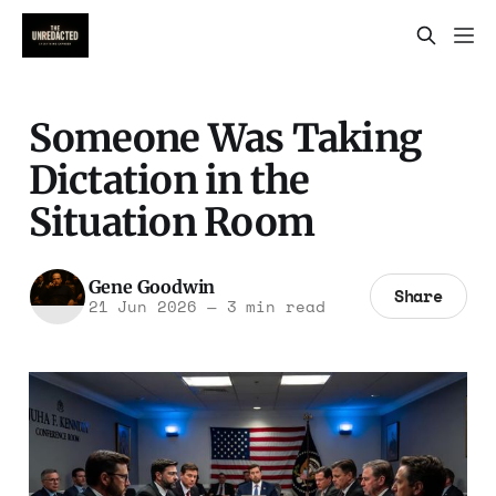
Someone Was Taking
Dictation in the
Situation Room
Gene Goodwin
Share
21 Jun 2026
—
3 min read