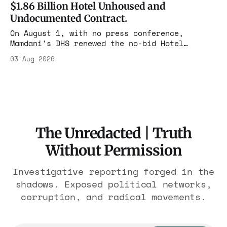
$1.86 Billion Hotel Unhoused and
Undocumented Contract.
On August 1, with no press conference,
Mamdani's DHS renewed the no-bid Hotel
Association contract through 2029. Ceiling:
03 Aug 2026
$1.86 billion. It feeds one association of
nearly 300 hotels and nobody else.
The Unredacted | Truth
Without Permission
Investigative reporting forged in the
shadows. Exposed political networks,
corruption, and radical movements.