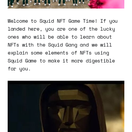
Welcome to Squid NFT Game Time! If you
landed here, you are one of the lucky
ones who will be able to learn about
NFTs with the Squid Gang and we will
explain some elements of NFTs using
Squid Game to make it more digestible
for you.