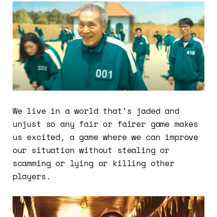
We live in a world that’s jaded and
unjust so any fair or fairer game makes
us excited, a game where we can improve
our situation without stealing or
scamming or lying or killing other
players.