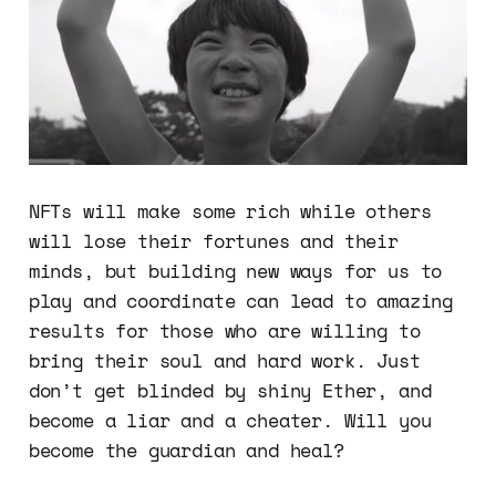
NFTs will make some rich while others
will lose their fortunes and their
minds, but building new ways for us to
play and coordinate can lead to amazing
results for those who are willing to
bring their soul and hard work. Just
don’t get blinded by shiny Ether, and
become a liar and a cheater. Will you
become the guardian and heal?