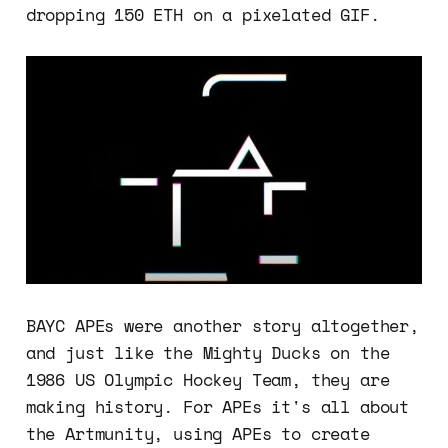
dropping 150 ETH on a pixelated GIF.
BAYC APEs were another story altogether,
and just like the Mighty Ducks on the
1986 US Olympic Hockey Team, they are
making history. For APEs it's all about
the Artmunity, using APEs to create