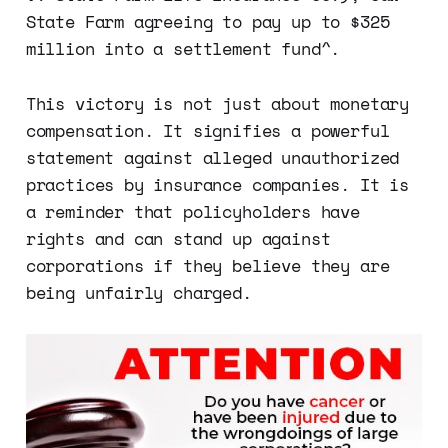
State Farm agreeing to pay up to $325
million into a settlement fund​^.
This victory is not just about monetary
compensation. It signifies a powerful
statement against alleged unauthorized
practices by insurance companies. It is
a reminder that policyholders have
rights and can stand up against
corporations if they believe they are
being unfairly charged.