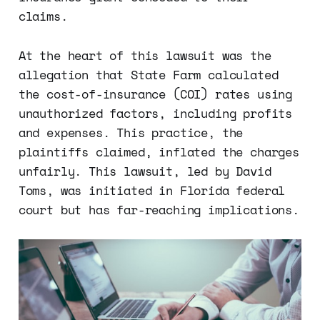
claims.
At the heart of this lawsuit was the
allegation that State Farm calculated
the cost-of-insurance (COI) rates using
unauthorized factors, including profits
and expenses. This practice, the
plaintiffs claimed, inflated the charges
unfairly. This lawsuit, led by David
Toms, was initiated in Florida federal
court but has far-reaching implications.