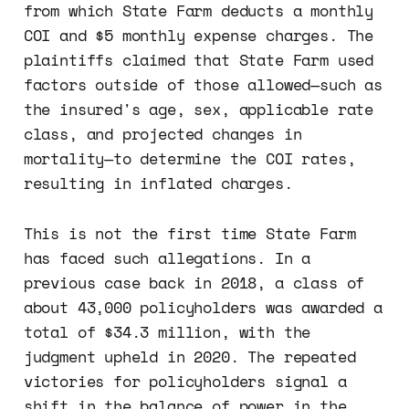
from which State Farm deducts a monthly
COI and $5 monthly expense charges. The
plaintiffs claimed that State Farm used
factors outside of those allowed—such as
the insured's age, sex, applicable rate
class, and projected changes in
mortality—to determine the COI rates,
resulting in inflated charges.
This is not the first time State Farm
has faced such allegations. In a
previous case back in 2018, a class of
about 43,000 policyholders was awarded a
total of $34.3 million, with the
judgment upheld in 2020. The repeated
victories for policyholders signal a
shift in the balance of power in the