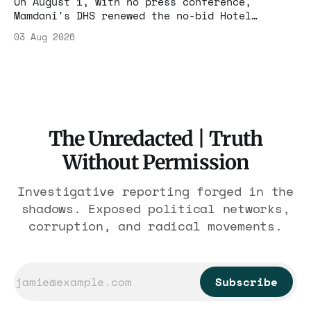
On August 1, with no press conference,
Mamdani's DHS renewed the no-bid Hotel
Association contract through 2029. Ceiling:
03 Aug 2026
$1.86 billion. It feeds one association of
nearly 300 hotels and nobody else.
The Unredacted | Truth
Without Permission
Investigative reporting forged in the
shadows. Exposed political networks,
corruption, and radical movements.
Subscribe