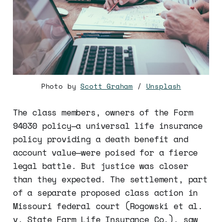
Photo by
Scott Graham
/
Unsplash
The class members, owners of the Form
94030 policy—a universal life insurance
policy providing a death benefit and
account value—were poised for a fierce
legal battle. But justice was closer
than they expected. The settlement, part
of a separate proposed class action in
Missouri federal court (Rogowski et al.
v. State Farm Life Insurance Co.), saw