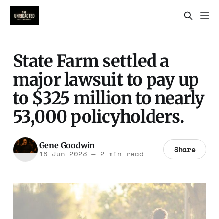
State Farm settled a
major lawsuit to pay up
to $325 million to nearly
53,000 policyholders.
Gene Goodwin
Share
18 Jun 2023
—
2 min read