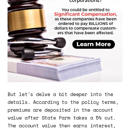
But let's delve a bit deeper into the
details. According to the policy terms,
premiums are deposited in the account
value after State Farm takes a 5% cut.
The account value then earns interest,