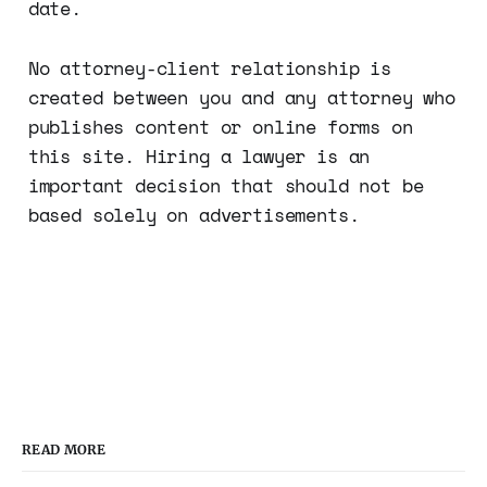
date.
No attorney-client relationship is
created between you and any attorney who
publishes content or online forms on
this site. Hiring a lawyer is an
important decision that should not be
based solely on advertisements.
READ MORE