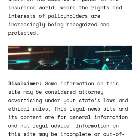
insurance world, where the rights and
interests of policyholders are
increasingly being recognized and
protected.
Disclaimer:
Some information on this
site may be considered attorney
advertising under your state’s laws and
ethical rules. This legal news site and
its content are for general information
and not legal advice. Information on
this site may be incomplete or out-of-