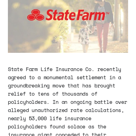
State Farm Life Insurance Co. recently
agreed to a monumental settlement in a
groundbreaking move that has brought
relief to tens of thousands of
policyholders. In an ongoing battle over
alleged unauthorized rate calculations,
nearly 53,000 life insurance
policyholders found solace as the
insurance giant conceded to their