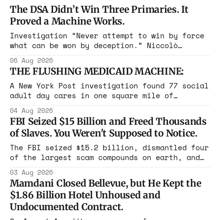
The DSA Didn’t Win Three Primaries. It
Proved a Machine Works.
Investigation “Never attempt to win by force
what can be won by deception.” Niccolò
Machiavelli, The Prince, 1532 Michigan,
06 Aug 2026
Maine, Colorado, New York. The same apparatus
THE FLUSHING MEDICAID MACHINE:
that took the city in June ran the same play
in four states this summer. Three more
A New York Post investigation found 77 social
socialist wins. The pattern is now the
adult day cares in one square mile of
Flushing billing Medicaid over $100 million a
04 Aug 2026
year. Reporters walked in and found empty
FBI Seized $15 Billion and Freed Thousands
rooms. Federal prosecutors have already
of Slaves. You Weren't Supposed to Notice.
charged one operation. The state charged the
rest with nothing.
The FBI seized $15.2 billion, dismantled four
of the largest scam compounds on earth, and
freed thousands of trafficked workers. It is
03 Aug 2026
the largest forfeiture in American history.
Mamdani Closed Bellevue, but He Kept the
The press treated it like a weather report.
$1.86 Billion Hotel Unhoused and
Undocumented Contract.