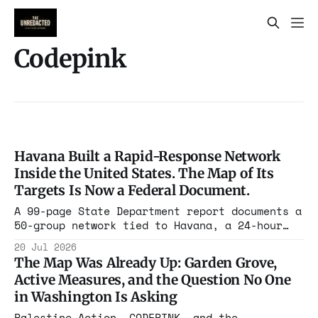
Codepink
Havana Built a Rapid-Response Network
Inside the United States. The Map of Its
Targets Is Now a Federal Document.
A 99-page State Department report documents a
50-group network tied to Havana, a 24-hour
mobilization plan targeting military bases
20 Jul 2026
and federal buildings, and a partner map of
The Map Was Already Up: Garden Grove,
1,335 US sites the department calls a target
Active Measures, and the Question No One
guide.
in Washington Is Asking
Palestine Action, CODEPINK, and the