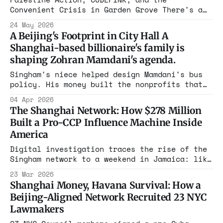
Convenient Crisis in Garden Grove There's a
particular kind of moral theater that
24 May 2026
American progressive activists have perfected
A Beijing's Footprint in City Hall A
over the past several years.. Publish its
Shanghai-based billionaire's family is
address.
shaping Zohran Mamdani's agenda.
Singham's niece helped design Mamdani's bus
policy. His money built the nonprofits that
put Mamdani in office. His organizations have
04 Apr 2026
zero FARA charges after 3+ years of
The Shanghai Network: How $278 Million
congressional letters. This is not a left-
Built a Pro-CCP Influence Machine Inside
right story. It's an enforcement story.
America
Digital investigation traces the rise of the
Singham network to a weekend in Jamaica: like
the opening scene of "The Godfather," where
23 Mar 2026
families consolidate power, the wedding of
Shanghai Money, Havana Survival: How a
Neville Roy Singham + Jodie Evans built the
Beijing-Aligned Network Recruited 23 NYC
House of Singham.
Lawmakers