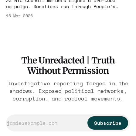
23 NYC Council members signed a pro-Cuba
campaign. Donations run through People's
Forum — $20M+ from a Shanghai Maoist under
16 Mar 2026
active congressional investigation for CCP
ties.
The Unredacted | Truth
Without Permission
Investigative reporting forged in the
shadows. Exposed political networks,
corruption, and radical movements.
Subscribe