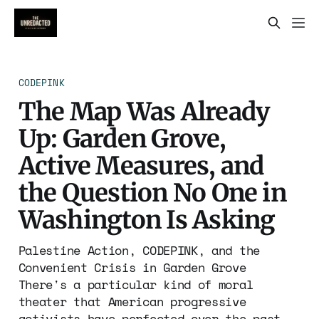
CODEPINK
The Map Was Already
Up: Garden Grove,
Active Measures, and
the Question No One in
Washington Is Asking
Palestine Action, CODEPINK, and the
Convenient Crisis in Garden Grove
There's a particular kind of moral
theater that American progressive
activists have perfected over the past