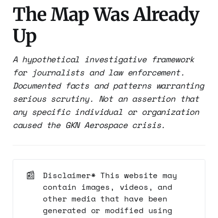
The Map Was Already
Up
A hypothetical investigative framework
for journalists and law enforcement.
Documented facts and patterns warranting
serious scrutiny. Not an assertion that
any specific individual or organization
caused the GKN Aerospace crisis.
📰
Disclaimer* This website may
contain images, videos, and
other media that have been
generated or modified using