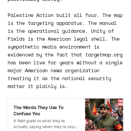
Palestine Action built all four. The map
is the targeting apparatus. The manual
is the operational guidance. Unity of
Fields is the American legal shell. The
sympathetic media environment is
evidenced by the fact that targetmap.org
has been live for years without a single
major American news organization
treating it as the national security
matter it plainly is.
The Words They Use To
Confuse You
A field guide to what they’re
actually saying when they’re saying