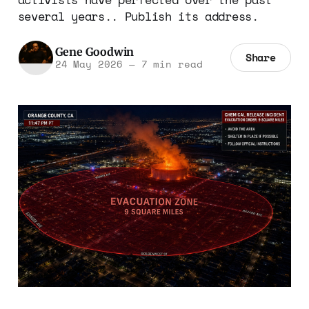
several years.. Publish its address.
Gene Goodwin
Share
24 May 2026
—
7 min read