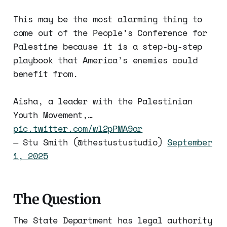
This may be the most alarming thing to
come out of the People’s Conference for
Palestine because it is a step-by-step
playbook that America’s enemies could
benefit from.
Aisha, a leader with the Palestinian
Youth Movement,…
pic.twitter.com/wl2pPMA9ar
— Stu Smith (@thestustustudio)
September
1, 2025
The Question
The State Department has legal authority