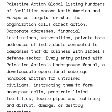
Palestine Action Global listing hundreds
of facilities across North America and
Europe as targets for what the
organization calls direct action.
Corporate addresses, financial
institutions, universities, private home
addresses of individuals connected to
companies that do business with Israel's
defense sector. Every entry paired with
Palestine Action's Underground Manual, a
downloadable operational sabotage
handbook written for untrained
civilians, instructing them to form
anonymous cells, penetrate listed
facilities, locate pipes and machinery,
and disrupt, damage, or destroy
operations.