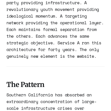
party providing infrastructure. A
revolutionary youth movement providing
ideological momentum. A targeting
network providing the operational layer.
Each maintains formal separation from
the others. Each advances the same
strategic objective. Service A ran this
architecture for forty years. The only
genuinely new element is the website.
The Pattern
Southern California has absorbed an
extraordinary concentration of large-
scale infrastructure crises over