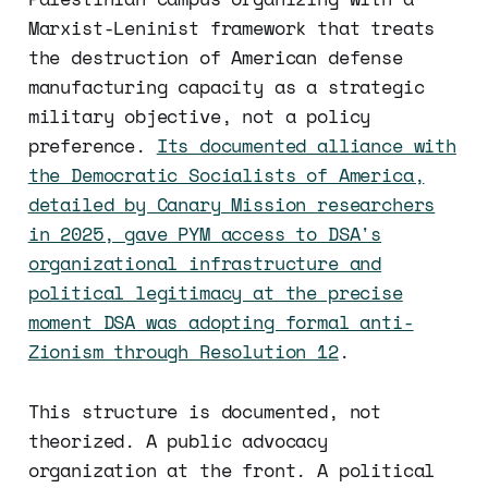
Marxist-Leninist framework that treats
the destruction of American defense
manufacturing capacity as a strategic
military objective, not a policy
preference.
Its documented alliance with
the Democratic Socialists of America,
detailed by Canary Mission researchers
in 2025, gave PYM access to DSA's
organizational infrastructure and
political legitimacy at the precise
moment DSA was adopting formal anti-
Zionism through Resolution 12
.
This structure is documented, not
theorized. A public advocacy
organization at the front. A political