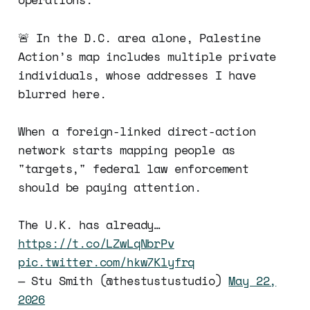
🚨 In the D.C. area alone, Palestine
Action’s map includes multiple private
individuals, whose addresses I have
blurred here.
When a foreign-linked direct-action
network starts mapping people as
"targets," federal law enforcement
should be paying attention.
The U.K. has already…
https://t.co/LZwLqNbrPv
pic.twitter.com/hkw7Klyfrq
— Stu Smith (@thestustustudio)
May 22,
2026