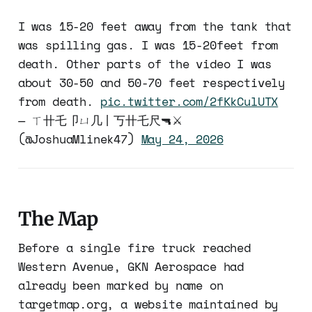
I was 15-20 feet away from the tank that
was spilling gas. I was 15-20feet from
death. Other parts of the video I was
about 30-50 and 50-70 feet respectively
from death.
pic.twitter.com/2fKkCulUTX
— ㄒ卄乇卩ㄩ几丨丂卄乇尺🔫⚔️
(@JoshuaMlinek47)
May 24, 2026
The Map
Before a single fire truck reached
Western Avenue, GKN Aerospace had
already been marked by name on
targetmap.org, a website maintained by