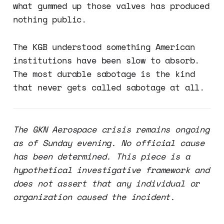
what gummed up those valves has produced
nothing public.
The KGB understood something American
institutions have been slow to absorb.
The most durable sabotage is the kind
that never gets called sabotage at all.
The GKN Aerospace crisis remains ongoing
as of Sunday evening. No official cause
has been determined. This piece is a
hypothetical investigative framework and
does not assert that any individual or
organization caused the incident.