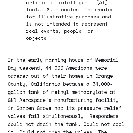
artificial intelligence (AI)
tools. Such content is created
for illustrative purposes and
is not intended to represent
real events, people, or
objects.
In the early morning hours of Memorial
Day weekend, 44,000 Americans were
ordered out of their homes in Orange
County, California because a 34,000-
gallon tank of methyl methacrylate at
GKN Aerospace's manufacturing facility
in Garden Grove had its pressure relief
valves fail simultaneously. Responders
could not drain the tank. Could not cool
it. Could not open the valves. The