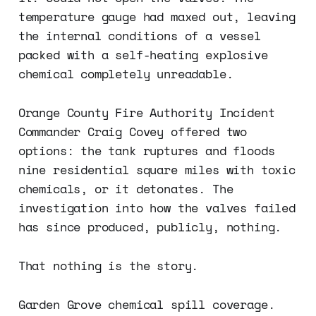
temperature gauge had maxed out, leaving
the internal conditions of a vessel
packed with a self-heating explosive
chemical completely unreadable.
Orange County Fire Authority Incident
Commander Craig Covey offered two
options: the tank ruptures and floods
nine residential square miles with toxic
chemicals, or it detonates. The
investigation into how the valves failed
has since produced, publicly, nothing.
That nothing is the story.
Garden Grove chemical spill coverage.