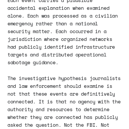
Each event carries a plausible
accidental explanation when examined
alone. Each was processed as a civilian
emergency rather than a national
security matter. Each occurred in a
jurisdiction where organized networks
had publicly identified infrastructure
targets and distributed operational
sabotage guidance.
The investigative hypothesis journalists
and law enforcement should examine is
not that these events are definitively
connected. It is that no agency with the
authority and resources to determine
whether they are connected has publicly
asked the question. Not the FBI. Not