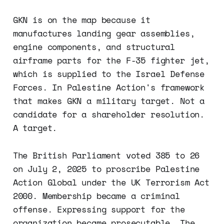
GKN is on the map because it
manufactures landing gear assemblies,
engine components, and structural
airframe parts for the F-35 fighter jet,
which is supplied to the Israel Defense
Forces. In Palestine Action's framework
that makes GKN a military target. Not a
candidate for a shareholder resolution.
A target.
The British Parliament voted 385 to 26
on July 2, 2025 to proscribe Palestine
Action Global under the UK Terrorism Act
2000. Membership became a criminal
offense. Expressing support for the
organization became prosecutable. The