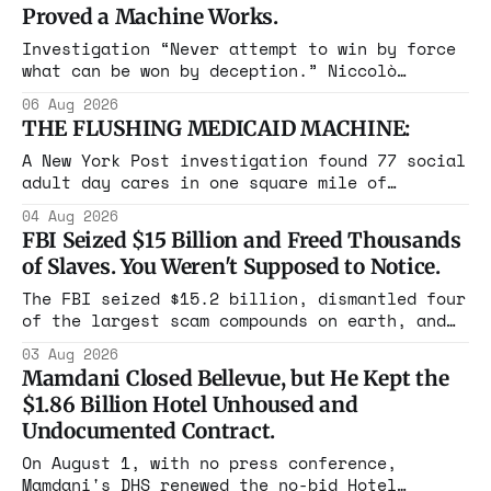
Proved a Machine Works.
Investigation “Never attempt to win by force
what can be won by deception.” Niccolò
Machiavelli, The Prince, 1532 Michigan,
06 Aug 2026
Maine, Colorado, New York. The same apparatus
THE FLUSHING MEDICAID MACHINE:
that took the city in June ran the same play
in four states this summer. Three more
A New York Post investigation found 77 social
socialist wins. The pattern is now the
adult day cares in one square mile of
Flushing billing Medicaid over $100 million a
04 Aug 2026
year. Reporters walked in and found empty
FBI Seized $15 Billion and Freed Thousands
rooms. Federal prosecutors have already
of Slaves. You Weren't Supposed to Notice.
charged one operation. The state charged the
rest with nothing.
The FBI seized $15.2 billion, dismantled four
of the largest scam compounds on earth, and
freed thousands of trafficked workers. It is
03 Aug 2026
the largest forfeiture in American history.
Mamdani Closed Bellevue, but He Kept the
The press treated it like a weather report.
$1.86 Billion Hotel Unhoused and
Undocumented Contract.
On August 1, with no press conference,
Mamdani's DHS renewed the no-bid Hotel