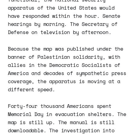
apparatus of the United States would
have responded within the hour. Senate
hearings by morning. The Secretary of
Defense on television by afternoon.
Because the map was published under the
banner of Palestinian solidarity, with
allies in the Democratic Socialists of
America and decades of sympathetic press
coverage, the apparatus is moving at a
different speed.
Forty-four thousand Americans spent
Memorial Day in evacuation shelters. The
map is still up. The manual is still
downloadable. The investigation into