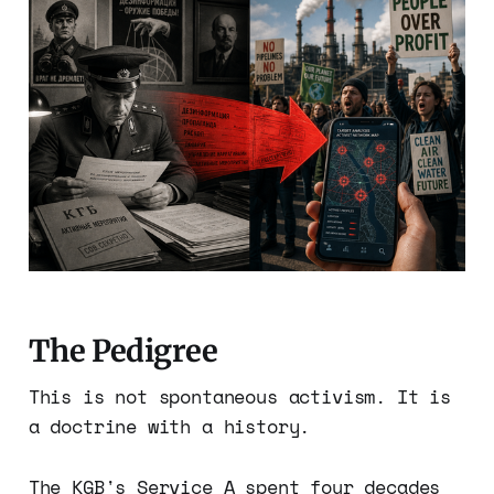
The Pedigree
This is not spontaneous activism. It is
a doctrine with a history.
The KGB's Service A spent four decades