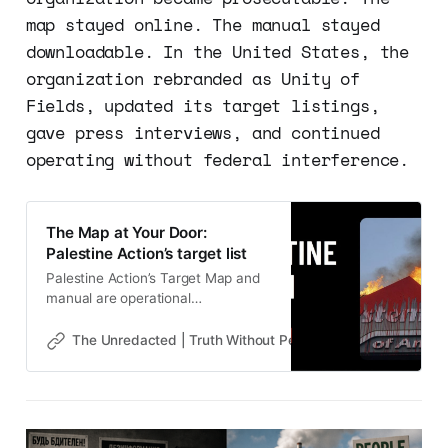
map stayed online. The manual stayed
downloadable. In the United States, the
organization rebranded as Unity of
Fields, updated its target listings,
gave press interviews, and continued
operating without federal interference.
The Map at Your Door:
Palestine Action’s target list
Palestine Action’s Target Map and
manual are operational
infrastructure. Calla Walsh is the
proof. Next: Who is paying?
The Unredacted | Truth Without Permission
Gene Goodw