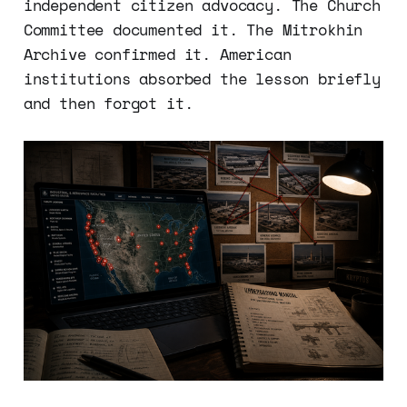
independent citizen advocacy. The Church
Committee documented it. The Mitrokhin
Archive confirmed it. American
institutions absorbed the lesson briefly
and then forgot it.