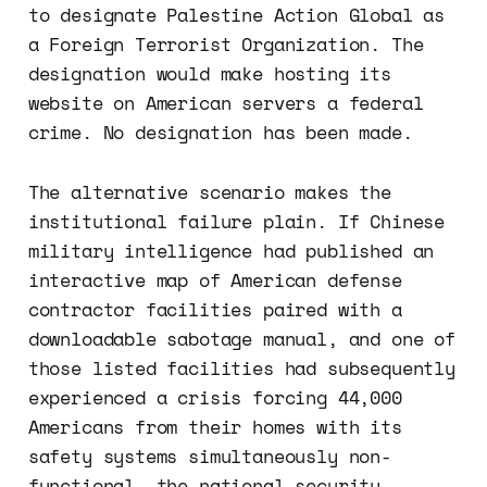
to designate Palestine Action Global as
a Foreign Terrorist Organization. The
designation would make hosting its
website on American servers a federal
crime. No designation has been made.
The alternative scenario makes the
institutional failure plain. If Chinese
military intelligence had published an
interactive map of American defense
contractor facilities paired with a
downloadable sabotage manual, and one of
those listed facilities had subsequently
experienced a crisis forcing 44,000
Americans from their homes with its
safety systems simultaneously non-
functional, the national security