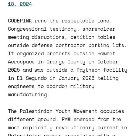
18, 2024
CODEPINK runs the respectable lane.
Congressional testimony, shareholder
meeting disruptions, petition tables
outside defense contractor parking lots.
It organized protests outside Howmet
Aerospace in Orange County in October
2025 and was outside a Raytheon facility
in El Segundo in January 2026 telling
engineers to abandon military
manufacturing.
The Palestinian Youth Movement occupies
different ground. PYM emerged from the
most explicitly revolutionary current in
Palestinian campus organizing with a