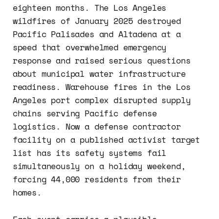
eighteen months. The Los Angeles
wildfires of January 2025 destroyed
Pacific Palisades and Altadena at a
speed that overwhelmed emergency
response and raised serious questions
about municipal water infrastructure
readiness. Warehouse fires in the Los
Angeles port complex disrupted supply
chains serving Pacific defense
logistics. Now a defense contractor
facility on a published activist target
list has its safety systems fail
simultaneously on a holiday weekend,
forcing 44,000 residents from their
homes.