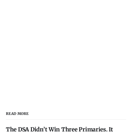
READ MORE
The DSA Didn’t Win Three Primaries. It