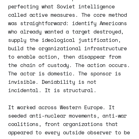
perfecting what Soviet intelligence
called active measures. The core method
was straightforward: identify Americans
who already wanted a target destroyed,
supply the ideological justification,
build the organizational infrastructure
to enable action, then disappear from
the chain of custody. The action occurs.
The actor is domestic. The sponsor is
invisible. Deniability is not
incidental. It is structural.
It worked across Western Europe. It
seeded anti-nuclear movements, anti-war
coalitions, front organizations that
appeared to every outside observer to be