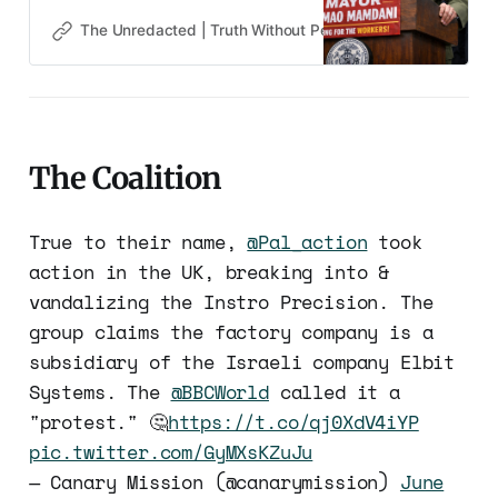
it.
The Unredacted | Truth Without Permission
Gene Goodw
The Coalition
True to their name,
@Pal_action
took
action in the UK, breaking into &
vandalizing the Instro Precision. The
group claims the factory company is a
subsidiary of the Israeli company Elbit
Systems. The
@BBCWorld
called it a
"protest." 🤔
https://t.co/qj0XdV4iYP
pic.twitter.com/GyMXsKZuJu
— Canary Mission (@canarymission)
June