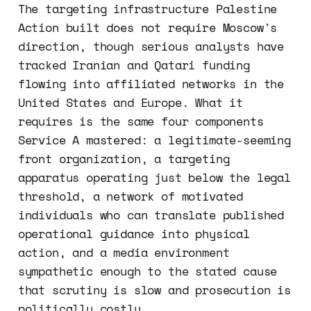
The targeting infrastructure Palestine
Action built does not require Moscow's
direction, though serious analysts have
tracked Iranian and Qatari funding
flowing into affiliated networks in the
United States and Europe. What it
requires is the same four components
Service A mastered: a legitimate-seeming
front organization, a targeting
apparatus operating just below the legal
threshold, a network of motivated
individuals who can translate published
operational guidance into physical
action, and a media environment
sympathetic enough to the stated cause
that scrutiny is slow and prosecution is
politically costly.