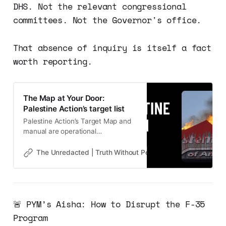
DHS. Not the relevant congressional
committees. Not the Governor's office.
That absence of inquiry is itself a fact
worth reporting.
The Map at Your Door:
Palestine Action’s target list
Palestine Action’s Target Map and
manual are operational
infrastructure. Calla Walsh is the
proof. Next: Who is paying?
The Unredacted | Truth Without Permission
Gene Goodw
🚨 PYM’s Aisha: How to Disrupt the F-35
Program