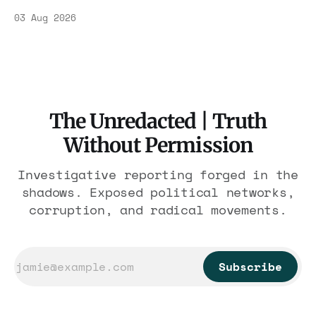
Association contract through 2029. Ceiling:
03 Aug 2026
$1.86 billion. It feeds one association of
nearly 300 hotels and nobody else.
The Unredacted | Truth
Without Permission
Investigative reporting forged in the
shadows. Exposed political networks,
corruption, and radical movements.
Subscribe