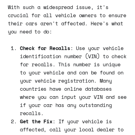
With such a widespread issue, it's
crucial for all vehicle owners to ensure
their cars aren't affected. Here's what
you need to do:
Check for Recalls
: Use your vehicle
identification number (VIN) to check
for recalls. This number is unique
to your vehicle and can be found on
your vehicle registration. Many
countries have online databases
where you can input your VIN and see
if your car has any outstanding
recalls.
Get the Fix
: If your vehicle is
affected, call your local dealer to