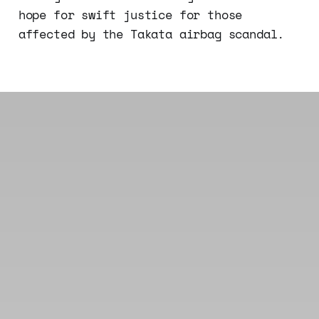
hope for swift justice for those
affected by the Takata airbag scandal.