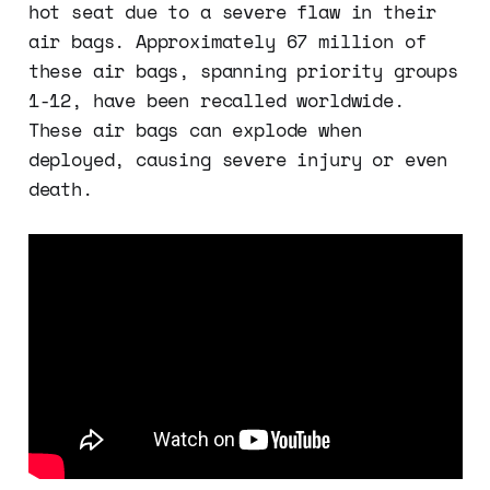
hot seat due to a severe flaw in their
air bags. Approximately 67 million of
these air bags, spanning priority groups
1-12, have been recalled worldwide.
These air bags can explode when
deployed, causing severe injury or even
death.