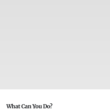
What Can You Do?