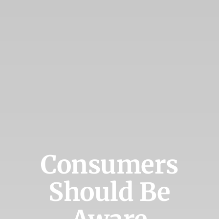
Consumers
Should Be