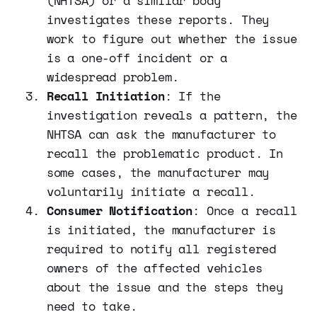
(NHTSA) or a similar body
investigates these reports. They
work to figure out whether the issue
is a one-off incident or a
widespread problem.
Recall Initiation
: If the
investigation reveals a pattern, the
NHTSA can ask the manufacturer to
recall the problematic product. In
some cases, the manufacturer may
voluntarily initiate a recall.
Consumer Notification
: Once a recall
is initiated, the manufacturer is
required to notify all registered
owners of the affected vehicles
about the issue and the steps they
need to take.