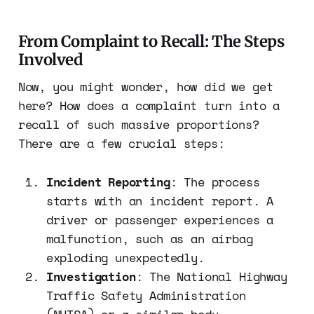
From Complaint to Recall: The Steps
Involved
Now, you might wonder, how did we get
here? How does a complaint turn into a
recall of such massive proportions?
There are a few crucial steps:
Incident Reporting
: The process
starts with an incident report. A
driver or passenger experiences a
malfunction, such as an airbag
exploding unexpectedly.
Investigation
: The National Highway
Traffic Safety Administration