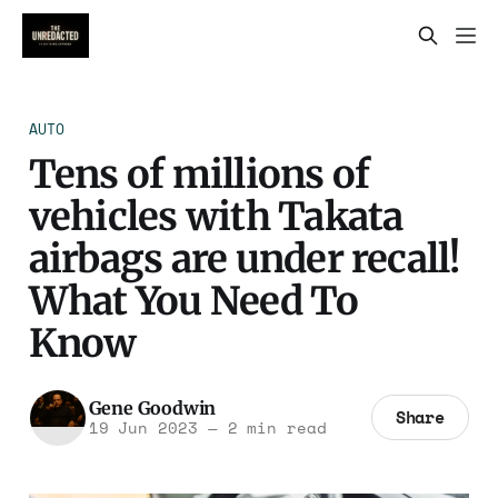
AUTO
Tens of millions of
vehicles with Takata
airbags are under recall!
What You Need To
Know
Gene Goodwin
Share
19 Jun 2023
—
2 min read