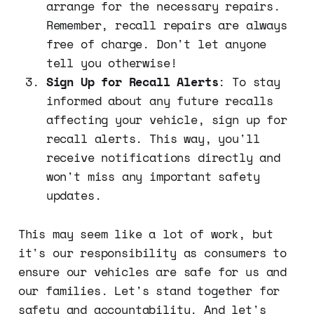
arrange for the necessary repairs.
Remember, recall repairs are always
free of charge. Don't let anyone
tell you otherwise!
Sign Up for Recall Alerts
: To stay
informed about any future recalls
affecting your vehicle, sign up for
recall alerts. This way, you'll
receive notifications directly and
won't miss any important safety
updates.
This may seem like a lot of work, but
it's our responsibility as consumers to
ensure our vehicles are safe for us and
our families. Let's stand together for
safety and accountability. And let's