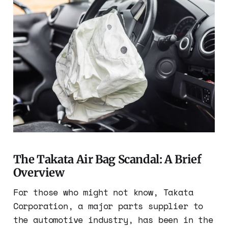
The Takata Air Bag Scandal: A Brief
Overview
For those who might not know, Takata
Corporation, a major parts supplier to
the automotive industry, has been in the