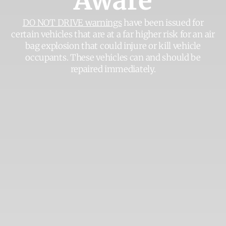
Aware
DO NOT DRIVE warnings
have been issued for
certain vehicles that are at a far higher risk for an air
bag explosion that could injure or kill vehicle
occupants. These vehicles can and should be
repaired immediately.