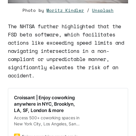
Photo by
Moritz Kindler
/
Unsplash
The NHTSA further highlighted that the
FSD beta software, which facilitates
actions like exceeding speed limits and
navigating intersections in a non-
compliant or unpredictable manner,
significantly elevates the risk of an
accident.
Croissant | Enjoy coworking
anywhere in NYC, Brooklyn,
LA, SF, London & more
Access 500+ coworking spaces in
New York City, Los Angeles, San
Francisco, Boston, and Washington
DC with one membership on