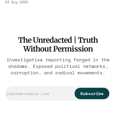
03 Aug 2026
the largest forfeiture in American history.
The press treated it like a weather report.
The Unredacted | Truth
Without Permission
Investigative reporting forged in the
shadows. Exposed political networks,
corruption, and radical movements.
Subscribe