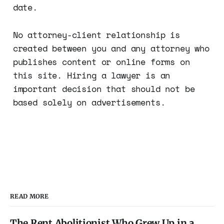
date.
No attorney-client relationship is
created between you and any attorney who
publishes content or online forms on
this site. Hiring a lawyer is an
important decision that should not be
based solely on advertisements.
READ MORE
The Rent Abolitionist Who Grew Up in a