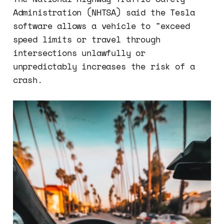
Administration (NHTSA) said the Tesla
software allows a vehicle to "exceed
speed limits or travel through
intersections unlawfully or
unpredictably increases the risk of a
crash.