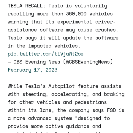
TESLA RECALL: Tesla is voluntarily
recalling more than 360,000 vehicles
warning that its experimental driver-
assistance software may cause crashes.
Tesla says it will update the software
in the impacted vehicles.
pic.twitter.com/tiVjaWt2oe
— CBS Evening News (@CBSEveningNews)
February 17, 2023
While Tesla's Autopilot feature assists
with steering, accelerating, and braking
for other vehicles and pedestrians
within its lane, the company says FSD is
a more advanced system “designed to
provide more active guidance and