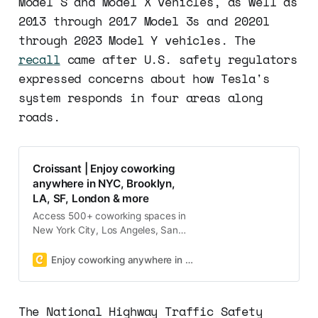
Model S and Model X vehicles, as well as
2013 through 2017 Model 3s and 2020l
through 2023 Model Y vehicles. The
recall
came after U.S. safety regulators
expressed concerns about how Tesla's
system responds in four areas along
roads.
Croissant | Enjoy coworking
anywhere in NYC, Brooklyn,
LA, SF, London & more
Access 500+ coworking spaces in
New York City, Los Angeles, San
Francisco, Boston, and Washington
DC with one membership on
Enjoy coworking anywhere in NYC, Brooklyn, LA, SF, London & more
demand!
The National Highway Traffic Safety