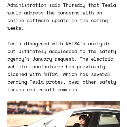
Administration said Thursday that Tesla
would address the concerns with an
online software update in the coming
weeks.
Tesla disagreed with NHTSA's analysis
but ultimately acquiesced to the safety
agency's January request. The electric
vehicle manufacturer has previously
clashed with NHTSA, which has several
pending Tesla probes, over other safety
issues and recall demands.