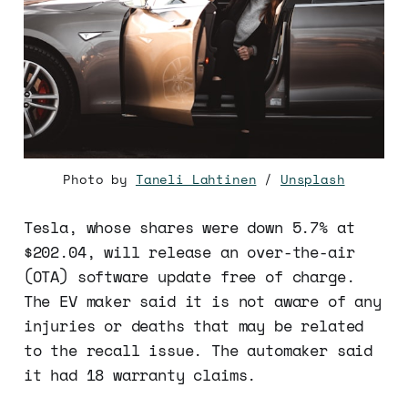
Photo by
Taneli Lahtinen
/
Unsplash
Tesla, whose shares were down 5.7% at
$202.04, will release an over-the-air
(OTA) software update free of charge.
The EV maker said it is not aware of any
injuries or deaths that may be related
to the recall issue. The automaker said
it had 18 warranty claims.