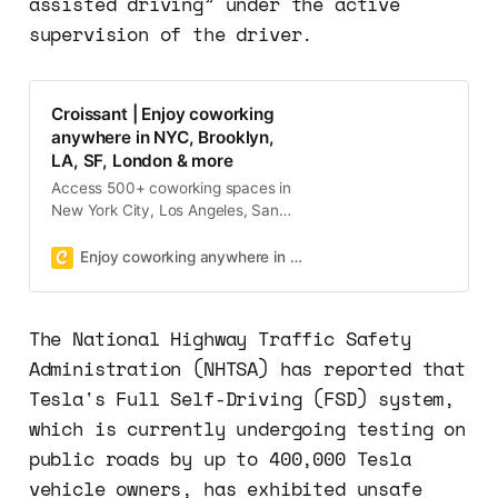
assisted driving” under the active
supervision of the driver.
Croissant | Enjoy coworking
anywhere in NYC, Brooklyn,
LA, SF, London & more
Access 500+ coworking spaces in
New York City, Los Angeles, San
Francisco, Boston, and Washington
DC with one membership on
Enjoy coworking anywhere in NYC, Brooklyn, LA, SF, London & more
demand!
The National Highway Traffic Safety
Administration (NHTSA) has reported that
Tesla's Full Self-Driving (FSD) system,
which is currently undergoing testing on
public roads by up to 400,000 Tesla
vehicle owners, has exhibited unsafe