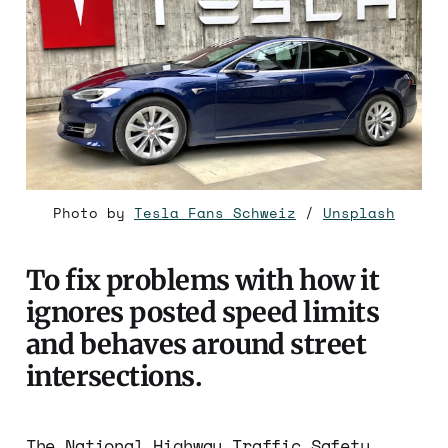
Photo by
Tesla Fans Schweiz
/
Unsplash
To fix problems with how it
ignores posted speed limits
and behaves around street
intersections.
The National Highway Traffic Safety