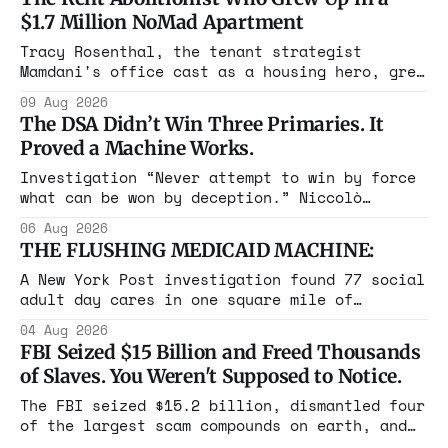
$1.7 Million NoMad Apartment
Tracy Rosenthal, the tenant strategist
Mamdani's office cast as a housing hero, grew
up in a $1.7 million apartment, attended the
09 Aug 2026
Grammys with her studio-owner father, and has
The DSA Didn’t Win Three Primaries. It
withheld at least $108,000 in rent since
Proved a Machine Works.
2021.
Investigation “Never attempt to win by force
what can be won by deception.” Niccolò
Machiavelli, The Prince, 1532 Michigan,
06 Aug 2026
Maine, Colorado, New York. The same apparatus
THE FLUSHING MEDICAID MACHINE:
that took the city in June ran the same play
in four states this summer. Three more
A New York Post investigation found 77 social
socialist wins. The pattern is now the
adult day cares in one square mile of
Flushing billing Medicaid over $100 million a
04 Aug 2026
year. Reporters walked in and found empty
FBI Seized $15 Billion and Freed Thousands
rooms. Federal prosecutors have already
of Slaves. You Weren't Supposed to Notice.
charged one operation. The state charged the
rest with nothing.
The FBI seized $15.2 billion, dismantled four
of the largest scam compounds on earth, and
freed thousands of trafficked workers. It is