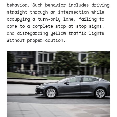
behavior. Such behavior includes driving
straight through an intersection while
occupying a turn-only lane, failing to
come to a complete stop at stop signs,
and disregarding yellow traffic lights
without proper caution.