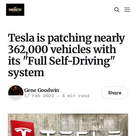
Tesla is patching nearly
362,000 vehicles with
its "Full Self-Driving"
system
Gene Goodwin
Share
17 Feb 2023
—
4 min read