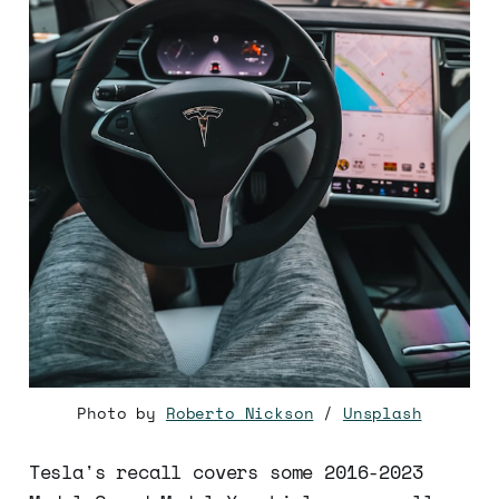
Photo by
Roberto Nickson
/
Unsplash
Tesla's recall covers some 2016-2023