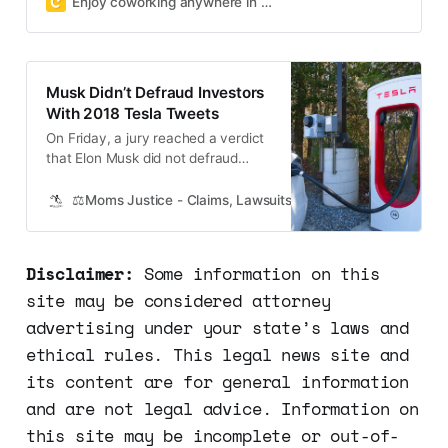
Enjoy coworking anywhere in NYC, Brooklyn, LA, SF, London & more
demand!
Musk Didn’t Defraud Investors
With 2018 Tesla Tweets
On Friday, a jury reached a verdict
that Elon Musk did not defraud
investors with his tweets in 2018
regarding a proposed deal for
⚖️Moms Justice - Claims, Lawsuits, Class Actions and Mass
electric automaker Tesla. Despite
concerns about the billionaire
potentially misleading investors, the
Disclaimer:
Some information on this
verdict was reached after only two
site may be considered attorney
hours of deliberation by the…
advertising under your state’s laws and
ethical rules. This legal news site and
its content are for general information
and are not legal advice. Information on
this site may be incomplete or out-of-