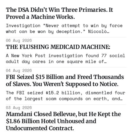
The DSA Didn’t Win Three Primaries. It
Proved a Machine Works.
Investigation “Never attempt to win by force
what can be won by deception.” Niccolò
Machiavelli, The Prince, 1532 Michigan,
06 Aug 2026
Maine, Colorado, New York. The same apparatus
THE FLUSHING MEDICAID MACHINE:
that took the city in June ran the same play
in four states this summer. Three more
A New York Post investigation found 77 social
socialist wins. The pattern is now the
adult day cares in one square mile of
Flushing billing Medicaid over $100 million a
04 Aug 2026
year. Reporters walked in and found empty
FBI Seized $15 Billion and Freed Thousands
rooms. Federal prosecutors have already
of Slaves. You Weren't Supposed to Notice.
charged one operation. The state charged the
rest with nothing.
The FBI seized $15.2 billion, dismantled four
of the largest scam compounds on earth, and
freed thousands of trafficked workers. It is
03 Aug 2026
the largest forfeiture in American history.
Mamdani Closed Bellevue, but He Kept the
The press treated it like a weather report.
$1.86 Billion Hotel Unhoused and
Undocumented Contract.