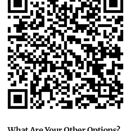
What Are Your Other Options?