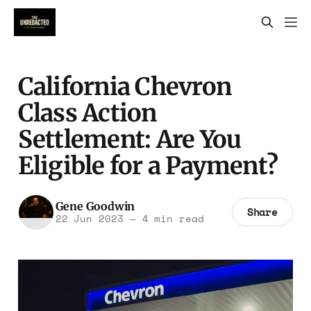
California Chevron
Class Action
Settlement: Are You
Eligible for a Payment?
Gene Goodwin
Share
22 Jun 2023
—
4 min read