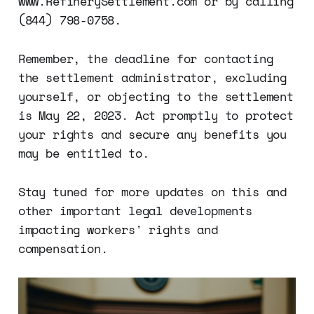
www.RefinerySettlement.com or by calling
(844) 798-0758.
Remember, the deadline for contacting
the settlement administrator, excluding
yourself, or objecting to the settlement
is May 22, 2023. Act promptly to protect
your rights and secure any benefits you
may be entitled to.
Stay tuned for more updates on this and
other important legal developments
impacting workers' rights and
compensation.