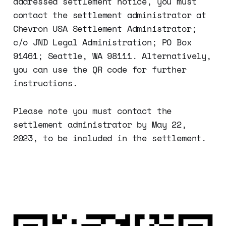
addressed settlement notice, you must
contact the settlement administrator at
Chevron USA Settlement Administrator;
c/o JND Legal Administration; PO Box
91461; Seattle, WA 98111. Alternatively,
you can use the QR code for further
instructions.
Please note you must contact the
settlement administrator by May 22,
2023, to be included in the settlement.‌