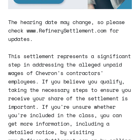
The hearing date may change, so please
check www.RefinerySettlement.com for
updates.
This settlement represents a significant
step in addressing the alleged unpaid
wages of Chevron's contractors'
employees. If you believe you qualify,
taking the necessary steps to ensure you
receive your share of the settlement is
important. If you're unsure whether
you're included in the class, you can
get more information, including a
detailed notice, by visiting