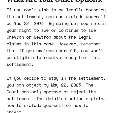
If you don't wish to be legally bound by
the settlement, you can exclude yourself
by May 22, 2023. By doing so, you retain
your right to sue or continue to sue
Chevron or Newtron about the legal
claims in this case. However, remember
that if you exclude yourself, you won't
be eligible to receive money from this
settlement.
If you decide to stay in the settlement,
you can object by May 22, 2023. The
Court can only approve or reject the
settlement. The detailed notice explains
how to exclude yourself or how to
object.