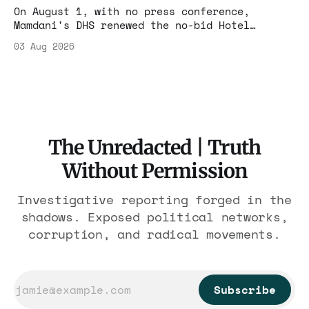
On August 1, with no press conference,
Mamdani's DHS renewed the no-bid Hotel
Association contract through 2029. Ceiling:
03 Aug 2026
$1.86 billion. It feeds one association of
nearly 300 hotels and nobody else.
The Unredacted | Truth
Without Permission
Investigative reporting forged in the
shadows. Exposed political networks,
corruption, and radical movements.
Subscribe