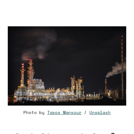
‌
Photo by
Tasos Mansour
/
Unsplash