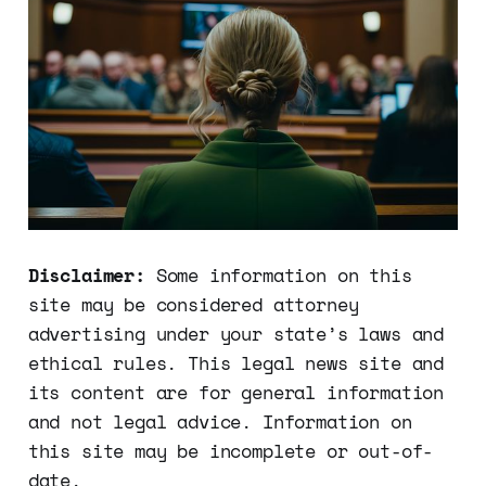
Disclaimer:
Some information on this
site may be considered attorney
advertising under your state’s laws and
ethical rules. This legal news site and
its content are for general information
and not legal advice. Information on
this site may be incomplete or out-of-
date.