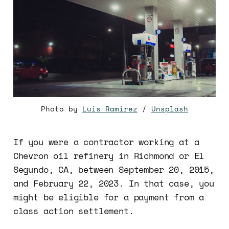
Photo by
Luis Ramirez
/
Unsplash
If you were a contractor working at a
Chevron oil refinery in Richmond or El
Segundo, CA, between September 20, 2015,
and February 22, 2023. In that case, you
might be eligible for a payment from a
class action settlement.