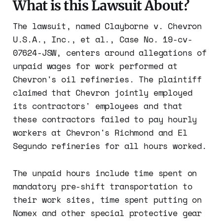
What is this Lawsuit About?
The lawsuit, named Clayborne v. Chevron
U.S.A., Inc., et al., Case No. 19-cv-
07624-JSW, centers around allegations of
unpaid wages for work performed at
Chevron's oil refineries. The plaintiff
claimed that Chevron jointly employed
its contractors' employees and that
these contractors failed to pay hourly
workers at Chevron's Richmond and El
Segundo refineries for all hours worked.
The unpaid hours include time spent on
mandatory pre-shift transportation to
their work sites, time spent putting on
Nomex and other special protective gear