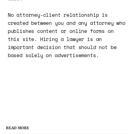
No attorney-client relationship is
created between you and any attorney who
publishes content or online forms on
this site. Hiring a lawyer is an
important decision that should not be
based solely on advertisements.
READ MORE