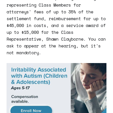
representing Class Members for
attorneys' fees of up to 35% of the
settlement fund, reimbursement for up to
$45,000 in costs, and a service award of
up to $15,000 for the Class
Representative, Shawn Clayborne. You can
ask to appear at the hearing, but it's
not mandatory.