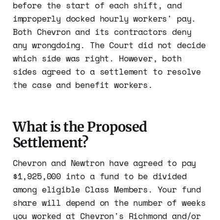
before the start of each shift, and
improperly docked hourly workers' pay.
Both Chevron and its contractors deny
any wrongdoing. The Court did not decide
which side was right. However, both
sides agreed to a settlement to resolve
the case and benefit workers.
What is the Proposed
Settlement?
Chevron and Newtron have agreed to pay
$1,925,000 into a fund to be divided
among eligible Class Members. Your fund
share will depend on the number of weeks
you worked at Chevron's Richmond and/or