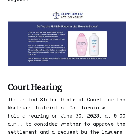
Court Hearing
The United States District Court for the
Northern District of California will
hold a hearing on June 30, 2023, at 9:00
a.m., to consider whether to approve the
settlement and a request by the lawyers