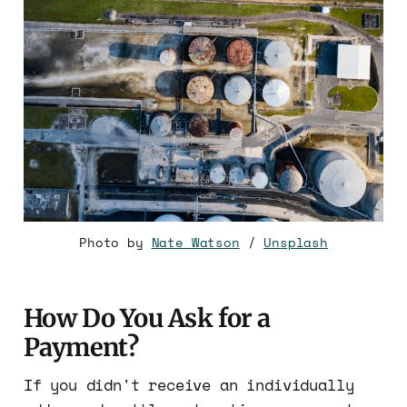
Photo by
Nate Watson
/
Unsplash
How Do You Ask for a
Payment?
If you didn't receive an individually