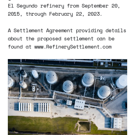
El Segundo refinery from September 20,
2015, through February 22, 2023.
A Settlement Agreement providing details
about the proposed settlement can be
found at www.RefinerySettlement.com