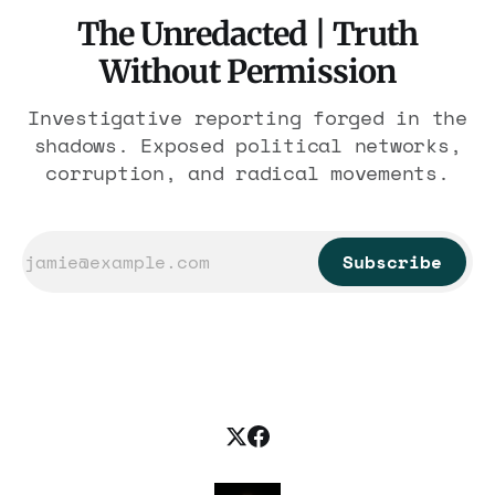
The Unredacted | Truth
Without Permission
Investigative reporting forged in the
shadows. Exposed political networks,
corruption, and radical movements.
Subscribe