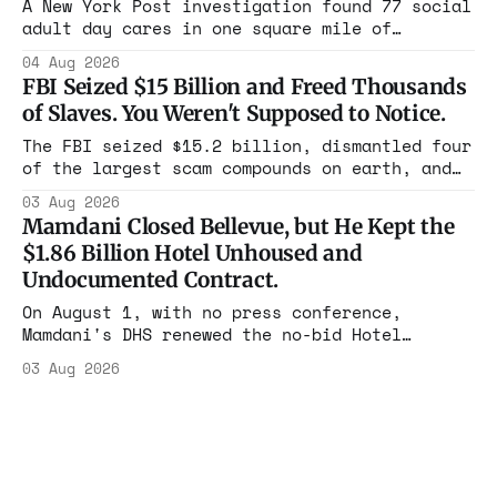
in four states this summer. Three more
A New York Post investigation found 77 social
socialist wins. The pattern is now the
adult day cares in one square mile of
Flushing billing Medicaid over $100 million a
04 Aug 2026
year. Reporters walked in and found empty
FBI Seized $15 Billion and Freed Thousands
rooms. Federal prosecutors have already
of Slaves. You Weren't Supposed to Notice.
charged one operation. The state charged the
rest with nothing.
The FBI seized $15.2 billion, dismantled four
of the largest scam compounds on earth, and
freed thousands of trafficked workers. It is
03 Aug 2026
the largest forfeiture in American history.
Mamdani Closed Bellevue, but He Kept the
The press treated it like a weather report.
$1.86 Billion Hotel Unhoused and
Undocumented Contract.
On August 1, with no press conference,
Mamdani's DHS renewed the no-bid Hotel
Association contract through 2029. Ceiling:
03 Aug 2026
$1.86 billion. It feeds one association of
nearly 300 hotels and nobody else.