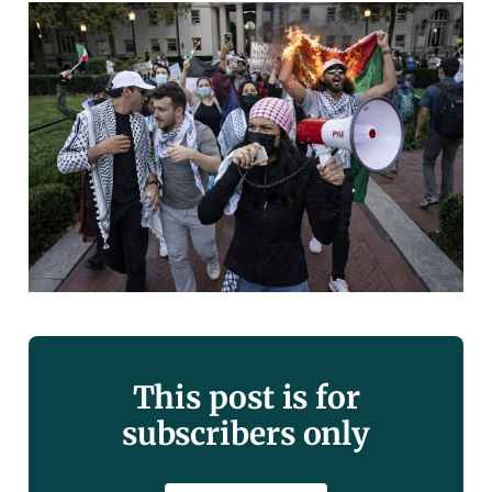
This post is for
subscribers only