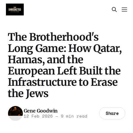
The Brotherhood's
Long Game: How Qatar,
Hamas, and the
European Left Built the
Infrastructure to Erase
the Jews
Gene Goodwin
Share
12 Feb 2026
—
9 min read