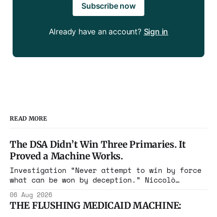
Subscribe now
Already have an account?
Sign in
READ MORE
The DSA Didn’t Win Three Primaries. It
Proved a Machine Works.
Investigation “Never attempt to win by force
what can be won by deception.” Niccolò
Machiavelli, The Prince, 1532 Michigan,
06 Aug 2026
Maine, Colorado, New York. The same apparatus
THE FLUSHING MEDICAID MACHINE:
that took the city in June ran the same play