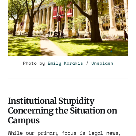
Photo by 
Emily Karakis
 / 
Unsplash
Institutional Stupidity
Concerning the Situation on
Campus
While our primary focus is legal news,