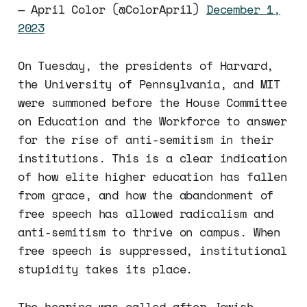
— April Color (@ColorApril)
December 1,
2023
On Tuesday, the presidents of Harvard,
the University of Pennsylvania, and MIT
were summoned before the House Committee
on Education and the Workforce to answer
for the rise of anti-semitism in their
institutions. This is a clear indication
of how elite higher education has fallen
from grace, and how the abandonment of
free speech has allowed radicalism and
anti-semitism to thrive on campus. When
free speech is suppressed, institutional
stupidity takes its place.
The hearing was called after Jewish