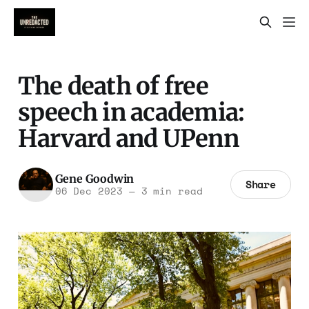
The death of free
speech in academia:
Harvard and UPenn
Gene Goodwin
Share
06 Dec 2023
—
3 min read