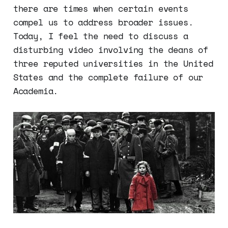
there are times when certain events
compel us to address broader issues.
Today, I feel the need to discuss a
disturbing video involving the deans of
three reputed universities in the United
States and the complete failure of our
Academia.