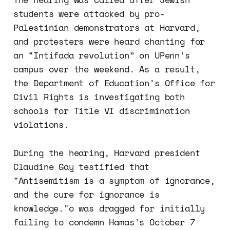
students were attacked by pro-
Palestinian demonstrators at Harvard,
and protesters were heard chanting for
an “Intifada revolution” on UPenn’s
campus over the weekend. As a result,
the Department of Education’s Office for
Civil Rights is investigating both
schools for Title VI discrimination
violations.
During the hearing, Harvard president
Claudine Gay testified that
"Antisemitism is a symptom of ignorance,
and the cure for ignorance is
knowledge."o was dragged for initially
failing to condemn Hamas’s October 7