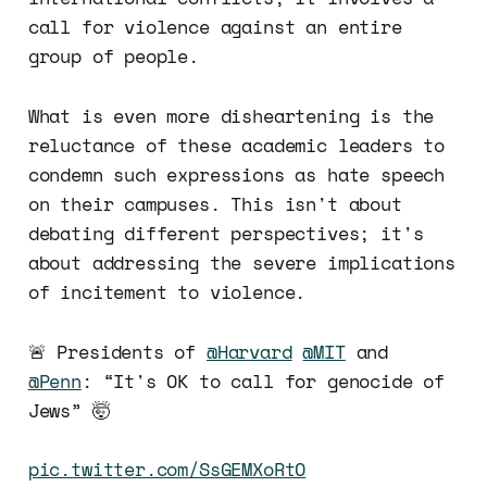
call for violence against an entire
group of people.
What is even more disheartening is the
reluctance of these academic leaders to
condemn such expressions as hate speech
on their campuses. This isn't about
debating different perspectives; it's
about addressing the severe implications
of incitement to violence.
🚨 Presidents of
@Harvard
@MIT
and
@Penn
: “It's OK to call for genocide of
Jews” 🤯
pic.twitter.com/SsGEMXoRtO