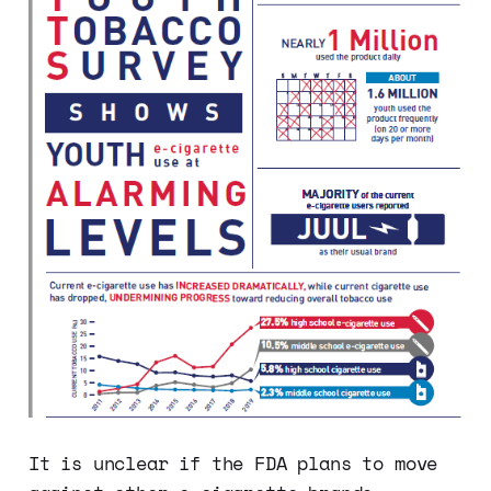
It is unclear if the FDA plans to move