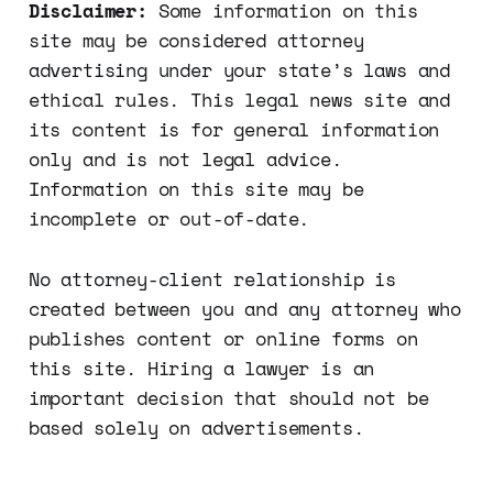
Disclaimer:
Some information on this
site may be considered attorney
advertising under your state’s laws and
ethical rules. This legal news site and
its content is for general information
only and is not legal advice.
Information on this site may be
incomplete or out-of-date.
No attorney-client relationship is
created between you and any attorney who
publishes content or online forms on
this site. Hiring a lawyer is an
important decision that should not be
based solely on advertisements.