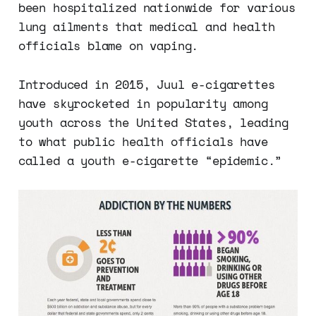
been hospitalized nationwide for various
lung ailments that medical and health
officials blame on vaping.
Introduced in 2015, Juul e-cigarettes
have skyrocketed in popularity among
youth across the United States, leading
to what public health officials have
called a youth e-cigarette “epidemic.”