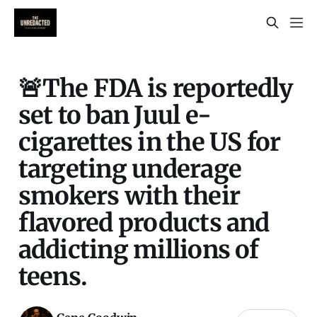
🚨The FDA is reportedly
set to ban Juul e-
cigarettes in the US for
targeting underage
smokers with their
flavored products and
addicting millions of
teens.