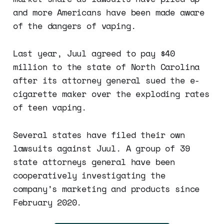
and more Americans have been made aware
of the dangers of vaping.
Last year, Juul agreed to pay $40
million to the state of North Carolina
after its attorney general sued the e-
cigarette maker over the exploding rates
of teen vaping.
Several states have filed their own
lawsuits against Juul. A group of 39
state attorneys general have been
cooperatively investigating the
company’s marketing and products since
February 2020.