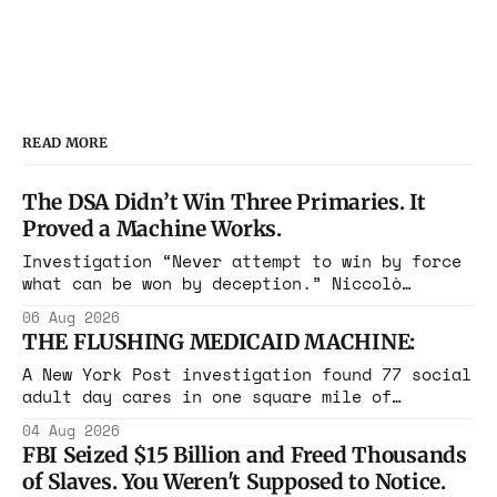
READ MORE
The DSA Didn’t Win Three Primaries. It
Proved a Machine Works.
Investigation “Never attempt to win by force
what can be won by deception.” Niccolò
Machiavelli, The Prince, 1532 Michigan,
06 Aug 2026
Maine, Colorado, New York. The same apparatus
THE FLUSHING MEDICAID MACHINE:
that took the city in June ran the same play
in four states this summer. Three more
A New York Post investigation found 77 social
socialist wins. The pattern is now the
adult day cares in one square mile of
Flushing billing Medicaid over $100 million a
04 Aug 2026
year. Reporters walked in and found empty
FBI Seized $15 Billion and Freed Thousands
rooms. Federal prosecutors have already
of Slaves. You Weren't Supposed to Notice.
charged one operation. The state charged the