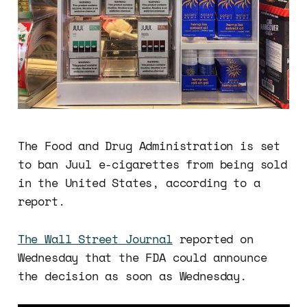
The Food and Drug Administration is set
to ban Juul e-cigarettes from being sold
in the United States, according to a
report.
The Wall Street Journal
reported on
Wednesday that the FDA could announce
the decision as soon as Wednesday.