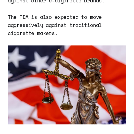
against other e-cigarette brands.
The FDA is also expected to move
aggressively against traditional
cigarette makers.