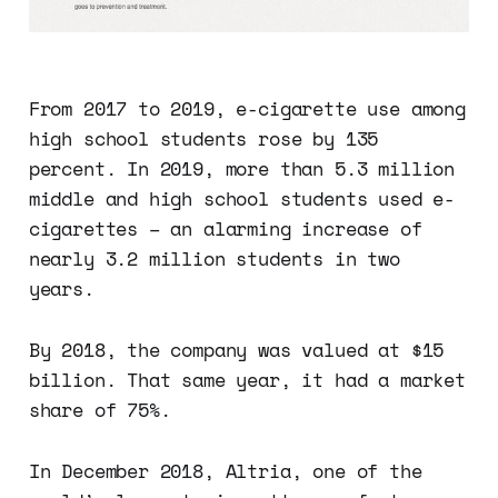
From 2017 to 2019, e-cigarette use among
high school students rose by 135
percent. In 2019, more than 5.3 million
middle and high school students used e-
cigarettes – an alarming increase of
nearly 3.2 million students in two
years.
By 2018, the company was valued at $15
billion. That same year, it had a market
share of 75%.
In December 2018, Altria, one of the