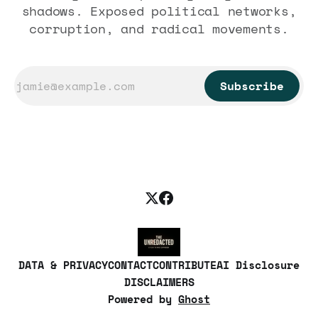
shadows. Exposed political networks,
corruption, and radical movements.
Subscribe
DATA & PRIVACY
CONTACT
CONTRIBUTE
AI Disclosure
DISCLAIMERS
Powered by
Ghost