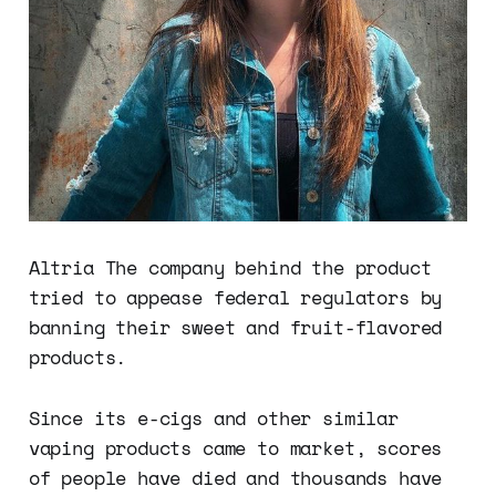
Altria The company behind the product
tried to appease federal regulators by
banning their sweet and fruit-flavored
products.
Since its e-cigs and other similar
vaping products came to market, scores
of people have died and thousands have