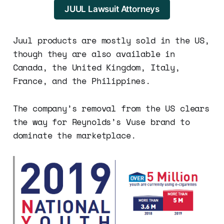
JUUL Lawsuit Attorneys
Juul products are mostly sold in the US,
though they are also available in
Canada, the United Kingdom, Italy,
France, and the Philippines.
The company’s removal from the US clears
the way for Reynolds’s Vuse brand to
dominate the marketplace.