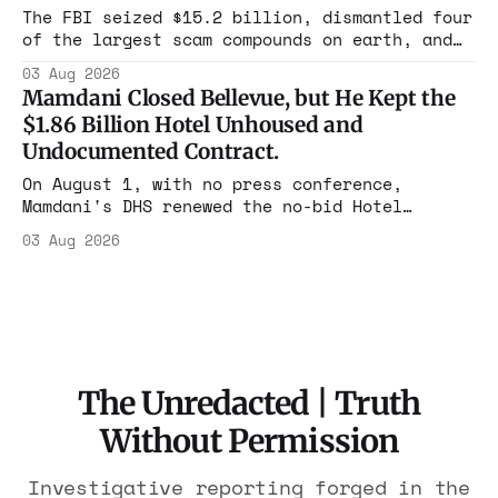
rest with nothing.
The FBI seized $15.2 billion, dismantled four
of the largest scam compounds on earth, and
freed thousands of trafficked workers. It is
03 Aug 2026
the largest forfeiture in American history.
Mamdani Closed Bellevue, but He Kept the
The press treated it like a weather report.
$1.86 Billion Hotel Unhoused and
Undocumented Contract.
On August 1, with no press conference,
Mamdani's DHS renewed the no-bid Hotel
Association contract through 2029. Ceiling:
03 Aug 2026
$1.86 billion. It feeds one association of
nearly 300 hotels and nobody else.
The Unredacted | Truth
Without Permission
Investigative reporting forged in the