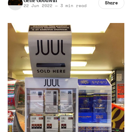
Gene Goodwin
Share
22 Jun 2022
—
3 min read