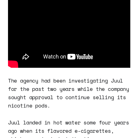
The agency had been investigating Juul
for the past two years while the company
sought approval to continue selling its
nicotine pods.
Juul landed in hot water some four years
ago when its flavored e-cigarettes,