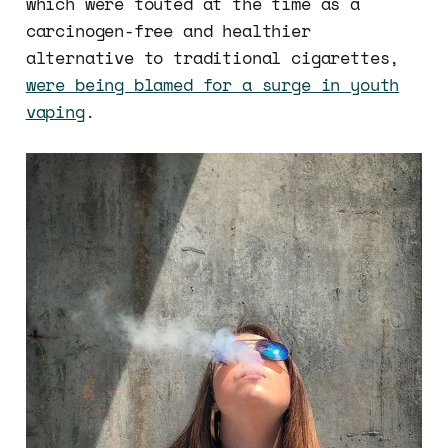
which were touted at the time as a
carcinogen-free and healthier
alternative to traditional cigarettes,
were being blamed for a surge in youth
vaping
.