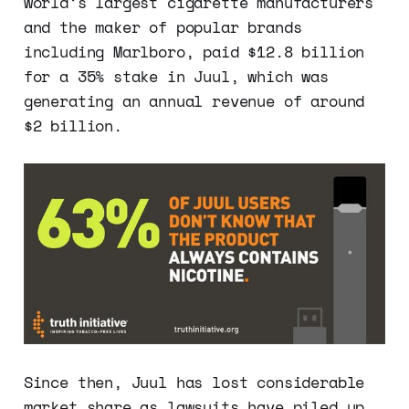
world’s largest cigarette manufacturers
and the maker of popular brands
including Marlboro, paid $12.8 billion
for a 35% stake in Juul, which was
generating an annual revenue of around
$2 billion.
Since then, Juul has lost considerable
market share as lawsuits have piled up