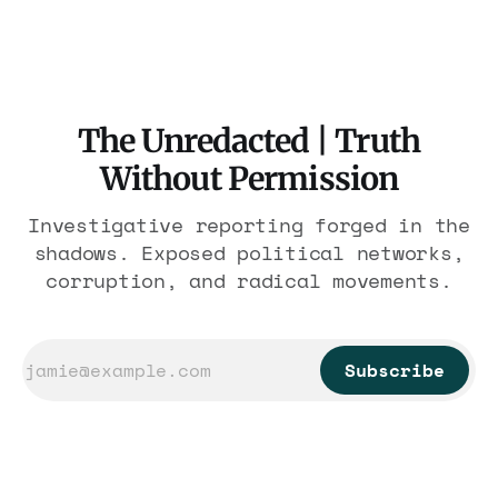
nearly 300 hotels and nobody else.
The Unredacted | Truth
Without Permission
Investigative reporting forged in the
shadows. Exposed political networks,
corruption, and radical movements.
Subscribe