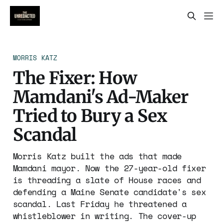
MORRIS KATZ
The Fixer: How
Mamdani's Ad-Maker
Tried to Bury a Sex
Scandal
Morris Katz built the ads that made
Mamdani mayor. Now the 27-year-old fixer
is threading a slate of House races and
defending a Maine Senate candidate's sex
scandal. Last Friday he threatened a
whistleblower in writing. The cover-up