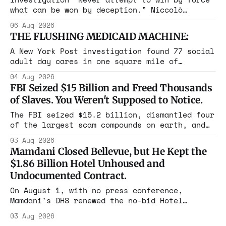
what can be won by deception.” Niccolò
Machiavelli, The Prince, 1532 Michigan,
06 Aug 2026
Maine, Colorado, New York. The same apparatus
THE FLUSHING MEDICAID MACHINE:
that took the city in June ran the same play
in four states this summer. Three more
A New York Post investigation found 77 social
socialist wins. The pattern is now the
adult day cares in one square mile of
Flushing billing Medicaid over $100 million a
04 Aug 2026
year. Reporters walked in and found empty
FBI Seized $15 Billion and Freed Thousands
rooms. Federal prosecutors have already
of Slaves. You Weren't Supposed to Notice.
charged one operation. The state charged the
rest with nothing.
The FBI seized $15.2 billion, dismantled four
of the largest scam compounds on earth, and
freed thousands of trafficked workers. It is
03 Aug 2026
the largest forfeiture in American history.
Mamdani Closed Bellevue, but He Kept the
The press treated it like a weather report.
$1.86 Billion Hotel Unhoused and
Undocumented Contract.
On August 1, with no press conference,
Mamdani's DHS renewed the no-bid Hotel
Association contract through 2029. Ceiling:
03 Aug 2026
$1.86 billion. It feeds one association of