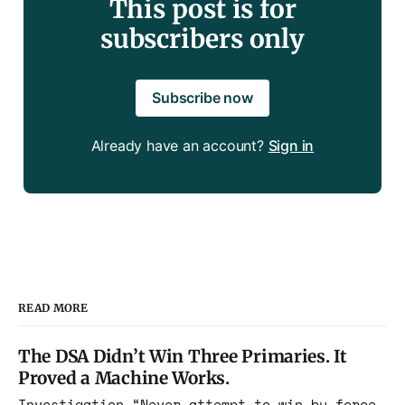
This post is for
subscribers only
Subscribe now
Already have an account?
Sign in
READ MORE
The DSA Didn’t Win Three Primaries. It
Proved a Machine Works.
Investigation “Never attempt to win by force