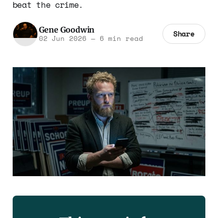
beat the crime.
Gene Goodwin
Share
02 Jun 2026
—
6 min read