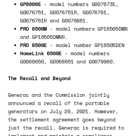
GP8000E
- model numbers G0076731,
G0076751, G0076751R, G0076761,
G0076761R and G0076861.
PRO 6500M
- model numbers GP16505DMN
and GP16505DMNR.
PRO 6500E
- model number GP16505DEN
HomeLink 6500E
- model numbers
G0068650, G0068651 and G0079960.
The Recall and Beyond
Generac and the Commission jointly
announced a recall of the portable
generators on July 29, 2021. However,
the settlement agreement goes beyond
just the recall. Generac is required to
implement and maintain a compliance