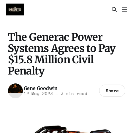
The Generac Power
Systems Agrees to Pay
$15.8 Million Civil
Penalty
Gene Goodwin
Share
12 May 2023
—
3 min read