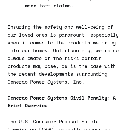
mass tort claims.
Ensuring the safety and well-being of
our loved ones is paramount, especially
when it comes to the products we bring
into our homes. Unfortunately, we're not
always aware of the risks certain
products may pose, as is the case with
the recent developments surrounding
Generac Power Systems, Inc.
Generac Power Systems Civil Penalty: A
Brief Overview
The U.S. Consumer Product Safety
Commission (CPSC) recently announced