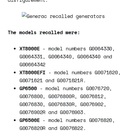
The models recalled were:
XT8000E
- model numbers G0064330,
G0064331, G0064340, G0064340 and
G00664342
XT8000EFI
- model numbers G0071620,
G0071621 and G0071621R.
GP6500
- model numbers G0076720,
G0076800, G0076800R, G0076812,
G0076830, G0076830R, G0076902,
G0076902R and G0076903.
GP6500E
- model numbers G0076820,
G0076820R and G0076822.