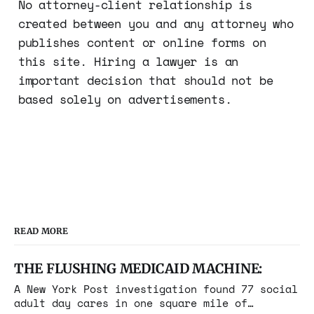
No attorney-client relationship is
created between you and any attorney who
publishes content or online forms on
this site. Hiring a lawyer is an
important decision that should not be
based solely on advertisements.
READ MORE
THE FLUSHING MEDICAID MACHINE:
A New York Post investigation found 77 social
adult day cares in one square mile of