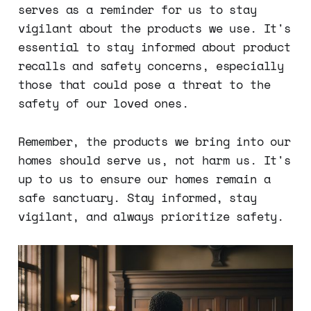
serves as a reminder for us to stay
vigilant about the products we use. It's
essential to stay informed about product
recalls and safety concerns, especially
those that could pose a threat to the
safety of our loved ones.
Remember, the products we bring into our
homes should serve us, not harm us. It's
up to us to ensure our homes remain a
safe sanctuary. Stay informed, stay
vigilant, and always prioritize safety.