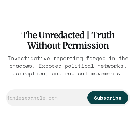
violations.
The Unredacted | Truth
Without Permission
Investigative reporting forged in the
shadows. Exposed political networks,
corruption, and radical movements.
Subscribe