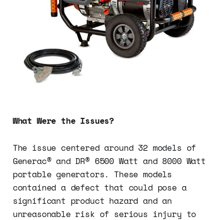
What Were the Issues?
The issue centered around 32 models of
Generac® and DR® 6500 Watt and 8000 Watt
portable generators. These models
contained a defect that could pose a
significant product hazard and an
unreasonable risk of serious injury to