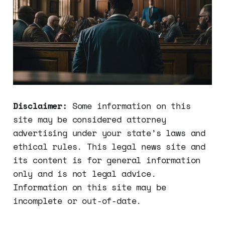
Disclaimer:
Some information on this
site may be considered attorney
advertising under your state’s laws and
ethical rules. This legal news site and
its content is for general information
only and is not legal advice.
Information on this site may be
incomplete or out-of-date.