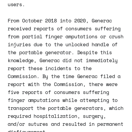
users.
From October 2018 into 2020, Generac
received reports of consumers suffering
from partial finger amputations or crush
injuries due to the unlocked handle of
the portable generator. Despite this
knowledge, Generac did not immediately
report these incidents to the
Commission. By the time Generac filed a
report with the Commission, there were
five reports of consumers suffering
finger amputations while attempting to
transport the portable generators, which
required hospitalization, surgery,
and/or sutures and resulted in permanent
disfigurement.