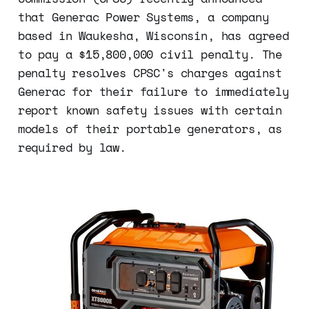
that Generac Power Systems, a company
based in Waukesha, Wisconsin, has agreed
to pay a $15,800,000 civil penalty. The
penalty resolves CPSC's charges against
Generac for their failure to immediately
report known safety issues with certain
models of their portable generators, as
required by law.