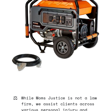
⚖️
While Moms Justice is not a law
firm, we assist clients across
various personal injury and