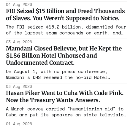
Flushing billing Medicaid over $100 million a
04 Aug 2026
year. Reporters walked in and found empty
FBI Seized $15 Billion and Freed Thousands
rooms. Federal prosecutors have already
of Slaves. You Weren't Supposed to Notice.
charged one operation. The state charged the
rest with nothing.
The FBI seized $15.2 billion, dismantled four
of the largest scam compounds on earth, and
freed thousands of trafficked workers. It is
03 Aug 2026
the largest forfeiture in American history.
Mamdani Closed Bellevue, but He Kept the
The press treated it like a weather report.
$1.86 Billion Hotel Unhoused and
Undocumented Contract.
On August 1, with no press conference,
Mamdani's DHS renewed the no-bid Hotel
Association contract through 2029. Ceiling:
03 Aug 2026
$1.86 billion. It feeds one association of
Hasan Piker Went to Cuba With Code Pink.
nearly 300 hotels and nobody else.
Now the Treasury Wants Answers.
A March convoy carried "humanitarian aid" to
Cuba and put its speakers on state television
beside the regime's president. Now Hasan
01 Aug 2026
Piker, Medea Benjamin, and dozens of others
are under Treasury scrutiny for sanctions