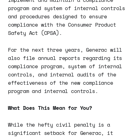
program and system of internal controls
and procedures designed to ensure
compliance with the Consumer Product
Safety Act (CPSA).
For the next three years, Generac will
also file annual reports regarding its
compliance program, system of internal
controls, and internal audits of the
effectiveness of the new compliance
program and internal controls.
What Does This Mean for You?
While the hefty civil penalty is a
significant setback for Generac, it