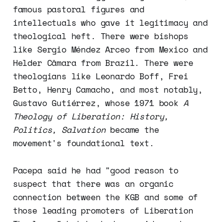
famous pastoral figures and
intellectuals who gave it legitimacy and
theological heft. There were bishops
like Sergio Méndez Arceo from Mexico and
Helder Câmara from Brazil. There were
theologians like Leonardo Boff, Frei
Betto, Henry Camacho, and most notably,
Gustavo Gutiérrez, whose 1971 book
A
Theology of Liberation: History,
Politics, Salvation
became the
movement's foundational text.
Pacepa said he had "good reason to
suspect that there was an organic
connection between the KGB and some of
those leading promoters of Liberation