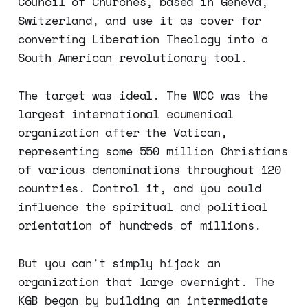
Council of Churches, based in Geneva,
Switzerland, and use it as cover for
converting Liberation Theology into a
South American revolutionary tool.
The target was ideal. The WCC was the
largest international ecumenical
organization after the Vatican,
representing some 550 million Christians
of various denominations throughout 120
countries. Control it, and you could
influence the spiritual and political
orientation of hundreds of millions.
But you can't simply hijack an
organization that large overnight. The
KGB began by building an intermediate