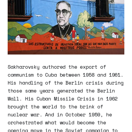
Sakharovsky authored the export of
communism to Cuba between 1958 and 1961.
His handling of the Berlin crisis during
those same years generated the Berlin
Wall. His Cuban Missile Crisis in 1962
brought the world to the brink of
nuclear war. And in October 1959, he
orchestrated what would become the
opening move in the Soviet campaign to