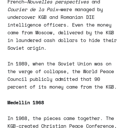
French—
Nouvelles perspectives
and
Courier de la Paix
—were managed by
undercover KGB and Romanian DIE
intelligence officers. Even the money
came from Moscow, delivered by the KGB
in laundered cash dollars to hide their
Soviet origin.
In 1989, when the Soviet Union was on
the verge of collapse, the World Peace
Council publicly admitted that 90
percent of its money came from the KGB.
Medellin 1968
In 1968, the pieces came together. The
KGB-created Christian Peace Conference,