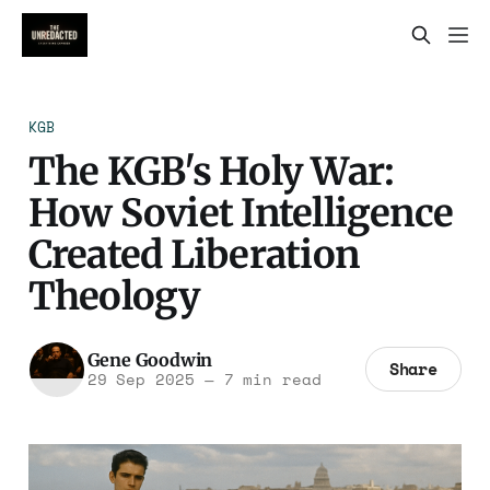
KGB
The KGB's Holy War:
How Soviet Intelligence
Created Liberation
Theology
Gene Goodwin
Share
29 Sep 2025
—
7 min read