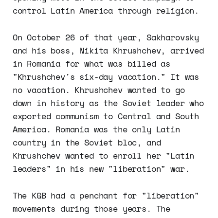
control Latin America through religion.
On October 26 of that year, Sakharovsky
and his boss, Nikita Khrushchev, arrived
in Romania for what was billed as
"Khrushchev's six-day vacation." It was
no vacation. Khrushchev wanted to go
down in history as the Soviet leader who
exported communism to Central and South
America. Romania was the only Latin
country in the Soviet bloc, and
Khrushchev wanted to enroll her "Latin
leaders" in his new "liberation" war.
The KGB had a penchant for "liberation"
movements during those years. The