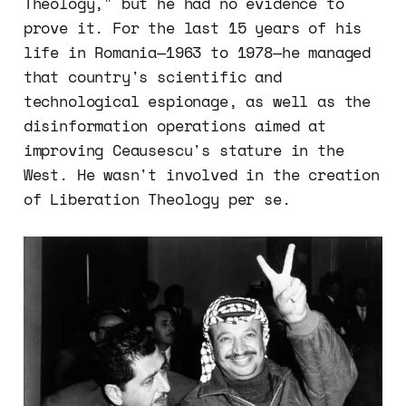
Theology," but he had no evidence to
prove it. For the last 15 years of his
life in Romania—1963 to 1978—he managed
that country's scientific and
technological espionage, as well as the
disinformation operations aimed at
improving Ceausescu's stature in the
West. He wasn't involved in the creation
of Liberation Theology per se.