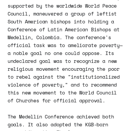
supported by the worldwide World Peace
Council, maneuvered a group of leftist
South American bishops into holding a
Conference of Latin American Bishops at
Medellín, Colombia. The conference's
official task was to ameliorate poverty—
a noble goal no one could oppose. Its
undeclared goal was to recognize a new
religious movement encouraging the poor
to rebel against the "institutionalized
violence of poverty," and to recommend
this new movement to the World Council
of Churches for official approval.
The Medellín Conference achieved both
goals. It also adopted the KGB-born