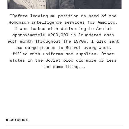
"Before leaving my position as head of the 
Romanian intelligence services for America, 
I was tasked with delivering to Arafat 
approximately $200,000 in laundered cash 
each month throughout the 1970s. I also sent 
two cargo planes to Beirut every week, 
filled with uniforms and supplies. Other 
states in the Soviet bloc did more or less 
the same thing...
READ MORE