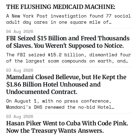
THE FLUSHING MEDICAID MACHINE:
A New York Post investigation found 77 social
adult day cares in one square mile of
Flushing billing Medicaid over $100 million a
04 Aug 2026
year. Reporters walked in and found empty
FBI Seized $15 Billion and Freed Thousands
rooms. Federal prosecutors have already
of Slaves. You Weren't Supposed to Notice.
charged one operation. The state charged the
rest with nothing.
The FBI seized $15.2 billion, dismantled four
of the largest scam compounds on earth, and
freed thousands of trafficked workers. It is
03 Aug 2026
the largest forfeiture in American history.
Mamdani Closed Bellevue, but He Kept the
The press treated it like a weather report.
$1.86 Billion Hotel Unhoused and
Undocumented Contract.
On August 1, with no press conference,
Mamdani's DHS renewed the no-bid Hotel
Association contract through 2029. Ceiling:
03 Aug 2026
$1.86 billion. It feeds one association of
Hasan Piker Went to Cuba With Code Pink.
nearly 300 hotels and nobody else.
Now the Treasury Wants Answers.