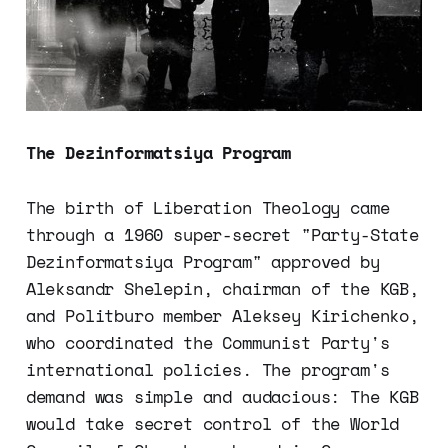
The Dezinformatsiya Program
The birth of Liberation Theology came
through a 1960 super-secret "Party-State
Dezinformatsiya Program" approved by
Aleksandr Shelepin, chairman of the KGB,
and Politburo member Aleksey Kirichenko,
who coordinated the Communist Party's
international policies. The program's
demand was simple and audacious: The KGB
would take secret control of the World