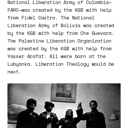
National Liberation Army of Colombia—
FARC—was created by the KGB with help
from Fidel Castro. The National
Liberation Army of Bolivia was created
by the KGB with help from Che Guevara.
The Palestine Liberation Organization
was created by the KGB with help from
Yasser Arafat. All were born at the
Lubyanka. Liberation Theology would be
next.