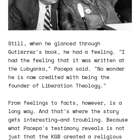
Still, when he glanced through
Gutiérrez's book, he had a feeling. "I
had the feeling that it was written at
the Lubyanka," Pacepa said. "No wonder
he is now credited with being the
founder of Liberation Theology."
From feelings to facts, however, is a
long way. And that's where the story
gets interesting—and troubling. Because
what Pacepa's testimony reveals is not
just that the KGB created a religious