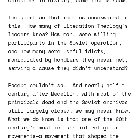
defectors in history, came from Moscow.
The question that remains unanswered is
this: How many of Liberation Theology's
leaders knew? How many were willing
participants in the Soviet operation,
and how many were useful idiots,
manipulated by handlers they never met,
serving a cause they didn't understand?
Pacepa couldn't say. And nearly half a
century after Medellín, with most of the
principals dead and the Soviet archives
still largely closed, we may never know.
What we do know is that one of the 20th
century's most influential religious
movements—a movement that shaped the