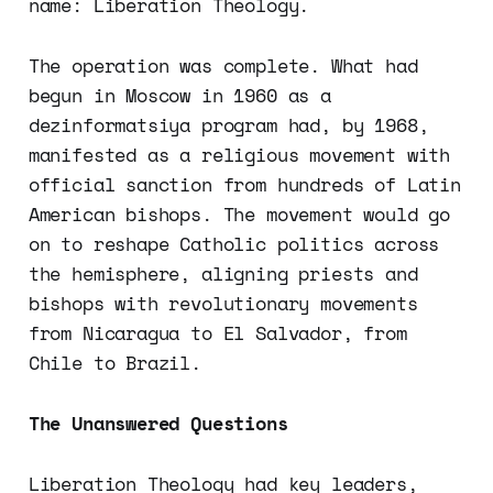
name: Liberation Theology.
The operation was complete. What had
begun in Moscow in 1960 as a
dezinformatsiya program had, by 1968,
manifested as a religious movement with
official sanction from hundreds of Latin
American bishops. The movement would go
on to reshape Catholic politics across
the hemisphere, aligning priests and
bishops with revolutionary movements
from Nicaragua to El Salvador, from
Chile to Brazil.
The Unanswered Questions
Liberation Theology had key leaders,