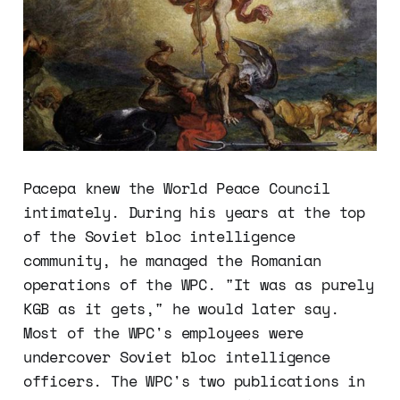
Pacepa knew the World Peace Council
intimately. During his years at the top
of the Soviet bloc intelligence
community, he managed the Romanian
operations of the WPC. "It was as purely
KGB as it gets," he would later say.
Most of the WPC's employees were
undercover Soviet bloc intelligence
officers. The WPC's two publications in