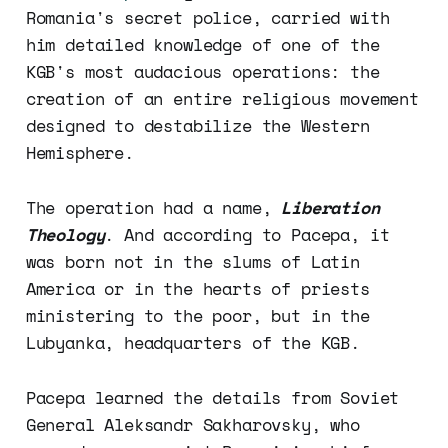
Romania's secret police, carried with
him detailed knowledge of one of the
KGB's most audacious operations: the
creation of an entire religious movement
designed to destabilize the Western
Hemisphere.
The operation had a name,
Liberation
Theology
. And according to Pacepa, it
was born not in the slums of Latin
America or in the hearts of priests
ministering to the poor, but in the
Lubyanka, headquarters of the KGB.
Pacepa learned the details from Soviet
General Aleksandr Sakharovsky, who