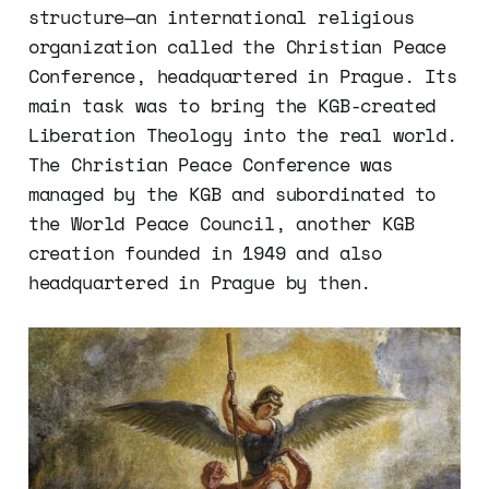
structure—an international religious
organization called the Christian Peace
Conference, headquartered in Prague. Its
main task was to bring the KGB-created
Liberation Theology into the real world.
The Christian Peace Conference was
managed by the KGB and subordinated to
the World Peace Council, another KGB
creation founded in 1949 and also
headquartered in Prague by then.