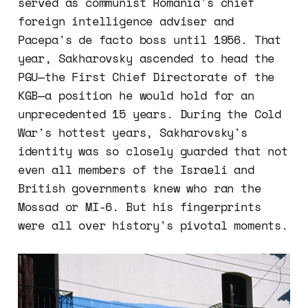
served as communist Romania's chief
foreign intelligence adviser and
Pacepa's de facto boss until 1956. That
year, Sakharovsky ascended to head the
PGU—the First Chief Directorate of the
KGB—a position he would hold for an
unprecedented 15 years. During the Cold
War's hottest years, Sakharovsky's
identity was so closely guarded that not
even all members of the Israeli and
British governments knew who ran the
Mossad or MI-6. But his fingerprints
were all over history's pivotal moments.