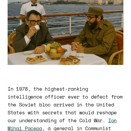
In 1978, the highest-ranking
intelligence officer ever to defect from
the Soviet bloc arrived in the United
States with secrets that would reshape
our understanding of the Cold War.
Ion
Mihai Pacepa
, a general in Communist