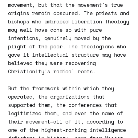
movement, but that the movement's true
origins remain obscured. The priests and
bishops who embraced Liberation Theology
may well have done so with pure
intentions, genuinely moved by the
plight of the poor. The theologians who
gave it intellectual structure may have
believed they were recovering
Christianity's radical roots.
But the framework within which they
operated, the organizations that
supported them, the conferences that
legitimized them, and even the name of
their movement—all of it, according to
one of the highest-ranking intelligence