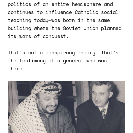
politics of an entire hemisphere and
continues to influence Catholic social
teaching today—was born in the same
building where the Soviet Union planned
its wars of conquest.
That's not a conspiracy theory. That's
the testimony of a general who was
there.