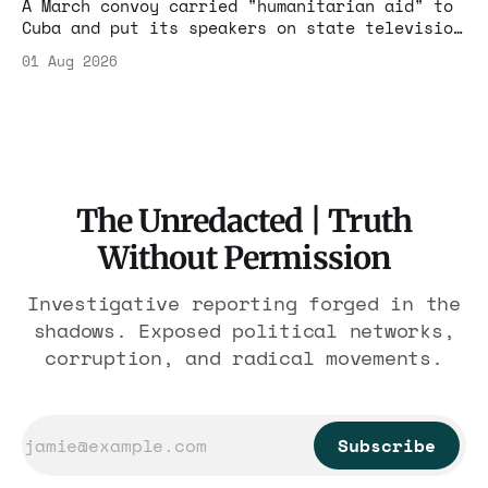
A March convoy carried "humanitarian aid" to
Cuba and put its speakers on state television
beside the regime's president. Now Hasan
01 Aug 2026
Piker, Medea Benjamin, and dozens of others
are under Treasury scrutiny for sanctions
violations.
The Unredacted | Truth
Without Permission
Investigative reporting forged in the
shadows. Exposed political networks,
corruption, and radical movements.
Subscribe