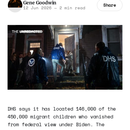
Gene Goodwin
Share
12 Jun 2026
—
2 min read
DHS says it has located 146,000 of the
450,000 migrant children who vanished
from federal view under Biden. The