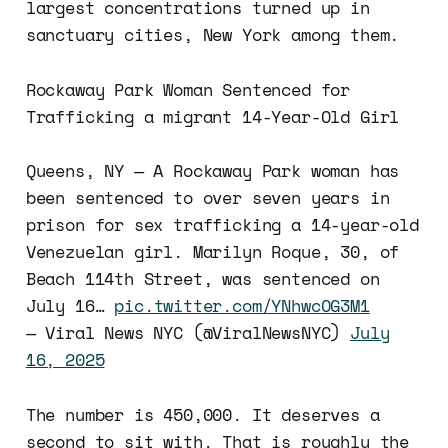
largest concentrations turned up in
sanctuary cities, New York among them.
Rockaway Park Woman Sentenced for
Trafficking a migrant 14-Year-Old Girl
Queens, NY — A Rockaway Park woman has
been sentenced to over seven years in
prison for sex trafficking a 14-year-old
Venezuelan girl. Marilyn Roque, 30, of
Beach 114th Street, was sentenced on
July 16…
pic.twitter.com/YNhwcOG3M1
— Viral News NYC (@ViralNewsNYC)
July
16, 2025
The number is 450,000. It deserves a
second to sit with. That is roughly the