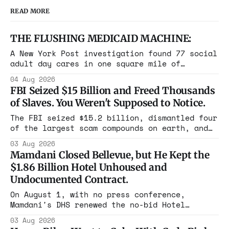
READ MORE
THE FLUSHING MEDICAID MACHINE:
A New York Post investigation found 77 social
adult day cares in one square mile of
Flushing billing Medicaid over $100 million a
04 Aug 2026
year. Reporters walked in and found empty
FBI Seized $15 Billion and Freed Thousands
rooms. Federal prosecutors have already
of Slaves. You Weren't Supposed to Notice.
charged one operation. The state charged the
rest with nothing.
The FBI seized $15.2 billion, dismantled four
of the largest scam compounds on earth, and
freed thousands of trafficked workers. It is
03 Aug 2026
the largest forfeiture in American history.
Mamdani Closed Bellevue, but He Kept the
The press treated it like a weather report.
$1.86 Billion Hotel Unhoused and
Undocumented Contract.
On August 1, with no press conference,
Mamdani's DHS renewed the no-bid Hotel
Association contract through 2029. Ceiling:
03 Aug 2026
$1.86 billion. It feeds one association of