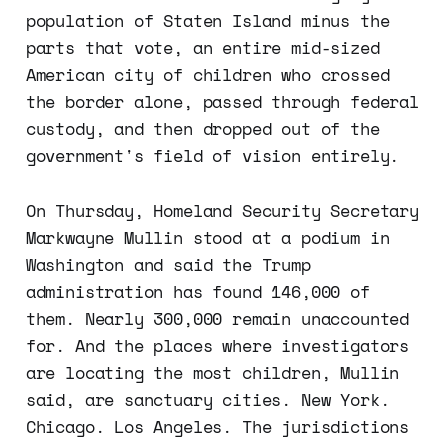
population of Staten Island minus the
parts that vote, an entire mid-sized
American city of children who crossed
the border alone, passed through federal
custody, and then dropped out of the
government's field of vision entirely.
On Thursday, Homeland Security Secretary
Markwayne Mullin stood at a podium in
Washington and said the Trump
administration has found 146,000 of
them. Nearly 300,000 remain unaccounted
for. And the places where investigators
are locating the most children, Mullin
said, are sanctuary cities. New York.
Chicago. Los Angeles. The jurisdictions