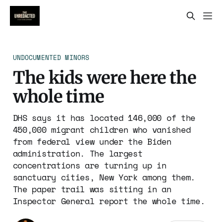
UNDOCUMENTED MINORS
The kids were here the
whole time
DHS says it has located 146,000 of the
450,000 migrant children who vanished
from federal view under the Biden
administration. The largest
concentrations are turning up in
sanctuary cities, New York among them.
The paper trail was sitting in an
Inspector General report the whole time.