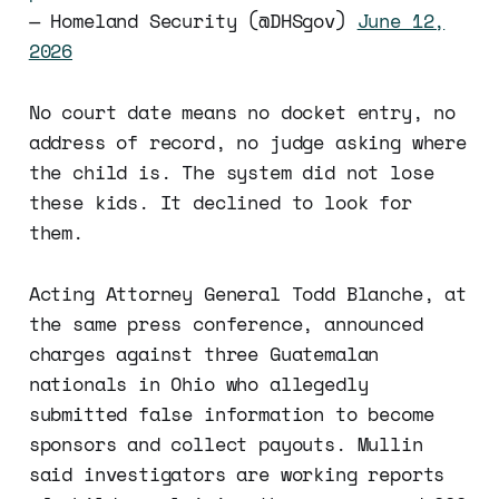
— Homeland Security (@DHSgov)
June 12,
2026
No court date means no docket entry, no
address of record, no judge asking where
the child is. The system did not lose
these kids. It declined to look for
them.
Acting Attorney General Todd Blanche, at
the same press conference, announced
charges against three Guatemalan
nationals in Ohio who allegedly
submitted false information to become
sponsors and collect payouts. Mullin
said investigators are working reports