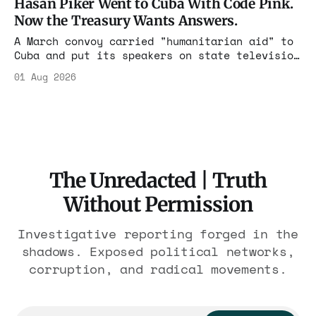
Hasan Piker Went to Cuba With Code Pink.
nearly 300 hotels and nobody else.
Now the Treasury Wants Answers.
A March convoy carried "humanitarian aid" to
Cuba and put its speakers on state television
beside the regime's president. Now Hasan
01 Aug 2026
Piker, Medea Benjamin, and dozens of others
are under Treasury scrutiny for sanctions
violations.
The Unredacted | Truth
Without Permission
Investigative reporting forged in the
shadows. Exposed political networks,
corruption, and radical movements.