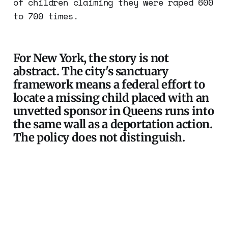
of children claiming they were raped 600
to 700 times.
For New York, the story is not
abstract. The city's sanctuary
framework means a federal effort to
locate a missing child placed with an
unvetted sponsor in Queens runs into
the same wall as a deportation action.
The policy does not distinguish.