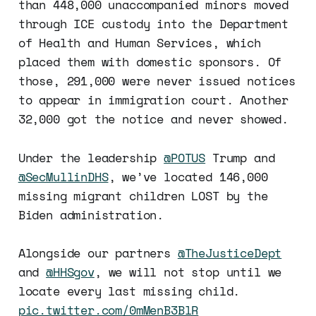
than 448,000 unaccompanied minors moved
through ICE custody into the Department
of Health and Human Services, which
placed them with domestic sponsors. Of
those, 291,000 were never issued notices
to appear in immigration court. Another
32,000 got the notice and never showed.
Under the leadership
@POTUS
Trump and
@SecMullinDHS
, we’ve located 146,000
missing migrant children LOST by the
Biden administration.
Alongside our partners
@TheJusticeDept
and
@HHSgov
, we will not stop until we
locate every last missing child.
pic.twitter.com/0mMenB3BlR