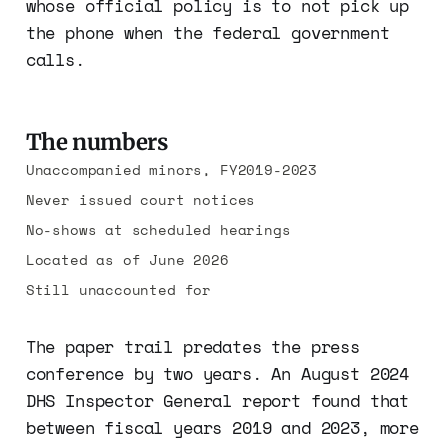
whose official policy is to not pick up
the phone when the federal government
calls.
The numbers
Unaccompanied minors, FY2019-2023
Never issued court notices
No-shows at scheduled hearings
Located as of June 2026
Still unaccounted for
The paper trail predates the press
conference by two years. An August 2024
DHS Inspector General report found that
between fiscal years 2019 and 2023, more