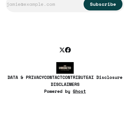
Subscribe
DATA & PRIVACY
CONTACT
CONTRIBUTE
AI Disclosure
DISCLAIMERS
Powered by
Ghost