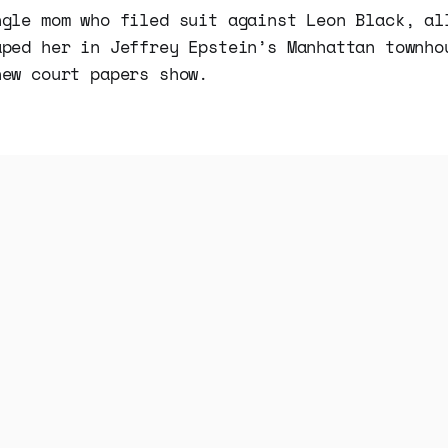
ngle mom who filed suit against Leon Black, al
aped her in Jeffrey Epstein’s Manhattan townho
new court papers show.