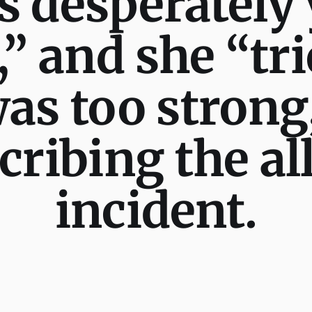
s desperately
 and she “tri
as too strong,
scribing the a
incident.