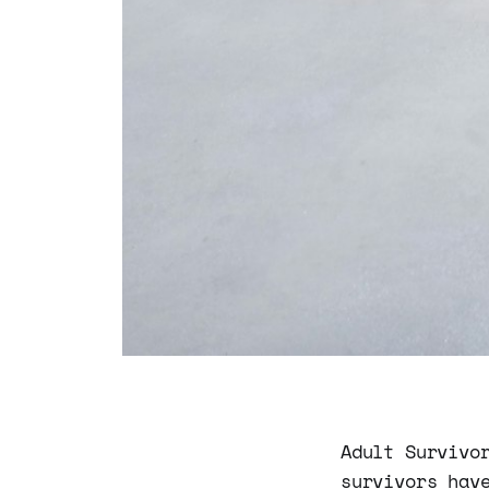
Adult Survivo
survivors hav