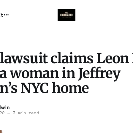
It
lawsuit claims Leon
a woman in Jeffrey
in’s NYC home
dwin
22
—
3 min read