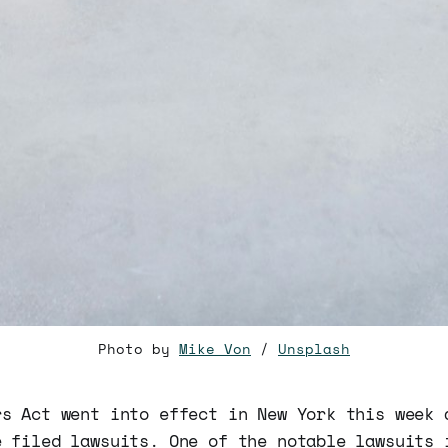
Photo by
Mike Von
/
Unsplash
rs Act went into effect in New York this week 
e filed lawsuits. One of the notable lawsuits 