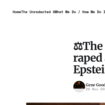
Home
The Unredacted X
What We Do / How We Do 
⚖️The 
raped 
Epste
Gene Goo
29 Nov 20