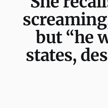
“She recall
screaming,”
but “he w
states, de