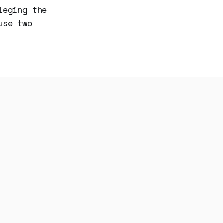
leging the
use two