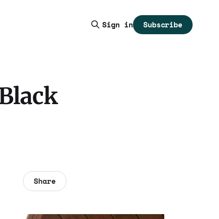
Subscribe
Sign in
 Black
Share