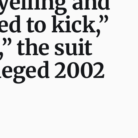
 yelling and
ed to kick,”
” the suit
lleged 2002