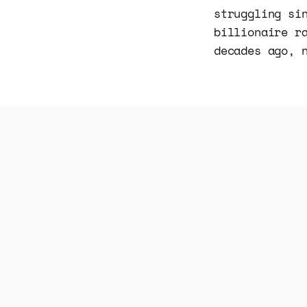
struggling si
billionaire r
decades ago, 