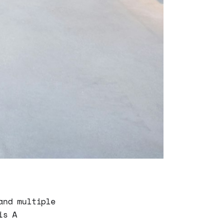
and multiple
is A