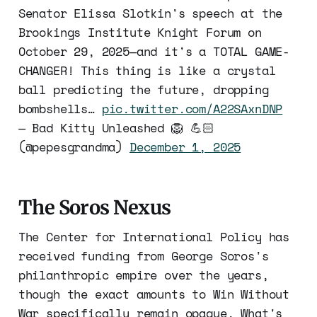
Senator Elissa Slotkin's speech at the
Brookings Institute Knight Forum on
October 29, 2025—and it's a TOTAL GAME-
CHANGER! This thing is like a crystal
ball predicting the future, dropping
bombshells…
pic.twitter.com/A22SAxnDNP
— Bad Kitty Unleashed 🦁 💪🏻
(@pepesgrandma)
December 1, 2025
The Soros Nexus
The Center for International Policy has
received funding from George Soros's
philanthropic empire over the years,
though the exact amounts to Win Without
War specifically remain opaque. What's