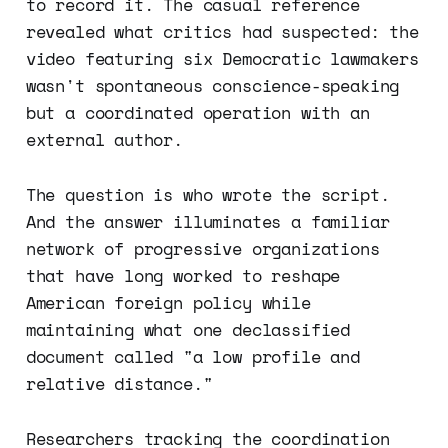
to record it. The casual reference
revealed what critics had suspected: the
video featuring six Democratic lawmakers
wasn't spontaneous conscience-speaking
but a coordinated operation with an
external author.
The question is who wrote the script.
And the answer illuminates a familiar
network of progressive organizations
that have long worked to reshape
American foreign policy while
maintaining what one declassified
document called "a low profile and
relative distance."
Researchers tracking the coordination