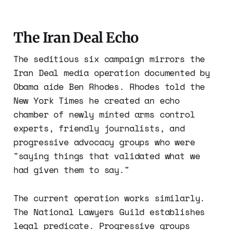
The Iran Deal Echo
The seditious six campaign mirrors the
Iran Deal media operation documented by
Obama aide Ben Rhodes. Rhodes told the
New York Times he created an echo
chamber of newly minted arms control
experts, friendly journalists, and
progressive advocacy groups who were
"saying things that validated what we
had given them to say."
The current operation works similarly.
The National Lawyers Guild establishes
legal predicate. Progressive groups