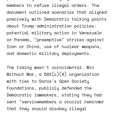
members to refuse illegal orders. The
document outlined scenarios that aligned
precisely with Democratic talking points
about Trump administration policies:
potential military action in Venezuela
or Panama, "preemptive" strikes against
Iran or China, use of nuclear weapons,
and domestic military deployments.
The timing wasn't coincidental. Win
Without War, a 501(c)(4) organization
with ties to Soros's Open Society
Foundations, publicly defended the
Democratic lawmakers, stating they had
sent "servicemembers a crucial reminder
that they should disobey illegal