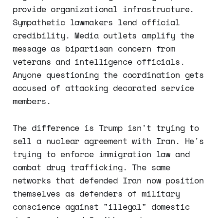
provide organizational infrastructure.
Sympathetic lawmakers lend official
credibility. Media outlets amplify the
message as bipartisan concern from
veterans and intelligence officials.
Anyone questioning the coordination gets
accused of attacking decorated service
members.
The difference is Trump isn't trying to
sell a nuclear agreement with Iran. He's
trying to enforce immigration law and
combat drug trafficking. The same
networks that defended Iran now position
themselves as defenders of military
conscience against "illegal" domestic