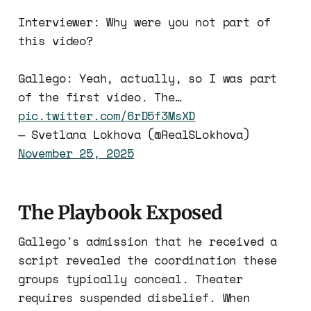
Interviewer: Why were you not part of
this video?
Gallego: Yeah, actually, so I was part
of the first video. The…
pic.twitter.com/6rD5f3MsXD
— Svetlana Lokhova (@RealSLokhova)
November 25, 2025
The Playbook Exposed
Gallego's admission that he received a
script revealed the coordination these
groups typically conceal. Theater
requires suspended disbelief. When