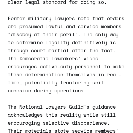
clear legal standard for doing so.
Former military lawyers note that orders
are presumed lawful and service members
"disobey at their peril". The only way
to determine legality definitively is
through court-martial after the fact.
The Democratic lawmakers' video
encourages active-duty personnel to make
these determination themselves in real-
time, potentially fracturing unit
cohesion during operations.
The National Lawyers Guild's guidance
acknowledges this reality while still
encouraging selective disobedience.
Their materials state service members'