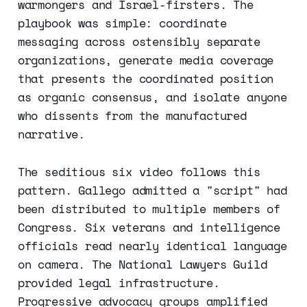
warmongers and Israel-firsters. The
playbook was simple: coordinate
messaging across ostensibly separate
organizations, generate media coverage
that presents the coordinated position
as organic consensus, and isolate anyone
who dissents from the manufactured
narrative.
The seditious six video follows this
pattern. Gallego admitted a "script" had
been distributed to multiple members of
Congress. Six veterans and intelligence
officials read nearly identical language
on camera. The National Lawyers Guild
provided legal infrastructure.
Progressive advocacy groups amplified