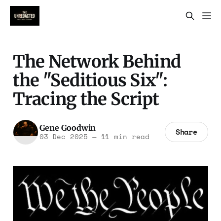
The Network Behind
the "Seditious Six":
Tracing the Script
Gene Goodwin
Share
03 Dec 2025
—
11 min read