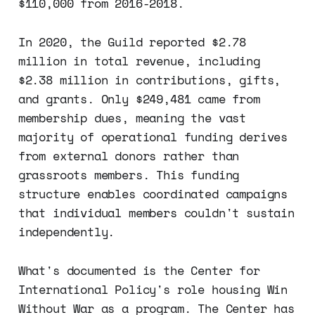
$110,000 from 2016-2018.
In 2020, the Guild reported $2.78
million in total revenue, including
$2.38 million in contributions, gifts,
and grants. Only $249,481 came from
membership dues, meaning the vast
majority of operational funding derives
from external donors rather than
grassroots members. This funding
structure enables coordinated campaigns
that individual members couldn't sustain
independently.
What's documented is the Center for
International Policy's role housing Win
Without War as a program. The Center has