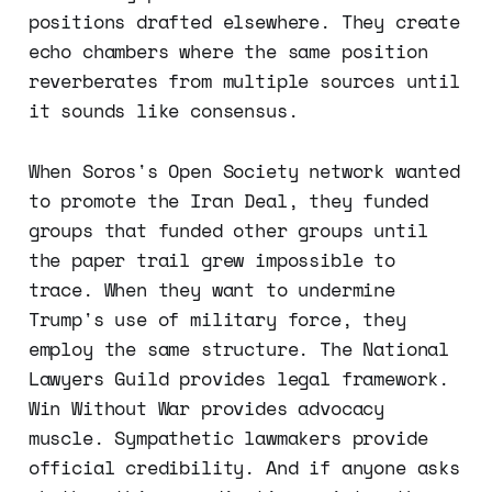
positions drafted elsewhere. They create
echo chambers where the same position
reverberates from multiple sources until
it sounds like consensus.
When Soros's Open Society network wanted
to promote the Iran Deal, they funded
groups that funded other groups until
the paper trail grew impossible to
trace. When they want to undermine
Trump's use of military force, they
employ the same structure. The National
Lawyers Guild provides legal framework.
Win Without War provides advocacy
muscle. Sympathetic lawmakers provide
official credibility. And if anyone asks