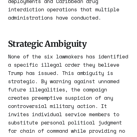
deployments and Caribbean drug
interdiction operations that multiple
administrations have conducted.
Strategic Ambiguity
None of the six lawmakers has identified
a specific illegal order they believe
Trump has issued. This ambiguity is
strategic. By warning against unnamed
future illegalities, the campaign
creates preemptive suspicion of any
controversial military action. It
invites individual service members to
substitute personal political judgment
for chain of command while providing no