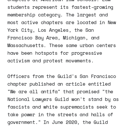
students represent its fastest-growing
membership category. The largest and
most active chapters are located in New
York City, Los Angeles, the San
Francisco Bay Area, Michigan, and
Massachusetts. These same urban centers
have been hotspots for progressive
activism and protest movements.
Officers from the Guild's San Francisco
chapter published an article entitled
"We are all antifa" that promised "the
National Lawyers Guild won't stand by as
fascists and white supremacists seek to
take power in the streets and halls of
government." In June 2020, the Guild