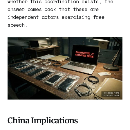
whether this coordination exists, the
answer comes back that these are
independent actors exercising free
speech.
China Implications