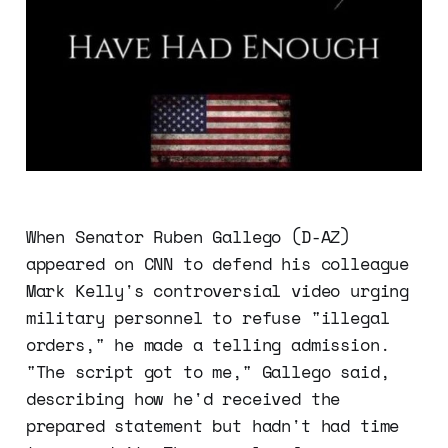
When Senator Ruben Gallego (D-AZ)
appeared on CNN to defend his colleague
Mark Kelly's controversial video urging
military personnel to refuse "illegal
orders," he made a telling admission.
"The script got to me," Gallego said,
describing how he'd received the
prepared statement but hadn't had time