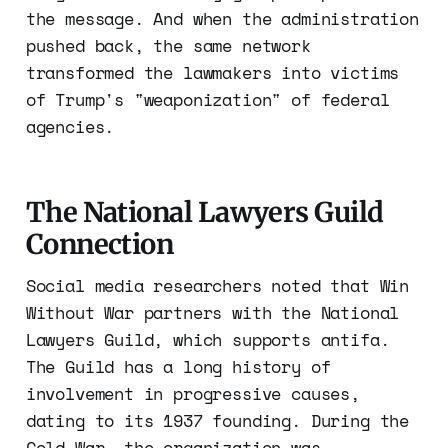
the message. And when the administration
pushed back, the same network
transformed the lawmakers into victims
of Trump's "weaponization" of federal
agencies.
The National Lawyers Guild
Connection
Social media researchers noted that Win
Without War partners with the National
Lawyers Guild, which supports antifa.
The Guild has a long history of
involvement in progressive causes,
dating to its 1937 founding. During the
Cold War, the organization was