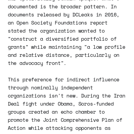
documented is the broader pattern. In
documents released by DCLeaks in 2016,
an Open Society Foundations report
stated the organization wanted to
"construct a diversified portfolio of
grants" while maintaining "a low profile
and relative distance, particularly on
the advocacy front".
This preference for indirect influence
through nominally independent
organizations isn't new. During the Iran
Deal fight under Obama, Soros-funded
groups created an echo chamber to
promote the Joint Comprehensive Plan of
Action while attacking opponents as