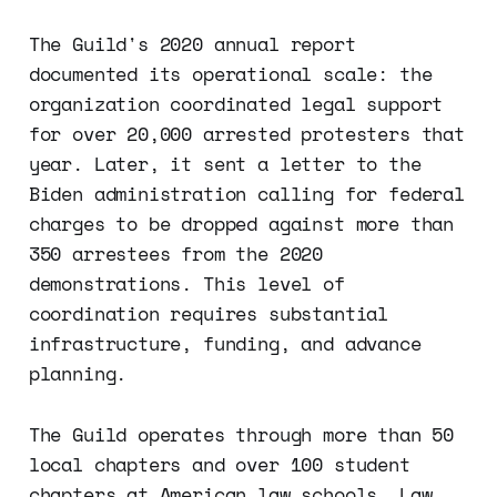
The Guild's 2020 annual report
documented its operational scale: the
organization coordinated legal support
for over 20,000 arrested protesters that
year. Later, it sent a letter to the
Biden administration calling for federal
charges to be dropped against more than
350 arrestees from the 2020
demonstrations. This level of
coordination requires substantial
infrastructure, funding, and advance
planning.
The Guild operates through more than 50
local chapters and over 100 student
chapters at American law schools. Law