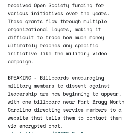
received Open Society funding for
various initiatives over the years.
These grants flow through multiple
organizational layers, making it
difficult to trace how much money
ultimately reaches any specific
initiative like the military video
campaign.
BREAKING - Billboards encouraging
military members to dissent against
leadership are now beginning to appear,
with one billboard near Fort Bragg North
Carolina directing service members to a
website that tells them to contact them
via encrypted chat.