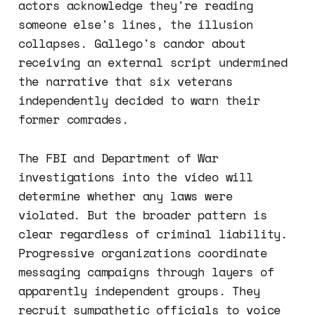
actors acknowledge they're reading
someone else's lines, the illusion
collapses. Gallego's candor about
receiving an external script undermined
the narrative that six veterans
independently decided to warn their
former comrades.
The FBI and Department of War
investigations into the video will
determine whether any laws were
violated. But the broader pattern is
clear regardless of criminal liability.
Progressive organizations coordinate
messaging campaigns through layers of
apparently independent groups. They
recruit sympathetic officials to voice