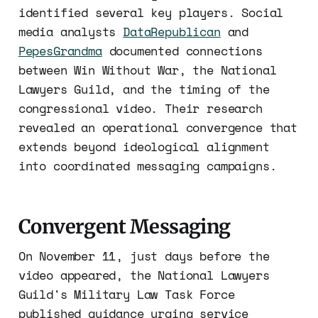
identified several key players. Social
media analysts
DataRepublican
and
PepesGrandma
documented connections
between Win Without War, the National
Lawyers Guild, and the timing of the
congressional video. Their research
revealed an operational convergence that
extends beyond ideological alignment
into coordinated messaging campaigns.
Convergent Messaging
On November 11, just days before the
video appeared, the National Lawyers
Guild's Military Law Task Force
published guidance urging service