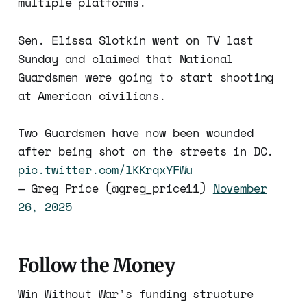
multiple platforms.
Sen. Elissa Slotkin went on TV last
Sunday and claimed that National
Guardsmen were going to start shooting
at American civilians.
Two Guardsmen have now been wounded
after being shot on the streets in DC.
pic.twitter.com/lKKrqxYFWu
— Greg Price (@greg_price11)
November
26, 2025
Follow the Money
Win Without War's funding structure