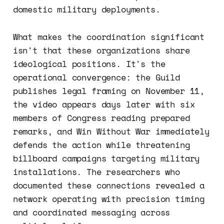
domestic military deployments.
What makes the coordination significant
isn't that these organizations share
ideological positions. It's the
operational convergence: the Guild
publishes legal framing on November 11,
the video appears days later with six
members of Congress reading prepared
remarks, and Win Without War immediately
defends the action while threatening
billboard campaigns targeting military
installations. The researchers who
documented these connections revealed a
network operating with precision timing
and coordinated messaging across