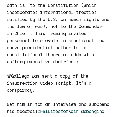
oath is "to the Constitution (which
incorporates international treaties
ratified by the U.S. on human rights and
the law of war), not to the Commander-
In-Chief". This framing invites
personnel to elevate international law
above presidential authority, a
constitutional theory at odds with
unitary executive doctrine.\
🚨Gallego was sent a copy of the
insurrection video script. It's a
conspiracy.
Get him in for an interview and subpoena
his records!
@FBIDirectorKash
@dbongino