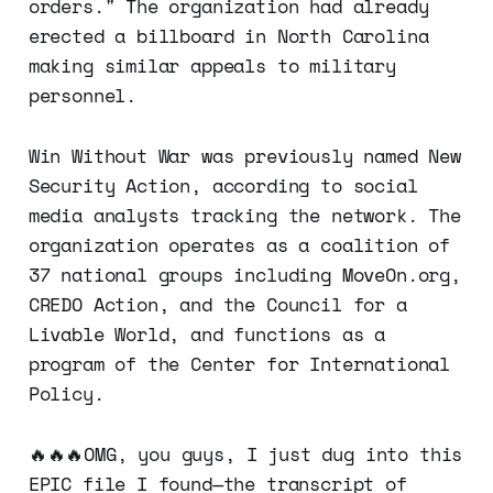
orders." The organization had already
erected a billboard in North Carolina
making similar appeals to military
personnel.
Win Without War was previously named New
Security Action, according to social
media analysts tracking the network. The
organization operates as a coalition of
37 national groups including MoveOn.org,
CREDO Action, and the Council for a
Livable World, and functions as a
program of the Center for International
Policy.
🔥🔥🔥OMG, you guys, I just dug into this
EPIC file I found—the transcript of