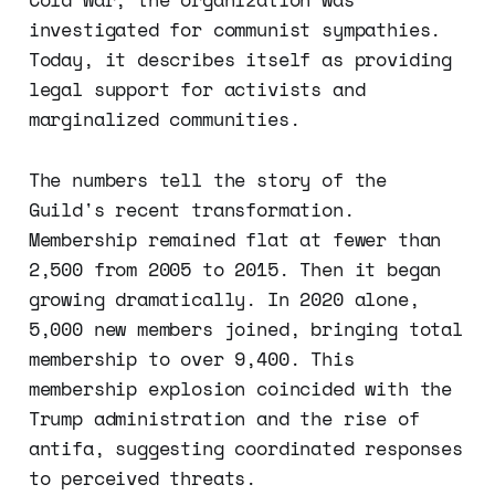
investigated for communist sympathies.
Today, it describes itself as providing
legal support for activists and
marginalized communities.
The numbers tell the story of the
Guild's recent transformation.
Membership remained flat at fewer than
2,500 from 2005 to 2015. Then it began
growing dramatically. In 2020 alone,
5,000 new members joined, bringing total
membership to over 9,400. This
membership explosion coincided with the
Trump administration and the rise of
antifa, suggesting coordinated responses
to perceived threats.