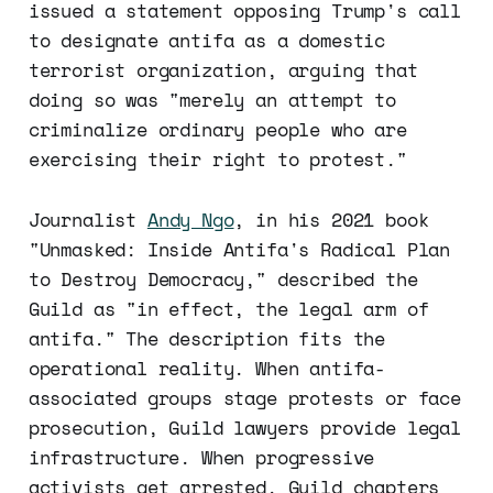
issued a statement opposing Trump's call
to designate antifa as a domestic
terrorist organization, arguing that
doing so was "merely an attempt to
criminalize ordinary people who are
exercising their right to protest."
Journalist
Andy Ngo
, in his 2021 book
"Unmasked: Inside Antifa's Radical Plan
to Destroy Democracy," described the
Guild as "in effect, the legal arm of
antifa." The description fits the
operational reality. When antifa-
associated groups stage protests or face
prosecution, Guild lawyers provide legal
infrastructure. When progressive
activists get arrested, Guild chapters