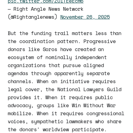
pic.twitter.com/ZOITEeEcm6
— Right Angle News Network
(@Rightanglenews)
November 26, 2025
But the funding trail matters less than
the coordination pattern. Progressive
donors like Soros have created an
ecosystem of nominally independent
organizations that pursue aligned
agendas through apparently separate
channels. When an initiative requires
legal cover, the National Lawyers Guild
provides it. When it requires public
advocacy, groups like Win Without War
mobilize. When it requires congressional
voices, sympathetic lawmakers who share
the donors' worldview participate.