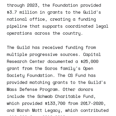
through 2023, the Foundation provided
$3.7 million in grants to the Guild's
national office, creating a funding
pipeline that supports coordinated legal
operations across the country.
The Guild has received funding from
multiple progressive sources. Capital
Research Center documented a $25,000
grant from the Soros family's Open
Society Foundation. The CS Fund has
provided matching grants to the Guild's
Mass Defense Program. Other donors
include the Schwab Charitable Fund,
which provided $133,700 from 2017-2020,
and Warsh Mott Legacy, which contributed