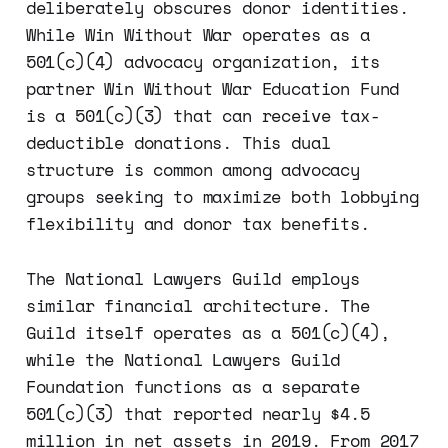
deliberately obscures donor identities.
While Win Without War operates as a
501(c)(4) advocacy organization, its
partner Win Without War Education Fund
is a 501(c)(3) that can receive tax-
deductible donations. This dual
structure is common among advocacy
groups seeking to maximize both lobbying
flexibility and donor tax benefits.
The National Lawyers Guild employs
similar financial architecture. The
Guild itself operates as a 501(c)(4),
while the National Lawyers Guild
Foundation functions as a separate
501(c)(3) that reported nearly $4.5
million in net assets in 2019. From 2017