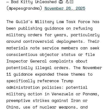
— Bad Kitty Unleashed 🦁 💪🏻
(@pepesgrandma)
November 26, 2025
The Guild's Military Law Task Force has
been publishing guidance on refusing
military orders for years, particularly
around controversial deployments. Their
materials note service members can seek
conscientious objector status or file
Inspector General complaints about
potentially illegal orders. The November
11 guidance expanded these themes to
specifically reference Trump
administration policies: potential
military action in Venezuela or Panama,
preemptive strikes against Iran or
China, use of nuclear weapons, and