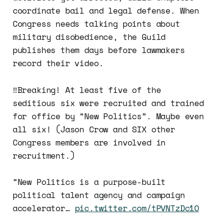
coordinate bail and legal defense. When
Congress needs talking points about
military disobedience, the Guild
publishes them days before lawmakers
record their video.
‼️Breaking! At least five of the
seditious six were recruited and trained
for office by “New Politics”. Maybe even
all six! (Jason Crow and SIX other
Congress members are involved in
recruitment.)
“New Politics is a purpose-built
political talent agency and campaign
accelerator…
pic.twitter.com/tPVNTzDc1O