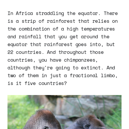
In Africa straddling the equator. There
is a strip of rainforest that relies on
the combination of a high temperatures
and rainfall that you get around the
equator that rainforest goes into, but
22 countries. And throughout those
countries, you have chimpanzees,
although they're going to extinct. And
two of them in just a fractional limbo,
is it five countries?