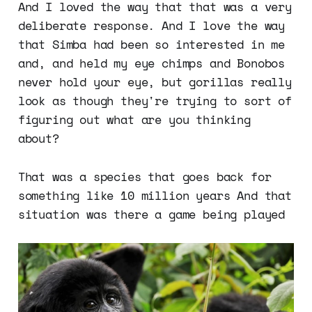
And I loved the way that that was a very
deliberate response. And I love the way
that Simba had been so interested in me
and, and held my eye chimps and Bonobos
never hold your eye, but gorillas really
look as though they're trying to sort of
figuring out what are you thinking
about?
That was a species that goes back for
something like 10 million years And that
situation was there a game being played