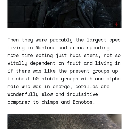
Then they were probably the largest apes
living in Montana and areas spending
more time eating just hubs stems, not so
vitally dependent on fruit and living in
if there was like the present groups up
to about 50 stable groups with one alpha
male who was in charge, gorillas are
wonderfully slow and inquisitive
compared to chimps and Bonobos.