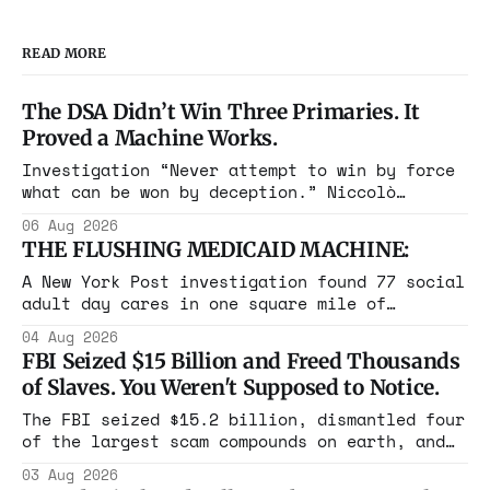
READ MORE
The DSA Didn’t Win Three Primaries. It
Proved a Machine Works.
Investigation “Never attempt to win by force
what can be won by deception.” Niccolò
Machiavelli, The Prince, 1532 Michigan,
06 Aug 2026
Maine, Colorado, New York. The same apparatus
THE FLUSHING MEDICAID MACHINE:
that took the city in June ran the same play
in four states this summer. Three more
A New York Post investigation found 77 social
socialist wins. The pattern is now the
adult day cares in one square mile of
Flushing billing Medicaid over $100 million a
04 Aug 2026
year. Reporters walked in and found empty
FBI Seized $15 Billion and Freed Thousands
rooms. Federal prosecutors have already
of Slaves. You Weren't Supposed to Notice.
charged one operation. The state charged the
rest with nothing.
The FBI seized $15.2 billion, dismantled four
of the largest scam compounds on earth, and
freed thousands of trafficked workers. It is
03 Aug 2026
the largest forfeiture in American history.