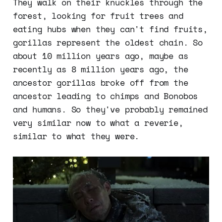
They walk on their knuckles through the
forest, looking for fruit trees and
eating hubs when they can't find fruits,
gorillas represent the oldest chain. So
about 10 million years ago, maybe as
recently as 8 million years ago, the
ancestor gorillas broke off from the
ancestor leading to chimps and Bonobos
and humans. So they've probably remained
very similar now to what a reverie,
similar to what they were.