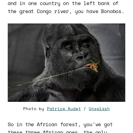
and in one country on the left bank of
the great Congo river, you have Bonobos.
Photo by
Patrice Audet
/
Unsplash
So in the African forest, you've got
these three African apes, the only