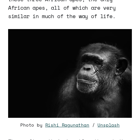
African apes, all of which are very
similar in much of the way of life.
Photo by
Rishi Ragunathan
/
Unsplash