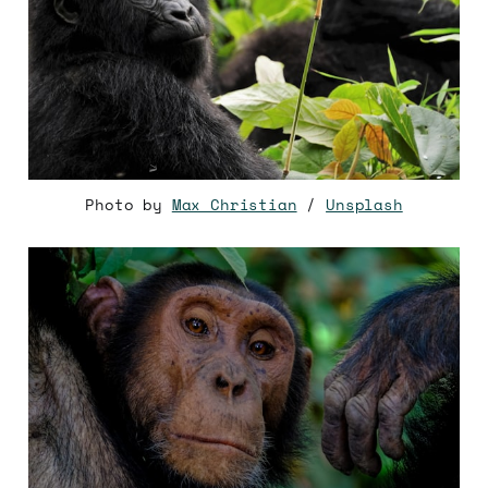
Photo by
Max Christian
/
Unsplash