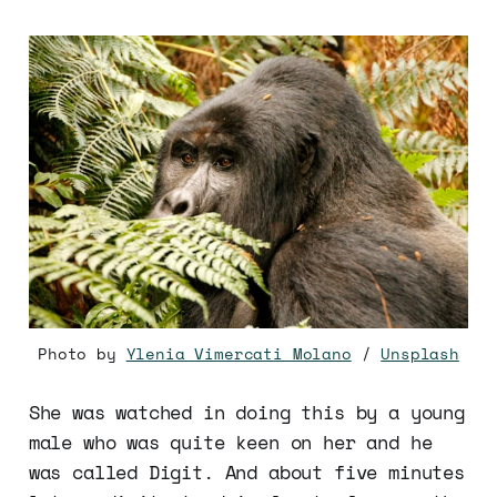
Photo by
Ylenia Vimercati Molano
/
Unsplash
She was watched in doing this by a young
male who was quite keen on her and he
was called Digit. And about five minutes