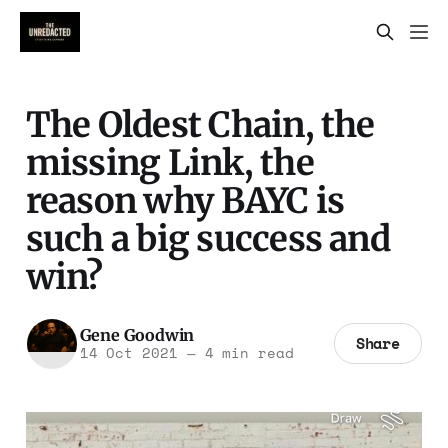
The Oldest Chain, the
missing Link, the
reason why BAYC is
such a big success and
win?
Gene Goodwin
Share
14 Oct 2021
—
4 min read