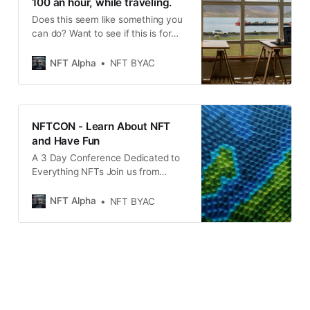
100 an hour, while traveling.
Does this seem like something you
can do? Want to see if this is for
you? Solve the Puzzle and Find A
Way To Get Paid Today And Every
NFT Alpha
NFT BYAC
Day.... Get Paid In Crypto and NFTs
and Life Free if You Work Smart
Hard and Equitably Get Paid To
Play
NFTCON - Learn About NFT
and Have Fun
A 3 Day Conference Dedicated to
Everything NFTs Join us from
October 12 to 14 2021 and be part
of the biggest digital shift
NFT Alpha
NFT BYAC
happening now in the world of non-
fungible tokens.Learn the latest
from top NFT experts from around
the world who will share their
knowledge and experience