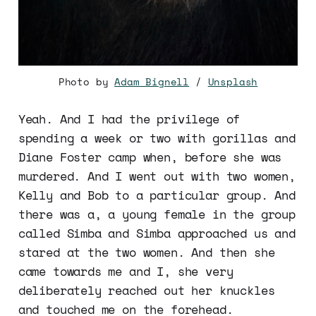
Photo by
Adam Bignell
/
Unsplash
Yeah. And I had the privilege of
spending a week or two with gorillas and
Diane Foster camp when, before she was
murdered. And I went out with two women,
Kelly and Bob to a particular group. And
there was a, a young female in the group
called Simba and Simba approached us and
stared at the two women. And then she
came towards me and I, she very
deliberately reached out her knuckles
and touched me on the forehead.