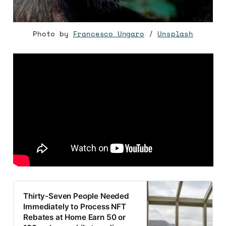
Photo by
Francesco Ungaro
/
Unsplash
Thirty-Seven People Needed
Immediately to Process NFT
Rebates at Home Earn 50 or