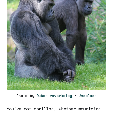
Photo by
Dušan veverkolog
/
Unsplash
You've got gorillas, whether mountains