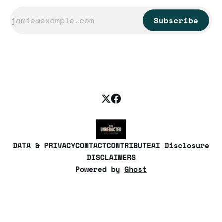
Subscribe
DATA & PRIVACY
CONTACT
CONTRIBUTE
AI Disclosure
DISCLAIMERS
Powered by
Ghost