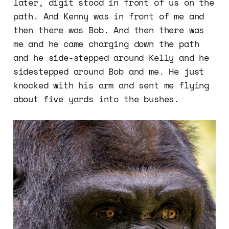
later, digit stood in front of us on the
path. And Kenny was in front of me and
then there was Bob. And then there was
me and he came charging down the path
and he side-stepped around Kelly and he
sidestepped around Bob and me. He just
knocked with his arm and sent me flying
about five yards into the bushes.