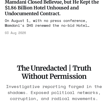
Mamdani Closed Bellevue, but He Kept the
The press treated it like a weather report.
$1.86 Billion Hotel Unhoused and
Undocumented Contract.
On August 1, with no press conference,
Mamdani's DHS renewed the no-bid Hotel
Association contract through 2029. Ceiling:
03 Aug 2026
$1.86 billion. It feeds one association of
nearly 300 hotels and nobody else.
The Unredacted | Truth
Without Permission
Investigative reporting forged in the
shadows. Exposed political networks,
corruption, and radical movements.