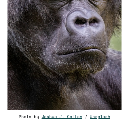
Photo by
Joshua J. Cotten
/
Unsplash