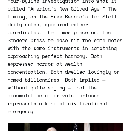
four-byline investigation into what it
called "America's New Gilded Age." The
timing, as the Free Beacon's Ira Stoll
drily notes, appeared rather
coordinated. The Times piece and the
Sanders press release hit the same notes
with the same instruments in something
approaching perfect harmony. Both
expressed horror at wealth
concentration. Both dwelled lovingly on
named billionaires. Both implied —
without quite saying — that the
accumulation of private fortunes
represents a kind of civilizational
emergency.