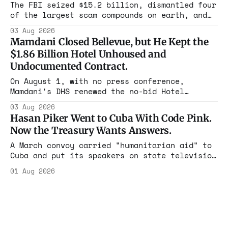
rest with nothing.
The FBI seized $15.2 billion, dismantled four
of the largest scam compounds on earth, and
freed thousands of trafficked workers. It is
03 Aug 2026
the largest forfeiture in American history.
Mamdani Closed Bellevue, but He Kept the
The press treated it like a weather report.
$1.86 Billion Hotel Unhoused and
Undocumented Contract.
On August 1, with no press conference,
Mamdani's DHS renewed the no-bid Hotel
Association contract through 2029. Ceiling:
03 Aug 2026
$1.86 billion. It feeds one association of
Hasan Piker Went to Cuba With Code Pink.
nearly 300 hotels and nobody else.
Now the Treasury Wants Answers.
A March convoy carried "humanitarian aid" to
Cuba and put its speakers on state television
beside the regime's president. Now Hasan
01 Aug 2026
Piker, Medea Benjamin, and dozens of others
are under Treasury scrutiny for sanctions
violations.