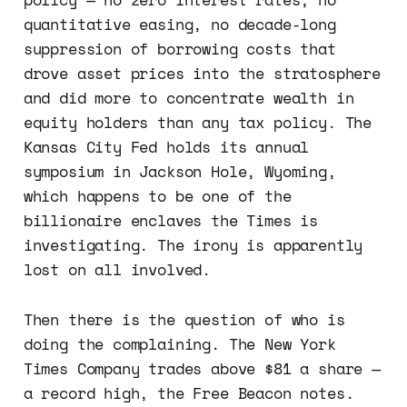
quantitative easing, no decade-long
suppression of borrowing costs that
drove asset prices into the stratosphere
and did more to concentrate wealth in
equity holders than any tax policy. The
Kansas City Fed holds its annual
symposium in Jackson Hole, Wyoming,
which happens to be one of the
billionaire enclaves the Times is
investigating. The irony is apparently
lost on all involved.
Then there is the question of who is
doing the complaining. The New York
Times Company trades above $81 a share —
a record high, the Free Beacon notes.