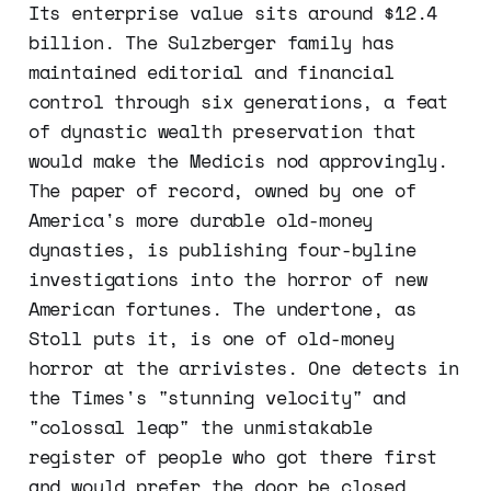
Its enterprise value sits around $12.4
billion. The Sulzberger family has
maintained editorial and financial
control through six generations, a feat
of dynastic wealth preservation that
would make the Medicis nod approvingly.
The paper of record, owned by one of
America's more durable old-money
dynasties, is publishing four-byline
investigations into the horror of new
American fortunes. The undertone, as
Stoll puts it, is one of old-money
horror at the arrivistes. One detects in
the Times's "stunning velocity" and
"colossal leap" the unmistakable
register of people who got there first
and would prefer the door be closed