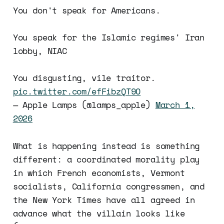
You don't speak for Americans.
You speak for the Islamic regimes' Iran
lobby, NIAC
You disgusting, vile traitor.
pic.twitter.com/efFibzQT9O
— Apple Lamps (@lamps_apple)
March 1,
2026
What is happening instead is something
different: a coordinated morality play
in which French economists, Vermont
socialists, California congressmen, and
the New York Times have all agreed in
advance what the villain looks like