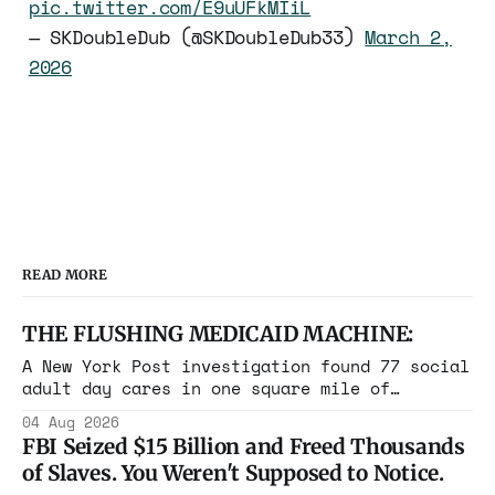
pic.twitter.com/E9uUFkMIiL
— SKDoubleDub (@SKDoubleDub33)
March 2,
2026
READ MORE
THE FLUSHING MEDICAID MACHINE:
A New York Post investigation found 77 social
adult day cares in one square mile of
Flushing billing Medicaid over $100 million a
04 Aug 2026
year. Reporters walked in and found empty
FBI Seized $15 Billion and Freed Thousands
rooms. Federal prosecutors have already
of Slaves. You Weren't Supposed to Notice.
charged one operation. The state charged the