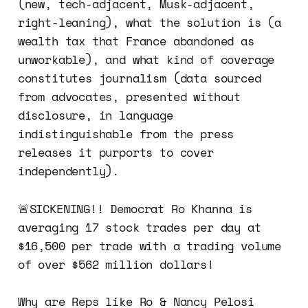
(new, tech-adjacent, Musk-adjacent,
right-leaning), what the solution is (a
wealth tax that France abandoned as
unworkable), and what kind of coverage
constitutes journalism (data sourced
from advocates, presented without
disclosure, in language
indistinguishable from the press
releases it purports to cover
independently).
🚨SICKENING!! Democrat Ro Khanna is
averaging 17 stock trades per day at
$16,500 per trade with a trading volume
of over $562 million dollars!
Why are Reps like Ro & Nancy Pelosi