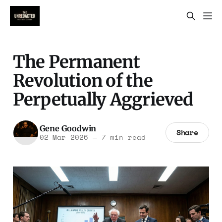
The Permanent
Revolution of the
Perpetually Aggrieved
Gene Goodwin
Share
02 Mar 2026
—
7 min read