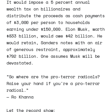
It would impose a 5 percent annual
wealth tax on billionaires and
distribute the proceeds as cash payments
of $3,000 per person to households
earning under $150,000. Elon Musk, worth
$833 billion, would owe $42 billion. He
would retain, Sanders notes with an air
of generous restraint, approximately
$792 billion. One assumes Musk will be
devastated.
“So where are the pro-terror radicals?
Raise your hand if you're a pro-terror
radical.”
— Ro Khanna
Let the record show: