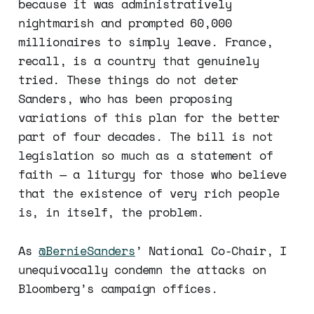
because it was administratively
nightmarish and prompted 60,000
millionaires to simply leave. France,
recall, is a country that genuinely
tried. These things do not deter
Sanders, who has been proposing
variations of this plan for the better
part of four decades. The bill is not
legislation so much as a statement of
faith — a liturgy for those who believe
that the existence of very rich people
is, in itself, the problem.
As
@BernieSanders
’ National Co-Chair, I
unequivocally condemn the attacks on
Bloomberg’s campaign offices.