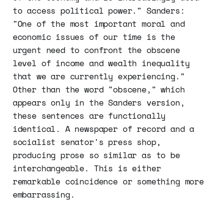
to access political power." Sanders:
"One of the most important moral and
economic issues of our time is the
urgent need to confront the obscene
level of income and wealth inequality
that we are currently experiencing."
Other than the word "obscene," which
appears only in the Sanders version,
these sentences are functionally
identical. A newspaper of record and a
socialist senator's press shop,
producing prose so similar as to be
interchangeable. This is either
remarkable coincidence or something more
embarrassing.