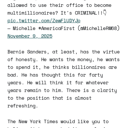
allowed to use their office to become
multimillionaires? It's CRIMINAL!!👇
pic.twitter.com/ZewFlUDYJp
— Michelle #AmericaFirst (@MichelleRM68)
November 9, 2025
Bernie Sanders, at least, has the virtue
of honesty. He wants the money, he wants
to spend it, he thinks billionaires are
bad. He has thought this for forty
years. He will think it for whatever
years remain to him. There is a clarity
to the position that is almost
refreshing.
The New York Times would like you to