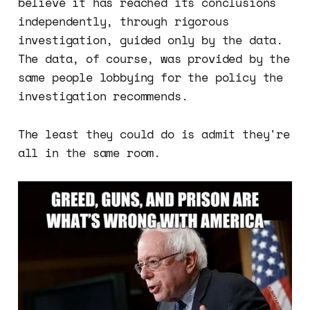
believe it has reached its conclusions
independently, through rigorous
investigation, guided only by the data.
The data, of course, was provided by the
same people lobbying for the policy the
investigation recommends.
The least they could do is admit they're
all in the same room.