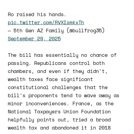
Ro raised his hands.
pic.twitter.com/RVXIsmkxTh
— 5th Gen AZ Family (@bullfrog35)
September 29, 2025
The bill has essentially no chance of
passing. Republicans control both
chambers, and even if they didn't,
wealth taxes face significant
constitutional challenges that the
bill's proponents tend to wave away as
minor inconveniences. France, as the
National Taxpayers Union Foundation
helpfully points out, tried a broad
wealth tax and abandoned it in 2018