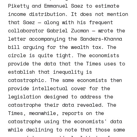
Piketty and Emmanuel Saez to estimate
income distribution. It does not mention
that Saez — along with his frequent
collaborator Gabriel Zucman — wrote the
letter accompanying the Sanders-Khanna
bill arguing for the wealth tax. The
circle is quite tight. The economists
provide the data that the Times uses to
establish that inequality is
catastrophic. The same economists then
provide intellectual cover for the
legislation designed to address the
catastrophe their data revealed. The
Times, meanwhile, reports on the
catastrophe using the economists' data
while declining to note that those same