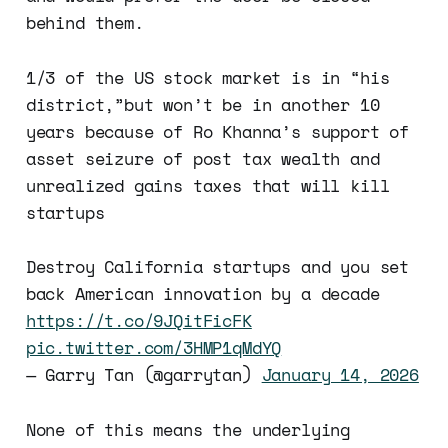
behind them.
1/3 of the US stock market is in “his
district,”but won’t be in another 10
years because of Ro Khanna’s support of
asset seizure of post tax wealth and
unrealized gains taxes that will kill
startups
Destroy California startups and you set
back American innovation by a decade
https://t.co/9JQitFicFK
pic.twitter.com/3HMP1qMdYQ
— Garry Tan (@garrytan)
January 14, 2026
None of this means the underlying