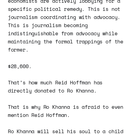
economists are actively lobbying for a
specific political remedy. This is not
journalism coordinating with advocacy.
This is journalism becoming
indistinguishable from advocacy while
maintaining the formal trappings of the
former.
$28,600.
That’s how much Reid Hoffman has
directly donated to Ro Khanna.
That is why Ro Khanna is afraid to even
mention Reid Hoffman.
Ro Khanna will sell his soul to a child