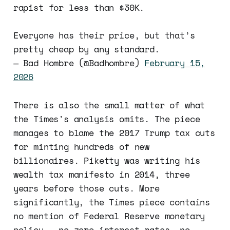
rapist for less than $30K.
Everyone has their price, but that’s
pretty cheap by any standard.
— Bad Hombre (@Badhombre)
February 15,
2026
There is also the small matter of what
the Times's analysis omits. The piece
manages to blame the 2017 Trump tax cuts
for minting hundreds of new
billionaires. Piketty was writing his
wealth tax manifesto in 2014, three
years before those cuts. More
significantly, the Times piece contains
no mention of Federal Reserve monetary
policy — no zero interest rates, no