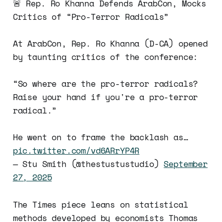
🚨 Rep. Ro Khanna Defends ArabCon, Mocks
Critics of “Pro-Terror Radicals”
At ArabCon, Rep. Ro Khanna (D-CA) opened
by taunting critics of the conference:
“So where are the pro-terror radicals?
Raise your hand if you're a pro-terror
radical.”
He went on to frame the backlash as…
pic.twitter.com/vd6ARrYP4R
— Stu Smith (@thestustustudio)
September
27, 2025
The Times piece leans on statistical
methods developed by economists Thomas