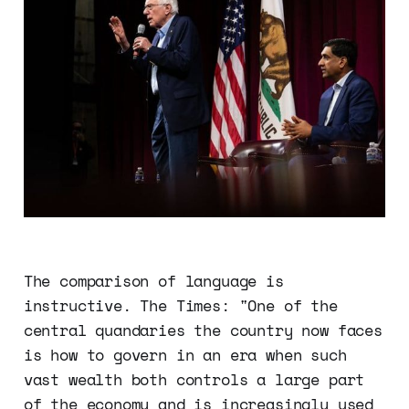
The comparison of language is
instructive. The Times: "One of the
central quandaries the country now faces
is how to govern in an era when such
vast wealth both controls a large part
of the economy and is increasingly used