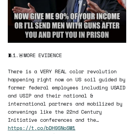
🧵1.🚨MORE EVIDENCE
There is a VERY REAL color revolution
happening right now on US soil guided by
former federal employees including USAID
and USIP and their national &
international partners and mobilized by
convenings like the 22nd Century
Initiative conferences and the…
https://t.co/bDH9SNoSM1