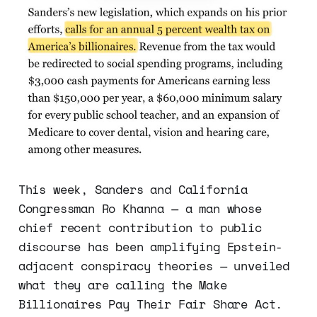
This week, Sanders and California
Congressman Ro Khanna — a man whose
chief recent contribution to public
discourse has been amplifying Epstein-
adjacent conspiracy theories — unveiled
what they are calling the Make
Billionaires Pay Their Fair Share Act.