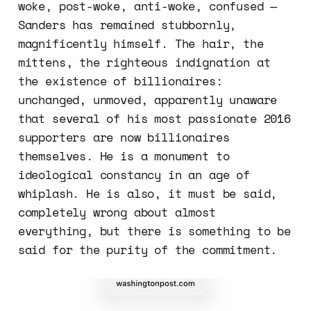
woke, post-woke, anti-woke, confused —
Sanders has remained stubbornly,
magnificently himself. The hair, the
mittens, the righteous indignation at
the existence of billionaires:
unchanged, unmoved, apparently unaware
that several of his most passionate 2016
supporters are now billionaires
themselves. He is a monument to
ideological constancy in an age of
whiplash. He is also, it must be said,
completely wrong about almost
everything, but there is something to be
said for the purity of the commitment.