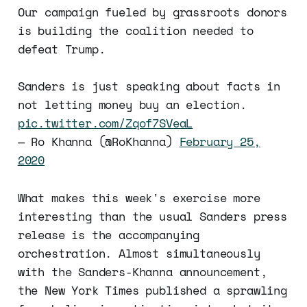
Our campaign fueled by grassroots donors
is building the coalition needed to
defeat Trump.
Sanders is just speaking about facts in
not letting money buy an election.
pic.twitter.com/Zqof7SVeaL
— Ro Khanna (@RoKhanna)
February 25,
2020
What makes this week's exercise more
interesting than the usual Sanders press
release is the accompanying
orchestration. Almost simultaneously
with the Sanders-Khanna announcement,
the New York Times published a sprawling