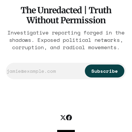
The Unredacted | Truth
Without Permission
Investigative reporting forged in the
shadows. Exposed political networks,
corruption, and radical movements.
Subscribe