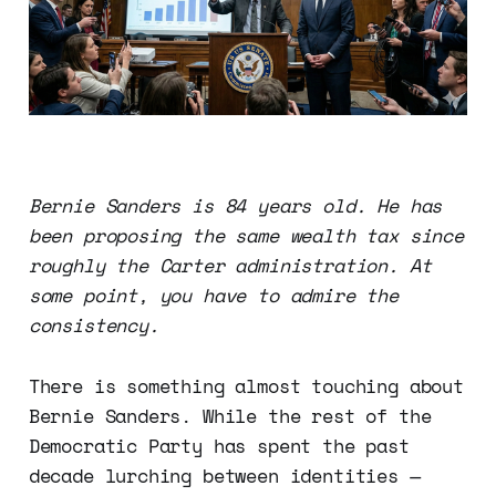
Bernie Sanders is 84 years old. He has
been proposing the same wealth tax since
roughly the Carter administration. At
some point, you have to admire the
consistency.
There is something almost touching about
Bernie Sanders. While the rest of the
Democratic Party has spent the past
decade lurching between identities —