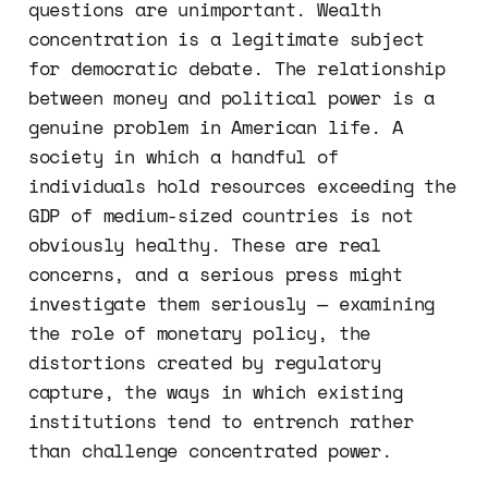
questions are unimportant. Wealth
concentration is a legitimate subject
for democratic debate. The relationship
between money and political power is a
genuine problem in American life. A
society in which a handful of
individuals hold resources exceeding the
GDP of medium-sized countries is not
obviously healthy. These are real
concerns, and a serious press might
investigate them seriously — examining
the role of monetary policy, the
distortions created by regulatory
capture, the ways in which existing
institutions tend to entrench rather
than challenge concentrated power.