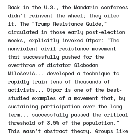
Back in the U.S., the Mandarin conferees
didn't reinvent the wheel; they oiled
it. The "Trump Resistance Guide,"
circulated in those early post-election
weeks, explicitly invoked Otpor: "The
nonviolent civil resistance movement
that successfully pushed for the
overthrow of dictator Slobodan
Milošević... developed a technique to
rapidly train tens of thousands of
activists... Otpor is one of the best-
studied examples of a movement that, by
sustaining participation over the long
term... successfully passed the critical
threshold of 3.5% of the population."
This wasn't abstract theory. Groups like