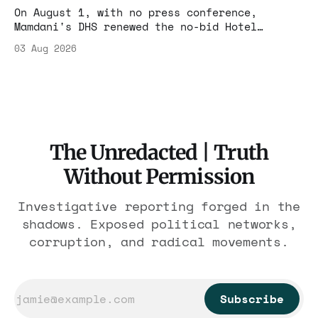
On August 1, with no press conference,
Mamdani's DHS renewed the no-bid Hotel
Association contract through 2029. Ceiling:
03 Aug 2026
$1.86 billion. It feeds one association of
nearly 300 hotels and nobody else.
The Unredacted | Truth
Without Permission
Investigative reporting forged in the
shadows. Exposed political networks,
corruption, and radical movements.
Subscribe