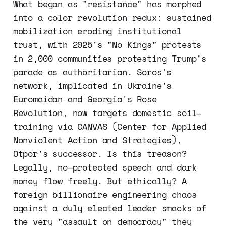
What began as "resistance" has morphed
into a color revolution redux: sustained
mobilization eroding institutional
trust, with 2025's "No Kings" protests
in 2,000 communities protesting Trump's
parade as authoritarian. Soros's
network, implicated in Ukraine's
Euromaidan and Georgia's Rose
Revolution, now targets domestic soil—
training via CANVAS (Center for Applied
Nonviolent Action and Strategies),
Otpor's successor. Is this treason?
Legally, no—protected speech and dark
money flow freely. But ethically? A
foreign billionaire engineering chaos
against a duly elected leader smacks of
the very "assault on democracy" they