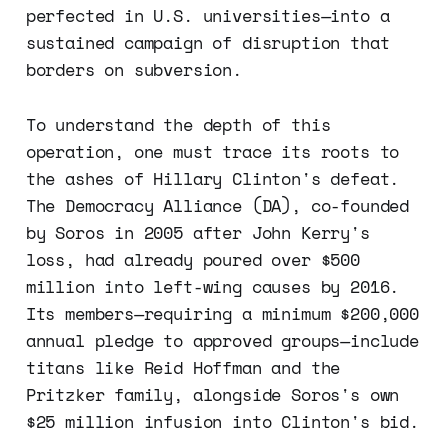
perfected in U.S. universities—into a
sustained campaign of disruption that
borders on subversion.
To understand the depth of this
operation, one must trace its roots to
the ashes of Hillary Clinton's defeat.
The Democracy Alliance (DA), co-founded
by Soros in 2005 after John Kerry's
loss, had already poured over $500
million into left-wing causes by 2016.
Its members—requiring a minimum $200,000
annual pledge to approved groups—include
titans like Reid Hoffman and the
Pritzker family, alongside Soros's own
$25 million infusion into Clinton's bid.