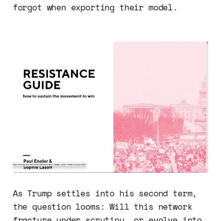
forgot when exporting their model.
As Trump settles into his second term,
the question looms: Will this network
fracture under scrutiny, or evolve into