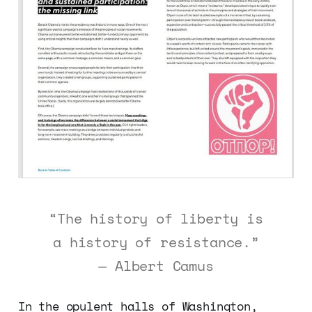
“The history of liberty is
a history of resistance.”
— Albert Camus
In the opulent halls of Washington,