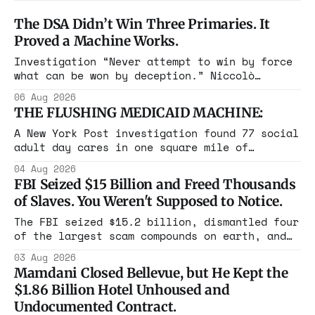
The DSA Didn’t Win Three Primaries. It
Proved a Machine Works.
Investigation “Never attempt to win by force
what can be won by deception.” Niccolò
Machiavelli, The Prince, 1532 Michigan,
06 Aug 2026
Maine, Colorado, New York. The same apparatus
THE FLUSHING MEDICAID MACHINE:
that took the city in June ran the same play
in four states this summer. Three more
A New York Post investigation found 77 social
socialist wins. The pattern is now the
adult day cares in one square mile of
Flushing billing Medicaid over $100 million a
04 Aug 2026
year. Reporters walked in and found empty
FBI Seized $15 Billion and Freed Thousands
rooms. Federal prosecutors have already
of Slaves. You Weren't Supposed to Notice.
charged one operation. The state charged the
rest with nothing.
The FBI seized $15.2 billion, dismantled four
of the largest scam compounds on earth, and
freed thousands of trafficked workers. It is
03 Aug 2026
the largest forfeiture in American history.
Mamdani Closed Bellevue, but He Kept the
The press treated it like a weather report.
$1.86 Billion Hotel Unhoused and
Undocumented Contract.