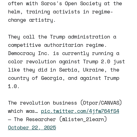
often with Soros's Open Society at the
helm, training activists in regime-
change artistry.
They call the Trump administration a
competitive authoritarian regime.
Democracy Inc. is currently running a
color revolution against Trump 2.0 just
like they did in Serbia, Ukraine, the
country of Georgia, and against Trump
1.0.
The revolution business (Otpor/CANVAS)
which was…
pic.twitter.com/4jfw764fS4
— The Researcher (@listen_2learn)
October 22, 2025