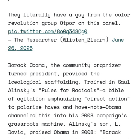
They literally have a guy from the color
revolution group Otpor on this panel.
pic.twitter.com/8o0q348Qg0
— The Researcher (@listen_2learn)
June
26, 2025
Barack Obama, the community organizer
turned president, provided the
ideological scaffolding. Trained in Saul
Alinsky's "Rules for Radicals"—a bible
of agitation emphasizing "direct action"
to polarize haves and have-nots—Obama
channeled this into his 2008 campaign's
grassroots machine. Alinsky's son, L.
David, praised Obama in 2008: "Barack