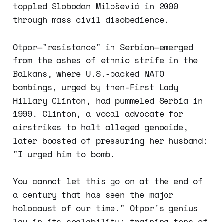
toppled Slobodan Milošević in 2000
through mass civil disobedience.
Otpor—"resistance" in Serbian—emerged
from the ashes of ethnic strife in the
Balkans, where U.S.-backed NATO
bombings, urged by then-First Lady
Hillary Clinton, had pummeled Serbia in
1999. Clinton, a vocal advocate for
airstrikes to halt alleged genocide,
later boasted of pressuring her husband:
"I urged him to bomb.
You cannot let this go on at the end of
a century that has seen the major
holocaust of our time." Otpor's genius
lay in its scalability: training tens of