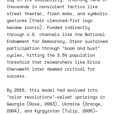
thousands in nonviolent tactics like
street theater, flash mobs, and symbolic
gestures (their clenched-fist logo
became iconic). Funded indirectly
through U.S. channels like the National
Endowment for Democracy, Otpor sustained
participation through "boom and bust"
cycles, hitting the 3.5% population
threshold that researchers like Erica
Chenoweth later deemed critical for
success.
By 2016, this model had evolved into
"color revolutions"—velvet uprisings in
Georgia (Rose, 2003), Ukraine (Orange,
2004), and Kyrgyzstan (Tulip, 2005)—