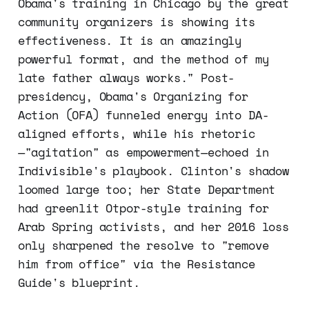
Obama's training in Chicago by the great
community organizers is showing its
effectiveness. It is an amazingly
powerful format, and the method of my
late father always works." Post-
presidency, Obama's Organizing for
Action (OFA) funneled energy into DA-
aligned efforts, while his rhetoric
—"agitation" as empowerment—echoed in
Indivisible's playbook. Clinton's shadow
loomed large too; her State Department
had greenlit Otpor-style training for
Arab Spring activists, and her 2016 loss
only sharpened the resolve to "remove
him from office" via the Resistance
Guide's blueprint.