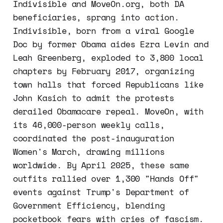
Indivisible and MoveOn.org, both DA
beneficiaries, sprang into action.
Indivisible, born from a viral Google
Doc by former Obama aides Ezra Levin and
Leah Greenberg, exploded to 3,800 local
chapters by February 2017, organizing
town halls that forced Republicans like
John Kasich to admit the protests
derailed Obamacare repeal. MoveOn, with
its 46,000-person weekly calls,
coordinated the post-inauguration
Women's March, drawing millions
worldwide. By April 2025, these same
outfits rallied over 1,300 "Hands Off"
events against Trump's Department of
Government Efficiency, blending
pocketbook fears with cries of fascism.