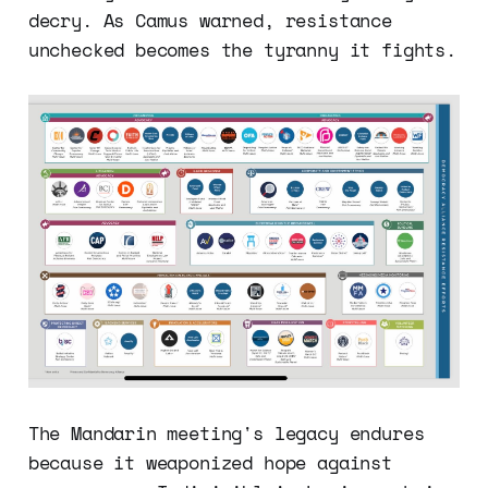
decry. As Camus warned, resistance
unchecked becomes the tyranny it fights.
The Mandarin meeting's legacy endures
because it weaponized hope against