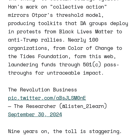
Han's work on "collective action"
mirrors Otpor's threshold model,
producing toolkits that DA groups deploy
in protests from Black Lives Matter to
anti-Trump rallies. Nearly 100
organizations, from Color of Change to
the Tides Foundation, form this web,
laundering funds through 501(c) pass-
throughs for untraceable impact.
The Revolution Business
pic.twitter.com/aBsJLSM0nE
— The Researcher (@listen_2learn)
September 30, 2024
Nine years on, the toll is staggering.