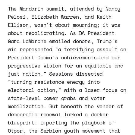
The Mandarin summit, attended by Nancy
Pelosi, Elizabeth Warren, and Keith
Ellison, wasn't about mourning; it was
about recalibrating. As DA President
Gara LaMarche emailed donors, Trump's
win represented "a terrifying assault on
President Obama’s achievements—and our
progressive vision for an equitable and
just nation." Sessions dissected
"turning resistance energy into
electoral action," with a laser focus on
state-level power grabs and voter
mobilization. But beneath the veneer of
democratic renewal lurked a darker
blueprint: importing the playbook of
Otpor, the Serbian youth movement that