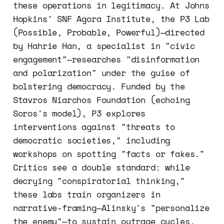
these operations in legitimacy. At Johns
Hopkins' SNF Agora Institute, the P3 Lab
(Possible, Probable, Powerful)—directed
by Hahrie Han, a specialist in "civic
engagement"—researches "disinformation
and polarization" under the guise of
bolstering democracy. Funded by the
Stavros Niarchos Foundation (echoing
Soros's model), P3 explores
interventions against "threats to
democratic societies," including
workshops on spotting "facts or fakes."
Critics see a double standard: while
decrying "conspiratorial thinking,"
these labs train organizers in
narrative-framing—Alinsky's "personalize
the enemy"—to sustain outrage cycles.