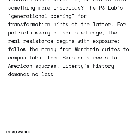
something more insidious? The P3 Lab's
"generational opening" for
transformation hints at the latter. For
patriots weary of scripted rage, the
real resistance begins with exposure:
follow the money from Mandarin suites to
campus labs, from Serbian streets to
American squares. Liberty's history
demands no less
READ MORE