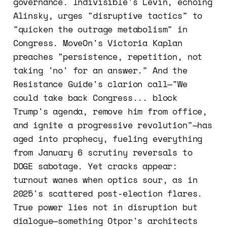
governance. Indivisible's Levin, echoing
Alinsky, urges "disruptive tactics" to
"quicken the outrage metabolism" in
Congress. MoveOn's Victoria Kaplan
preaches "persistence, repetition, not
taking 'no' for an answer." And the
Resistance Guide's clarion call—"We
could take back Congress... block
Trump's agenda, remove him from office,
and ignite a progressive revolution"—has
aged into prophecy, fueling everything
from January 6 scrutiny reversals to
DOGE sabotage. Yet cracks appear:
turnout wanes when optics sour, as in
2025's scattered post-election flares.
True power lies not in disruption but
dialogue—something Otpor's architects