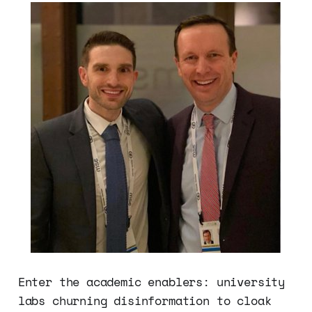
Enter the academic enablers: university
labs churning disinformation to cloak