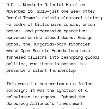
D.C.'s Mandarin Oriental Hotel on
November 15, 2016—just one week after
Donald Trump's seismic electoral victory
—a cadre of billionaire donors, union
bosses, and progressive operatives
convened behind closed doors. George
Soros, the Hungarian-born financier
whose Open Society Foundations have
funneled billions into reshaping global
politics, was there in person, his
presence a silent thunderclap.
This wasn't a postmortem on a failed
campaign; it was the ignition of a
calculated insurgency. Dubbed the
Democracy Alliance's "investment