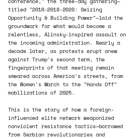
conference," the three-day gathering—
titled "2016-2018-2020: Seizing
Opportunity & Building Power"—laid the
groundwork for what would become a
relentless, Alinsky-inspired assault on
the incoming administration. Nearly a
decade later, as protests erupt anew
against Trump's second term, the
fingerprints of that meeting remain
smeared across America's streets, from
the Women's March to the "Hands Off"
mobilizations of 2025.
This is the story of how a foreign-
influenced elite network weaponized
nonviolent resistance tactics—borrowed
from Serbian revolutionaries and