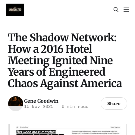
The Shadow Network:
How a 2016 Hotel
Meeting Ignited Nine
Years of Engineered
Chaos Against America
Gene Goodwin
Share
15 Nov 2025
—
6 min read