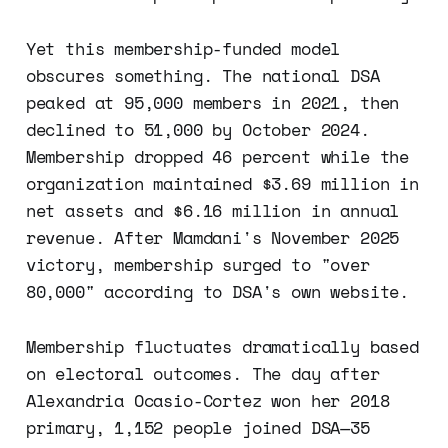
Yet this membership-funded model
obscures something. The national DSA
peaked at 95,000 members in 2021, then
declined to 51,000 by October 2024.
Membership dropped 46 percent while the
organization maintained $3.69 million in
net assets and $6.16 million in annual
revenue. After Mamdani's November 2025
victory, membership surged to "over
80,000" according to DSA's own website.
Membership fluctuates dramatically based
on electoral outcomes. The day after
Alexandria Ocasio-Cortez won her 2018
primary, 1,152 people joined DSA—35