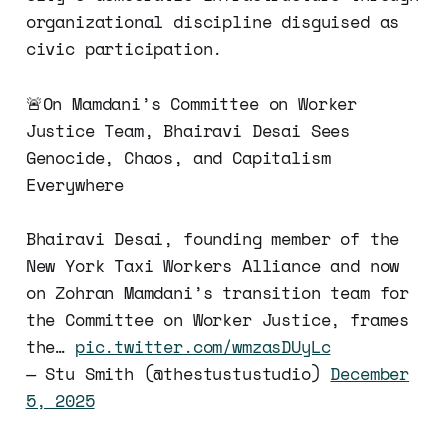
organizational discipline disguised as
civic participation.
🚨On Mamdani’s Committee on Worker
Justice Team, Bhairavi Desai Sees
Genocide, Chaos, and Capitalism
Everywhere
Bhairavi Desai, founding member of the
New York Taxi Workers Alliance and now
on Zohran Mamdani’s transition team for
the Committee on Worker Justice, frames
the…
pic.twitter.com/wmzasDUyLc
— Stu Smith (@thestustustudio)
December
5, 2025