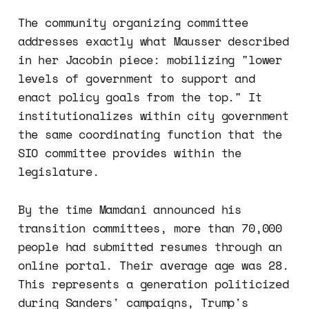
The community organizing committee
addresses exactly what Mausser described
in her Jacobin piece: mobilizing "lower
levels of government to support and
enact policy goals from the top." It
institutionalizes within city government
the same coordinating function that the
SIO committee provides within the
legislature.
By the time Mamdani announced his
transition committees, more than 70,000
people had submitted resumes through an
online portal. Their average age was 28.
This represents a generation politicized
during Sanders' campaigns, Trump's