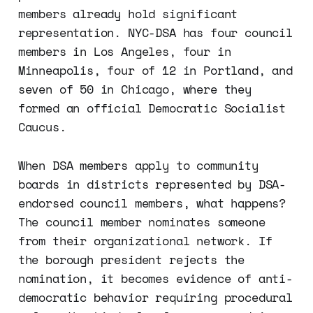
members already hold significant
representation. NYC-DSA has four council
members in Los Angeles, four in
Minneapolis, four of 12 in Portland, and
seven of 50 in Chicago, where they
formed an official Democratic Socialist
Caucus.
When DSA members apply to community
boards in districts represented by DSA-
endorsed council members, what happens?
The council member nominates someone
from their organizational network. If
the borough president rejects the
nomination, it becomes evidence of anti-
democratic behavior requiring procedural