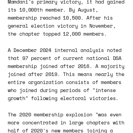
Mamdani's primary victory, it had gained
its 10,000th member. By August,
membership reached 10,500. After his
general election victory in November,
the chapter topped 12,000 members.
A December 2024 internal analysis noted
that 97 percent of current national DSA
membership joined after 2016. A majority
joined after 2019. This means nearly the
entire organization consists of members
who joined during periods of "intense
growth" following electoral victories.
The 2020 membership explosion "was even
more concentrated in large chapters with
half of 2020's new members joining a