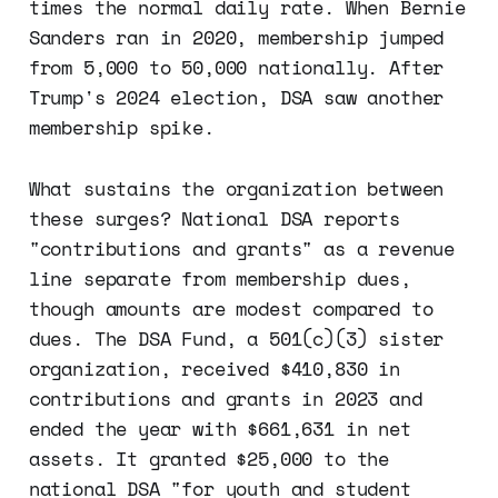
times the normal daily rate. When Bernie
Sanders ran in 2020, membership jumped
from 5,000 to 50,000 nationally. After
Trump's 2024 election, DSA saw another
membership spike.
What sustains the organization between
these surges? National DSA reports
"contributions and grants" as a revenue
line separate from membership dues,
though amounts are modest compared to
dues. The DSA Fund, a 501(c)(3) sister
organization, received $410,830 in
contributions and grants in 2023 and
ended the year with $661,631 in net
assets. It granted $25,000 to the
national DSA "for youth and student