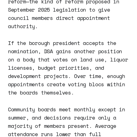
reform—the kind of reform proposed in
September 2025 legislation to give
council members direct appointment
authority.
If the borough president accepts the
nomination, DSA gains another position
on a body that votes on land use, liquor
licenses, budget priorities, and
development projects. Over time, enough
appointments create voting blocs within
the boards themselves.
Community boards meet monthly except in
summer, and decisions require only a
majority of members present. Average
attendance runs lower than full