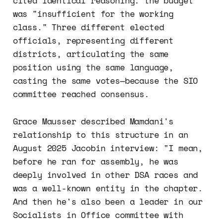
cited identical reasoning: the budget
was "insufficient for the working
class." Three different elected
officials, representing different
districts, articulating the same
position using the same language,
casting the same votes—because the SIO
committee reached consensus.
Grace Mausser described Mamdani's
relationship to this structure in an
August 2025 Jacobin interview: "I mean,
before he ran for assembly, he was
deeply involved in other DSA races and
was a well-known entity in the chapter.
And then he's also been a leader in our
Socialists in Office committee with