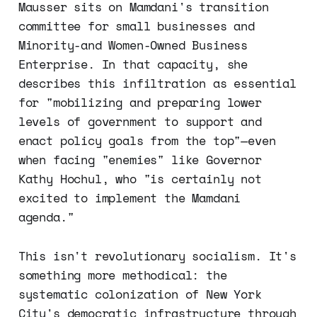
Mausser sits on Mamdani's transition
committee for small businesses and
Minority-and Women-Owned Business
Enterprise. In that capacity, she
describes this infiltration as essential
for "mobilizing and preparing lower
levels of government to support and
enact policy goals from the top"—even
when facing "enemies" like Governor
Kathy Hochul, who "is certainly not
excited to implement the Mamdani
agenda."
This isn't revolutionary socialism. It's
something more methodical: the
systematic colonization of New York
City's democratic infrastructure through