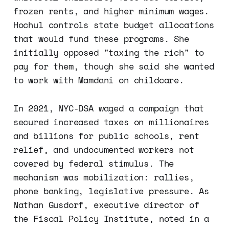
frozen rents, and higher minimum wages.
Hochul controls state budget allocations
that would fund these programs. She
initially opposed "taxing the rich" to
pay for them, though she said she wanted
to work with Mamdani on childcare.
In 2021, NYC-DSA waged a campaign that
secured increased taxes on millionaires
and billions for public schools, rent
relief, and undocumented workers not
covered by federal stimulus. The
mechanism was mobilization: rallies,
phone banking, legislative pressure. As
Nathan Gusdorf, executive director of
the Fiscal Policy Institute, noted in a