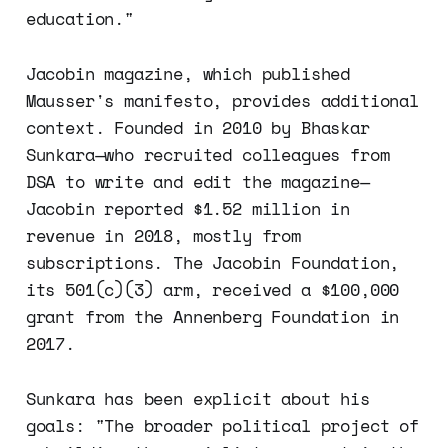
education."
Jacobin magazine, which published
Mausser's manifesto, provides additional
context. Founded in 2010 by Bhaskar
Sunkara—who recruited colleagues from
DSA to write and edit the magazine—
Jacobin reported $1.52 million in
revenue in 2018, mostly from
subscriptions. The Jacobin Foundation,
its 501(c)(3) arm, received a $100,000
grant from the Annenberg Foundation in
2017.
Sunkara has been explicit about his
goals: "The broader political project of