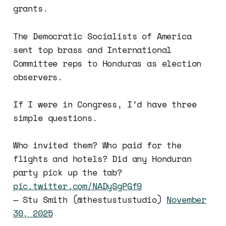
grants.
The Democratic Socialists of America
sent top brass and International
Committee reps to Honduras as election
observers.
If I were in Congress, I’d have three
simple questions.
Who invited them? Who paid for the
flights and hotels? Did any Honduran
party pick up the tab?
pic.twitter.com/NADySgPGf9
— Stu Smith (@thestustustudio)
November
30, 2025