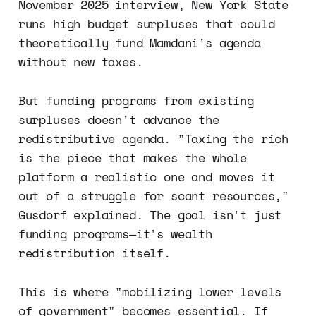
November 2025 interview, New York State
runs high budget surpluses that could
theoretically fund Mamdani's agenda
without new taxes.
But funding programs from existing
surpluses doesn't advance the
redistributive agenda. "Taxing the rich
is the piece that makes the whole
platform a realistic one and moves it
out of a struggle for scant resources,"
Gusdorf explained. The goal isn't just
funding programs—it's wealth
redistribution itself.
This is where "mobilizing lower levels
of government" becomes essential. If