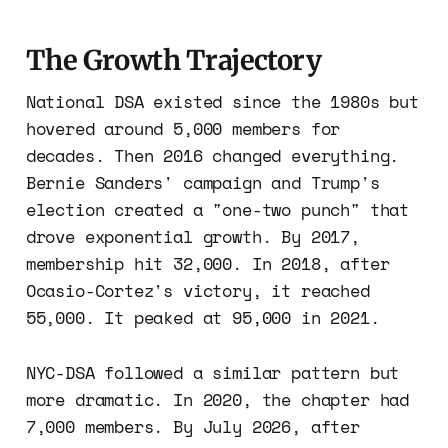
The Growth Trajectory
National DSA existed since the 1980s but
hovered around 5,000 members for
decades. Then 2016 changed everything.
Bernie Sanders' campaign and Trump's
election created a "one-two punch" that
drove exponential growth. By 2017,
membership hit 32,000. In 2018, after
Ocasio-Cortez's victory, it reached
55,000. It peaked at 95,000 in 2021.
NYC-DSA followed a similar pattern but
more dramatic. In 2020, the chapter had
7,000 members. By July 2026, after