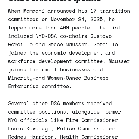
When Mamdani announced his 17 transition
committees on November 24, 2025, he
tapped more than 400 people. The list
included NYC-DSA co-chairs Gustavo
Gordillo and Grace Mausser. Gordillo
joined the economic development and
workforce development committee. Mausser
joined the small businesses and
Minority-and Women-Owned Business
Enterprise committee.
Several other DSA members received
committee positions, alongside former
NYC officials like Fire Commissioner
Laura Kavanagh, Police Commissioner
Rodney Harrison, Health Commissioner