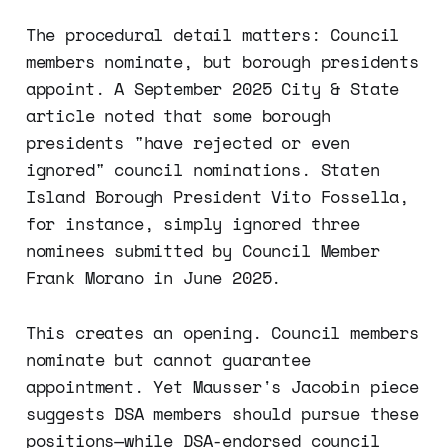
The procedural detail matters: Council
members nominate, but borough presidents
appoint. A September 2025 City & State
article noted that some borough
presidents "have rejected or even
ignored" council nominations. Staten
Island Borough President Vito Fossella,
for instance, simply ignored three
nominees submitted by Council Member
Frank Morano in June 2025.
This creates an opening. Council members
nominate but cannot guarantee
appointment. Yet Mausser's Jacobin piece
suggests DSA members should pursue these
positions—while DSA-endorsed council