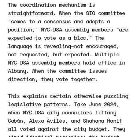
The coordination mechanism is
straightforward. When the SIO committee
"comes to a consensus and adopts a
position," NYC-DSA assembly members "are
expected to vote as a bloc." The
language is revealing—not encouraged,
not requested, but expected. Multiple
NYC-DSA assembly members hold office in
Albany. When the committee issues
direction, they vote together.
This explains certain otherwise puzzling
legislative patterns. Take June 2024,
when NYC-DSA city councilors Tiffany
Cabán, Alexa Avilés, and Shahana Hanif
all voted against the city budget. They