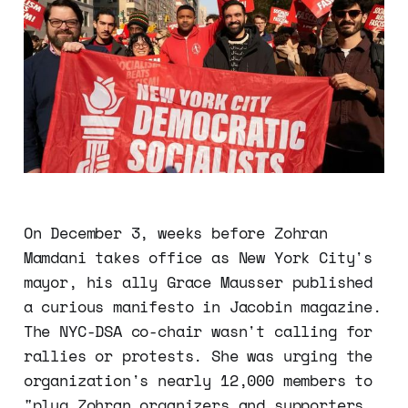
On December 3, weeks before Zohran
Mamdani takes office as New York City's
mayor, his ally Grace Mausser published
a curious manifesto in Jacobin magazine.
The NYC-DSA co-chair wasn't calling for
rallies or protests. She was urging the
organization's nearly 12,000 members to
"plug Zohran organizers and supporters