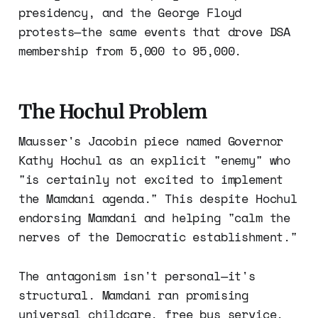
presidency, and the George Floyd
protests—the same events that drove DSA
membership from 5,000 to 95,000.
The Hochul Problem
Mausser's Jacobin piece named Governor
Kathy Hochul as an explicit "enemy" who
"is certainly not excited to implement
the Mamdani agenda." This despite Hochul
endorsing Mamdani and helping "calm the
nerves of the Democratic establishment."
The antagonism isn't personal—it's
structural. Mamdani ran promising
universal childcare, free bus service,