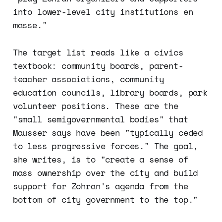
into lower-level city institutions en
masse."
The target list reads like a civics
textbook: community boards, parent-
teacher associations, community
education councils, library boards, park
volunteer positions. These are the
"small semigovernmental bodies" that
Mausser says have been "typically ceded
to less progressive forces." The goal,
she writes, is to "create a sense of
mass ownership over the city and build
support for Zohran's agenda from the
bottom of city government to the top."