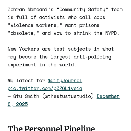
Zohran Mamdani’s “Community Safety” team
is full of activists who call cops
“violence workers,” want prisons
“obsolete,” and vow to shrink the NYPD.
New Yorkers are test subjects in what
may become the largest anti-policing
experiment in the world.
My latest for
@CityJournal
pic.twitter.com/p5Z6L1veia
— Stu Smith (@thestustustudio)
December
8, 2025
The Personnel Pipeline