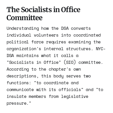
The Socialists in Office
Committee
Understanding how the DSA converts
individual volunteers into coordinated
political force requires examining the
organization's internal structures. NYC-
DSA maintains what it calls a
"Socialists in Office" (SIO) committee.
According to the chapter's own
descriptions, this body serves two
functions: "to coordinate and
communicate with its officials" and "to
insulate members from legislative
pressure."