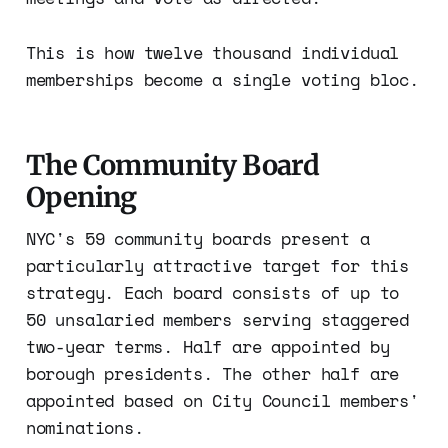
This is how twelve thousand individual
memberships become a single voting bloc.
The Community Board
Opening
NYC's 59 community boards present a
particularly attractive target for this
strategy. Each board consists of up to
50 unsalaried members serving staggered
two-year terms. Half are appointed by
borough presidents. The other half are
appointed based on City Council members'
nominations.