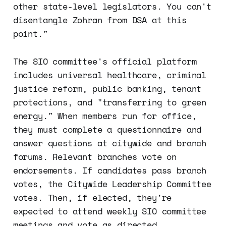
other state-level legislators. You can't
disentangle Zohran from DSA at this
point."
The SIO committee's official platform
includes universal healthcare, criminal
justice reform, public banking, tenant
protections, and "transferring to green
energy." When members run for office,
they must complete a questionnaire and
answer questions at citywide and branch
forums. Relevant branches vote on
endorsements. If candidates pass branch
votes, the Citywide Leadership Committee
votes. Then, if elected, they're
expected to attend weekly SIO committee
meetings and vote as directed.