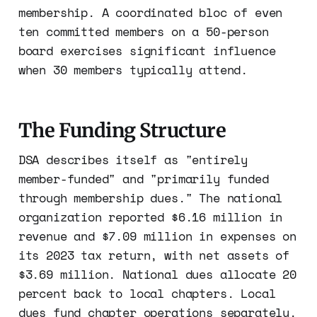
membership. A coordinated bloc of even
ten committed members on a 50-person
board exercises significant influence
when 30 members typically attend.
The Funding Structure
DSA describes itself as "entirely
member-funded" and "primarily funded
through membership dues." The national
organization reported $6.16 million in
revenue and $7.09 million in expenses on
its 2023 tax return, with net assets of
$3.69 million. National dues allocate 20
percent back to local chapters. Local
dues fund chapter operations separately.