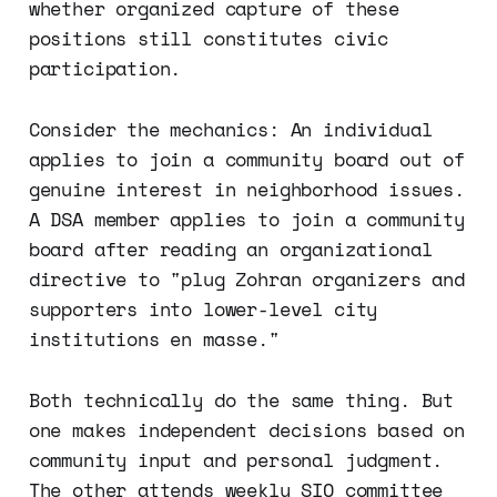
whether organized capture of these
positions still constitutes civic
participation.
Consider the mechanics: An individual
applies to join a community board out of
genuine interest in neighborhood issues.
A DSA member applies to join a community
board after reading an organizational
directive to "plug Zohran organizers and
supporters into lower-level city
institutions en masse."
Both technically do the same thing. But
one makes independent decisions based on
community input and personal judgment.
The other attends weekly SIO committee