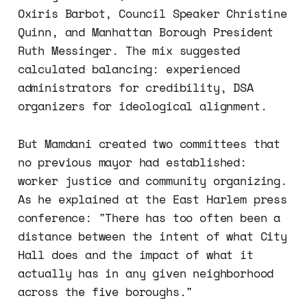
Oxiris Barbot, Council Speaker Christine
Quinn, and Manhattan Borough President
Ruth Messinger. The mix suggested
calculated balancing: experienced
administrators for credibility, DSA
organizers for ideological alignment.
But Mamdani created two committees that
no previous mayor had established:
worker justice and community organizing.
As he explained at the East Harlem press
conference: "There has too often been a
distance between the intent of what City
Hall does and the impact of what it
actually has in any given neighborhood
across the five boroughs."