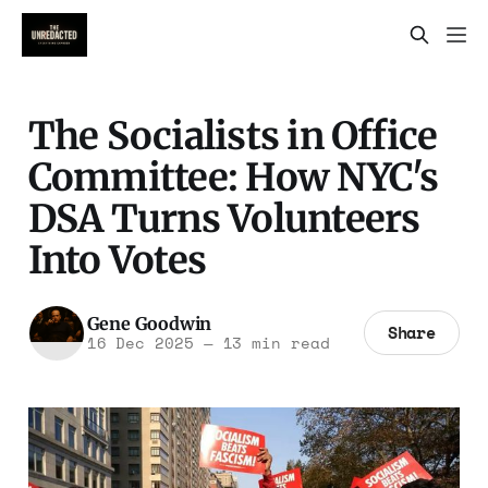
The Socialists in Office
Committee: How NYC's
DSA Turns Volunteers
Into Votes
Gene Goodwin
Share
16 Dec 2025
—
13 min read