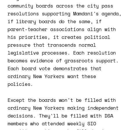
community boards across the city pass
resolutions supporting Mamdani's agenda,
if library boards do the same, if
parent-teacher associations align with
his priorities, it creates political
pressure that transcends normal
legislative processes. Each resolution
becomes evidence of grassroots support.
Each board vote demonstrates that
ordinary New Yorkers want these
policies.
Except the boards won't be filled with
ordinary New Yorkers making independent
decisions. They'll be filled with DSA
members who attended weekly SIO