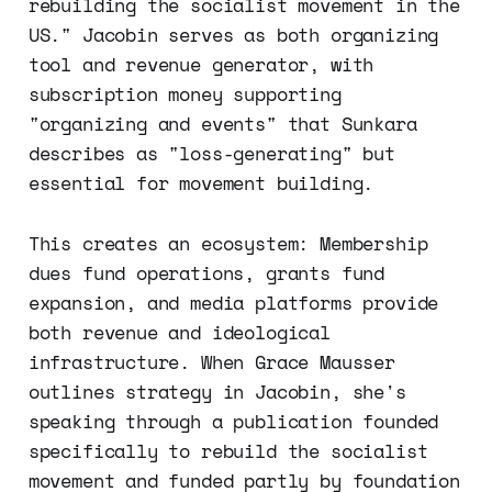
rebuilding the socialist movement in the
US." Jacobin serves as both organizing
tool and revenue generator, with
subscription money supporting
"organizing and events" that Sunkara
describes as "loss-generating" but
essential for movement building.
This creates an ecosystem: Membership
dues fund operations, grants fund
expansion, and media platforms provide
both revenue and ideological
infrastructure. When Grace Mausser
outlines strategy in Jacobin, she's
speaking through a publication founded
specifically to rebuild the socialist
movement and funded partly by foundation