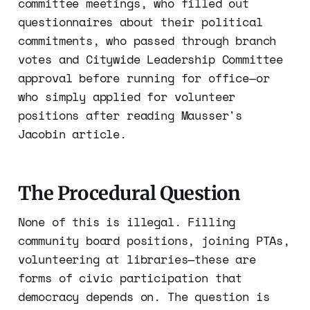
committee meetings, who filled out
questionnaires about their political
commitments, who passed through branch
votes and Citywide Leadership Committee
approval before running for office—or
who simply applied for volunteer
positions after reading Mausser's
Jacobin article.
The Procedural Question
None of this is illegal. Filling
community board positions, joining PTAs,
volunteering at libraries—these are
forms of civic participation that
democracy depends on. The question is