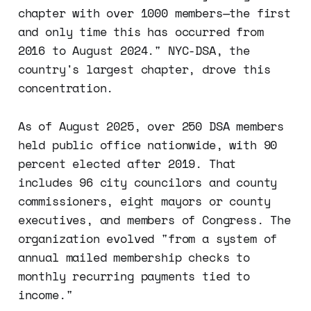
chapter with over 1000 members—the first
and only time this has occurred from
2016 to August 2024." NYC-DSA, the
country's largest chapter, drove this
concentration.
As of August 2025, over 250 DSA members
held public office nationwide, with 90
percent elected after 2019. That
includes 96 city councilors and county
commissioners, eight mayors or county
executives, and members of Congress. The
organization evolved "from a system of
annual mailed membership checks to
monthly recurring payments tied to
income."