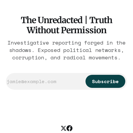
The Unredacted | Truth
Without Permission
Investigative reporting forged in the
shadows. Exposed political networks,
corruption, and radical movements.
Subscribe