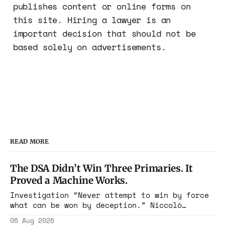
publishes content or online forms on
this site. Hiring a lawyer is an
important decision that should not be
based solely on advertisements.
READ MORE
The DSA Didn’t Win Three Primaries. It
Proved a Machine Works.
Investigation “Never attempt to win by force
what can be won by deception.” Niccolò
Machiavelli, The Prince, 1532 Michigan,
06 Aug 2026