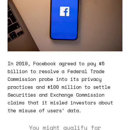
In 2019, Facebook agreed to pay $5
billion to resolve a Federal Trade
Commission probe into its privacy
practices and $100 million to settle
Securities and Exchange Commission
claims that it misled investors about
the misuse of users’ data.
You might qualify for