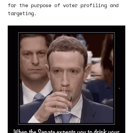
for the purpose of voter profiling and
targeting.