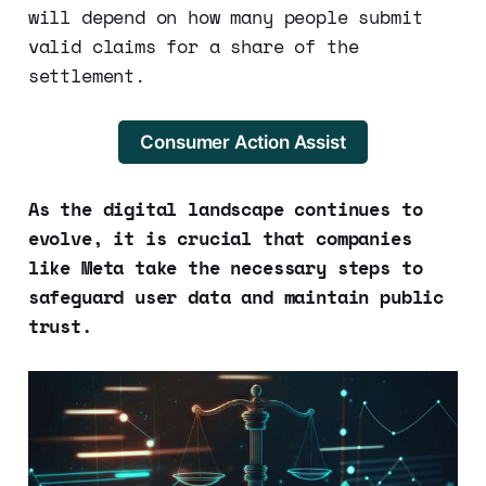
will depend on how many people submit
valid claims for a share of the
settlement.
Consumer Action Assist
As the digital landscape continues to
evolve, it is crucial that companies
like Meta take the necessary steps to
safeguard user data and maintain public
trust.