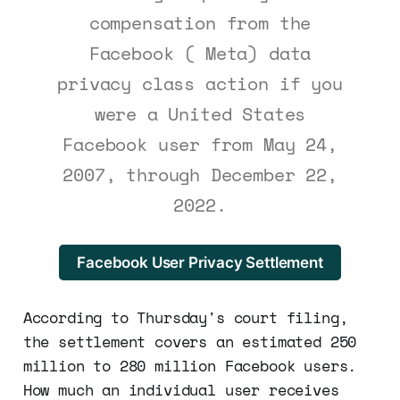
compensation from the
Facebook ( Meta) data
privacy class action if you
were a United States
Facebook user from May 24,
2007, through December 22,
2022.
Facebook User Privacy Settlement
According to Thursday's court filing,
the settlement covers an estimated 250
million to 280 million Facebook users.
How much an individual user receives