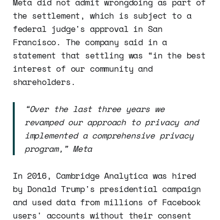
Meta did not admit wrongdoing as part of
the settlement, which is subject to a
federal judge's approval in San
Francisco. The company said in a
statement that settling was “in the best
interest of our community and
shareholders.
“Over the last three years we
revamped our approach to privacy and
implemented a comprehensive privacy
program,” Meta
In 2016, Cambridge Analytica was hired
by Donald Trump's presidential campaign
and used data from millions of Facebook
users' accounts without their consent