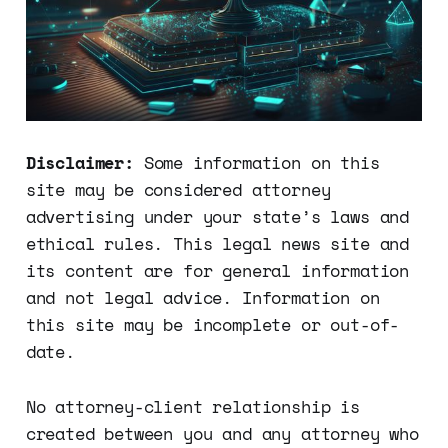
Disclaimer:
Some information on this
site may be considered attorney
advertising under your state’s laws and
ethical rules. This legal news site and
its content are for general information
and not legal advice. Information on
this site may be incomplete or out-of-
date.
No attorney-client relationship is
created between you and any attorney who