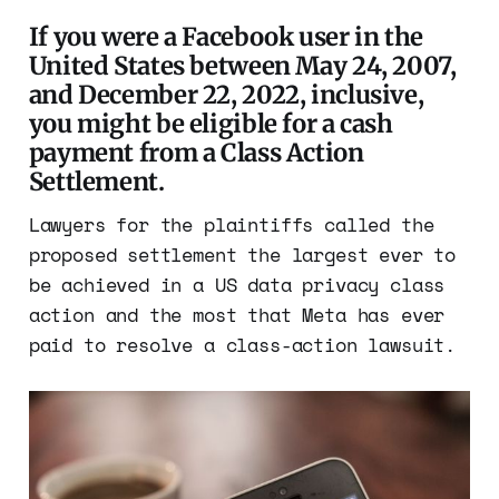
If you were a Facebook user in the
United States between May 24, 2007,
and December 22, 2022, inclusive,
you might be eligible for a cash
payment from a Class Action
Settlement.
Lawyers for the plaintiffs called the
proposed settlement the largest ever to
be achieved in a US data privacy class
action and the most that Meta has ever
paid to resolve a class-action lawsuit.