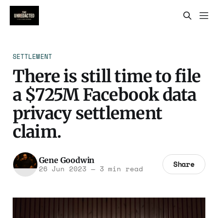
SETTLEMENT
There is still time to file
a $725M Facebook data
privacy settlement
claim.
Gene Goodwin
Share
26 Jun 2023
—
3 min read