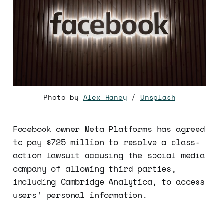
Photo by
Alex Haney
/
Unsplash
Facebook owner Meta Platforms has agreed
to pay $725 million to resolve a class-
action lawsuit accusing the social media
company of allowing third parties,
including Cambridge Analytica, to access
users’ personal information.