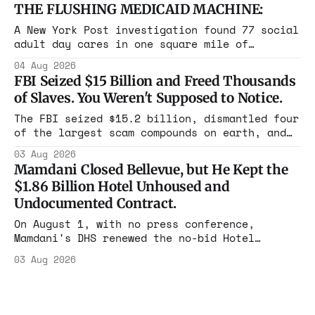
Maine, Colorado, New York. The same apparatus
THE FLUSHING MEDICAID MACHINE:
that took the city in June ran the same play
in four states this summer. Three more
A New York Post investigation found 77 social
socialist wins. The pattern is now the
adult day cares in one square mile of
Flushing billing Medicaid over $100 million a
04 Aug 2026
year. Reporters walked in and found empty
FBI Seized $15 Billion and Freed Thousands
rooms. Federal prosecutors have already
of Slaves. You Weren't Supposed to Notice.
charged one operation. The state charged the
rest with nothing.
The FBI seized $15.2 billion, dismantled four
of the largest scam compounds on earth, and
freed thousands of trafficked workers. It is
03 Aug 2026
the largest forfeiture in American history.
Mamdani Closed Bellevue, but He Kept the
The press treated it like a weather report.
$1.86 Billion Hotel Unhoused and
Undocumented Contract.
On August 1, with no press conference,
Mamdani's DHS renewed the no-bid Hotel
Association contract through 2029. Ceiling:
03 Aug 2026
$1.86 billion. It feeds one association of
nearly 300 hotels and nobody else.