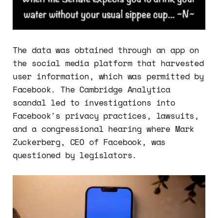
The data was obtained through an app on
the social media platform that harvested
user information, which was permitted by
Facebook. The Cambridge Analytica
scandal led to investigations into
Facebook's privacy practices, lawsuits,
and a congressional hearing where Mark
Zuckerberg, CEO of Facebook, was
questioned by legislators.