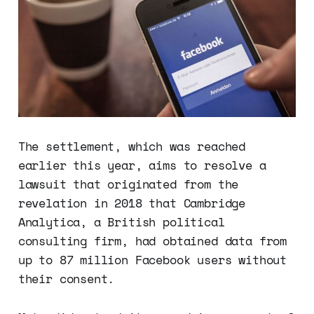
The settlement, which was reached
earlier this year, aims to resolve a
lawsuit that originated from the
revelation in 2018 that Cambridge
Analytica, a British political
consulting firm, had obtained data from
up to 87 million Facebook users without
their consent.