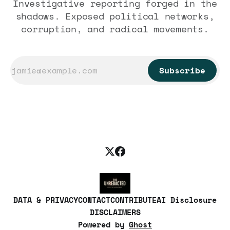
Investigative reporting forged in the
shadows. Exposed political networks,
corruption, and radical movements.
Subscribe
DATA & PRIVACY
CONTACT
CONTRIBUTE
AI Disclosure
DISCLAIMERS
Powered by
Ghost