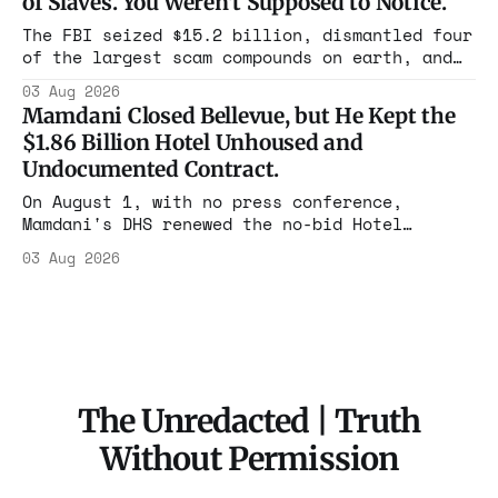
of Slaves. You Weren't Supposed to Notice.
charged one operation. The state charged the
rest with nothing.
The FBI seized $15.2 billion, dismantled four
of the largest scam compounds on earth, and
freed thousands of trafficked workers. It is
03 Aug 2026
the largest forfeiture in American history.
Mamdani Closed Bellevue, but He Kept the
The press treated it like a weather report.
$1.86 Billion Hotel Unhoused and
Undocumented Contract.
On August 1, with no press conference,
Mamdani's DHS renewed the no-bid Hotel
Association contract through 2029. Ceiling:
03 Aug 2026
$1.86 billion. It feeds one association of
nearly 300 hotels and nobody else.
The Unredacted | Truth
Without Permission