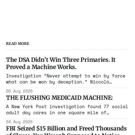
READ MORE
The DSA Didn’t Win Three Primaries. It
Proved a Machine Works.
Investigation “Never attempt to win by force
what can be won by deception.” Niccolò
Machiavelli, The Prince, 1532 Michigan,
06 Aug 2026
Maine, Colorado, New York. The same apparatus
THE FLUSHING MEDICAID MACHINE:
that took the city in June ran the same play
in four states this summer. Three more
A New York Post investigation found 77 social
socialist wins. The pattern is now the
adult day cares in one square mile of
Flushing billing Medicaid over $100 million a
04 Aug 2026
year. Reporters walked in and found empty
FBI Seized $15 Billion and Freed Thousands
rooms. Federal prosecutors have already