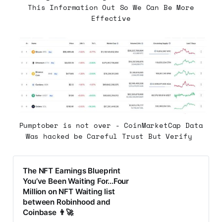
This Information Out So We Can Be More
Effective
Pumptober is not over - CoinMarketCap Data
Was hacked be Careful Trust But Verify
The NFT Earnings Blueprint
You’ve Been Waiting For...Four
Million on NFT Waiting list
between Robinhood and
Coinbase 👨‍🚀