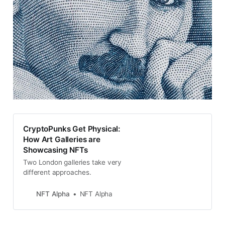
CryptoPunks Get Physical:
How Art Galleries are
Showcasing NFTs
Two London galleries take very
different approaches.
NFT Alpha
NFT Alpha