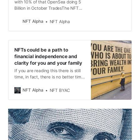
with 10% of that OpenSea doing 5
Billion in October TradesThe NFT
Earnings Blueprint You’ve Been
Waiting For...👨‍💻
NFT Alpha
NFT Alpha
NFTs could be a path to
financial independence and
clarity for you and your family
If you are reading this there is still
time, in fact, there is no better time
for NFT but you need to learn a few
things before you dive in full in.
NFT Alpha
NFT BYAC
NFT’s are a new technology, and
like any new technology, there are
things that break and that can