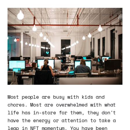
Most people are busy with kids and
chores. Most are overwhelmed with what
life has in-store for them, they don't
have the energy or attention to take a
leap in NFT momentum. You have been