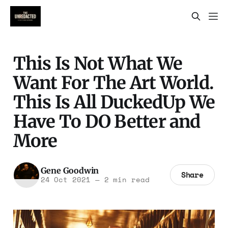
This Is Not What We
Want For The Art World.
This Is All DuckedUp We
Have To DO Better and
More
Gene Goodwin
Share
24 Oct 2021
—
2 min read