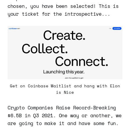
chosen, you have been selected! This is
your ticket for the introspective...
Get on Coinbase Waitlist and hang with Elon
is Nice
Crypto Companies Raise Record-Breaking
$6.5B in Q3 2021. One way or another, we
are going to make it and have some fun.