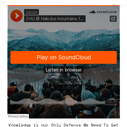
Knowledge is our Only Defense We Need To Get