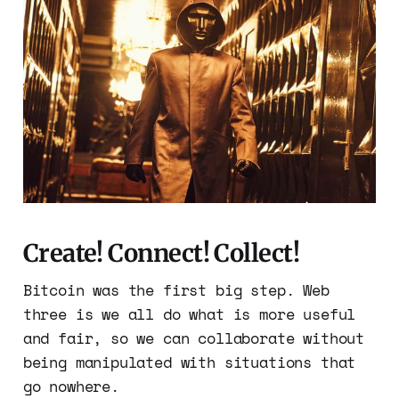
Create! Connect! Collect!
Bitcoin was the first big step. Web
three is we all do what is more useful
and fair, so we can collaborate without
being manipulated with situations that
go nowhere.