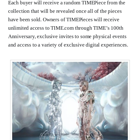
Each buyer will receive a random TIMEPiece from the
collection that will be revealed once all of the pieces
have been sold. Owners of TIMEPieces will receive
unlimited access to TIME.com through TIME’s 100th
Anniversary, exclusive invites to some physical events
and access to a variety of exclusive digital experiences.