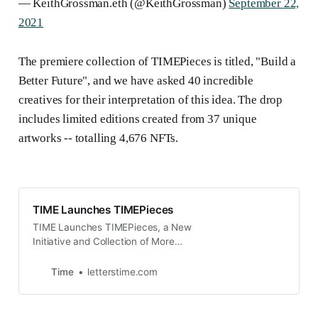
— KeithGrossman.eth (@KeithGrossman)
September 22,
2021
The premiere collection of TIMEPieces is titled, "Build a
Better Future", and we have asked 40 incredible
creatives for their interpretation of this idea. The drop
includes limited editions created from 37 unique
artworks -- totalling 4,676 NFTs.
TIME Launches TIMEPieces
TIME Launches TIMEPieces, a New
Initiative and Collection of More
than 4,500 Original NFTs from Over
40 Artists
Time
letterstime.com