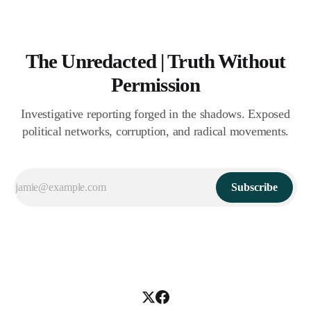
The Unredacted | Truth Without
Permission
Investigative reporting forged in the shadows. Exposed
political networks, corruption, and radical movements.
Subscribe