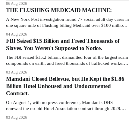
Maine, Colorado, New York. The same apparatus that took the
06 Aug 2026
city in June ran the same play in four states this summer. Three
THE FLUSHING MEDICAID MACHINE:
more socialist wins. The pattern is now the
A New York Post investigation found 77 social adult day cares in
one square mile of Flushing billing Medicaid over $100 million a
year. Reporters walked in and found empty rooms. Federal
04 Aug 2026
prosecutors have already charged one operation. The state
FBI Seized $15 Billion and Freed Thousands of
charged the rest with nothing.
Slaves. You Weren't Supposed to Notice.
The FBI seized $15.2 billion, dismantled four of the largest scam
compounds on earth, and freed thousands of trafficked workers.
It is the largest forfeiture in American history. The press treated it
03 Aug 2026
like a weather report.
Mamdani Closed Bellevue, but He Kept the $1.86
Billion Hotel Unhoused and Undocumented
Contract.
On August 1, with no press conference, Mamdani's DHS
renewed the no-bid Hotel Association contract through 2029.
Ceiling: $1.86 billion. It feeds one association of nearly 300
03 Aug 2026
hotels and nobody else.