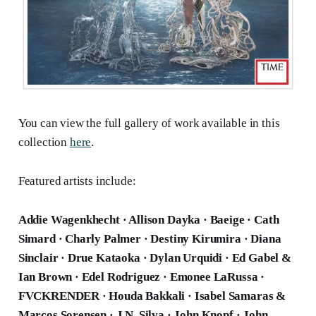
You can view the full gallery of work available in this
collection
here
.
Featured artists include:
Addie Wagenkhecht · Allison Dayka · Baeige · Cath
Simard · Charly Palmer · Destiny Kirumira · Diana
Sinclair · Drue Kataoka · Dylan Urquidi · Ed Gabel &
Ian Brown · Edel Rodriguez · Emonee LaRussa ·
FVCKRENDER · Houda Bakkali · Isabel Samaras &
Marcos Sorensen · J.N. Silva · John Knopf · John