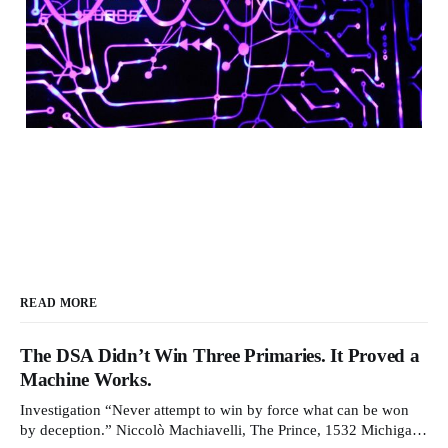
READ MORE
The DSA Didn’t Win Three Primaries. It Proved a
Machine Works.
Investigation “Never attempt to win by force what can be won
by deception.” Niccolò Machiavelli, The Prince, 1532 Michigan,