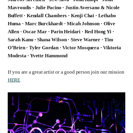
Mavroudis · Julie Pacino · Justin Aversano & Nicole
Buffett · Kendall Chambers · Kenji Chai · Lethabo
Huma · Marc Burckhardt · Micah Johnson · Olive
Allen · Oscar Mar · Parin Heidari · Red Hong Yi ·
Sarah Kanu · Shana Wilson · Steve Warner · Tim
O’Brien · Tyler Gordan · Victor Mosquera · Viktoria
Modesta · Yvette Hammond
If you are a great artist or a good person join our mission
HERE