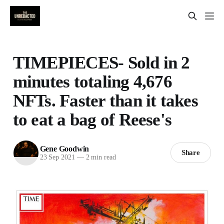
TIMEPIECES- Sold in 2
minutes totaling 4,676
NFTs. Faster than it takes
to eat a bag of Reese's
Gene Goodwin
Share
23 Sep 2021
—
2 min read