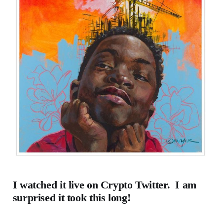
I watched it live on Crypto Twitter. I am
surprised it took this long!