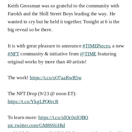
Keith Grossman was so grateful to the community with
Farokh and the Shill Street Boys leading the way. He
wanted to cry but he held it together. Tonight at 6 is the
big reveal so be there.
It is with great pleasure to announce
#TIMEPieces
, a new
#NFT
community & initiative from
@TIME
featuring
original works by more than 40 artists!
The work!
https://t.co/sQ7aaRwR5w
The NFT Drop (9/23 @ noon ET):
https://t.co/YkgLPQ0rcR
To learn more:
https://t.co/idOc0nlQBO
pic.twitter.com/GM8S9iiIRd