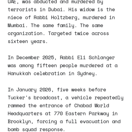
UAE, was abducted and murdered by
terrorists in Dubai. His widow is the
niece of Rabbi Holtzberg, murdered in
Mumbai. The same family. The same
organization. Targeted twice across
sixteen years.
In December 2025, Rabbi Eli Schlanger
was among fifteen people murdered at a
Hanukkah celebration in Sydney.
In January 2026, five weeks before
Tucker's broadcast, a vehicle repeatedly
rammed the entrance of Chabad World
Headquarters at 770 Eastern Parkway in
Brooklyn, forcing a full evacuation and
bomb squad response.