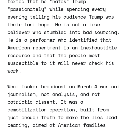
texted that he "hates" Trump
"passionately" while spending every
evening telling his audience Trump was
their last hope. He is not a true
believer who stumbled into bad sourcing.
He is a performer who identified that
American resentment is an inexhaustible
resource and that the people most
susceptible to it will never check his
work.
What Tucker broadcast on March 4 was not
journalism, not analysis, and not
patriotic dissent. It was a
demobilization operation, built from
just enough truth to make the lies load-
bearing, aimed at American families