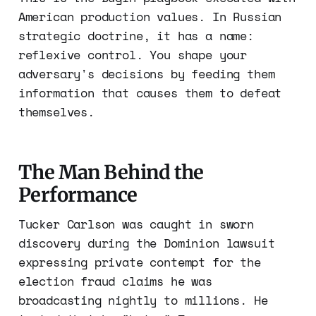
American production values. In Russian
strategic doctrine, it has a name:
reflexive control. You shape your
adversary's decisions by feeding them
information that causes them to defeat
themselves.
The Man Behind the
Performance
Tucker Carlson was caught in sworn
discovery during the Dominion lawsuit
expressing private contempt for the
election fraud claims he was
broadcasting nightly to millions. He