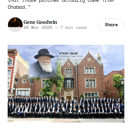
Chabad."
Gene Goodwin
Share
05 Mar 2026
—
7 min read