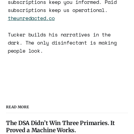
subscriptions keep you informed. Paid
subscriptions keep us operational.
theunredacted.co
Tucker builds his narratives in the
dark. The only disinfectant is making
people look.
READ MORE
The DSA Didn’t Win Three Primaries. It
Proved a Machine Works.