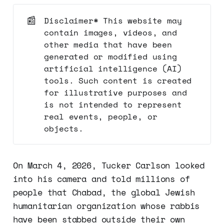
📰
Disclaimer* This website may
contain images, videos, and
other media that have been
generated or modified using
artificial intelligence (AI)
tools. Such content is created
for illustrative purposes and
is not intended to represent
real events, people, or
objects.
On March 4, 2026, Tucker Carlson looked
into his camera and told millions of
people that Chabad, the global Jewish
humanitarian organization whose rabbis
have been stabbed outside their own