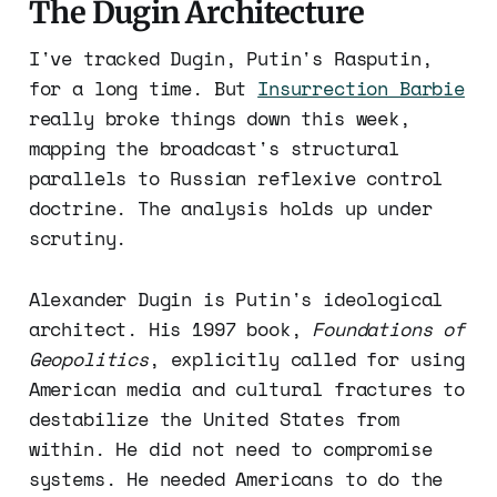
The Dugin Architecture
I've tracked Dugin, Putin's Rasputin,
for a long time. But
Insurrection Barbie
really broke things down this week,
mapping the broadcast's structural
parallels to Russian reflexive control
doctrine. The analysis holds up under
scrutiny.
Alexander Dugin is Putin's ideological
architect. His 1997 book,
Foundations of
Geopolitics
, explicitly called for using
American media and cultural fractures to
destabilize the United States from
within. He did not need to compromise
systems. He needed Americans to do the