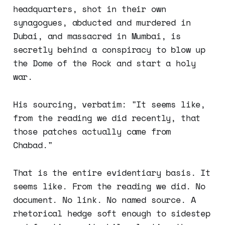
headquarters, shot in their own
synagogues, abducted and murdered in
Dubai, and massacred in Mumbai, is
secretly behind a conspiracy to blow up
the Dome of the Rock and start a holy
war.
His sourcing, verbatim: "It seems like,
from the reading we did recently, that
those patches actually came from
Chabad."
That is the entire evidentiary basis. It
seems like. From the reading we did. No
document. No link. No named source. A
rhetorical hedge soft enough to sidestep