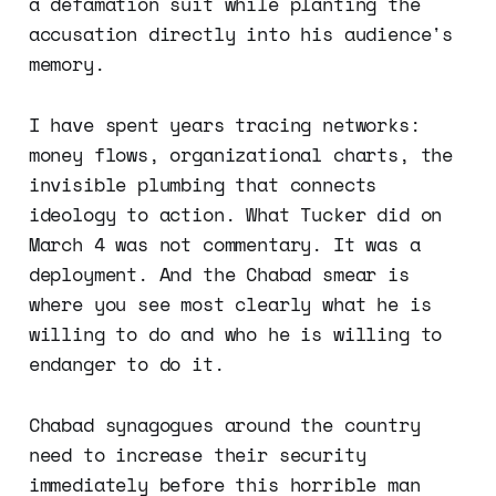
a defamation suit while planting the
accusation directly into his audience's
memory.
I have spent years tracing networks:
money flows, organizational charts, the
invisible plumbing that connects
ideology to action. What Tucker did on
March 4 was not commentary. It was a
deployment. And the Chabad smear is
where you see most clearly what he is
willing to do and who he is willing to
endanger to do it.
Chabad synagogues around the country
need to increase their security
immediately before this horrible man