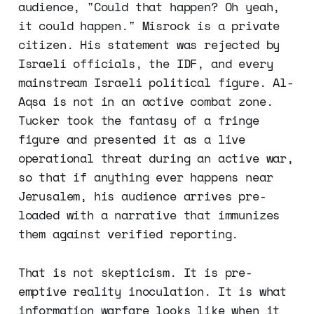
audience, "Could that happen? Oh yeah,
it could happen." Misrock is a private
citizen. His statement was rejected by
Israeli officials, the IDF, and every
mainstream Israeli political figure. Al-
Aqsa is not in an active combat zone.
Tucker took the fantasy of a fringe
figure and presented it as a live
operational threat during an active war,
so that if anything ever happens near
Jerusalem, his audience arrives pre-
loaded with a narrative that immunizes
them against verified reporting.
That is not skepticism. It is pre-
emptive reality inoculation. It is what
information warfare looks like when it