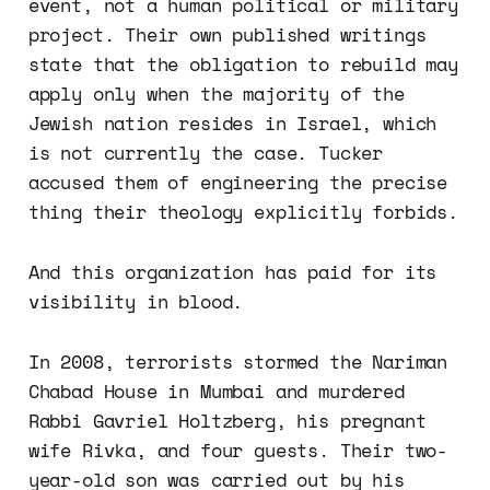
event, not a human political or military
project. Their own published writings
state that the obligation to rebuild may
apply only when the majority of the
Jewish nation resides in Israel, which
is not currently the case. Tucker
accused them of engineering the precise
thing their theology explicitly forbids.
And this organization has paid for its
visibility in blood.
In 2008, terrorists stormed the Nariman
Chabad House in Mumbai and murdered
Rabbi Gavriel Holtzberg, his pregnant
wife Rivka, and four guests. Their two-
year-old son was carried out by his