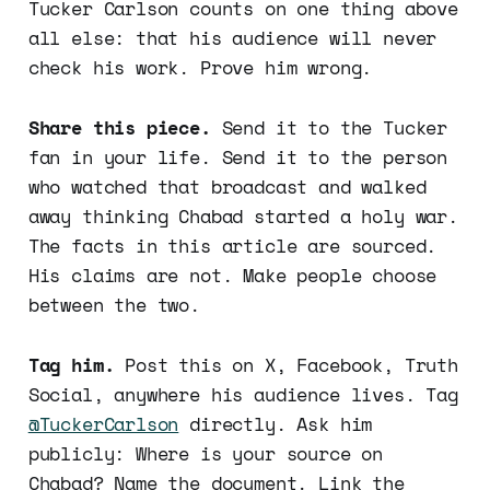
Tucker Carlson counts on one thing above
all else: that his audience will never
check his work. Prove him wrong.
Share this piece.
Send it to the Tucker
fan in your life. Send it to the person
who watched that broadcast and walked
away thinking Chabad started a holy war.
The facts in this article are sourced.
His claims are not. Make people choose
between the two.
Tag him.
Post this on X, Facebook, Truth
Social, anywhere his audience lives. Tag
@TuckerCarlson
directly. Ask him
publicly: Where is your source on
Chabad? Name the document. Link the