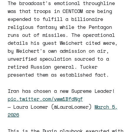
The broadcast's emotional throughline
was that troops in CENTCOM are being
expended to fulfill a billionaire
religious fantasy while the Pentagon
runs out of missiles. The operational
details his guest Weichert cited were,
by Weichert's own admission on air,
unverified speculation sourced to a
retired Russian general. Tucker
presented them as established fact.
Iran has chosen a new Supreme Leader!
pic.twitter.com/vww1BfdNgf
— Laura Loomer (@LauraLoomer)
March 5,
2026
This is the Dugin playbook executed with