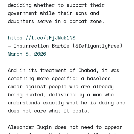
deciding whether to support their
government while their sons and
daughters serve in a combat zone.
https://t.co/tFjJNuk1NS
— Insurrection Barbie (@DefiyantlyFree)
March 5, 2026
And in its treatment of Chabad, it was
something more specific: a baseless
smear against people who are already
being hunted, delivered by a man who
understands exactly what he is doing and
does not care what it costs.
Alexander Dugin does not need to appear