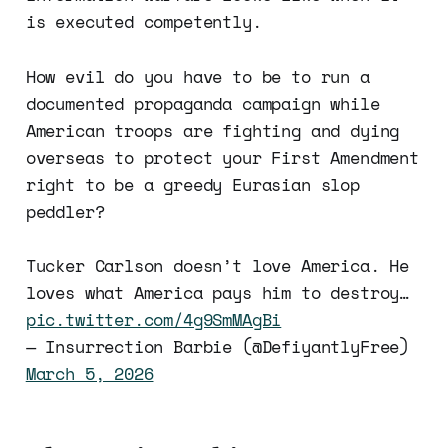
is executed competently.
How evil do you have to be to run a
documented propaganda campaign while
American troops are fighting and dying
overseas to protect your First Amendment
right to be a greedy Eurasian slop
peddler?
Tucker Carlson doesn’t love America. He
loves what America pays him to destroy…
pic.twitter.com/4g9SmMAgBi
— Insurrection Barbie (@DefiyantlyFree)
March 5, 2026