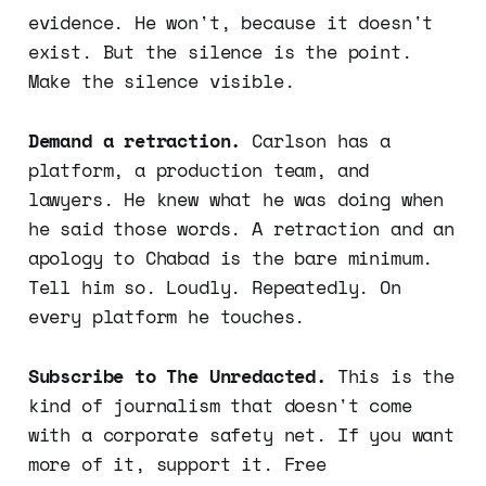
evidence. He won't, because it doesn't
exist. But the silence is the point.
Make the silence visible.
Demand a retraction.
Carlson has a
platform, a production team, and
lawyers. He knew what he was doing when
he said those words. A retraction and an
apology to Chabad is the bare minimum.
Tell him so. Loudly. Repeatedly. On
every platform he touches.
Subscribe to The Unredacted.
This is the
kind of journalism that doesn't come
with a corporate safety net. If you want
more of it, support it. Free