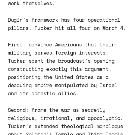
work themselves.
Dugin's framework has four operational
pillars. Tucker hit all four on March 4.
First: convince Americans that their
military serves foreign interests.
Tucker spent the broadcast's opening
constructing exactly this argument,
positioning the United States as a
decaying empire manipulated by Israel
and its domestic allies.
Second: frame the war as secretly
religious, irrational, and apocalyptic.
Tucker's extended theological monologue
about Solomon's Temple and Third Temple