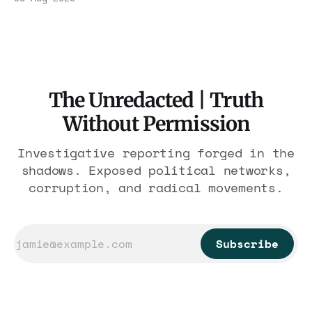
$1.86 billion. It feeds one association of
nearly 300 hotels and nobody else.
The Unredacted | Truth
Without Permission
Investigative reporting forged in the
shadows. Exposed political networks,
corruption, and radical movements.
Subscribe