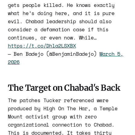
gets people killed. He knows exactly
what he’s doing here, and it is pure
evil. Chabad leadership should also
consider a defamation case if this
continues, or even now. While…
https://t.co/Dhla2LSXBX
— Ben Badejo (@BenjaminBadejo)
March 5,
2026
The Target on Chabad's Back
The patches Tucker referenced were
produced by High On The Har, a Temple
Mount activist group with zero
organizational connection to Chabad.
This is documented. It takes thirty