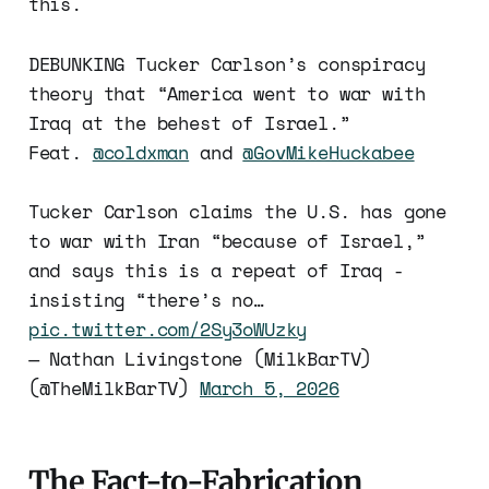
this.
DEBUNKING Tucker Carlson’s conspiracy
theory that “America went to war with
Iraq at the behest of Israel.”
Feat.
@coldxman
and
@GovMikeHuckabee
Tucker Carlson claims the U.S. has gone
to war with Iran “because of Israel,”
and says this is a repeat of Iraq -
insisting “there’s no…
pic.twitter.com/2Sy3oWUzky
— Nathan Livingstone (MilkBarTV)
(@TheMilkBarTV)
March 5, 2026
The Fact-to-Fabrication