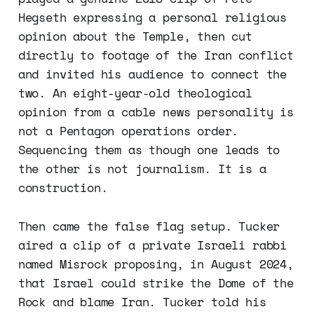
Hegseth expressing a personal religious
opinion about the Temple, then cut
directly to footage of the Iran conflict
and invited his audience to connect the
two. An eight-year-old theological
opinion from a cable news personality is
not a Pentagon operations order.
Sequencing them as though one leads to
the other is not journalism. It is a
construction.
Then came the false flag setup. Tucker
aired a clip of a private Israeli rabbi
named Misrock proposing, in August 2024,
that Israel could strike the Dome of the
Rock and blame Iran. Tucker told his