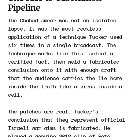
Pipeline
The Chabad smear was not an isolated
lapse. It was the most reckless
application of a technique Tucker used
six times in a single broadcast. The
technique works like this: select a
verified fact, then weld a fabricated
conclusion onto it with enough craft
that the audience carries the lie home
inside the truth like a virus inside a
cell.
The patches are real. Tucker's
conclusion that they represent official
Israeli war aims is fabricated. He
played a genuine 2018 clip of Pete