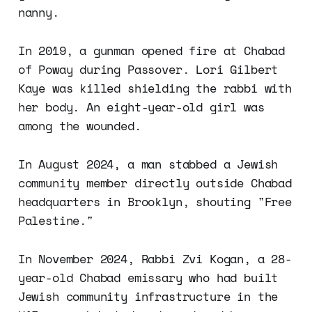
nanny.
In 2019, a gunman opened fire at Chabad
of Poway during Passover. Lori Gilbert
Kaye was killed shielding the rabbi with
her body. An eight-year-old girl was
among the wounded.
In August 2024, a man stabbed a Jewish
community member directly outside Chabad
headquarters in Brooklyn, shouting "Free
Palestine."
In November 2024, Rabbi Zvi Kogan, a 28-
year-old Chabad emissary who had built
Jewish community infrastructure in the