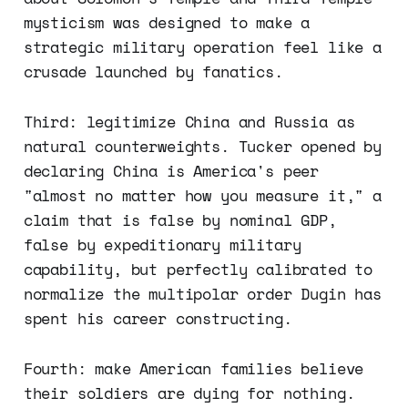
mysticism was designed to make a
strategic military operation feel like a
crusade launched by fanatics.
Third: legitimize China and Russia as
natural counterweights. Tucker opened by
declaring China is America's peer
"almost no matter how you measure it," a
claim that is false by nominal GDP,
false by expeditionary military
capability, but perfectly calibrated to
normalize the multipolar order Dugin has
spent his career constructing.
Fourth: make American families believe
their soldiers are dying for nothing.