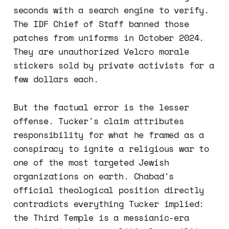
seconds with a search engine to verify.
The IDF Chief of Staff banned those
patches from uniforms in October 2024.
They are unauthorized Velcro morale
stickers sold by private activists for a
few dollars each.
But the factual error is the lesser
offense. Tucker's claim attributes
responsibility for what he framed as a
conspiracy to ignite a religious war to
one of the most targeted Jewish
organizations on earth. Chabad's
official theological position directly
contradicts everything Tucker implied:
the Third Temple is a messianic-era