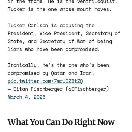
in the frame. He is the ventriloquist.
Tucker is the one whose mouth moves.
Tucker Carlson is accusing the
President, Vice President, Secretary of
State, and Secretary of War of being
liars who have been compromised.
Ironically, he's the one who's been
compromised by Qatar and Iran.
pic.twitter.com/7mrUOZBtZQ
— Eitan Fischberger (@EFischberger)
March 4, 2026
What You Can Do Right Now