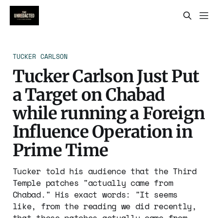
TUCKER CARLSON
Tucker Carlson Just Put
a Target on Chabad
while running a Foreign
Influence Operation in
Prime Time
Tucker told his audience that the Third
Temple patches "actually came from
Chabad." His exact words: "It seems
like, from the reading we did recently,
that those patches actually came from