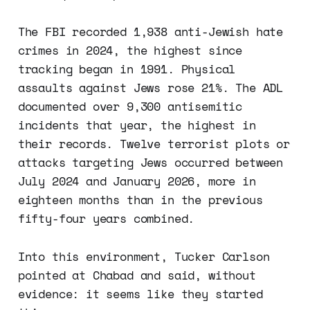
The FBI recorded 1,938 anti-Jewish hate
crimes in 2024, the highest since
tracking began in 1991. Physical
assaults against Jews rose 21%. The ADL
documented over 9,300 antisemitic
incidents that year, the highest in
their records. Twelve terrorist plots or
attacks targeting Jews occurred between
July 2024 and January 2026, more in
eighteen months than in the previous
fifty-four years combined.
Into this environment, Tucker Carlson
pointed at Chabad and said, without
evidence: it seems like they started