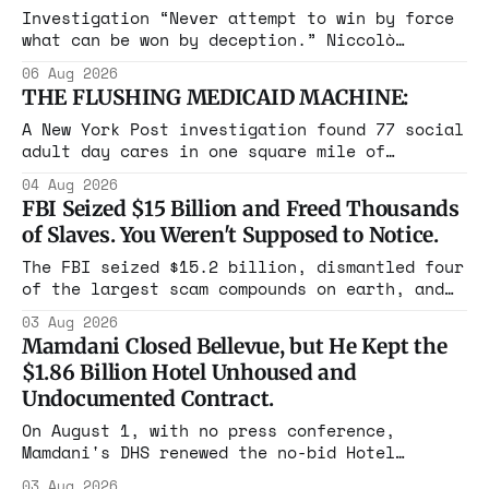
Investigation “Never attempt to win by force
what can be won by deception.” Niccolò
Machiavelli, The Prince, 1532 Michigan,
06 Aug 2026
Maine, Colorado, New York. The same apparatus
THE FLUSHING MEDICAID MACHINE:
that took the city in June ran the same play
in four states this summer. Three more
A New York Post investigation found 77 social
socialist wins. The pattern is now the
adult day cares in one square mile of
Flushing billing Medicaid over $100 million a
04 Aug 2026
year. Reporters walked in and found empty
FBI Seized $15 Billion and Freed Thousands
rooms. Federal prosecutors have already
of Slaves. You Weren't Supposed to Notice.
charged one operation. The state charged the
rest with nothing.
The FBI seized $15.2 billion, dismantled four
of the largest scam compounds on earth, and
freed thousands of trafficked workers. It is
03 Aug 2026
the largest forfeiture in American history.
Mamdani Closed Bellevue, but He Kept the
The press treated it like a weather report.
$1.86 Billion Hotel Unhoused and
Undocumented Contract.
On August 1, with no press conference,
Mamdani's DHS renewed the no-bid Hotel
Association contract through 2029. Ceiling:
03 Aug 2026