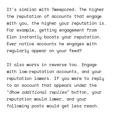
It's similar with Tweepcred. The higher
the reputation of accounts that engage
with you, the higher your reputation is.
For example, getting engagement from
Elon instantly boosts your reputation.
Ever notice accounts he engages with
regularly appear on your feed?
It also works in reverse too. Engage
with low-reputation accounts, and your
reputation lowers. If you were to reply
to an account that appears under the
"
Show additional replies
" button, your
reputation would lower, and your
following posts would get less reach.