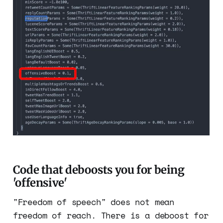
Code that deboosts you for being
'offensive'
"Freedom of speech" does not mean
freedom of reach. There is a deboost for