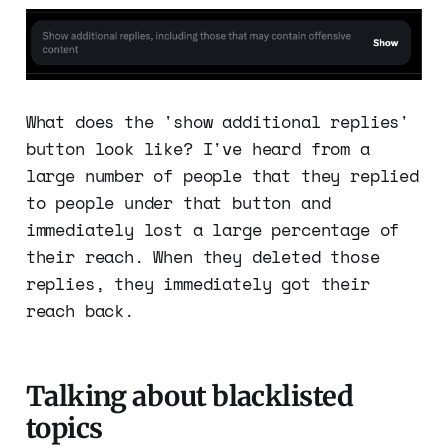
What does the 'show additional replies'
button look like? I've heard from a
large number of people that they replied
to people under that button and
immediately lost a large percentage of
their reach. When they deleted those
replies, they immediately got their
reach back.
Talking about blacklisted
topics