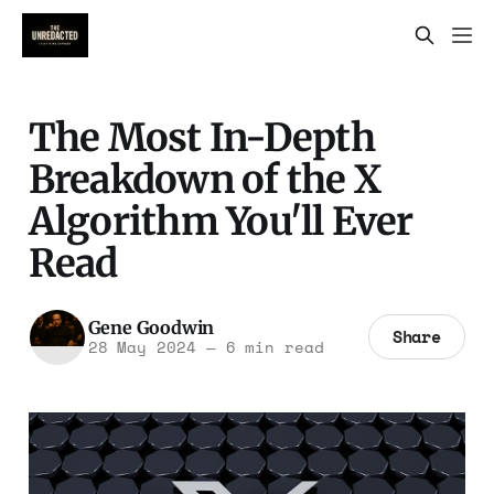
The Most In-Depth
Breakdown of the X
Algorithm You'll Ever
Read
Gene Goodwin
Share
28 May 2024
—
6 min read