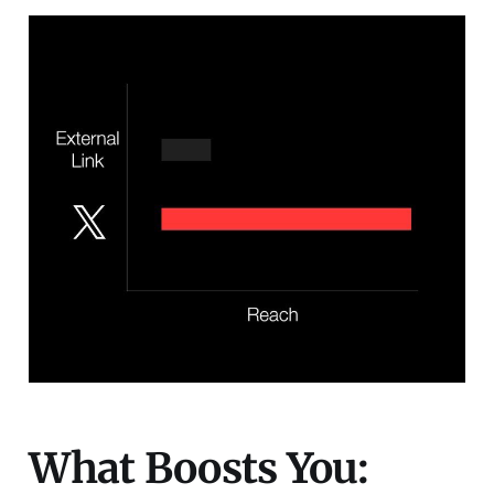
What Boosts You: