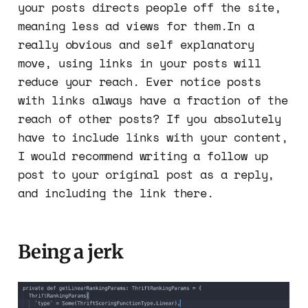
your posts directs people off the site,
meaning less ad views for them.In a
really obvious and self explanatory
move, using links in your posts will
reduce your reach. Ever notice posts
with links always have a fraction of the
reach of other posts? If you absolutely
have to include links with your content,
I would recommend writing a follow up
post to your original post as a reply,
and including the link there.
Being a jerk