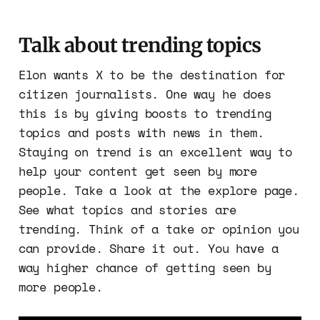
Talk about trending topics
Elon wants X to be the destination for
citizen journalists. One way he does
this is by giving boosts to trending
topics and posts with news in them.
Staying on trend is an excellent way to
help your content get seen by more
people. Take a look at the explore page.
See what topics and stories are
trending. Think of a take or opinion you
can provide. Share it out. You have a
way higher chance of getting seen by
more people.