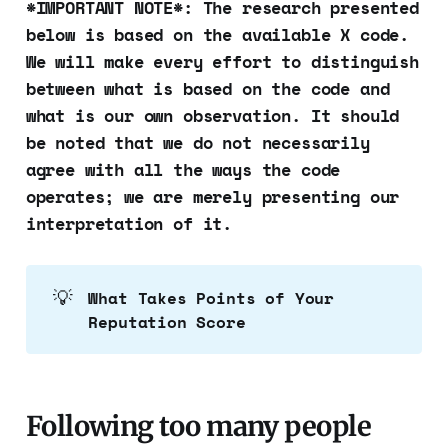
*IMPORTANT NOTE*: The research presented
below is based on the available X code.
We will make every effort to distinguish
between what is based on the code and
what is our own observation. It should
be noted that we do not necessarily
agree with all the ways the code
operates; we are merely presenting our
interpretation of it.
💡
What Takes Points of Your 
Reputation Score
Following too many people