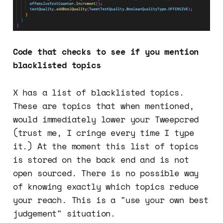
Code that checks to see if you mention
blacklisted topics
X has a list of blacklisted topics.
These are topics that when mentioned,
would immediately lower your Tweepcred
(trust me, I cringe every time I type
it.) At the moment this list of topics
is stored on the back end and is not
open sourced. There is no possible way
of knowing exactly which topics reduce
your reach. This is a "use your own best
judgement" situation.