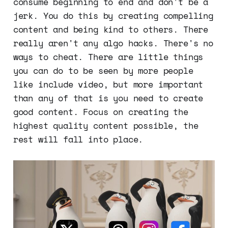
consume beginning to end and don't be a
jerk. You do this by creating compelling
content and being kind to others. There
really aren't any algo hacks. There's no
ways to cheat. There are little things
you can do to be seen by more people
like include video, but more important
than any of that is you need to create
good content. Focus on creating the
highest quality content possible, the
rest will fall into place.