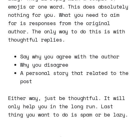
emojis or one word. This does absolutely
nothing for you. What you need to aim
for is responses from the original
author. The only way to do this is with
thoughtful replies.
Say why you agree with the author
Why you disagree
A personal story that related to the
post
Either way, just be thoughtful. It will
only help you in the long run. Last
thing you want to do is spam or be lazy.