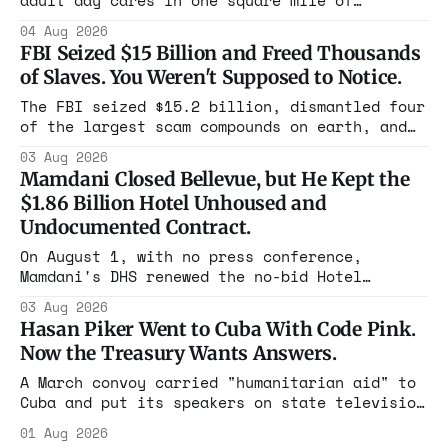
adult day cares in one square mile of
Flushing billing Medicaid over $100 million a
04 Aug 2026
year. Reporters walked in and found empty
FBI Seized $15 Billion and Freed Thousands
rooms. Federal prosecutors have already
of Slaves. You Weren't Supposed to Notice.
charged one operation. The state charged the
rest with nothing.
The FBI seized $15.2 billion, dismantled four
of the largest scam compounds on earth, and
freed thousands of trafficked workers. It is
03 Aug 2026
the largest forfeiture in American history.
Mamdani Closed Bellevue, but He Kept the
The press treated it like a weather report.
$1.86 Billion Hotel Unhoused and
Undocumented Contract.
On August 1, with no press conference,
Mamdani's DHS renewed the no-bid Hotel
Association contract through 2029. Ceiling:
03 Aug 2026
$1.86 billion. It feeds one association of
Hasan Piker Went to Cuba With Code Pink.
nearly 300 hotels and nobody else.
Now the Treasury Wants Answers.
A March convoy carried "humanitarian aid" to
Cuba and put its speakers on state television
beside the regime's president. Now Hasan
01 Aug 2026
Piker, Medea Benjamin, and dozens of others