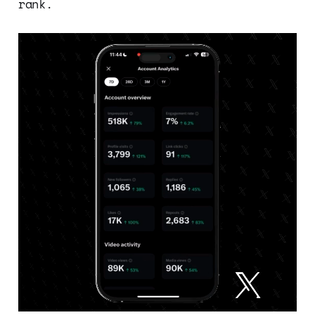
rank.