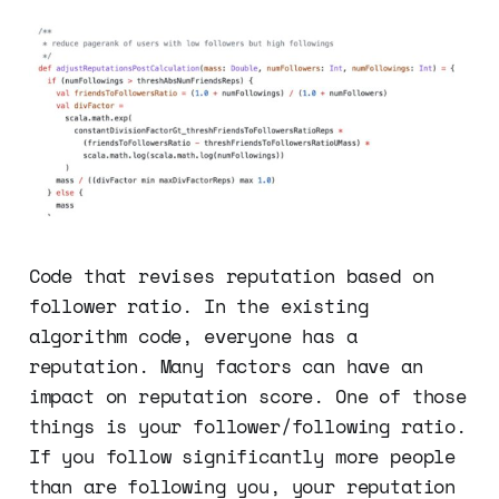
Code that revises reputation based on
follower ratio. In the existing
algorithm code, everyone has a
reputation. Many factors can have an
impact on reputation score. One of those
things is your follower/following ratio.
If you follow significantly more people
than are following you, your reputation