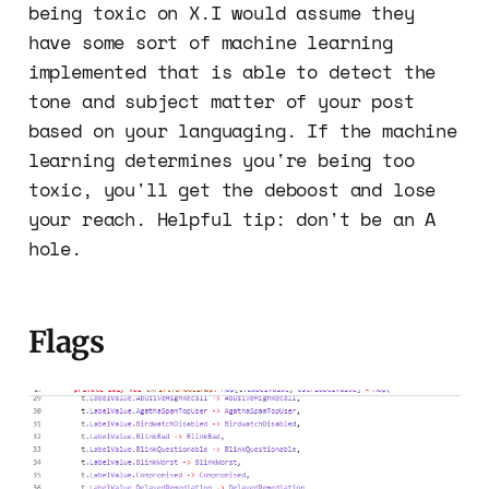
being toxic on X.I would assume they
have some sort of machine learning
implemented that is able to detect the
tone and subject matter of your post
based on your languaging. If the machine
learning determines you're being too
toxic, you'll get the deboost and lose
your reach. Helpful tip: don't be an A
hole.
Flags