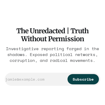
are under Treasury scrutiny for sanctions
violations.
The Unredacted | Truth
Without Permission
Investigative reporting forged in the
shadows. Exposed political networks,
corruption, and radical movements.
Subscribe