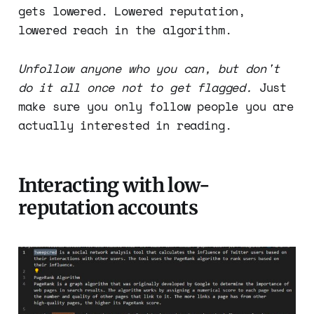
gets lowered. Lowered reputation,
lowered reach in the algorithm.
Unfollow anyone who you can, but don't
do it all once not to get flagged.
Just
make sure you only follow people you are
actually interested in reading.
Interacting with low-
reputation accounts