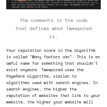
The comments in the code
that defines what Tweepcred
is.
Your reputation score in the algorithm
is called "Many factors can". This is an
awful name for something that shouldn't
exist anymore. Tweepcred uses the
PageRank algorithm, similar to
algorithms used with search engines. In
search engines, the higher the
reputation of websites that link to your
website, the higher your website will