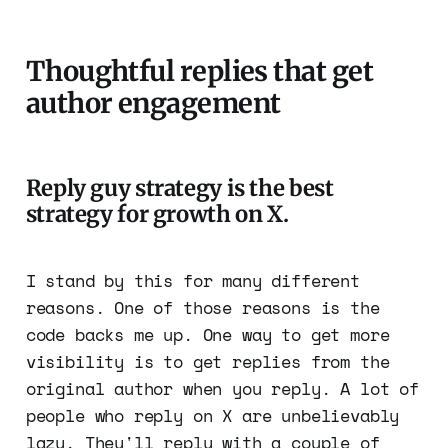
Thoughtful replies that get
author engagement
Reply guy strategy is the best
strategy for growth on X.
I stand by this for many different
reasons. One of those reasons is the
code backs me up. One way to get more
visibility is to get replies from the
original author when you reply. A lot of
people who reply on X are unbelievably
lazy. They'll reply with a couple of