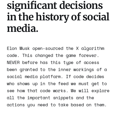
significant decisions
in the history of social
media.
Elon Musk open-sourced the X algorithm
code. This changed the game forever.
NEVER before has this type of access
been granted to the inner workings of a
social media platform. If code decides
who shows up in the feed we must get to
see how that code works. We will explore
all the important snippets and the
actions you need to take based on them.