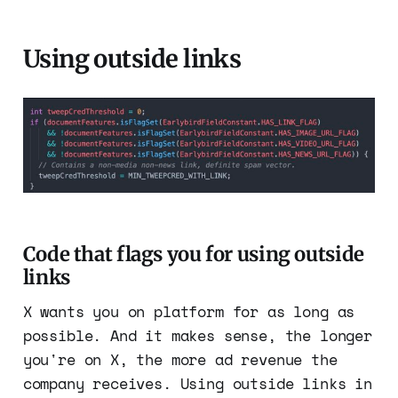
Using outside links
Code that flags you for using outside
links
X wants you on platform for as long as
possible. And it makes sense, the longer
you're on X, the more ad revenue the
company receives. Using outside links in