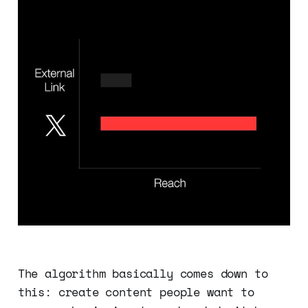
The algorithm basically comes down to
this: create content people want to