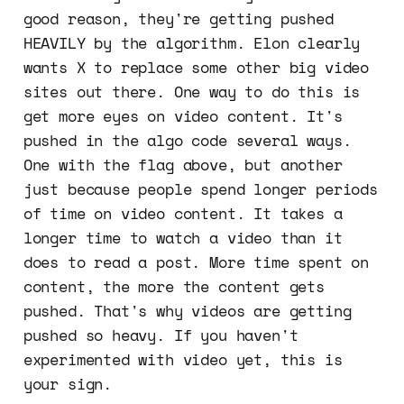
good reason, they're getting pushed
HEAVILY by the algorithm. Elon clearly
wants X to replace some other big video
sites out there. One way to do this is
get more eyes on video content. It's
pushed in the algo code several ways.
One with the flag above, but another
just because people spend longer periods
of time on video content. It takes a
longer time to watch a video than it
does to read a post. More time spent on
content, the more the content gets
pushed. That's why videos are getting
pushed so heavy. If you haven't
experimented with video yet, this is
your sign.