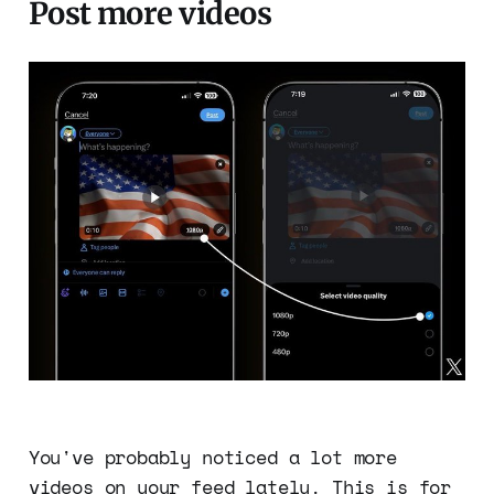
Post more videos
You've probably noticed a lot more
videos on your feed lately. This is for