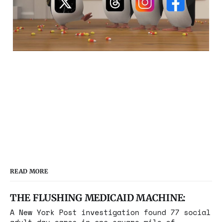
READ MORE
THE FLUSHING MEDICAID MACHINE:
A New York Post investigation found 77 social