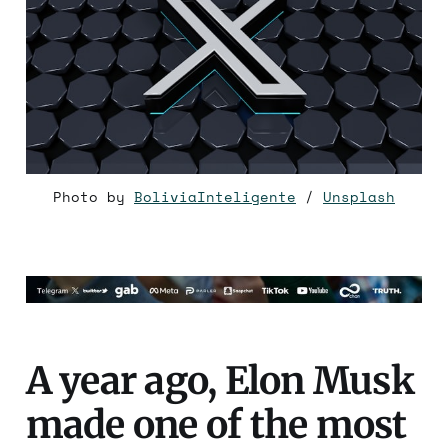
Photo by 
BoliviaInteligente
 / 
Unsplash
A year ago, Elon Musk
made one of the most