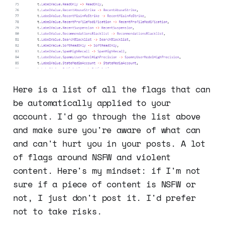
Here is a list of all the flags that can
be automatically applied to your
account. I'd go through the list above
and make sure you're aware of what can
and can't hurt you in your posts. A lot
of flags around NSFW and violent
content. Here's my mindset: if I'm not
sure if a piece of content is NSFW or
not, I just don't post it. I'd prefer
not to take risks.