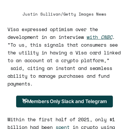
Justin Sullivan/Getty Images News
Visa expressed optimism over the
development in an interview
with
CNBC
.
“To us, this signals that consumers see
the utility in having a Visa card linked
to an account at a crypto platform,”
said, citing an instant and seamless
ability to manage purchases and fund
payments.
👋Members Only Slack and Telegram
Within the first half of 2021, only $1
billion had been
spent
in crypto using