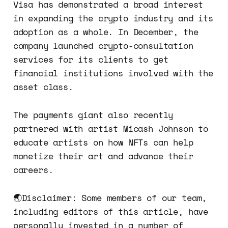
Visa has demonstrated a broad interest
in expanding the crypto industry and its
adoption as a whole. In December, the
company launched crypto-consultation
services for its clients to get
financial institutions involved with the
asset class.
The payments giant also recently
partnered with artist Micash Johnson to
educate artists on how NFTs can help
monetize their art and advance their
careers.
🌏Disclaimer: Some members of our team,
including editors of this article, have
personally invested in a number of