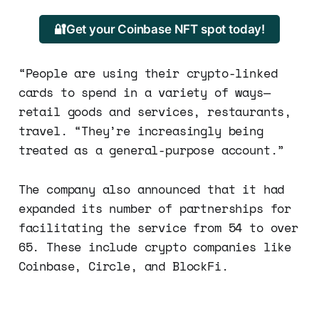
🔐Get your Coinbase NFT spot today!
“People are using their crypto-linked
cards to spend in a variety of ways—
retail goods and services, restaurants,
travel. “They’re increasingly being
treated as a general-purpose account.”
The company also announced that it had
expanded its number of partnerships for
facilitating the service from 54 to over
65. These include crypto companies like
Coinbase, Circle, and BlockFi.