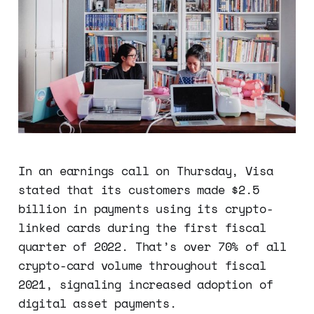
In an earnings call on Thursday, Visa
stated that its customers made $2.5
billion in payments using its crypto-
linked cards during the first fiscal
quarter of 2022. That’s over 70% of all
crypto-card volume throughout fiscal
2021, signaling increased adoption of
digital asset payments.