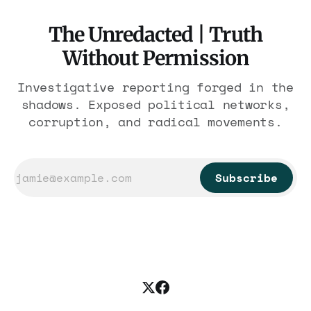
The Unredacted | Truth
Without Permission
Investigative reporting forged in the
shadows. Exposed political networks,
corruption, and radical movements.
Subscribe