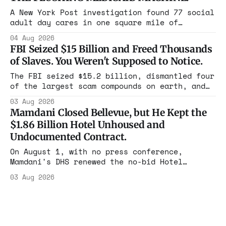
that took the city in June ran the same play
in four states this summer. Three more
A New York Post investigation found 77 social
socialist wins. The pattern is now the
adult day cares in one square mile of
Flushing billing Medicaid over $100 million a
04 Aug 2026
year. Reporters walked in and found empty
FBI Seized $15 Billion and Freed Thousands
rooms. Federal prosecutors have already
of Slaves. You Weren't Supposed to Notice.
charged one operation. The state charged the
rest with nothing.
The FBI seized $15.2 billion, dismantled four
of the largest scam compounds on earth, and
freed thousands of trafficked workers. It is
03 Aug 2026
the largest forfeiture in American history.
Mamdani Closed Bellevue, but He Kept the
The press treated it like a weather report.
$1.86 Billion Hotel Unhoused and
Undocumented Contract.
On August 1, with no press conference,
Mamdani's DHS renewed the no-bid Hotel
Association contract through 2029. Ceiling:
03 Aug 2026
$1.86 billion. It feeds one association of
nearly 300 hotels and nobody else.