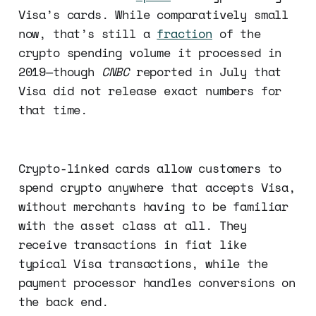
Visa’s cards. While comparatively small
now, that’s still a
fraction
of the
crypto spending volume it processed in
2019—though
CNBC
reported in July that
Visa did not release exact numbers for
that time.
Crypto-linked cards allow customers to
spend crypto anywhere that accepts Visa,
without merchants having to be familiar
with the asset class at all. They
receive transactions in fiat like
typical Visa transactions, while the
payment processor handles conversions on
the back end.