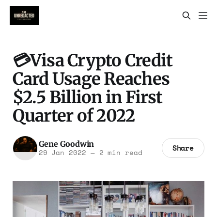
💳Visa Crypto Credit
Card Usage Reaches
$2.5 Billion in First
Quarter of 2022
Gene Goodwin
Share
29 Jan 2022
—
2 min read