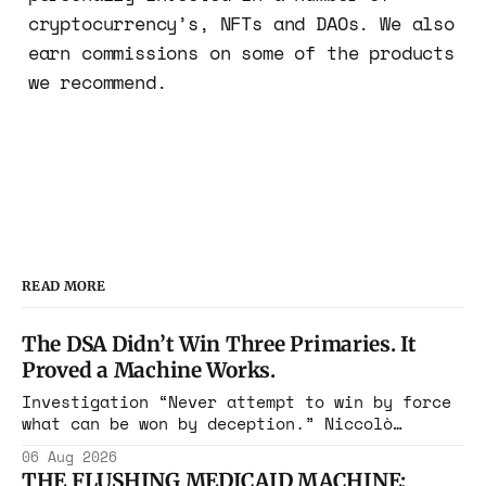
cryptocurrency’s, NFTs and DAOs. We also
earn commissions on some of the products
we recommend.
READ MORE
The DSA Didn’t Win Three Primaries. It
Proved a Machine Works.
Investigation “Never attempt to win by force
what can be won by deception.” Niccolò
Machiavelli, The Prince, 1532 Michigan,
06 Aug 2026
Maine, Colorado, New York. The same apparatus
THE FLUSHING MEDICAID MACHINE: