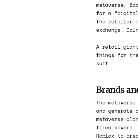
metaverse. Ba
for a “digita
the retailer 
exchange, Coi
A retail gian
things for th
suit.
Brands an
The metaverse
and generate 
metaverse pla
filed several
Roblox to cre