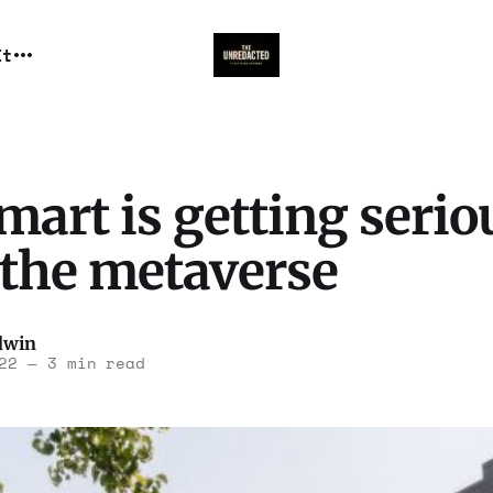
It
art is getting serio
 the metaverse
dwin
22
—
3 min read