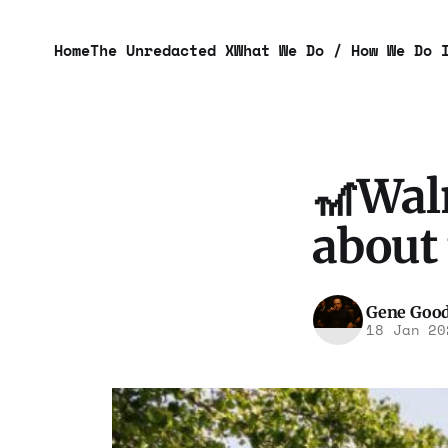
Home
The Unredacted X
What We Do / How We Do 
🎢Walm
about
Gene Goo
18 Jan 20