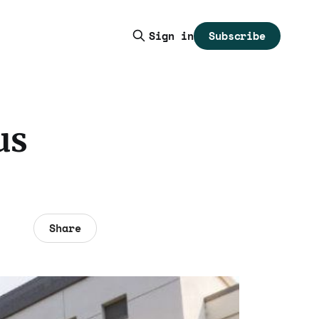
Subscribe
Sign in
us
Share