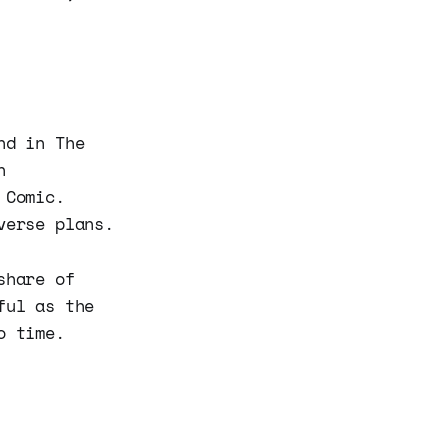
nd in The
n
 Comic.
verse plans.
share of
ful as the
o time.