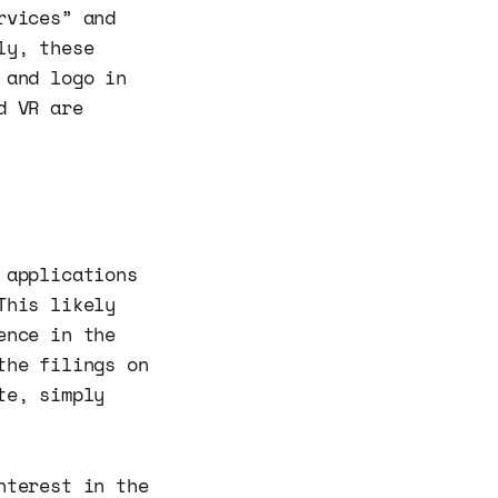
rvices” and
ly, these
 and logo in
d VR are
 applications
This likely
ence in the
the filings on
te, simply
nterest in the