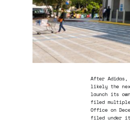
After Adidas,
likely the ne
launch its ow
filed multipl
Office on Dec
filed under i