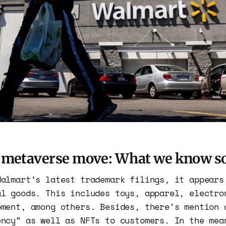
 metaverse move: What we know so
Walmart’s latest trademark filings, it appears
al goods. This includes toys, apparel, electro
pment, among others. Besides, there’s mention 
ency” as well as NFTs to customers. In the mea