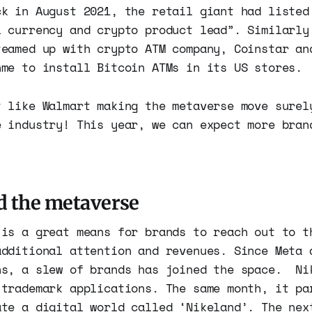
ck in August 2021, the retail giant had listed
l currency and crypto product lead”. Similarly
teamed up with crypto ATM company, Coinstar an
nme to install Bitcoin ATMs in its US stores.
t like Walmart making the metaverse move surel
e industry! This year, we can expect more bran
d the metaverse
 is a great means for brands to reach out to t
additional attention and revenues. Since Meta 
ns, a slew of brands has joined the space. Ni
 trademark applications. The same month, it pa
ate a digital world called ‘Nikeland’. The nex