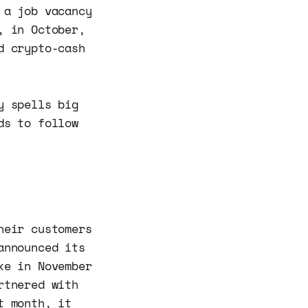
 a job vacancy
, in October,
d crypto-cash
y spells big
ds to follow
heir customers
announced its
ke in November
rtnered with
t month, it