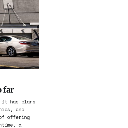
 far
 it has plans
nics, and
of offering
ntime, a