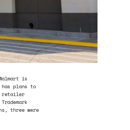
Walmart is
 has plans to
 retailer
 Trademark
ns, three were