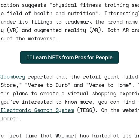
ication suggests “physical fitness training se
he field of health and nutrition”. Interesting
 under its filings to trademark the brand name
ty (VR) and augmented reality (AR). Both AR an
ts of the metaverse.
🐱‍💻Learn NFTs from Pros for People
Bloomberg
reported that the retail giant filed
 Store,” “Verse to Curb” and “Verse to Home”. 
rt’s plans to create a virtual shopping experi
 you’re interested to know more, you can find 
 Electronic Search System
(TESS). On the websi
almart”.
he first time that Walmart has hinted at its i