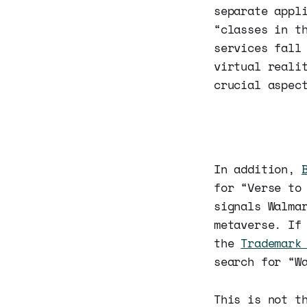
separate appl
“classes in t
services fall
virtual reali
crucial aspec
In addition,
for “Verse to
signals Walma
metaverse. If
the
Trademark
search for “W
This is not t