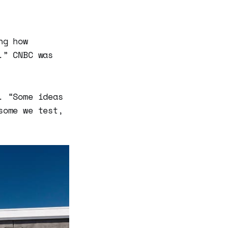
ng how
.” CNBC was
. “Some ideas
some we test,