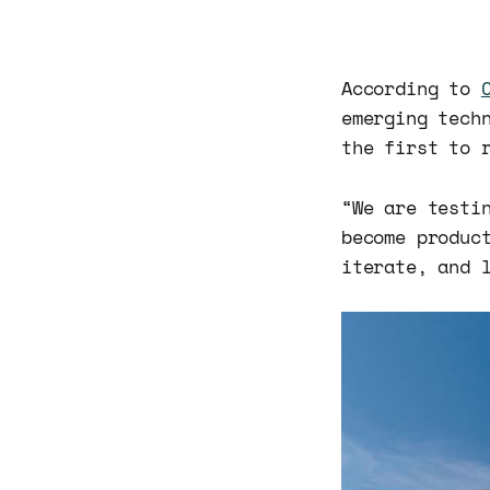
According to
emerging tech
the first to 
“We are testi
become produc
iterate, and 