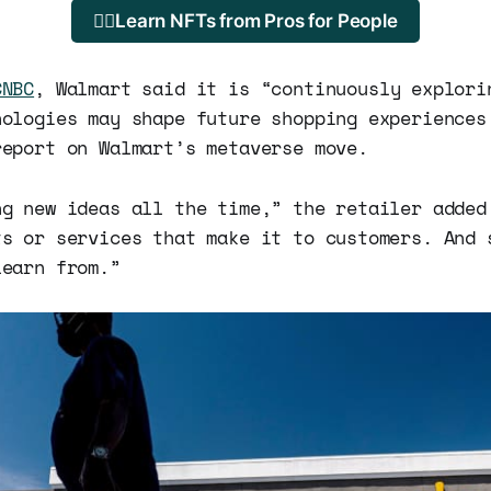
🐱‍💻Learn NFTs from Pros for People
CNBC
, Walmart said it is “continuously explori
nologies may shape future shopping experiences
report on Walmart’s metaverse move.
ng new ideas all the time,” the retailer added
ts or services that make it to customers. And 
learn from.”