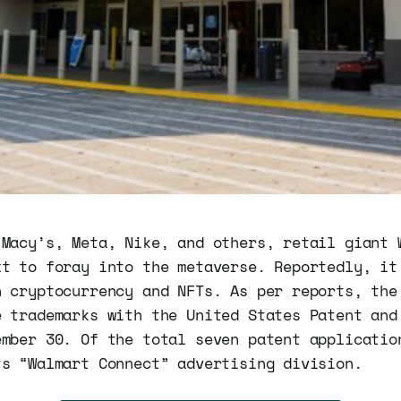
 Macy’s, Meta, Nike, and others, retail giant 
xt to foray into the metaverse. Reportedly, it
n cryptocurrency and NFTs. As per reports, the
e trademarks with the United States Patent and
ember 30. Of the total seven patent applicatio
ts “Walmart Connect” advertising division.