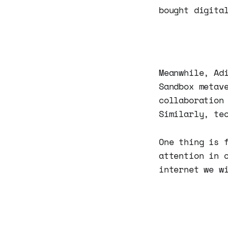
bought digita
Meanwhile, Ad
Sandbox metav
collaboration
Similarly, te
One thing is 
attention in 
internet we w