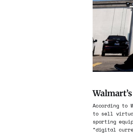
Walmart’s
According to 
to sell virtu
sporting equi
“digital curr