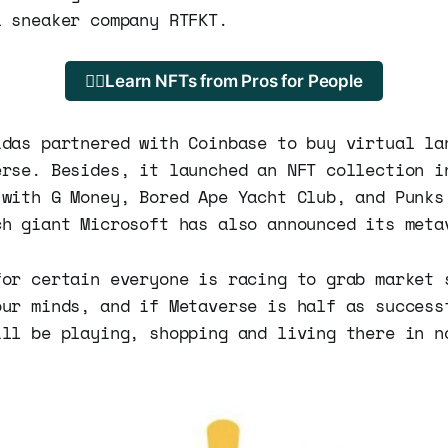
l sneaker company RTFKT.
🐱‍💻Learn NFTs from Pros for People
idas partnered with Coinbase to buy virtual la
erse. Besides, it launched an NFT collection i
 with G Money, Bored Ape Yacht Club, and Punks
ch giant Microsoft has also announced its meta
for certain everyone is racing to grab market 
our minds, and if Metaverse is half as success
ill be playing, shopping and living there in n