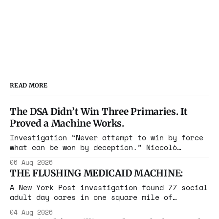
READ MORE
The DSA Didn’t Win Three Primaries. It
Proved a Machine Works.
Investigation “Never attempt to win by force
what can be won by deception.” Niccolò
Machiavelli, The Prince, 1532 Michigan,
06 Aug 2026
Maine, Colorado, New York. The same apparatus
THE FLUSHING MEDICAID MACHINE:
that took the city in June ran the same play
in four states this summer. Three more
A New York Post investigation found 77 social
socialist wins. The pattern is now the
adult day cares in one square mile of
Flushing billing Medicaid over $100 million a
04 Aug 2026
year. Reporters walked in and found empty