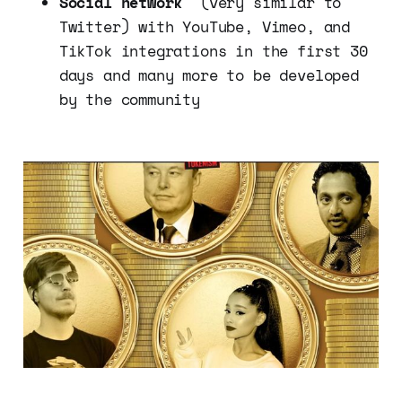
Social network
(very similar to
Twitter) with YouTube, Vimeo, and
TikTok integrations in the first 30
days and many more to be developed
by the community