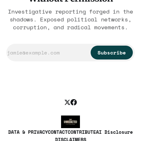
Investigative reporting forged in the
shadows. Exposed political networks,
corruption, and radical movements.
Subscribe
DATA & PRIVACY
CONTACT
CONTRIBUTE
AI Disclosure
DISCLAIMERS