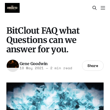
BitClout FAQ what
Questions can we
answer for you.
Gene Goodwin
Share
10 May 2021
—
2 min read