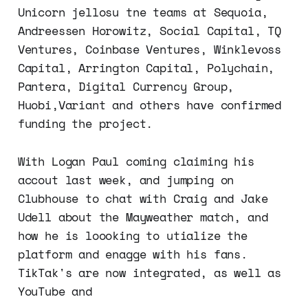
Unicorn jellosu tne teams at Sequoia,
Andreessen Horowitz, Social Capital, TQ
Ventures, Coinbase Ventures, Winklevoss
Capital, Arrington Capital, Polychain,
Pantera, Digital Currency Group,
Huobi,Variant and others have confirmed
funding the project.
With Logan Paul coming claiming his
accout last week, and jumping on
Clubhouse to chat with Craig and Jake
Udell about the Mayweather match, and
how he is loooking to utialize the
platform and enagge with his fans.
TikTak's are now integrated, as well as
YouTube and