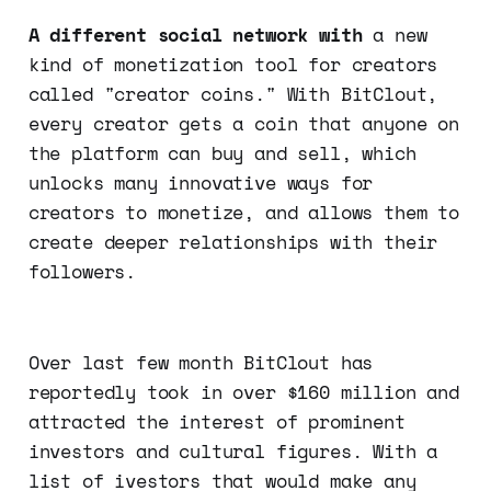
A different social network with
a new
kind of monetization tool for creators
called "creator coins." With BitClout,
every creator gets a coin that anyone on
the platform can buy and sell, which
unlocks many innovative ways for
creators to monetize, and allows them to
create deeper relationships with their
followers.
Over last few month BitClout has
reportedly took in over $160 million and
attracted the interest of prominent
investors and cultural figures. With a
list of ivestors that would make any