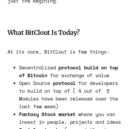
just the begining.
What BitClout Is Today?
At its core, BitClout is few things:
Decentralized
protocol build on top
of Bitcoin
for exchange of value
Open Source
protocol
for developers
to build on top of ( 4 out of 5
Modules have been released over the
last few week)
Fantasy Stock market
where you can
invest in people, projects and ideas