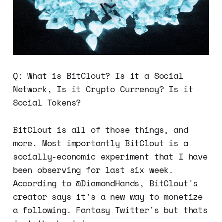
Q: What is BitClout? Is it a Social
Network, Is it Crypto Currency? Is it
Social Tokens?
BitClout is all of those things, and
more. Most importantly BitClout is a
socially-economic experiment that I have
been observing for last six week.
According to @DiamondHands, BitClout's
creator says it's a new way to monetize
a following. Fantasy Twitter's but thats