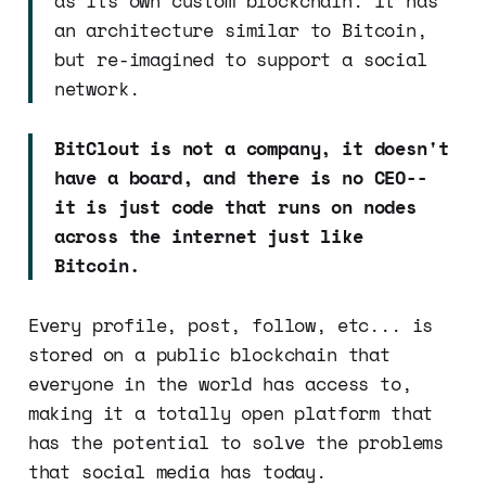
as its own custom blockchain. It has
an architecture similar to Bitcoin,
but re-imagined to support a social
network.
BitClout is not a company, it doesn't
have a board, and there is no CEO--
it is just code that runs on nodes
across the internet just like
Bitcoin.
Every profile, post, follow, etc... is
stored on a public blockchain that
everyone in the world has access to,
making it a totally open platform that
has the potential to solve the problems
that social media has today.