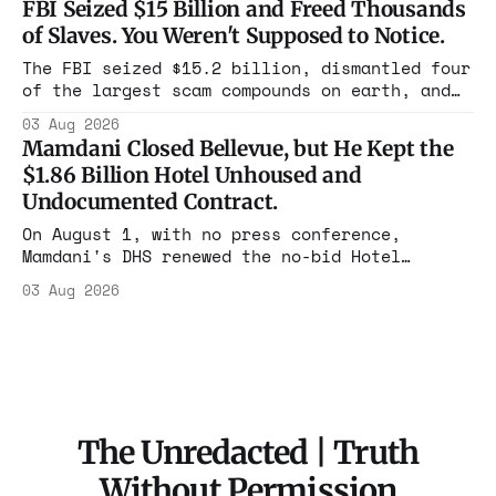
FBI Seized $15 Billion and Freed Thousands
rooms. Federal prosecutors have already
of Slaves. You Weren't Supposed to Notice.
charged one operation. The state charged the
rest with nothing.
The FBI seized $15.2 billion, dismantled four
of the largest scam compounds on earth, and
freed thousands of trafficked workers. It is
03 Aug 2026
the largest forfeiture in American history.
Mamdani Closed Bellevue, but He Kept the
The press treated it like a weather report.
$1.86 Billion Hotel Unhoused and
Undocumented Contract.
On August 1, with no press conference,
Mamdani's DHS renewed the no-bid Hotel
Association contract through 2029. Ceiling:
03 Aug 2026
$1.86 billion. It feeds one association of
nearly 300 hotels and nobody else.
The Unredacted | Truth
Without Permission