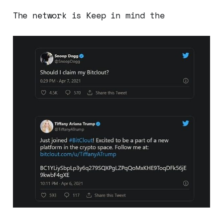
The network is Keep in mind the