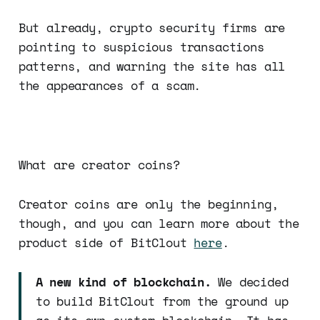
But already, crypto security firms are
pointing to suspicious transactions
patterns, and warning the site has all
the appearances of a scam.
What are creator coins?
Creator coins are only the beginning,
though, and you can learn more about the
product side of BitClout
here
.
A new kind of blockchain.
We decided
to build BitClout from the ground up