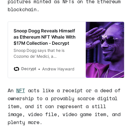
pictures minted as NFTs on the Ethereum
blockchain.
Snoop Dogg Reveals Himself
as Ethereum NFT Whale With
$17M Collection - Decrypt
Snoop Dogg says that he is
Cozomo de’ Medici, a
pseudonymous crypto Twitter
personality with a highly valuable
Decrypt
Andrew Hayward
Ethereum NFT collection.
An
NFT
acts like a receipt or a deed of
ownership to a provably scarce digital
item, and it can represent a still
image, video file, video game item, and
plenty more.