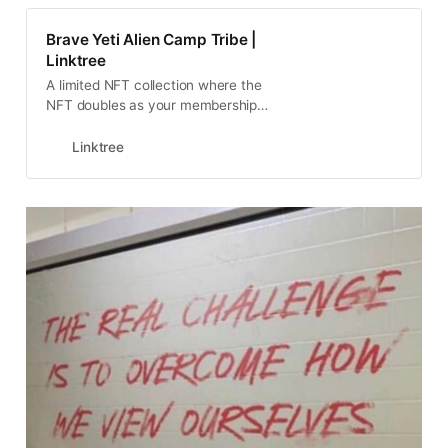
Brave Yeti Alien Camp Tribe |
Linktree
A limited NFT collection where the
NFT doubles as your membership
to the club
Linktree