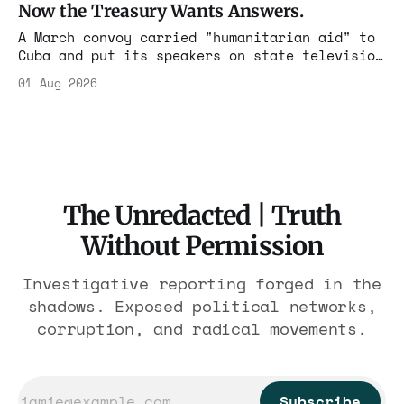
Now the Treasury Wants Answers.
A March convoy carried "humanitarian aid" to
Cuba and put its speakers on state television
beside the regime's president. Now Hasan
01 Aug 2026
Piker, Medea Benjamin, and dozens of others
are under Treasury scrutiny for sanctions
violations.
The Unredacted | Truth
Without Permission
Investigative reporting forged in the
shadows. Exposed political networks,
corruption, and radical movements.
Subscribe