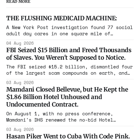
READ MORE
THE FLUSHING MEDICAID MACHINE:
A New York Post investigation found 77 social
adult day cares in one square mile of
Flushing billing Medicaid over $100 million a
04 Aug 2026
year. Reporters walked in and found empty
FBI Seized $15 Billion and Freed Thousands
rooms. Federal prosecutors have already
of Slaves. You Weren't Supposed to Notice.
charged one operation. The state charged the
rest with nothing.
The FBI seized $15.2 billion, dismantled four
of the largest scam compounds on earth, and
freed thousands of trafficked workers. It is
03 Aug 2026
the largest forfeiture in American history.
Mamdani Closed Bellevue, but He Kept the
The press treated it like a weather report.
$1.86 Billion Hotel Unhoused and
Undocumented Contract.
On August 1, with no press conference,
Mamdani's DHS renewed the no-bid Hotel
Association contract through 2029. Ceiling:
03 Aug 2026
$1.86 billion. It feeds one association of
Hasan Piker Went to Cuba With Code Pink.
nearly 300 hotels and nobody else.