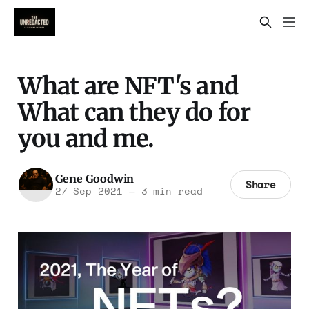
What are NFT's and
What can they do for
you and me.
Gene Goodwin
Share
27 Sep 2021
—
3 min read