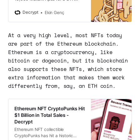
each yesterday, now trading more
than double the mint price.
Decrypt
Ekin Genç
At a very high level, most NFTs today
are part of the Ethereum blockchain.
Ethereum is a cryptocurrency, like
bitcoin or dogecoin, but its blockchain
also supports these NFTs, which store
extra information that makes them work
differently from, say, an ETH coin.
Ethereum NFT CryptoPunks Hit
$1 Billion in Total Sales -
Decrypt
Ethereum NFT collectible
CryptoPunks has hit a historic