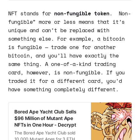
collectibles and artworks. Here’s
how they work.
NFT stands for
non-fungible token
. Non-
fungible” more or less means that it’s
unique and can’t be replaced with
something else. For example, a bitcoin
is fungible — trade one for another
bitcoin, and you’ll have exactly the
same thing. A one-of-a-kind trading
card, however, is non-fungible. If you
traded it for a different card, you’d
have something completely different.
Bored Ape Yacht Club Sells
$96 Million of Mutant Ape
NFTs in One Hour - Decrypt
The Bored Ape Yacht Club sold
10,000 Mutant Apes for 3 ETH