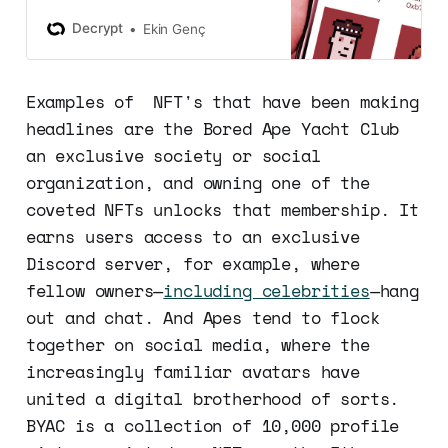
milestone as the second project to
reach $1 billion in trading volume.
Decrypt
Ekin Genç
Examples of NFT's that have been making
headlines are the Bored Ape Yacht Club
an exclusive society or social
organization, and owning one of the
coveted NFTs unlocks that membership. It
earns users access to an exclusive
Discord server, for example, where
fellow owners—
including celebrities
—hang
out and chat. And Apes tend to flock
together on social media, where the
increasingly familiar avatars have
united a digital brotherhood of sorts.
BYAC is a collection of 10,000 profile