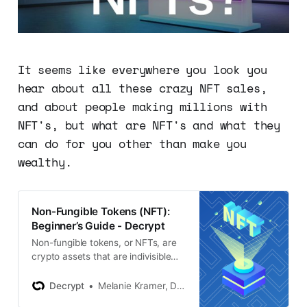
It seems like everywhere you look you
hear about all these crazy NFT sales,
and about people making millions with
NFT's, but what are NFT's and what they
can do for you other than make you
wealthy.
Non-Fungible Tokens (NFT):
Beginner’s Guide - Decrypt
Non-fungible tokens, or NFTs, are
crypto assets that are indivisible
and unique. That means they have
digital scarcity—creating a
Decrypt
Melanie Kramer, Daniel Phillips
booming market for NFT