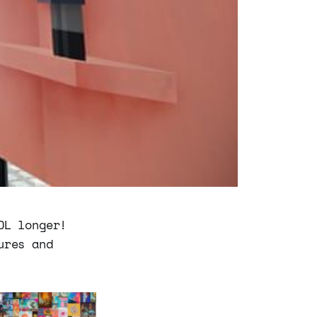
DL longer!
ures and