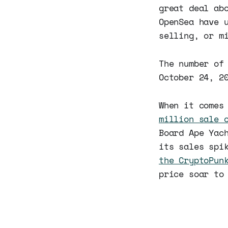
great deal ab
OpenSea have 
selling, or m
The number of
October 24, 2
When it comes
million sale 
Board Ape Yac
its sales spi
the CryptoPun
price soar to