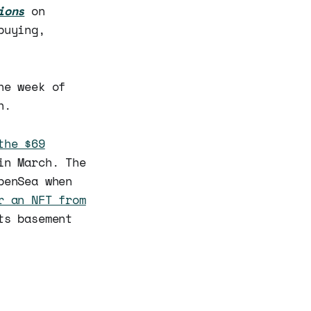
ions
on
buying,
he week of
h.
the $69
in March. The
penSea when
r an NFT from
ts basement