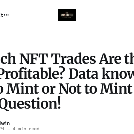
It
ch NFT Trades Are t
rofitable? Data know
o Mint or Not to Mint
 Question!
dwin
21
—
4 min read