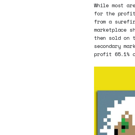
While most ar
for the profi
from a surefi
marketplace s
then sold on 
secondary mar
profit 65.1% 