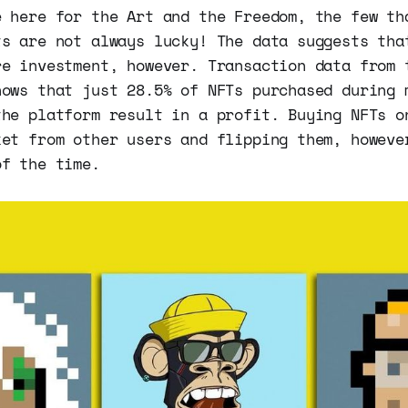
e here for the Art and the Freedom, the few th
ts are not always lucky! The data suggests tha
re investment, however. Transaction data from 
hows that just 28.5% of NFTs purchased during 
the platform result in a profit. Buying NFTs o
ket from other users and flipping them, howeve
of the time.