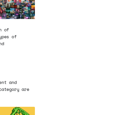
h of
ypes of
nd
ent and
category are