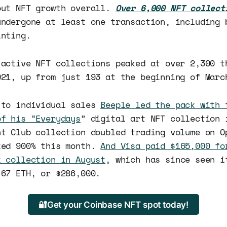
out NFT growth overall.
Over 6,000 NFT collect
undergone at least one transaction, including 
inting.
 active NFT collections peaked at over 2,300 t
021, up from just 193 at the beginning of Marc
 to individual sales
Beeple led the pack with 
of his “Everydays
” digital art NFT collection 
ht Club collection doubled trading volume on O
ked 900% this month.
And Visa paid $165,000 fo
k collection in August
, which has since seen i
 67 ETH, or $286,000.
🔐Get your Coinbase NFT spot today!