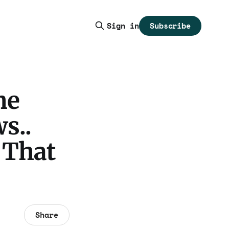
Subscribe
Sign in
he
s..
 That
Share