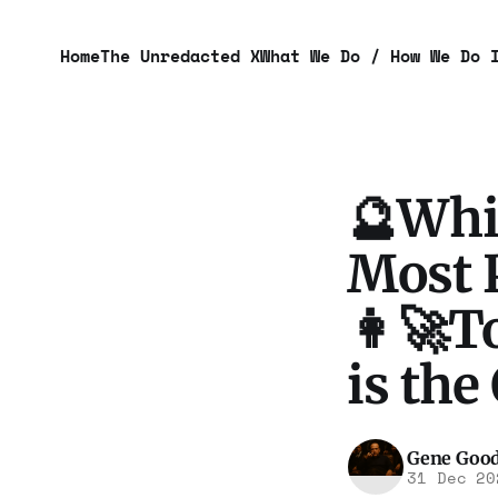
Home
The Unredacted X
What We Do / How We Do 
🔮Whi
Most P
👩‍🚀T
is the
Gene Goo
31 Dec 20