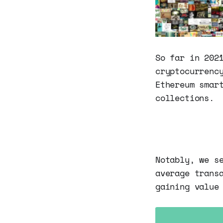
So far in 202
cryptocurrenc
Ethereum smar
collections.
Notably, we s
average trans
gaining value