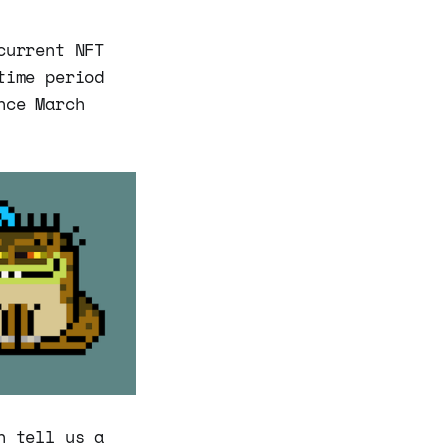
current NFT
time period
nce March
n tell us a