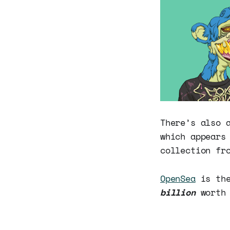
There’s also 
which appears
collection fr
OpenSea
is the
billion
worth 