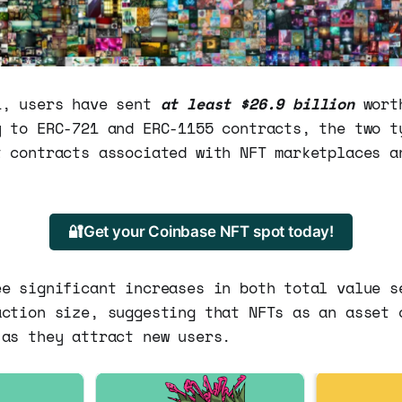
1, users have sent
at least $26.9 billion
wort
y to ERC-721 and ERC-1155 contracts, the two t
t contracts associated with NFT marketplaces a
🔐Get your Coinbase NFT spot today!
ee significant increases in both total value s
action size, suggesting that NFTs as an asset 
 as they attract new users.