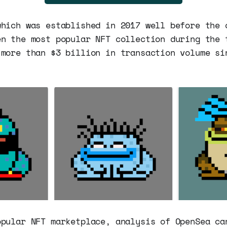
which was established in 2017 well before the 
en the most popular NFT collection during the 
 more than $3 billion in transaction volume si
opular NFT marketplace, analysis of OpenSea ca