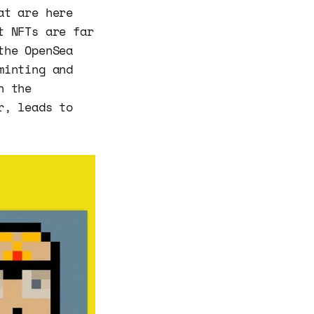
at are here
t NFTs are far
the OpenSea
minting and
n the
r, leads to