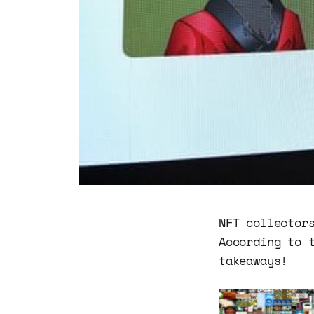
NFT collector
According to 
takeaways!