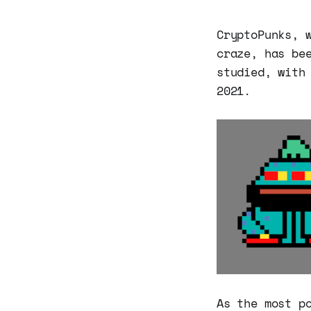
CryptoPunks, 
craze, has be
studied, with
2021.
As the most p