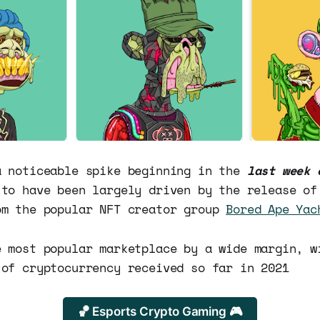
a noticeable spike beginning in the
last week 
 to have been largely driven by the release of
om the popular NFT creator group
Bored Ape Yac
 most popular marketplace by a wide margin, 
of cryptocurrency received so far in 2021
🏀 Esports Crypto Gaming 🎮