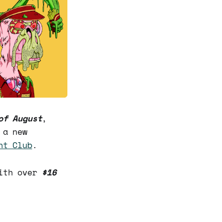
of August
,
 a new
ht Club
.
with over
$16