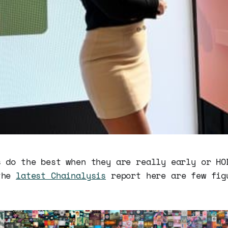
s do the best when they are really early or HO
the
latest Chainalysis
report here are few fig