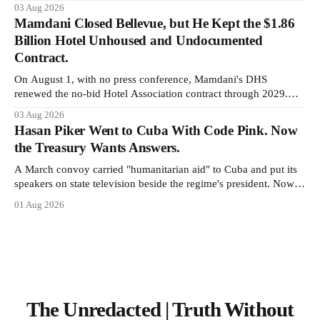
It is the largest forfeiture in American history. The press treated it
03 Aug 2026
like a weather report.
Mamdani Closed Bellevue, but He Kept the $1.86
Billion Hotel Unhoused and Undocumented
Contract.
On August 1, with no press conference, Mamdani's DHS
renewed the no-bid Hotel Association contract through 2029.
Ceiling: $1.86 billion. It feeds one association of nearly 300
03 Aug 2026
hotels and nobody else.
Hasan Piker Went to Cuba With Code Pink. Now
the Treasury Wants Answers.
A March convoy carried "humanitarian aid" to Cuba and put its
speakers on state television beside the regime's president. Now
Hasan Piker, Medea Benjamin, and dozens of others are under
01 Aug 2026
Treasury scrutiny for sanctions violations.
The Unredacted | Truth Without