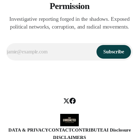
Permission
Investigative reporting forged in the shadows. Exposed
political networks, corruption, and radical movements.
Subscribe
DATA & PRIVACY
CONTACT
CONTRIBUTE
AI Disclosure
DISCLAIMERS