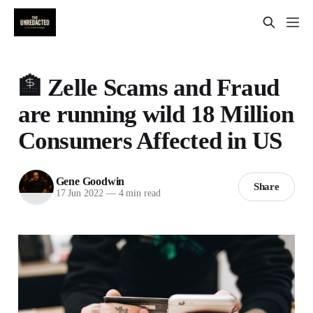
🏦 Zelle Scams and Fraud
are running wild 18 Million
Consumers Affected in US
Gene Goodwin
Share
17 Jun 2022
—
4 min read