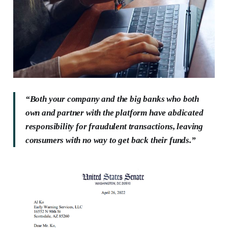
“Both your company and the big banks who both
own and partner with the platform have abdicated
responsibility for fraudulent transactions, leaving
consumers with no way to get back their funds.”