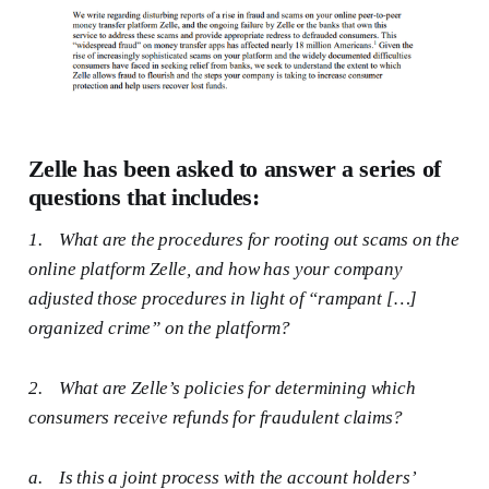
Zelle has been asked to answer a series of
questions that includes:
1.
What are the procedures for rooting out scams on the
online platform Zelle, and how has your company
adjusted those procedures in light of “rampant […]
organized crime” on the platform?
2.
What are Zelle’s policies for determining which
consumers receive refunds for fraudulent claims?
a.
Is this a joint process with the account holders’