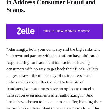
to Address Consumer Fraud and
Scams.
“Alarmingly, both your company and the big banks who
both own and partner with the platform have abdicated
responsibility for fraudulent transactions, leaving
consumers with no way to get back their funds. Zelle’s
biggest draw – the immediacy of its transfers – also
makes scams more effective and ‘a favorite of
fraudsters,’ as consumers have no option to cancel a
transaction even moments after authorizing it.” And
banks have chosen to let consumers suffer, blaming them
for authorizing fraudulent transactions,”
continued the