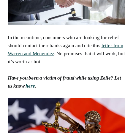
In the meantime, consumers who are looking for relief
should contact their banks again and cite this
letter from
Warren and Menendez
. No promises that it will work, but
it’s worth a shot.
Have you been
a
victim of fraud while using Zelle? Let
us know
here
.