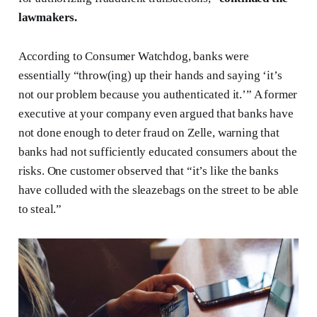
lawmakers.
According to Consumer Watchdog, banks were
essentially “throw(ing) up their hands and saying ‘it’s
not our problem because you authenticated it.’” A former
executive at your company even argued that banks have
not done enough to deter fraud on Zelle, warning that
banks had not sufficiently educated consumers about the
risks. One customer observed that “it’s like the banks
have colluded with the sleazebags on the street to be able
to steal.”