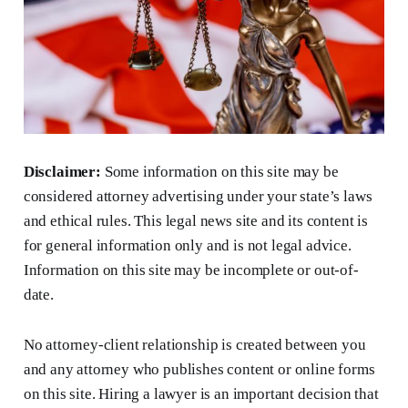
Disclaimer:
Some information on this site may be
considered attorney advertising under your state’s laws
and ethical rules. This legal news site and its content is
for general information only and is not legal advice.
Information on this site may be incomplete or out-of-
date.
No attorney-client relationship is created between you
and any attorney who publishes content or online forms
on this site. Hiring a lawyer is an important decision that