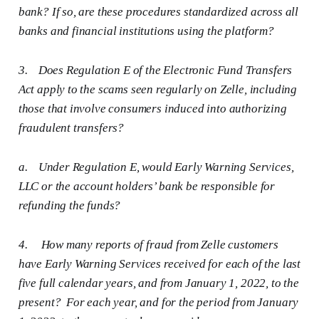
bank? If so, are these procedures standardized across all
banks and financial institutions using the platform?
3.
Does Regulation E of the Electronic Fund Transfers
Act apply to the scams seen regularly on Zelle, including
those that involve consumers induced into authorizing
fraudulent transfers?
a.
Under Regulation E, would Early Warning Services,
LLC or the account holders’ bank be responsible for
refunding the funds?
4.
How many reports of fraud from Zelle customers
have Early Warning Services received for each of the last
five full calendar years, and from January 1, 2022, to the
present? For each year, and for the period from January