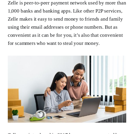
Zelle is peer-to-peer payment network used by more than
1,000 banks and banking apps. Like other P2P services,
Zelle makes it easy to send money to friends and family
using their email addresses or phone numbers. But as
convenient as it can be for you, it’s also that convenient
for scammers who want to steal your money.