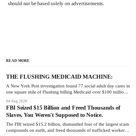
should not be based solely on advertisements.
READ MORE
THE FLUSHING MEDICAID MACHINE:
A New York Post investigation found 77 social adult day cares in
one square mile of Flushing billing Medicaid over $100 million a
year. Reporters walked in and found empty rooms. Federal
04 Aug 2026
prosecutors have already charged one operation. The state
FBI Seized $15 Billion and Freed Thousands of
charged the rest with nothing.
Slaves. You Weren't Supposed to Notice.
The FBI seized $15.2 billion, dismantled four of the largest scam
compounds on earth, and freed thousands of trafficked workers.