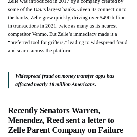
Zelle was introduced in 2017 by a company created by
some of the U.S.’s largest banks. Given its connection to
the banks, Zelle grew quickly, driving over $490 billion
in transactions in 2021, twice as many as its nearest
competitor Venmo. But Zelle’s immediacy made it a
“preferred tool for grifters,” leading to widespread fraud
and scams across the platform.
Widespread fraud on money transfer apps has
affected nearly 18 million Americans.
Recently Senators Warren,
Menendez, Reed sent a letter to
Zelle Parent Company on Failure