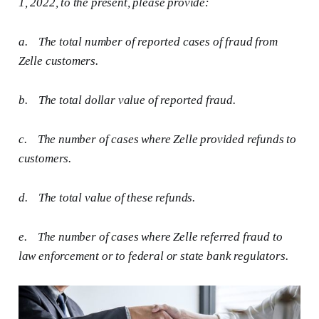
1, 2022, to the present, please provide:
a.
The total number of reported cases of fraud from
Zelle customers.
b.
The total dollar value of reported fraud.
c.
The number of cases where Zelle provided refunds to
customers.
d.
The total value of these refunds.
e.
The number of cases where Zelle referred fraud to
law enforcement or to federal or state bank regulators.