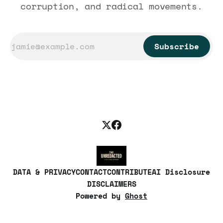
corruption, and radical movements.
Subscribe
DATA & PRIVACY
CONTACT
CONTRIBUTE
AI Disclosure
DISCLAIMERS
Powered by
Ghost