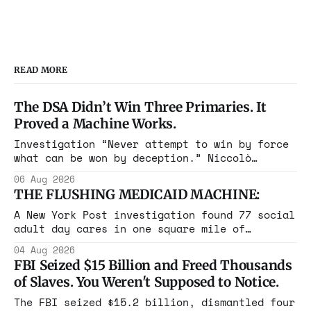
READ MORE
The DSA Didn’t Win Three Primaries. It
Proved a Machine Works.
Investigation “Never attempt to win by force
what can be won by deception.” Niccolò
Machiavelli, The Prince, 1532 Michigan,
06 Aug 2026
Maine, Colorado, New York. The same apparatus
THE FLUSHING MEDICAID MACHINE:
that took the city in June ran the same play
in four states this summer. Three more
A New York Post investigation found 77 social
socialist wins. The pattern is now the
adult day cares in one square mile of
Flushing billing Medicaid over $100 million a
04 Aug 2026
year. Reporters walked in and found empty
FBI Seized $15 Billion and Freed Thousands
rooms. Federal prosecutors have already
of Slaves. You Weren't Supposed to Notice.
charged one operation. The state charged the
rest with nothing.
The FBI seized $15.2 billion, dismantled four