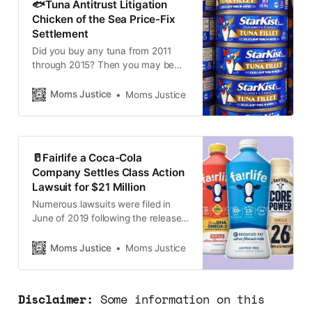
🐟Tuna Antitrust Litigation
This group includes two
Chicken of the Sea Price-Fix
Subclasses…
Settlement
Did you buy any tuna from 2011
through 2015? Then you may be
eligible for a payment from a partial
class action settlement for $20
Moms Justice
Moms Justice
million. A $20,000,000 settlement
has been reached between the
class action member
representatives and the
🥛Fairlife a Coca-Cola
defendants, who consist of Tri-
Company Settles Class Action
Union Seafoods, doing business
Lawsuit for $21 Million
Numerous lawsuits were filed in
June of 2019 following the release
of an undercover video depicting
abusive practices at Fair Oaks
Moms Justice
Moms Justice
Farms located in northwest Indiana,
citing false advertising by fairlife.
Coca-Cola and others have agreed
Disclaimer:
Some information on this
to pay $21M in a law settlement.