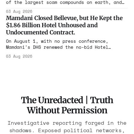
of the largest scam compounds on earth, and
freed thousands of trafficked workers. It is
03 Aug 2026
the largest forfeiture in American history.
Mamdani Closed Bellevue, but He Kept the
The press treated it like a weather report.
$1.86 Billion Hotel Unhoused and
Undocumented Contract.
On August 1, with no press conference,
Mamdani's DHS renewed the no-bid Hotel
Association contract through 2029. Ceiling:
03 Aug 2026
$1.86 billion. It feeds one association of
nearly 300 hotels and nobody else.
The Unredacted | Truth
Without Permission
Investigative reporting forged in the
shadows. Exposed political networks,