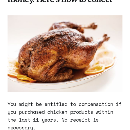
You might be entitled to compensation if
you purchased chicken products within
the last 11 years. No receipt is
necessary.