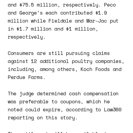
and $75.5 million, respectively. Peco
and George’s each contributed $1.9
million while Fieldale and Mar-Jac put
in $1.7 million and $1 million,
respectively.
Consumers are still pursuing claims
against 12 additional poultry companies,
including, among others, Koch Foods and
Perdue Farms.
The judge determined cash compensation
was preferable to coupons, which he
noted could expire, according to Law360
reporting on this story.