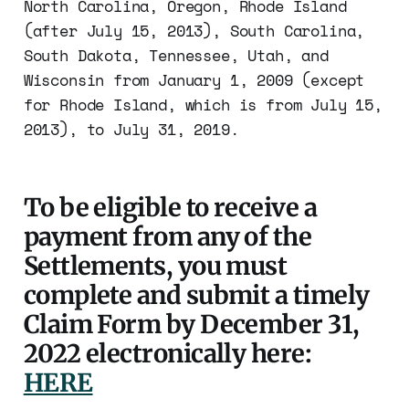
North Carolina, Oregon, Rhode Island
(after July 15, 2013), South Carolina,
South Dakota, Tennessee, Utah, and
Wisconsin from January 1, 2009 (except
for Rhode Island, which is from July 15,
2013), to July 31, 2019.
To be eligible to receive a
payment from any of the
Settlements, you must
complete and submit a timely
Claim Form by December 31,
2022 electronically here:
HERE