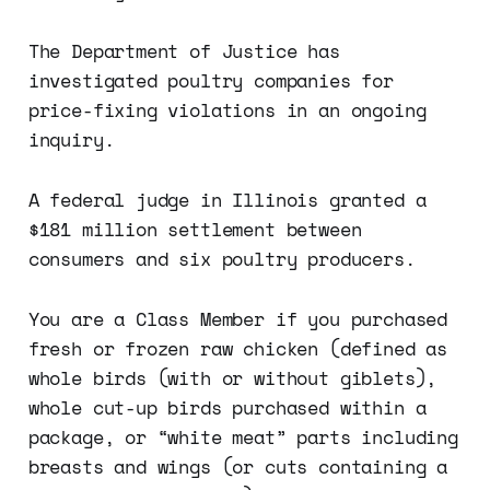
The Department of Justice has
investigated poultry companies for
price-fixing violations in an ongoing
inquiry.
A federal judge in Illinois granted a
$181 million settlement between
consumers and six poultry producers.
You are a Class Member if you purchased
fresh or frozen raw chicken (defined as
whole birds (with or without giblets),
whole cut-up birds purchased within a
package, or “white meat” parts including
breasts and wings (or cuts containing a