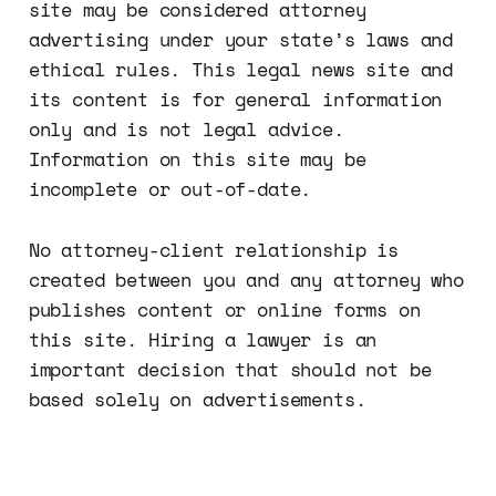
site may be considered attorney
This is about falsely adve…
advertising under your state’s laws and
ethical rules. This legal news site and
its content is for general information
only and is not legal advice.
Information on this site may be
incomplete or out-of-date.
No attorney-client relationship is
created between you and any attorney who
publishes content or online forms on
this site. Hiring a lawyer is an
important decision that should not be
based solely on advertisements.