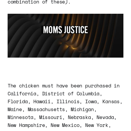
combination of these).
The chicken must have been purchased in
California, District of Columbia,
Florida, Hawaii, Illinois, Iowa, Kansas,
Maine, Massachusetts, Michigan,
Minnesota, Missouri, Nebraska, Nevada,
New Hampshire, New Mexico, New York,