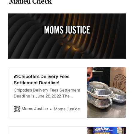
Mailed Check
🌮Chipotle’s Delivery Fees
Settlement Deadline!
Chipotle’s Delivery Fees Settlement
Deadline is June 28,2022 The
Chipotle delivery fees class action
lawsuit settlement benefits
Moms Justice
Moms Justice
consumers who placed a Chipotle
order for delivery through the
company’s website or app between
May 11, 2020, and Jan. 19, 2022.