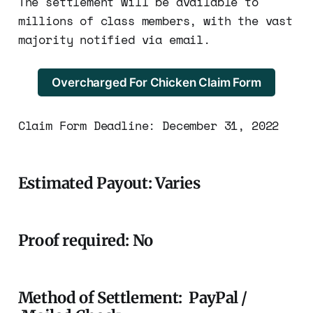
The settlement will be available to
millions of class members, with the vast
majority notified via email.
Overcharged For Chicken Claim Form
Claim Form Deadline: December 31, 2022
Estimated Payout: Varies
Proof required: No
Method of Settlement: PayPal /