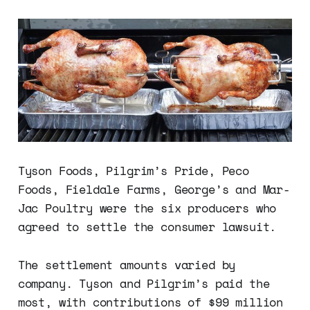
Tyson Foods, Pilgrim’s Pride, Peco
Foods, Fieldale Farms, George’s and Mar-
Jac Poultry were the six producers who
agreed to settle the consumer lawsuit.
The settlement amounts varied by
company. Tyson and Pilgrim’s paid the
most, with contributions of $99 million