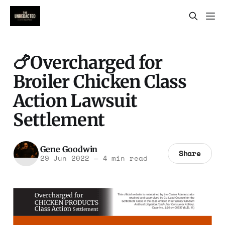
🍗Overcharged for
Broiler Chicken Class
Action Lawsuit
Settlement
Gene Goodwin
Share
29 Jun 2022
—
4 min read