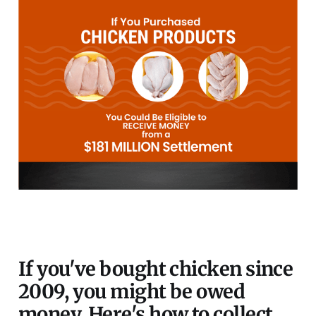
If you've bought chicken since
2009, you might be owed
money. Here's how to collect