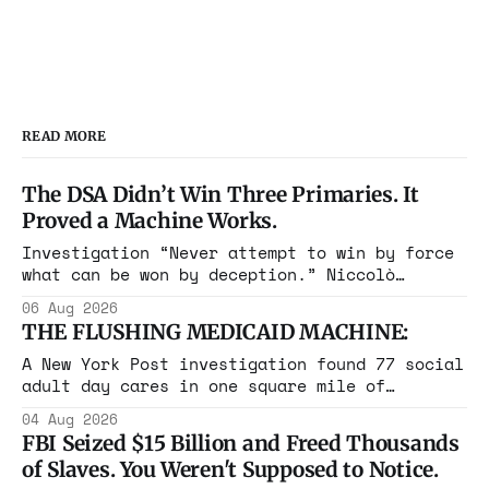
READ MORE
The DSA Didn’t Win Three Primaries. It
Proved a Machine Works.
Investigation “Never attempt to win by force
what can be won by deception.” Niccolò
Machiavelli, The Prince, 1532 Michigan,
06 Aug 2026
Maine, Colorado, New York. The same apparatus
THE FLUSHING MEDICAID MACHINE:
that took the city in June ran the same play
in four states this summer. Three more
A New York Post investigation found 77 social
socialist wins. The pattern is now the
adult day cares in one square mile of
Flushing billing Medicaid over $100 million a
04 Aug 2026
year. Reporters walked in and found empty
FBI Seized $15 Billion and Freed Thousands
rooms. Federal prosecutors have already
of Slaves. You Weren't Supposed to Notice.
charged one operation. The state charged the