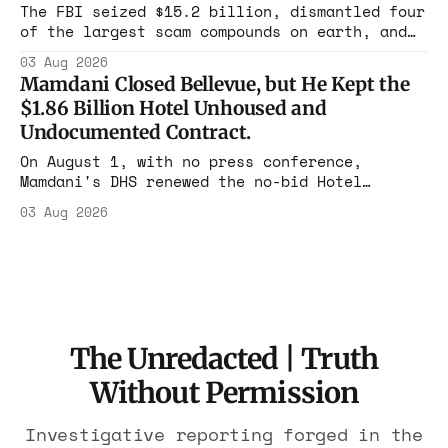
rest with nothing.
The FBI seized $15.2 billion, dismantled four
of the largest scam compounds on earth, and
freed thousands of trafficked workers. It is
03 Aug 2026
the largest forfeiture in American history.
Mamdani Closed Bellevue, but He Kept the
The press treated it like a weather report.
$1.86 Billion Hotel Unhoused and
Undocumented Contract.
On August 1, with no press conference,
Mamdani's DHS renewed the no-bid Hotel
Association contract through 2029. Ceiling:
03 Aug 2026
$1.86 billion. It feeds one association of
nearly 300 hotels and nobody else.
The Unredacted | Truth
Without Permission
Investigative reporting forged in the