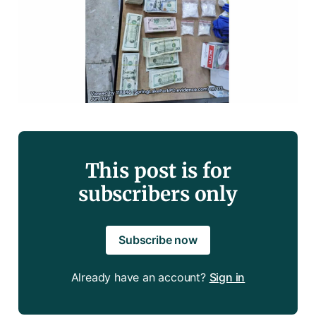
This post is for
subscribers only
Subscribe now
Already have an account?
Sign in