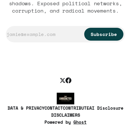
shadows. Exposed political networks,
corruption, and radical movements.
Subscribe
DATA & PRIVACY
CONTACT
CONTRIBUTE
AI Disclosure
DISCLAIMERS
Powered by
Ghost