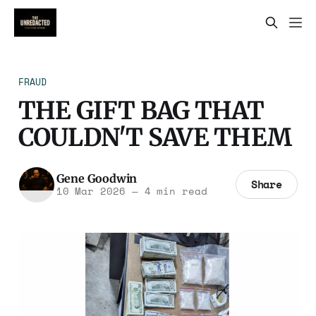
FRAUD
THE GIFT BAG THAT
COULDN'T SAVE THEM
Gene Goodwin
Share
10 Mar 2026
—
4 min read