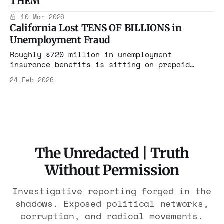
THEM
homelessness with no outcomes tracked. Who
benefits from this machine?
10 Mar 2026
California Lost TENS OF BILLIONS in
Unemployment Fraud
Roughly $720 million in unemployment
insurance benefits is sitting on prepaid
debit cards, officials said, while another
24 Feb 2026
$192 million was moved to state unclaimed
property offices.
The Unredacted | Truth
Without Permission
Investigative reporting forged in the
shadows. Exposed political networks,
corruption, and radical movements.