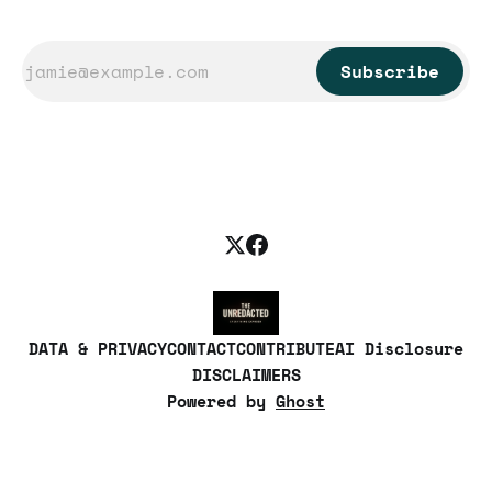
Subscribe
DATA & PRIVACY
CONTACT
CONTRIBUTE
AI Disclosure
DISCLAIMERS
Powered by
Ghost