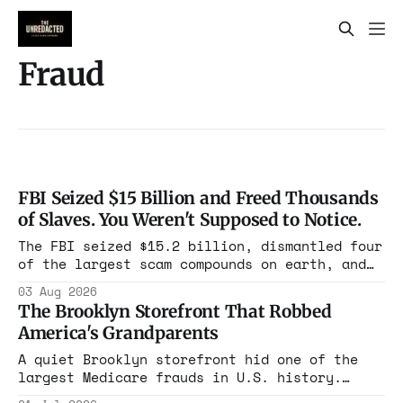
Fraud
FBI Seized $15 Billion and Freed Thousands
of Slaves. You Weren't Supposed to Notice.
The FBI seized $15.2 billion, dismantled four
of the largest scam compounds on earth, and
freed thousands of trafficked workers. It is
03 Aug 2026
the largest forfeiture in American history.
The Brooklyn Storefront That Robbed
The press treated it like a weather report.
America's Grandparents
A quiet Brooklyn storefront hid one of the
largest Medicare frauds in U.S. history.
Nearly $1 billion stolen, over a million