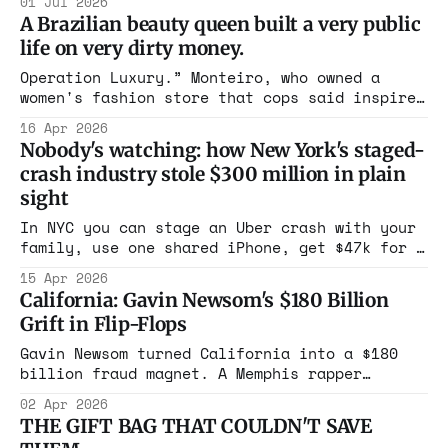
01 Jul 2026
Americans' identities compromised, and a
A Brazilian beauty queen built a very public
trail leading from Gravesend to Hong Kong.
life on very dirty money.
Experts say an operation this size doesn't
run in Russia without state permission.
Operation Luxury.” Monteiro, who owned a
women's fashion store that cops said inspired
the operation's codename, boasted about her
16 Apr 2026
vacations
Nobody's watching: how New York's staged-
crash industry stole $300 million in plain
sight
In NYC you can stage an Uber crash with your
family, use one shared iPhone, get $47k for a
paint scrape. Arbitrator calls it staged?
15 Apr 2026
Still get paid. Trial lawyers and pols keep
California: Gavin Newsom's $180 Billion
the scam alive while ATIC loses $700M in one
Grift in Flip-Flops
quarter. Drivers and passengers foot the
bill. This is legalized looting.
Gavin Newsom turned California into a $180
billion fraud magnet. A Memphis rapper
bragged on YouTube about $700k in debit
02 Apr 2026
cards. Medi-Cal doubled while the population
THE GIFT BAG THAT COULDN'T SAVE
shrank. Roads look like war zones. $24B on