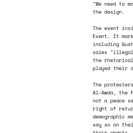
"We need to m
the design.
The event ins
Event. It mar
including Gus
sales "illega
the rhetorica
played their 
The protester
Al-Awda, the 
not a peace s
right of retu
demographic m
say so on the
their chants.