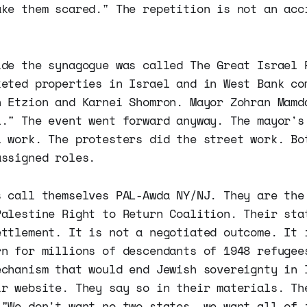
ake them scared." The repetition is not an acc
ide the synagogue was called The Great Israel 
keted properties in Israel and in West Bank co
h Etzion and Karnei Shomron. Mayor Zohran Mamd
l." The event went forward anyway. The mayor's
l work. The protesters did the street work. Bo
assigned roles.
s call themselves PAL-Awda NY/NJ. They are the
Palestine Right to Return Coalition. Their sta
ettlement. It is not a negotiated outcome. It 
rn for millions of descendants of 1948 refugee
echanism that would end Jewish sovereignty in 
ir website. They say so in their materials. Th
 "We don't want no two states, we want all of 