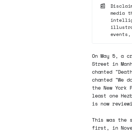
📰
Disclai
media t
intelli
illustr
events,
On May 5, a c
Street in Man
chanted "Deat
chanted "We d
the New York 
least one Hez
is now review
This was the 
first, in Nov