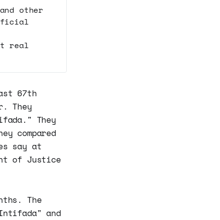
and other
ficial
t real
ast 67th
r. They
ifada." They
hey compared
es say at
nt of Justice
nths. The
Intifada" and