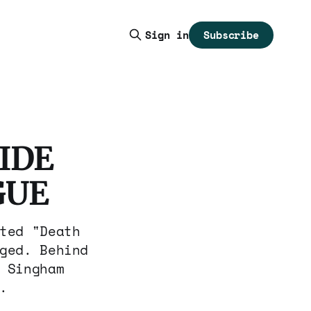
Subscribe
Sign in
IDE
GUE
ted "Death
ged. Behind
 Singham
.