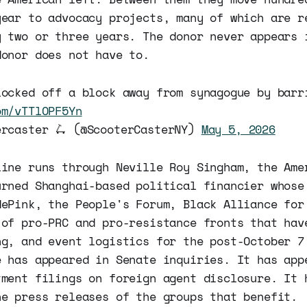
year to advocacy projects, many of which are r
y two or three years. The donor never appears 
donor does not have to.
locked off a block away from synagogue by barr
om/vTTlOPF5Yn
ercaster 🛴 (@ScooterCasterNY)
May 5, 2026
line runs through Neville Roy Singham, the Ame
urned Shanghai-based political financier whose
dePink, the People's Forum, Black Alliance for
 of pro-PRC and pro-resistance fronts that hav
ng, and event logistics for the post-October 7
e has appeared in Senate inquiries. It has app
tment filings on foreign agent disclosure. It 
he press releases of the groups that benefit.