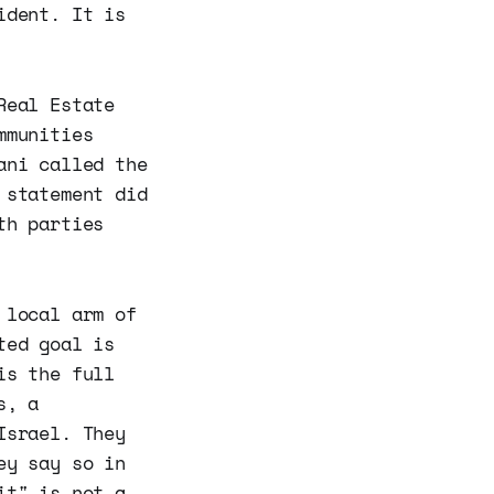
ident. It is
Real Estate
mmunities
ani called the
 statement did
th parties
 local arm of
ted goal is
is the full
s, a
Israel. They
ey say so in
it" is not a