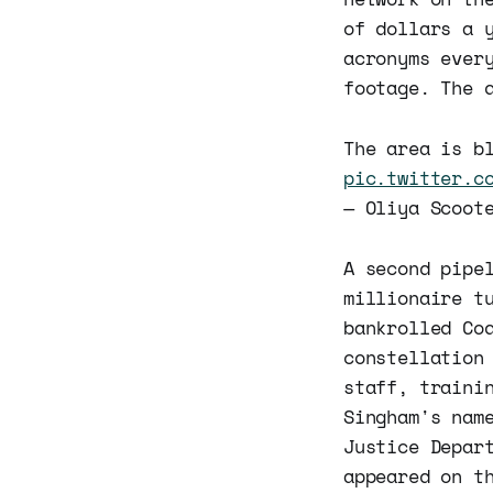
of dollars a 
acronyms ever
footage. The 
The area is b
pic.twitter.c
— Oliya Scoot
A second pipe
millionaire t
bankrolled Co
constellation
staff, traini
Singham's nam
Justice Depar
appeared on t