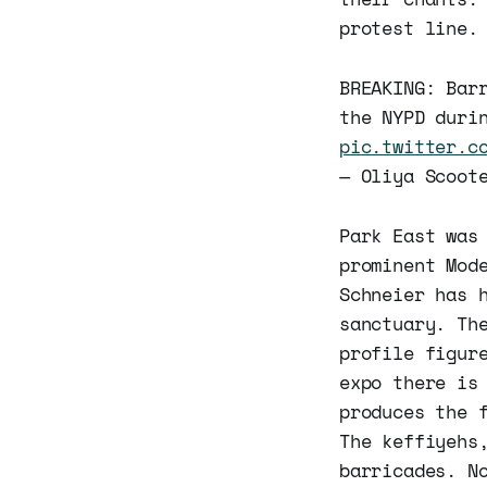
protest line.
BREAKING: Bar
the NYPD duri
pic.twitter.c
— Oliya Scoot
Park East was
prominent Mod
Schneier has 
sanctuary. Th
profile figur
expo there is
produces the 
The keffiyehs
barricades. N