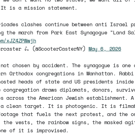
 It is a mission statement.
ricades clashes continue between anti Israel p
ng the march from Park East Synagogue "Land Sa
om/xJZ4ZPWwjh
ercaster 🛴 (@ScooterCasterNY)
May 6, 2026
 not chosen by accident. The synagogue is one 
ern Orthodox congregations in Manhattan. Rabbi
hosted heads of state and US presidents inside
e congregation draws diplomats, donors, surviv
es across the American Jewish establishment. A
 a clean target. It is photogenic. It is filma
footage that fuels the next protest, and the o
, the vests, the rainbow signs, the masked agi
one of it is improvised.