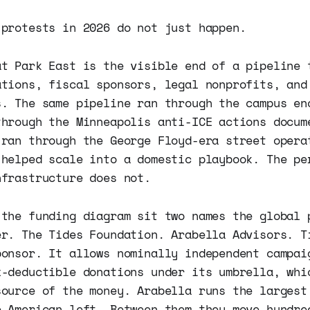
 protests in 2026 do not just happen.
at Park East is the visible end of a pipeline 
ations, fiscal sponsors, legal nonprofits, and
s. The same pipeline ran through the campus en
through the Minneapolis anti-ICE actions docum
 ran through the George Floyd-era street opera
 helped scale into a domestic playbook. The pe
nfrastructure does not.
 the funding diagram sit two names the global 
er. The Tides Foundation. Arabella Advisors. T
ponsor. It allows nominally independent campai
x-deductible donations under its umbrella, whi
source of the money. Arabella runs the largest
e American left. Between them they move hundre