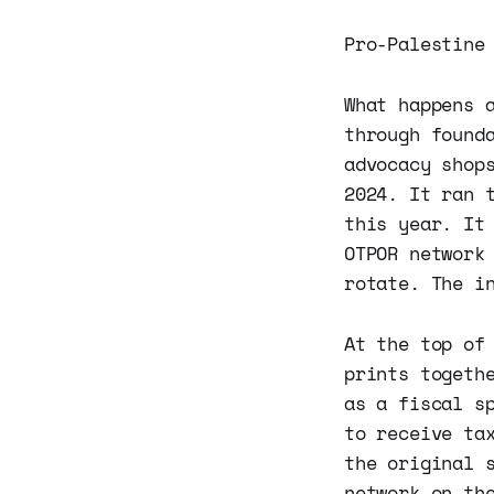
Pro-Palestine
What happens 
through found
advocacy shop
2024. It ran 
this year. It
OTPOR network
rotate. The i
At the top of
prints togeth
as a fiscal s
to receive ta
the original 
network on th