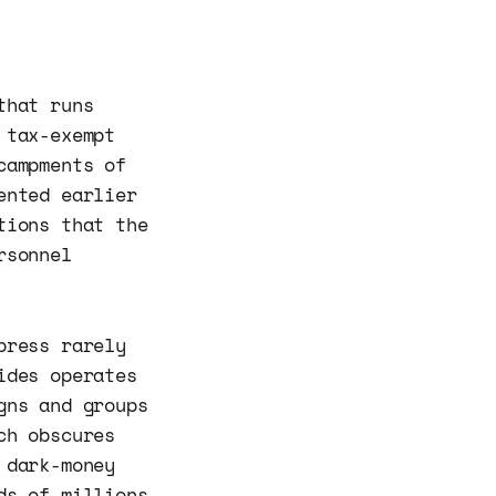
that runs
 tax-exempt
campments of
ented earlier
tions that the
rsonnel
press rarely
ides operates
gns and groups
ch obscures
 dark-money
ds of millions