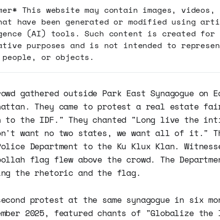
mer* This website may contain images, videos, 
hat have been generated or modified using arti
gence (AI) tools. Such content is created for
ative purposes and is not intended to represen
 people, or objects.
rowd gathered outside Park East Synagogue on E
hattan. They came to protest a real estate fai
h to the IDF." They chanted "Long live the int
on't want no two states, we want all of it." T
Police Department to the Ku Klux Klan. Witness
bollah flag flew above the crowd. The Departme
ing the rhetoric and the flag.
second protest at the same synagogue in six mo
ember 2025, featured chants of "Globalize the 