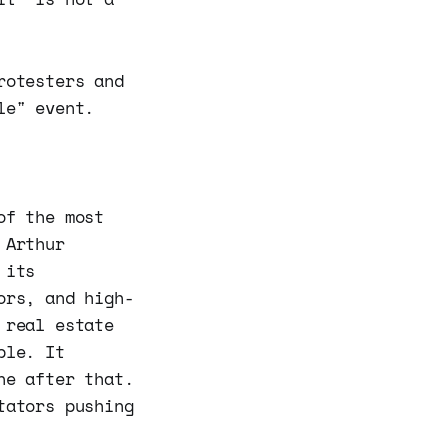
rotesters and
le" event.
of the most
 Arthur
 its
ors, and high-
 real estate
ble. It
ne after that.
tators pushing