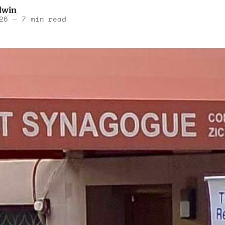
dwin
26
—
7 min read