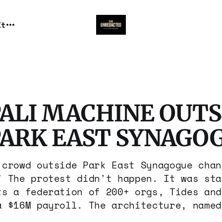
It
PALI MACHINE OUTS
PARK EAST SYNAGO
 crowd outside Park East Synagogue chan
" The protest didn't happen. It was sta
ts a federation of 200+ orgs, Tides and
a $16M payroll. The architecture, named