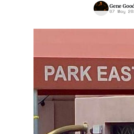
Gene Goo
07 May 20