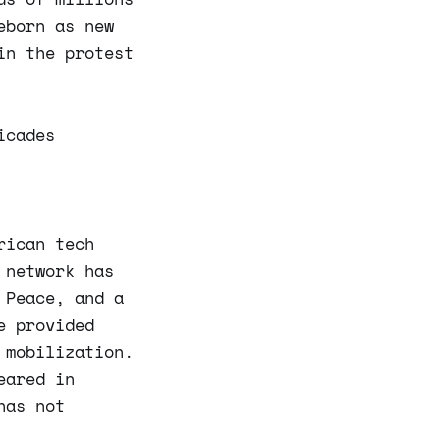
eborn as new
in the protest
icades
rican tech
 network has
 Peace, and a
e provided
 mobilization.
eared in
has not