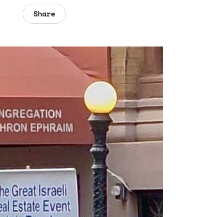
Share