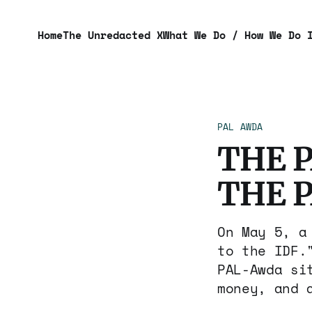
Home
The Unredacted X
What We Do / How We Do 
PAL AWDA
THE 
THE 
On May 5, a
to the IDF.
PAL-Awda si
money, and 