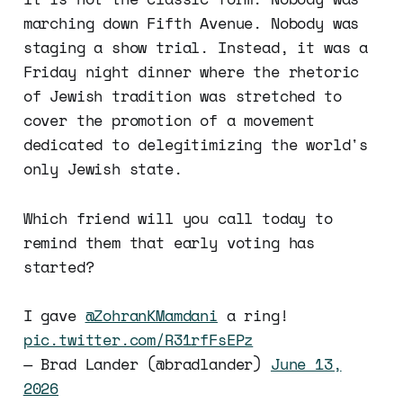
marching down Fifth Avenue. Nobody was
staging a show trial. Instead, it was a
Friday night dinner where the rhetoric
of Jewish tradition was stretched to
cover the promotion of a movement
dedicated to delegitimizing the world's
only Jewish state.
Which friend will you call today to
remind them that early voting has
started?
I gave
@ZohranKMamdani
a ring!
pic.twitter.com/R31rfFsEPz
— Brad Lander (@bradlander)
June 13,
2026