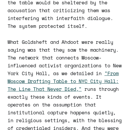
the table would be sheltered by the
accusation that criticizing them was
interfering with interfaith dialogue.
The system protected itself.
What Goldsheft and Ahdoot were really
saying was that they saw the machinery.
The network that connects Moscow-
influenced activist organizations to New
York City Hall, as we detailed in
"From
Moscow Drafting Table to NYC City Hall:
The Line That Never Died,"
runs through
exactly these kinds of events. It
operates on the assumption that
institutional capture happens quietly,
in religious settings, with the blessing
of credentialed insiders. And they were