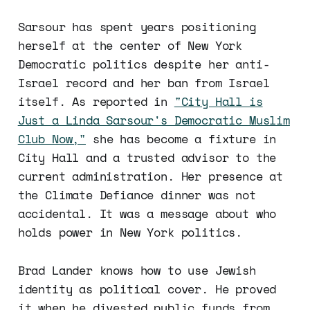
Sarsour has spent years positioning
herself at the center of New York
Democratic politics despite her anti-
Israel record and her ban from Israel
itself. As reported in
"City Hall is
Just a Linda Sarsour's Democratic Muslim
Club Now,"
she has become a fixture in
City Hall and a trusted advisor to the
current administration. Her presence at
the Climate Defiance dinner was not
accidental. It was a message about who
holds power in New York politics.
Brad Lander knows how to use Jewish
identity as political cover. He proved
it when he divested public funds from