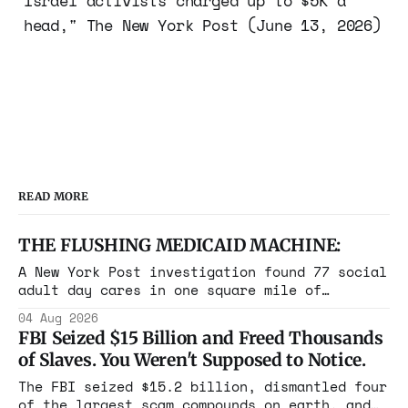
Israel activists charged up to $5K a
head," The New York Post (June 13, 2026)
READ MORE
THE FLUSHING MEDICAID MACHINE:
A New York Post investigation found 77 social
adult day cares in one square mile of
Flushing billing Medicaid over $100 million a
04 Aug 2026
year. Reporters walked in and found empty
FBI Seized $15 Billion and Freed Thousands
rooms. Federal prosecutors have already
of Slaves. You Weren't Supposed to Notice.
charged one operation. The state charged the
rest with nothing.
The FBI seized $15.2 billion, dismantled four
of the largest scam compounds on earth, and