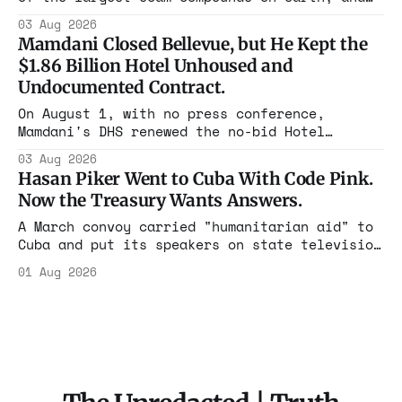
freed thousands of trafficked workers. It is
03 Aug 2026
the largest forfeiture in American history.
Mamdani Closed Bellevue, but He Kept the
The press treated it like a weather report.
$1.86 Billion Hotel Unhoused and
Undocumented Contract.
On August 1, with no press conference,
Mamdani's DHS renewed the no-bid Hotel
Association contract through 2029. Ceiling:
03 Aug 2026
$1.86 billion. It feeds one association of
Hasan Piker Went to Cuba With Code Pink.
nearly 300 hotels and nobody else.
Now the Treasury Wants Answers.
A March convoy carried "humanitarian aid" to
Cuba and put its speakers on state television
beside the regime's president. Now Hasan
01 Aug 2026
Piker, Medea Benjamin, and dozens of others
are under Treasury scrutiny for sanctions
violations.