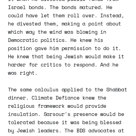
Israel bonds. The bonds matured. He
could have let them roll over. Instead,
he divested them, making a point about
which way the wind was blowing in
Democratic politics. He knew his
position gave him permission to do it.
He knew that being Jewish would make it
harder for critics to respond. And he
was right.
The same calculus applied to the Shabbat
dinner. Climate Defiance knew the
religious framework would provide
insulation. Sarsour's presence would be
tolerated because it was being blessed
by Jewish leaders. The BDS advocates at