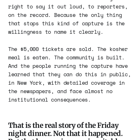
right to say it out loud, to reporters,
on the record. Because the only thing
that stops this kind of capture is the
willingness to name it clearly.
The $5,000 tickets are sold. The kosher
meal is eaten. The community is built.
And the people running the capture have
learned that they can do this in public,
in New York, with detailed coverage in
the newspapers, and face almost no
institutional consequences.
That is the real story of the Friday
night dinner. Not that it happened.