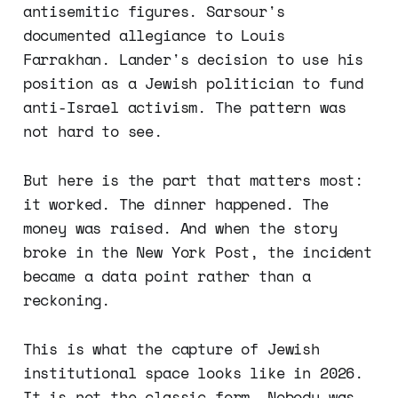
antisemitic figures. Sarsour's
documented allegiance to Louis
Farrakhan. Lander's decision to use his
position as a Jewish politician to fund
anti-Israel activism. The pattern was
not hard to see.
But here is the part that matters most:
it worked. The dinner happened. The
money was raised. And when the story
broke in the New York Post, the incident
became a data point rather than a
reckoning.
This is what the capture of Jewish
institutional space looks like in 2026.
It is not the classic form. Nobody was