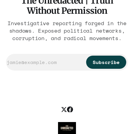
The Unredacted | Truth
Without Permission
Investigative reporting forged in the
shadows. Exposed political networks,
corruption, and radical movements.
Subscribe