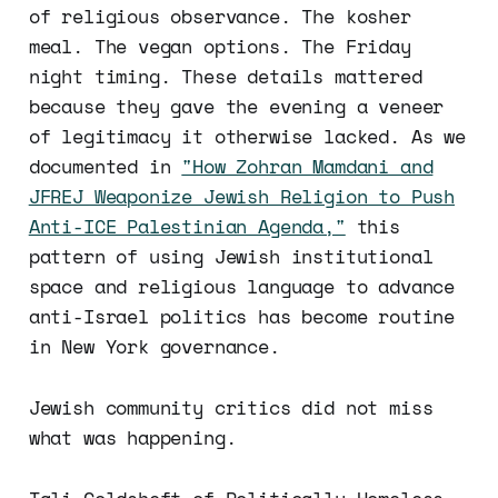
of religious observance. The kosher
meal. The vegan options. The Friday
night timing. These details mattered
because they gave the evening a veneer
of legitimacy it otherwise lacked. As we
documented in
"How Zohran Mamdani and
JFREJ Weaponize Jewish Religion to Push
Anti-ICE Palestinian Agenda,"
this
pattern of using Jewish institutional
space and religious language to advance
anti-Israel politics has become routine
in New York governance.
Jewish community critics did not miss
what was happening.