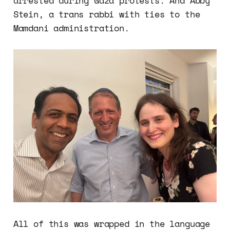
arrested during Gaza protests. And Abby
Stein, a trans rabbi with ties to the
Mamdani administration.
All of this was wrapped in the language