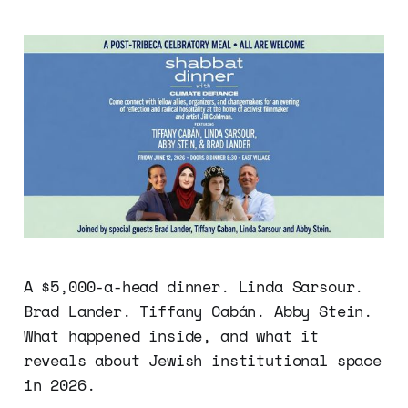
A $5,000-a-head dinner. Linda Sarsour.
Brad Lander. Tiffany Cabán. Abby Stein.
What happened inside, and what it
reveals about Jewish institutional space
in 2026.