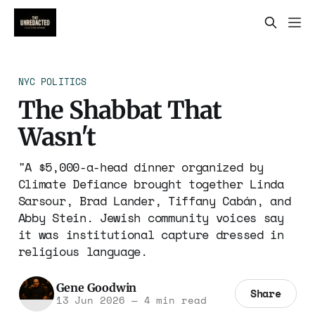
NYC POLITICS
The Shabbat That
Wasn't
"A $5,000-a-head dinner organized by
Climate Defiance brought together Linda
Sarsour, Brad Lander, Tiffany Cabán, and
Abby Stein. Jewish community voices say
it was institutional capture dressed in
religious language.
Gene Goodwin
Share
13 Jun 2026
—
4 min read