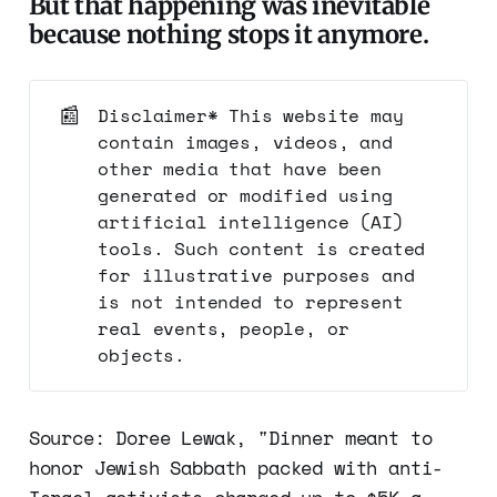
But that happening was inevitable
because nothing stops it anymore.
📰
Disclaimer* This website may
contain images, videos, and
other media that have been
generated or modified using
artificial intelligence (AI)
tools. Such content is created
for illustrative purposes and
is not intended to represent
real events, people, or
objects.
Source: Doree Lewak, "Dinner meant to
honor Jewish Sabbath packed with anti-