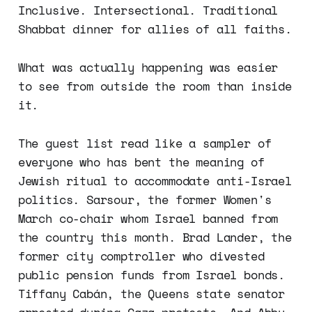
Inclusive. Intersectional. Traditional
Shabbat dinner for allies of all faiths.
What was actually happening was easier
to see from outside the room than inside
it.
The guest list read like a sampler of
everyone who has bent the meaning of
Jewish ritual to accommodate anti-Israel
politics. Sarsour, the former Women's
March co-chair whom Israel banned from
the country this month. Brad Lander, the
former city comptroller who divested
public pension funds from Israel bonds.
Tiffany Cabán, the Queens state senator