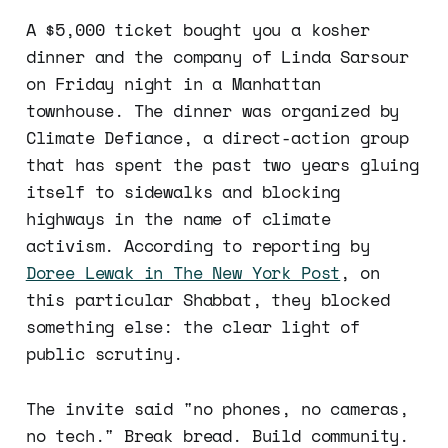
A $5,000 ticket bought you a kosher
dinner and the company of Linda Sarsour
on Friday night in a Manhattan
townhouse. The dinner was organized by
Climate Defiance, a direct-action group
that has spent the past two years gluing
itself to sidewalks and blocking
highways in the name of climate
activism. According to reporting by
Doree Lewak in The New York Post
, on
this particular Shabbat, they blocked
something else: the clear light of
public scrutiny.
The invite said "no phones, no cameras,
no tech." Break bread. Build community.