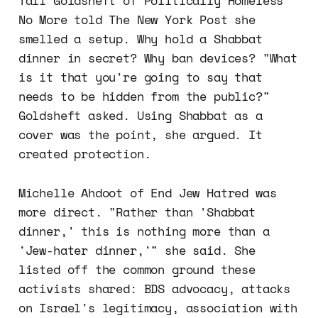
Tali Goldsheft of Politically Homeless
No More told The New York Post she
smelled a setup. Why hold a Shabbat
dinner in secret? Why ban devices? "What
is it that you're going to say that
needs to be hidden from the public?"
Goldsheft asked. Using Shabbat as a
cover was the point, she argued. It
created protection.
Michelle Ahdoot of End Jew Hatred was
more direct. "Rather than 'Shabbat
dinner,' this is nothing more than a
'Jew-hater dinner,'" she said. She
listed off the common ground these
activists shared: BDS advocacy, attacks
on Israel's legitimacy, association with