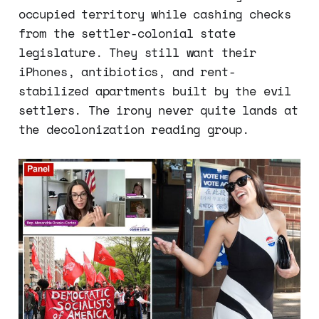
occupied territory while cashing checks
from the settler-colonial state
legislature. They still want their
iPhones, antibiotics, and rent-
stabilized apartments built by the evil
settlers. The irony never quite lands at
the decolonization reading group.