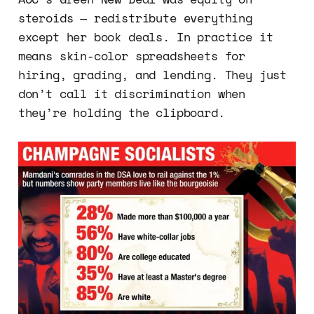
steroids — redistribute everything
except her book deals. In practice it
means skin-color spreadsheets for
hiring, grading, and lending. They just
don’t call it discrimination when
they’re holding the clipboard.