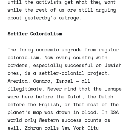
until the activists get what they want
while the rest of us are still arguing
about yesterday’s outrage.
Settler Colonialism
The fancy academic upgrade from regular
colonialism. Now every country with
borders, especially successful or Jewish
ones, is a settler-colonial project.
America, Canada, Israel — all
illegitimate. Never mind that the Lenape
were here before the Dutch, the Dutch
before the English, or that most of the
planet’s map was drawn in blood. In DSA
world only Western success counts as
evil. Zohran calls New York City