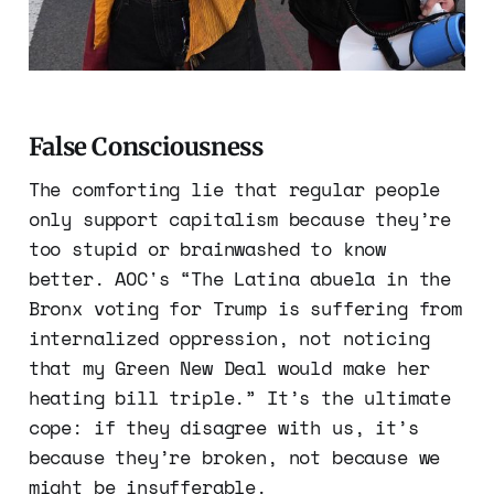
False Consciousness
The comforting lie that regular people
only support capitalism because they’re
too stupid or brainwashed to know
better. AOC's “The Latina abuela in the
Bronx voting for Trump is suffering from
internalized oppression, not noticing
that my Green New Deal would make her
heating bill triple.” It’s the ultimate
cope: if they disagree with us, it’s
because they’re broken, not because we
might be insufferable.