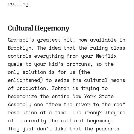
rolling:
Cultural Hegemony
Gramsci’s greatest hit, now available in
Brooklyn. The idea that the ruling class
controls everything from your Netflix
queue to your kid’s pronouns, so the
only solution is for us (the
enlightened) to seize the cultural means
of production. Zohran is trying to
hegemonize the entire New York State
Assembly one “from the river to the sea”
resolution at a time. The irony? They’re
all currently the cultural hegemony.
They just don’t like that the peasants