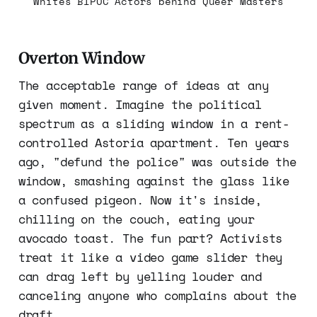
Whites BIPOC Actors behind Queer Masters
Overton Window
The acceptable range of ideas at any
given moment. Imagine the political
spectrum as a sliding window in a rent-
controlled Astoria apartment. Ten years
ago, "defund the police" was outside the
window, smashing against the glass like
a confused pigeon. Now it's inside,
chilling on the couch, eating your
avocado toast. The fun part? Activists
treat it like a video game slider they
can drag left by yelling louder and
canceling anyone who complains about the
draft.