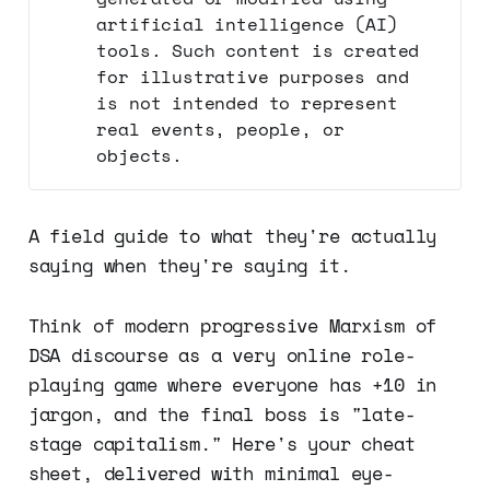
artificial intelligence (AI)
tools. Such content is created
for illustrative purposes and
is not intended to represent
real events, people, or
objects.
A field guide to what they're actually
saying when they're saying it.
Think of modern progressive Marxism of
DSA discourse as a very online role-
playing game where everyone has +10 in
jargon, and the final boss is "late-
stage capitalism." Here's your cheat
sheet, delivered with minimal eye-