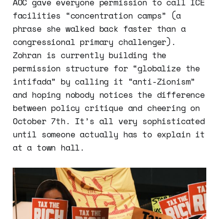
AOC gave everyone permission to call ICE
facilities “concentration camps” (a
phrase she walked back faster than a
congressional primary challenger).
Zohran is currently building the
permission structure for “globalize the
intifada” by calling it “anti-Zionism”
and hoping nobody notices the difference
between policy critique and cheering on
October 7th. It’s all very sophisticated
until someone actually has to explain it
at a town hall.