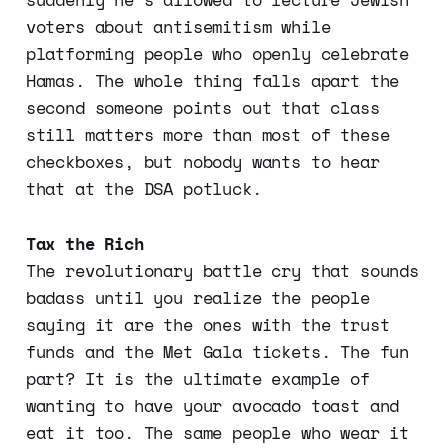
voters about antisemitism while
platforming people who openly celebrate
Hamas. The whole thing falls apart the
second someone points out that class
still matters more than most of these
checkboxes, but nobody wants to hear
that at the DSA potluck.
Tax the Rich
The revolutionary battle cry that sounds
badass until you realize the people
saying it are the ones with the trust
funds and the Met Gala tickets. The fun
part? It is the ultimate example of
wanting to have your avocado toast and
eat it too. The same people who wear it