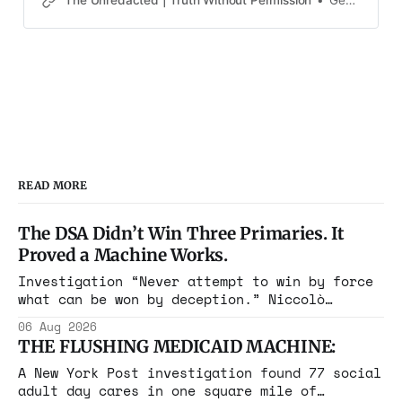
Gene Goodwin
31-year-old teacher from California, the results could
have been very tragic
READ MORE
The DSA Didn’t Win Three Primaries. It
Proved a Machine Works.
Investigation “Never attempt to win by force
what can be won by deception.” Niccolò
Machiavelli, The Prince, 1532 Michigan,
06 Aug 2026
Maine, Colorado, New York. The same apparatus
THE FLUSHING MEDICAID MACHINE:
that took the city in June ran the same play
in four states this summer. Three more
A New York Post investigation found 77 social
socialist wins. The pattern is now the
adult day cares in one square mile of