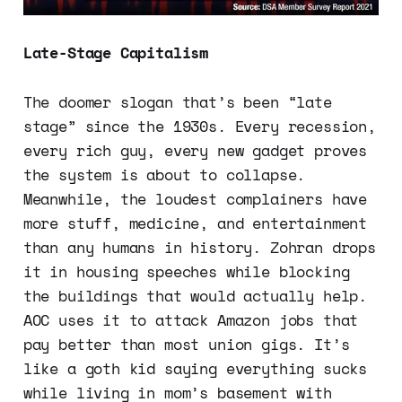
Late-Stage Capitalism
The doomer slogan that’s been “late
stage” since the 1930s. Every recession,
every rich guy, every new gadget proves
the system is about to collapse.
Meanwhile, the loudest complainers have
more stuff, medicine, and entertainment
than any humans in history. Zohran drops
it in housing speeches while blocking
the buildings that would actually help.
AOC uses it to attack Amazon jobs that
pay better than most union gigs. It’s
like a goth kid saying everything sucks
while living in mom’s basement with