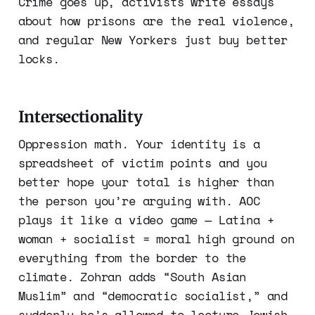
Crime goes up, activists write essays
about how prisons are the real violence,
and regular New Yorkers just buy better
locks.
Intersectionality
Oppression math. Your identity is a
spreadsheet of victim points and you
better hope your total is higher than
the person you’re arguing with. AOC
plays it like a video game — Latina +
woman + socialist = moral high ground on
everything from the border to the
climate. Zohran adds “South Asian
Muslim” and “democratic socialist,” and
suddenly he’s allowed to lecture Jewish