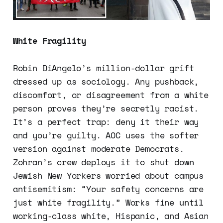
White Fragility
Robin DiAngelo’s million-dollar grift
dressed up as sociology. Any pushback,
discomfort, or disagreement from a white
person proves they’re secretly racist.
It’s a perfect trap: deny it their way
and you’re guilty. AOC uses the softer
version against moderate Democrats.
Zohran’s crew deploys it to shut down
Jewish New Yorkers worried about campus
antisemitism: “Your safety concerns are
just white fragility.” Works fine until
working-class white, Hispanic, and Asian