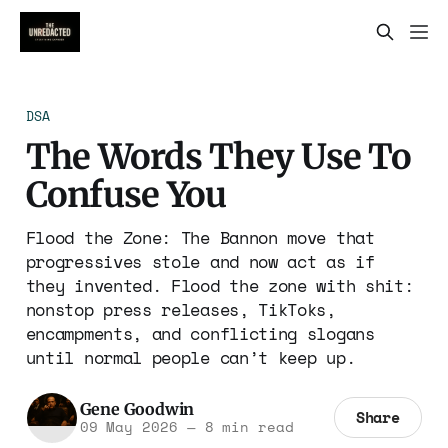
DSA
The Words They Use To
Confuse You
Flood the Zone: The Bannon move that
progressives stole and now act as if
they invented. Flood the zone with shit:
nonstop press releases, TikToks,
encampments, and conflicting slogans
until normal people can’t keep up.
Gene Goodwin
Share
09 May 2026
—
8 min read