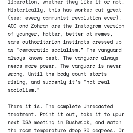
liberation, whether they like it or not.
Historically, this has worked out great
(see: every communist revolution ever).
AOC and Zohran are the Instagram version
of younger, hotter, better at memes,
same authoritarian instincts dressed up
as “democratic socialism.” The vanguard
always knows best. The vanguard always
needs more power. The vanguard is never
wrong. Until the body count starts
rising, and suddenly it’s “not real
socialism.”
There it is. The complete Unredacted
treatment. Print it out, take it to your
next DSA meeting in Bushwick, and watch
the room temperature drop 20 degrees. Or