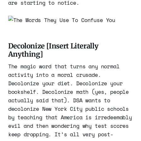
are starting to notice.
Decolonize [Insert Literally
Anything]
The magic word that turns any normal
activity into a moral crusade.
Decolonize your diet. Decolonize your
bookshelf. Decolonize math (yes, people
actually said that). DSA wants to
decolonize New York City public schools
by teaching that America is irredeemably
evil and then wondering why test scores
keep dropping. It’s all very post-