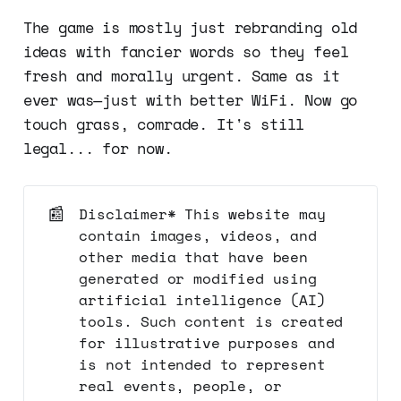
The game is mostly just rebranding old
ideas with fancier words so they feel
fresh and morally urgent. Same as it
ever was—just with better WiFi. Now go
touch grass, comrade. It's still
legal... for now.
📰
Disclaimer* This website may
contain images, videos, and
other media that have been
generated or modified using
artificial intelligence (AI)
tools. Such content is created
for illustrative purposes and
is not intended to represent
real events, people, or