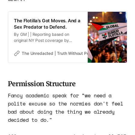
The Flotilla’s Got Moves. And a
Sex Predator to Defend.
By GM | | Reporting based on
original NY Post coverage by
Ronny Reyes 📰Disclaimer* This
website may contain images,
The Unredacted | Truth Without Permission
Gene Goodw
videos, and other media that have
been generated or modified using
artificial intelligence (AI) tools. Such
content is created for illustrative
Permission Structure
purposes and is not intended to
represent real events, people, or
Fancy academic speak for “we need a
polite excuse so the normies don't feel
bad about doing the thing we already
decided to do."