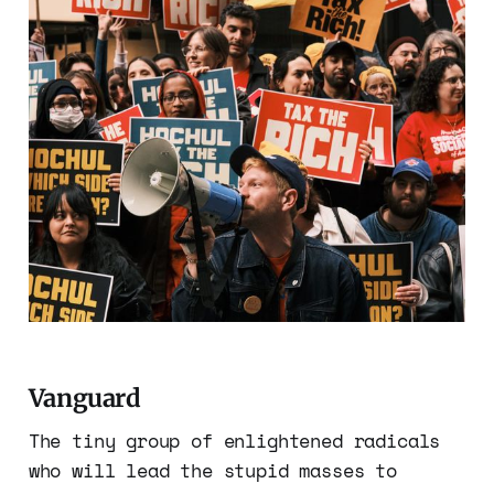
Vanguard
The tiny group of enlightened radicals
who will lead the stupid masses to