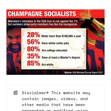
📰
Disclaimer* This website may
contain images, videos, and
other media that have been
generated or modified using