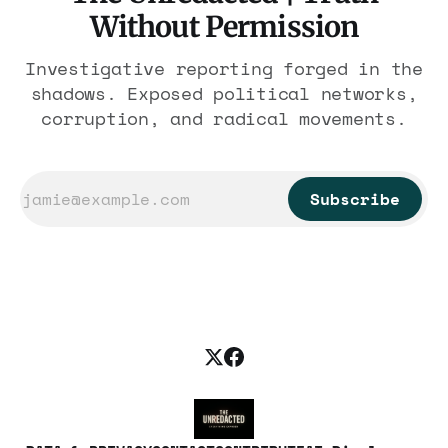
Without Permission
Investigative reporting forged in the
shadows. Exposed political networks,
corruption, and radical movements.
Subscribe