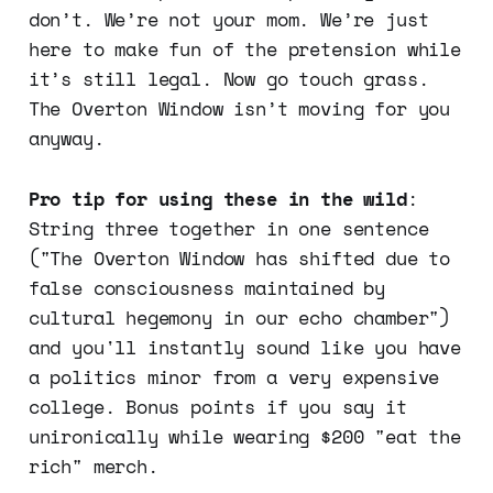
don’t. We’re not your mom. We’re just
here to make fun of the pretension while
it’s still legal. Now go touch grass.
The Overton Window isn’t moving for you
anyway.
Pro tip for using these in the wild
:
String three together in one sentence
("The Overton Window has shifted due to
false consciousness maintained by
cultural hegemony in our echo chamber")
and you'll instantly sound like you have
a politics minor from a very expensive
college. Bonus points if you say it
unironically while wearing $200 "eat the
rich" merch.