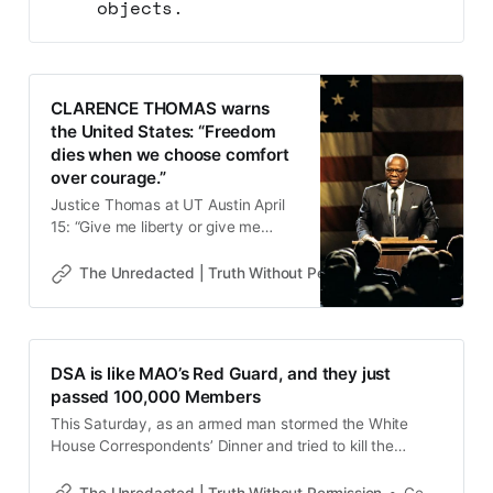
objects.
CLARENCE THOMAS warns
the United States: “Freedom
dies when we choose comfort
over courage.”
Justice Thomas at UT Austin April
15: “Give me liberty or give me
death.” That same devotion built
the West, prairie towns, sent sons
The Unredacted | Truth Without Permission
Gene Goodw
to war. Now it’s missing.
Progressivism wants to replace the
Declaration’s premises. One Justice
said what institutions won’t. Who
DSA is like MAO’s Red Guard, and they just
benefits from forgetting this?
passed 100,000 Members
This Saturday, as an armed man stormed the White
House Correspondents’ Dinner and tried to kill the
President of the United States, I could not help but think
that if this were a dozen IRGC commandos and not a
The Unredacted | Truth Without Permission