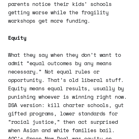
parents notice their kids’ schools
getting worse while the fragility
workshops get more funding.
Equity
What they say when they don’t want to
admit “equal outcomes by any means
necessary.” Not equal rules or
opportunity. That’s old liberal stuff.
Equity means equal results, usually by
punishing whoever is winning right now.
DSA version: kill charter schools, gut
gifted programs, lower standards for
“racial justice,” then act surprised
when Asian and white families bail.
AOC’s Green New Deal was equity on