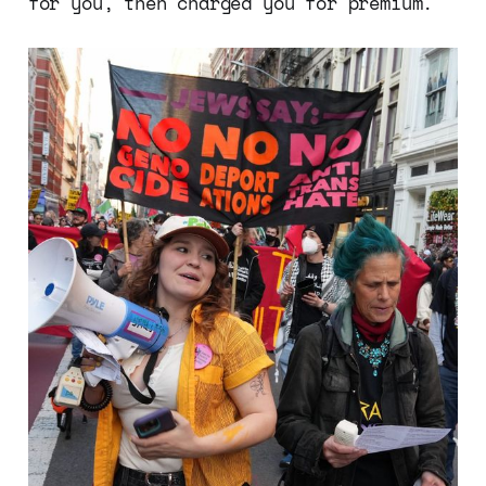
for you, then charged you for premium.