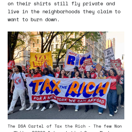
on their shirts still fly private and
live in the neighborhoods they claim to
want to burn down.
The DSA Cartel of Tax the Rich - The few Non 