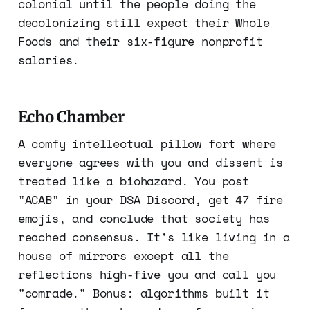
colonial until the people doing the
decolonizing still expect their Whole
Foods and their six-figure nonprofit
salaries.
Echo Chamber
A comfy intellectual pillow fort where
everyone agrees with you and dissent is
treated like a biohazard. You post
"ACAB" in your DSA Discord, get 47 fire
emojis, and conclude that society has
reached consensus. It's like living in a
house of mirrors except all the
reflections high-five you and call you
"comrade." Bonus: algorithms built it