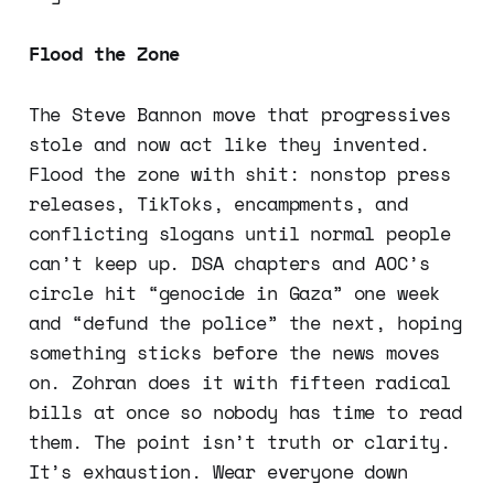
Flood the Zone
The Steve Bannon move that progressives
stole and now act like they invented.
Flood the zone with shit: nonstop press
releases, TikToks, encampments, and
conflicting slogans until normal people
can’t keep up. DSA chapters and AOC’s
circle hit “genocide in Gaza” one week
and “defund the police” the next, hoping
something sticks before the news moves
on. Zohran does it with fifteen radical
bills at once so nobody has time to read
them. The point isn’t truth or clarity.
It’s exhaustion. Wear everyone down