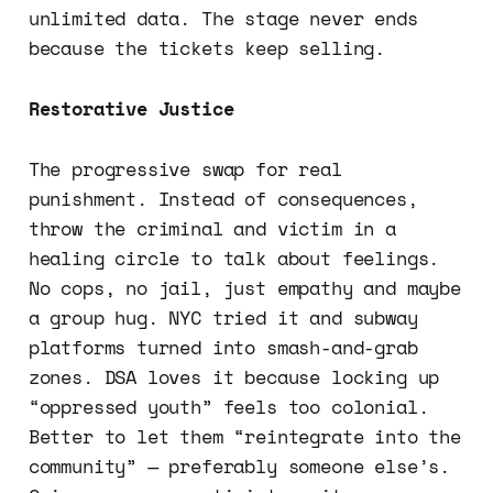
unlimited data. The stage never ends
because the tickets keep selling.
Restorative Justice
The progressive swap for real
punishment. Instead of consequences,
throw the criminal and victim in a
healing circle to talk about feelings.
No cops, no jail, just empathy and maybe
a group hug. NYC tried it and subway
platforms turned into smash-and-grab
zones. DSA loves it because locking up
“oppressed youth” feels too colonial.
Better to let them “reintegrate into the
community” — preferably someone else’s.