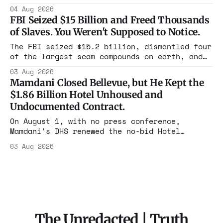
Flushing billing Medicaid over $100 million a
04 Aug 2026
year. Reporters walked in and found empty
FBI Seized $15 Billion and Freed Thousands
rooms. Federal prosecutors have already
of Slaves. You Weren't Supposed to Notice.
charged one operation. The state charged the
rest with nothing.
The FBI seized $15.2 billion, dismantled four
of the largest scam compounds on earth, and
freed thousands of trafficked workers. It is
03 Aug 2026
the largest forfeiture in American history.
Mamdani Closed Bellevue, but He Kept the
The press treated it like a weather report.
$1.86 Billion Hotel Unhoused and
Undocumented Contract.
On August 1, with no press conference,
Mamdani's DHS renewed the no-bid Hotel
Association contract through 2029. Ceiling:
03 Aug 2026
$1.86 billion. It feeds one association of
nearly 300 hotels and nobody else.
The Unredacted | Truth