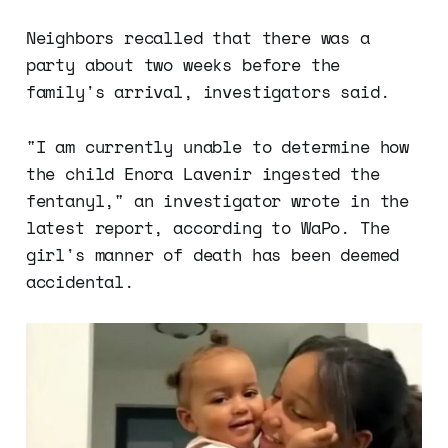
disorder (ADHD) and autism
spectrum disorder (ASD) in their
Neighbors recalled that there was a
children. A 2021 study published in
party about two weeks before the
the European Journal of
Epidemiology found…
family's arrival, investigators said.
"I am currently unable to determine how
the child Enora Lavenir ingested the
fentanyl," an investigator wrote in the
latest report, according to WaPo. The
girl's manner of death has been deemed
accidental.