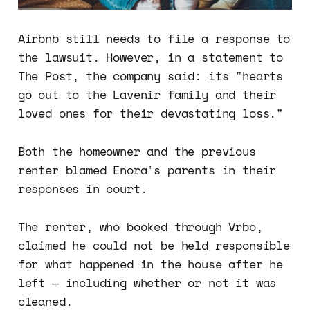
Airbnb still needs to file a response to
the lawsuit. However, in a statement to
The Post, the company said: its "hearts
go out to the Lavenir family and their
loved ones for their devastating loss."
Both the homeowner and the previous
renter blamed Enora's parents in their
responses in court.
The renter, who booked through Vrbo,
claimed he could not be held responsible
for what happened in the house after he
left — including whether or not it was
cleaned.