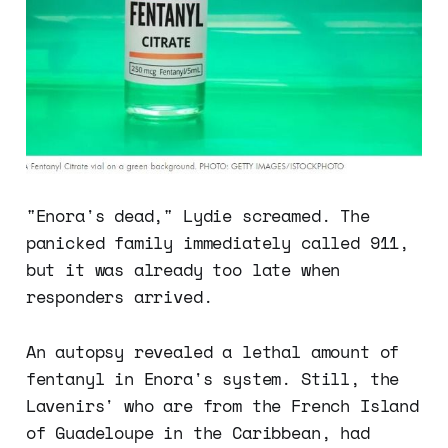
"Enora's dead," Lydie screamed. The
panicked family immediately called 911,
but it was already too late when
responders arrived.
An autopsy revealed a lethal amount of
fentanyl in Enora's system. Still, the
Lavenirs' who are from the French Island
of Guadeloupe in the Caribbean, had