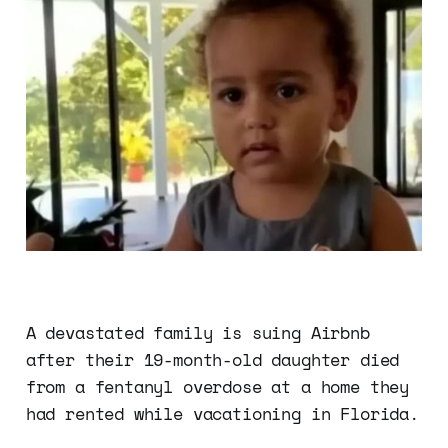
A devastated family is suing Airbnb
after their 19-month-old daughter died
from a fentanyl overdose at a home they
had rented while vacationing in Florida.