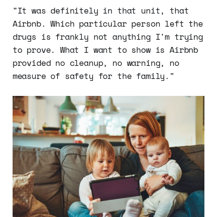
"It was definitely in that unit, that
Airbnb. Which particular person left the
drugs is frankly not anything I'm trying
to prove. What I want to show is Airbnb
provided no cleanup, no warning, no
measure of safety for the family."