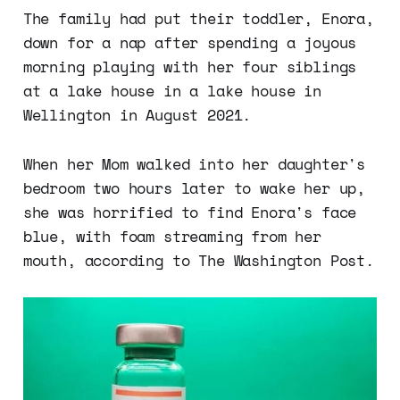
The family had put their toddler, Enora,
down for a nap after spending a joyous
morning playing with her four siblings
at a lake house in a lake house in
Wellington in August 2021.
When her Mom walked into her daughter's
bedroom two hours later to wake her up,
she was horrified to find Enora's face
blue, with foam streaming from her
mouth, according to The Washington Post.