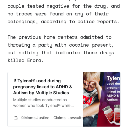
couple tested negative for the drug, and
no traces were found on any of their
belongings, according to police reports.
The previous home renters admitted to
throwing a party with cocaine present,
but nothing that indicated those drugs
killed Enora.
💊Tylenol® used during
pregnancy linked to ADHD &
Autism by Multiple Studies
Multiple studies conducted on
women who took Tylenol® while
pregnant have found links between
Tylenol® use and the development
⚖️Moms Justice - Claims, Lawsuits, Class Actions and Mass
of attention-deficit/hyperactive