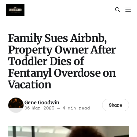
Family Sues Airbnb,
Property Owner After
Toddler Dies of
Fentanyl Overdose on
Vacation
Gene Goodwin
Share
06 Mar 2023
—
4 min read