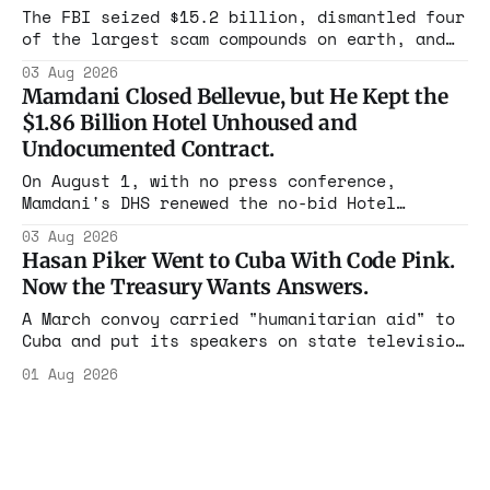
rest with nothing.
The FBI seized $15.2 billion, dismantled four
of the largest scam compounds on earth, and
freed thousands of trafficked workers. It is
03 Aug 2026
the largest forfeiture in American history.
Mamdani Closed Bellevue, but He Kept the
The press treated it like a weather report.
$1.86 Billion Hotel Unhoused and
Undocumented Contract.
On August 1, with no press conference,
Mamdani's DHS renewed the no-bid Hotel
Association contract through 2029. Ceiling:
03 Aug 2026
$1.86 billion. It feeds one association of
Hasan Piker Went to Cuba With Code Pink.
nearly 300 hotels and nobody else.
Now the Treasury Wants Answers.
A March convoy carried "humanitarian aid" to
Cuba and put its speakers on state television
beside the regime's president. Now Hasan
01 Aug 2026
Piker, Medea Benjamin, and dozens of others
are under Treasury scrutiny for sanctions
violations.