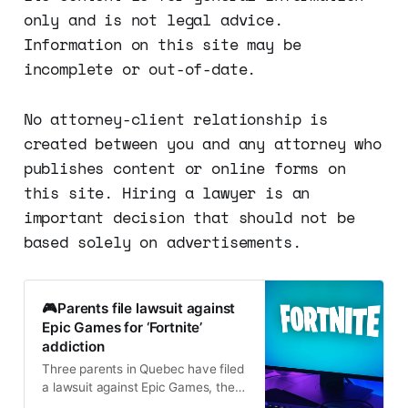
only and is not legal advice.
Information on this site may be
incomplete or out-of-date.
No attorney-client relationship is
created between you and any attorney who
publishes content or online forms on
this site. Hiring a lawyer is an
important decision that should not be
based solely on advertisements.
🎮Parents file lawsuit against
Epic Games for ‘Fortnite’
addiction
Three parents in Quebec have filed
a lawsuit against Epic Games, the
maker of the popular video game