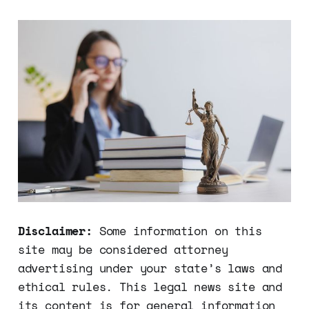
Disclaimer:
Some information on this
site may be considered attorney
advertising under your state’s laws and
ethical rules. This legal news site and
its content is for general information