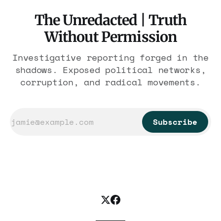
The Unredacted | Truth
Without Permission
Investigative reporting forged in the
shadows. Exposed political networks,
corruption, and radical movements.
Subscribe