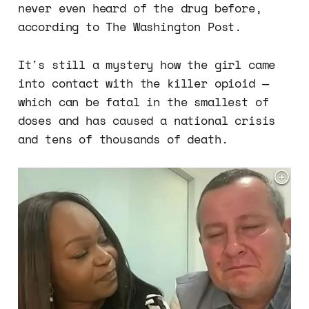
never even heard of the drug before,
according to The Washington Post.
It's still a mystery how the girl came
into contact with the killer opioid —
which can be fatal in the smallest of
doses and has caused a national crisis
and tens of thousands of death.