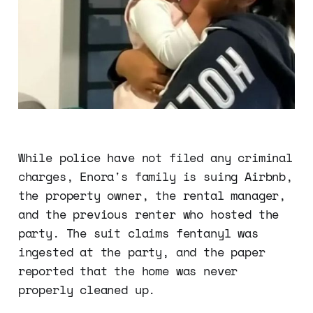
While police have not filed any criminal
charges, Enora's family is suing Airbnb,
the property owner, the rental manager,
and the previous renter who hosted the
party. The suit claims fentanyl was
ingested at the party, and the paper
reported that the home was never
properly cleaned up.