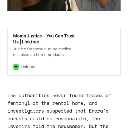
Moms Justice - You Can Trust
Us | Linktree
Justice for those hurt by medical
mistakes and toxic products
Linktree
The authorities never found traces of
fentanyl at the rental home, and
investigators suspected that Enora's
parents could be responsible, the
Lavenirs told the newspaper. But the