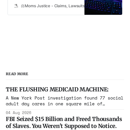
“Fortnite,” claiming that the game is
⚖️Moms Justice - Claims, Lawsuits, Class Actions and Mass
intentionally designed to be
addictive and has caused their
children to neglect their personal
care. The lawsuit, which has been
granted class-action status, al…
READ MORE
THE FLUSHING MEDICAID MACHINE:
A New York Post investigation found 77 social
adult day cares in one square mile of
Flushing billing Medicaid over $100 million a
04 Aug 2026
year. Reporters walked in and found empty
FBI Seized $15 Billion and Freed Thousands
rooms. Federal prosecutors have already
of Slaves. You Weren't Supposed to Notice.
charged one operation. The state charged the