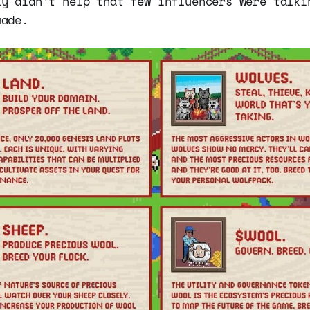
ly didn’t help that few influencers were talki
made.