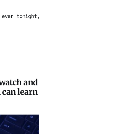
 ever tonight,
 watch and
u can learn