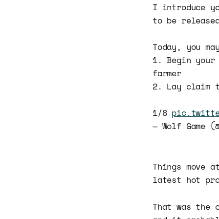
I introduce y
to be release
Today, you ma
1. Begin your
farmer
2. Lay claim 
1/8
pic.twitt
— Wolf Game (
Things move a
latest hot pr
That was the 