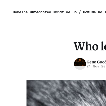
Home
The Unredacted X
What We Do / How We Do 
Who le
Gene Goo
24 Nov 20