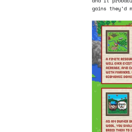
and it probab
gains they’d 