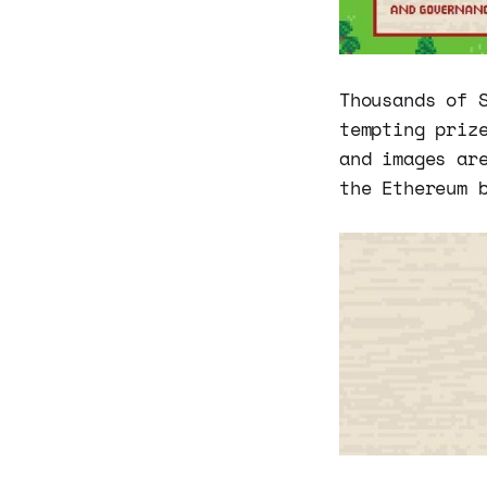
Thousands of 
tempting priz
and images ar
the Ethereum 