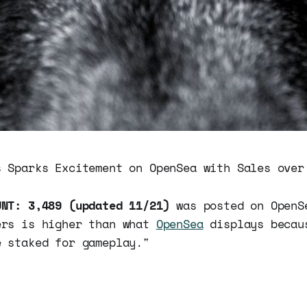
 Sparks Excitement on OpenSea with Sales ove
UNT: 3,489 (updated 11/21)
was posted on OpenS
ers is higher than what
OpenSea
displays becau
e staked for gameplay."