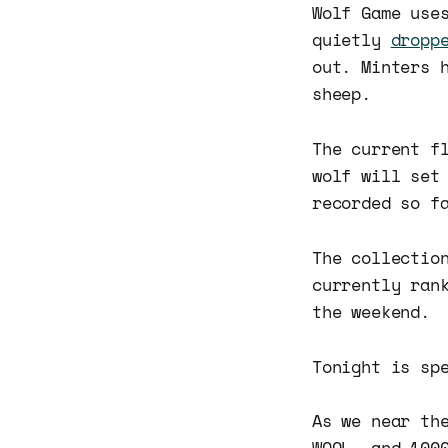
Wolf Game use
quietly
dropp
out. Minters 
sheep.
The current f
wolf will set
recorded so f
The collectio
currently ran
the weekend.
Tonight is sp
As we near th
WOOL, and 100