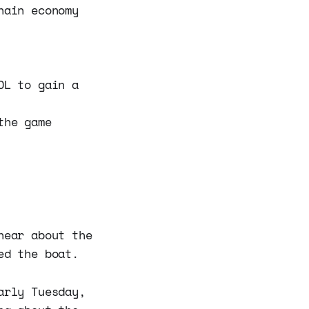
hain economy
OL to gain a
the game
hear about the
ed the boat.
rly Tuesday,