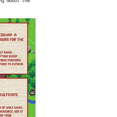
ng about the