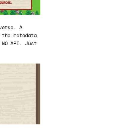
verse. A
 the metadata
 NO API. Just