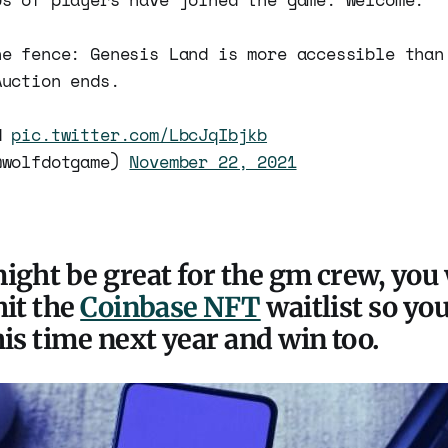
he fence: Genesis Land is more accessible than
Auction ends.
rd
pic.twitter.com/LbcJqIbjkb
@wolfdotgame)
November 22, 2021
ight be great for the gm crew, you
hit the
Coinbase NFT
waitlist so yo
his time next year and win too.