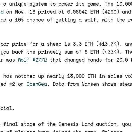
s a unique system to power its game. The 10,00
ed
on Nov. 18 priced at 0.06942 ETH ($290) and
had a 10% chance of getting a wolf, with the r
loor price for a sheep is 3.3 ETH ($13.7K), an
 you back the princely sum of 8 ETH ($33K). Th
ar was
Wolf #2772
that changed hands for 20.5 
n has notched up nearly 13,000 ETH in sales vo
ked #2 on
OpenSea
. Data from Nansen shows stea
ecial.
e final stage of the Genesis Land auction, you
0s of players have joined the game. Welcome.