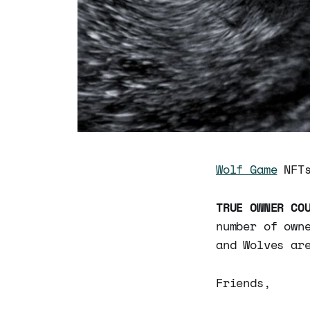
Wolf Game
NFTs
TRUE OWNER CO
number of own
and Wolves ar
Friends,