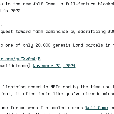
ou to the new Wolf Game, a full-feature blockc
d in 2022.
y:
 quest toward farm dominance by sacrificing WO
to one of only 20,000 genesis Land parcels in 
er.com/guZXv0qAjB
@wolfdotgame)
November 22, 2021
t lightning speed in NFTs and by the time you 
oject, it often feels like you’ve already miss
case for me when I stumbled across
Wolf Game
ea