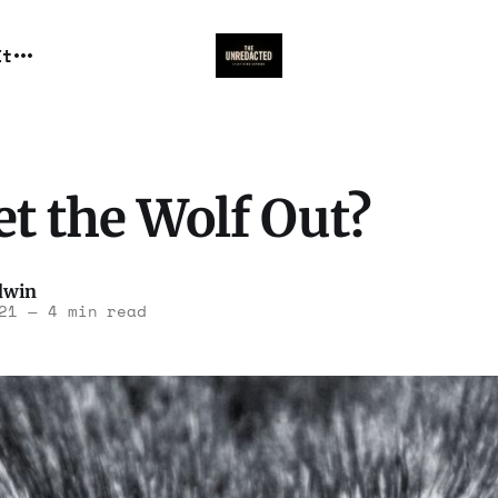
It
t the Wolf Out?
dwin
21
—
4 min read