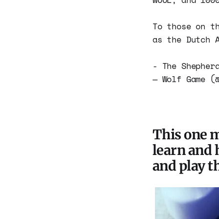
To those on t
as the Dutch 
- The Shephe
— Wolf Game (
This one m
learn and 
and play t