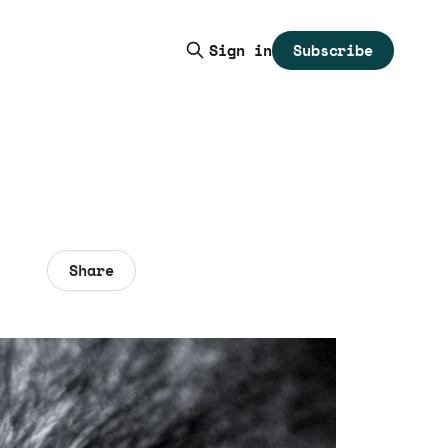
Subscribe
Sign in
Share