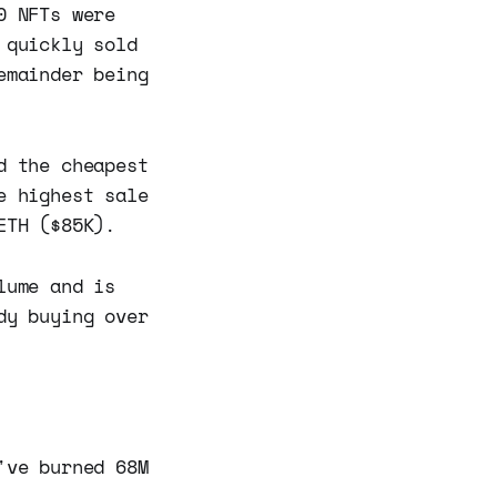
0 NFTs were
 quickly sold
emainder being
d the cheapest
e highest sale
ETH ($85K).
lume and is
dy buying over
've burned 68M