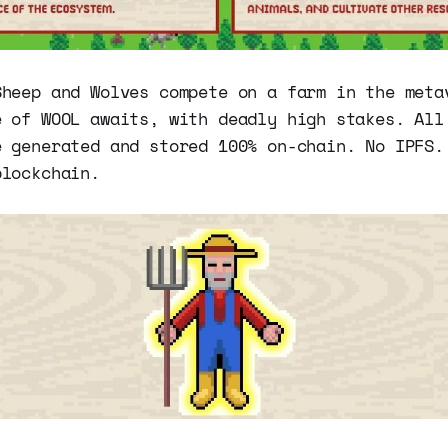
Sheep and Wolves compete on a farm in the meta
e of WOOL awaits, with deadly high stakes. All
e generated and stored 100% on-chain. No IPFS.
blockchain.