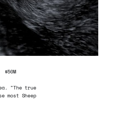
r $50M
ea. "The true
se most Sheep