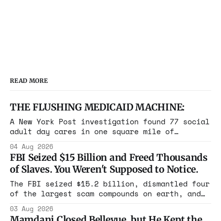
conversation took an unexpected
turn as they began discussing using
READ MORE
THE FLUSHING MEDICAID MACHINE:
A New York Post investigation found 77 social
adult day cares in one square mile of
Flushing billing Medicaid over $100 million a
04 Aug 2026
year. Reporters walked in and found empty
FBI Seized $15 Billion and Freed Thousands
rooms. Federal prosecutors have already
of Slaves. You Weren't Supposed to Notice.
charged one operation. The state charged the
rest with nothing.
The FBI seized $15.2 billion, dismantled four
of the largest scam compounds on earth, and
freed thousands of trafficked workers. It is
03 Aug 2026
the largest forfeiture in American history.
Mamdani Closed Bellevue, but He Kept the