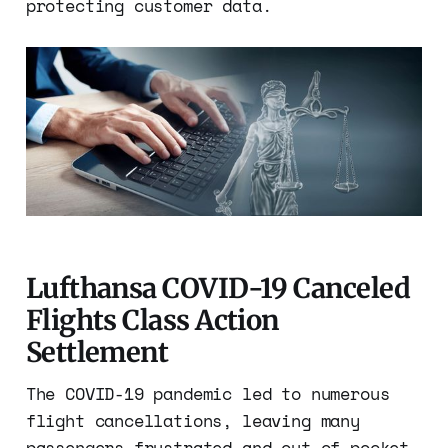
protecting customer data.
Lufthansa COVID-19 Canceled
Flights Class Action
Settlement
The COVID-19 pandemic led to numerous
flight cancellations, leaving many
passengers frustrated and out of pocket.