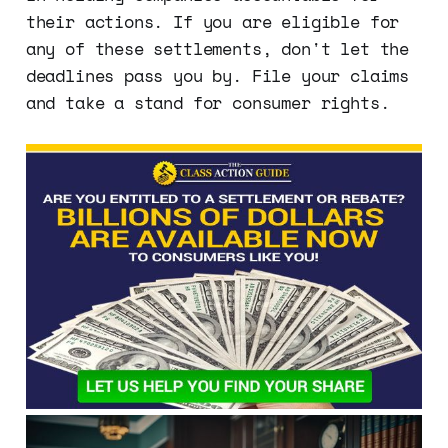
their actions. If you are eligible for
any of these settlements, don't let the
deadlines pass you by. File your claims
and take a stand for consumer rights.