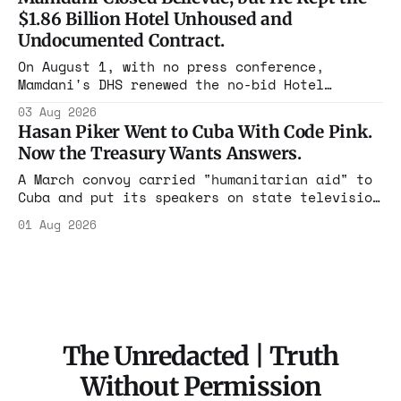
The press treated it like a weather report.
$1.86 Billion Hotel Unhoused and
Undocumented Contract.
On August 1, with no press conference,
Mamdani's DHS renewed the no-bid Hotel
Association contract through 2029. Ceiling:
03 Aug 2026
$1.86 billion. It feeds one association of
Hasan Piker Went to Cuba With Code Pink.
nearly 300 hotels and nobody else.
Now the Treasury Wants Answers.
A March convoy carried "humanitarian aid" to
Cuba and put its speakers on state television
beside the regime's president. Now Hasan
01 Aug 2026
Piker, Medea Benjamin, and dozens of others
are under Treasury scrutiny for sanctions
violations.
The Unredacted | Truth
Without Permission