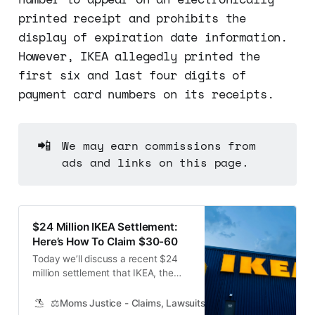
printed receipt and prohibits the
display of expiration date information.
However, IKEA allegedly printed the
first six and last four digits of
payment card numbers on its receipts.
📲
We may earn commissions from
ads and links on this page.
$24 Million IKEA Settlement:
Here’s How To Claim $30-60
Today we’ll discuss a recent $24
million settlement that IKEA, the
popular furniture and home
accessories retailer, has agreed to
⚖️Moms Justice - Claims, Lawsuits, Class Actions and Mass