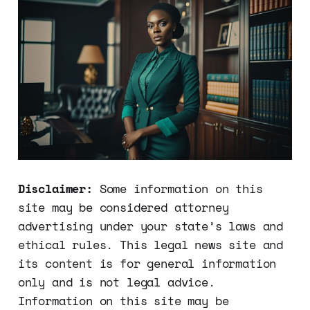
Disclaimer:
Some information on this
site may be considered attorney
advertising under your state’s laws and
ethical rules. This legal news site and
its content is for general information
only and is not legal advice.
Information on this site may be