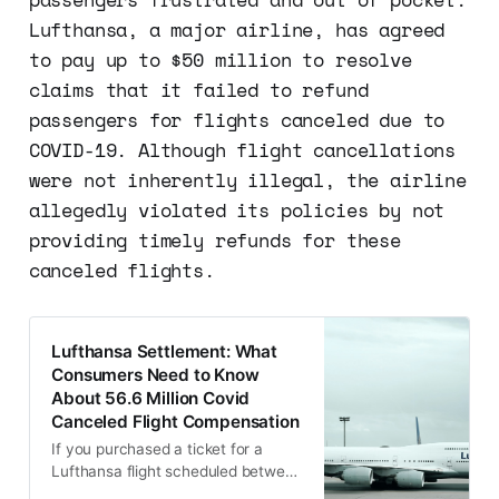
Lufthansa, a major airline, has agreed
to pay up to $50 million to resolve
claims that it failed to refund
passengers for flights canceled due to
COVID-19. Although flight cancellations
were not inherently illegal, the airline
allegedly violated its policies by not
providing timely refunds for these
canceled flights.
Lufthansa Settlement: What
Consumers Need to Know
About 56.6 Million Covid
Canceled Flight Compensation
If you purchased a ticket for a
Lufthansa flight scheduled between
January 1, 2020, and August 16,