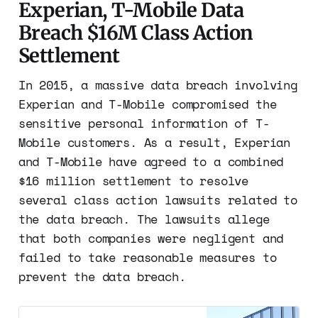
Experian, T-Mobile Data
Breach $16M Class Action
Settlement
In 2015, a massive data breach involving
Experian and T-Mobile compromised the
sensitive personal information of T-
Mobile customers. As a result, Experian
and T-Mobile have agreed to a combined
$16 million settlement to resolve
several class action lawsuits related to
the data breach. The lawsuits allege
that both companies were negligent and
failed to take reasonable measures to
prevent the data breach.