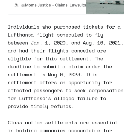
2021, and your flight was canceled,
⚖️Moms Justice - Claims, Lawsuits, Class Actions and Mass
you may be eligible for
compensation under a recent class
action lawsuit settlement. The
Individuals who purchased tickets for a
settlement came as a result of
Lufthansa flight scheduled to fly
allegations that Lufthansa failed to
provide…
between Jan. 1, 2020, and Aug. 16, 2021,
and had their flights canceled are
eligible for this settlement. The
deadline to submit a claim under the
settlement is May 9, 2023. This
settlement offers an opportunity for
affected passengers to seek compensation
for Lufthansa's alleged failure to
provide timely refunds.
Class action settlements are essential
in holding companies accountable for