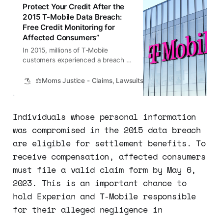
Protect Your Credit After the
2015 T-Mobile Data Breach:
Free Credit Monitoring for
Affected Consumers”
In 2015, millions of T-Mobile
customers experienced a breach of
their personal data, which was
stored by Experian. This breach
⚖️Moms Justice - Claims, Lawsuits, Class Actions and Mass
exposed sensitive information,
putting consumers at risk of
identity theft and credit fraud. As a
Individuals whose personal information
result of this breach, Experian
was compromised in the 2015 data breach
reached a settlement with state
Attorneys G…
are eligible for settlement benefits. To
receive compensation, affected consumers
must file a valid claim form by May 6,
2023. This is an important chance to
hold Experian and T-Mobile responsible
for their alleged negligence in