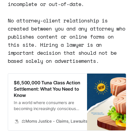
incomplete or out-of-date.
No attorney-client relationship is
created between you and any attorney who
publishes content or online forms on
this site. Hiring a lawyer is an
important decision that should not be
based solely on advertisements.
$6,500,000 Tuna Class Action
Settlement: What You Need to
Know
In a world where consumers are
becoming increasingly conscious
about ethical and sustainable
practices, trust in the companies
⚖️Moms Justice - Claims, Lawsuits, Class Actions and Mass
we purchase from is crucial. In a
surprising turn of events, a