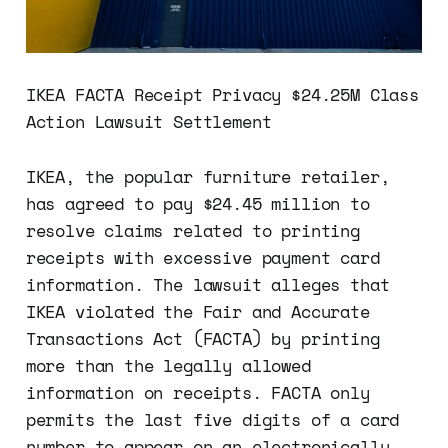
IKEA FACTA Receipt Privacy $24.25M Class
Action Lawsuit Settlement
IKEA, the popular furniture retailer,
has agreed to pay $24.45 million to
resolve claims related to printing
receipts with excessive payment card
information. The lawsuit alleges that
IKEA violated the Fair and Accurate
Transactions Act (FACTA) by printing
more than the legally allowed
information on receipts. FACTA only
permits the last five digits of a card
number to appear on an electronically