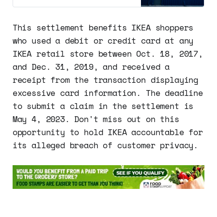
pay. This settlement resolves a
class-action lawsuit claiming that
the company violated the Fair and
This settlement benefits IKEA shoppers
Accurate Credit Transactions Act
who used a debit or credit card at any
(FACTA) by printing too much of
the…
IKEA retail store between Oct. 18, 2017,
and Dec. 31, 2019, and received a
receipt from the transaction displaying
excessive card information. The deadline
to submit a claim in the settlement is
May 4, 2023. Don't miss out on this
opportunity to hold IKEA accountable for
its alleged breach of customer privacy.