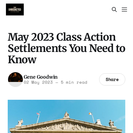
May 2023 Class Action
Settlements You Need to
Know
Gene Goodwin
Share
02 May 2023
—
5 min read