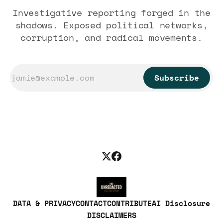
Investigative reporting forged in the
shadows. Exposed political networks,
corruption, and radical movements.
Subscribe
DATA & PRIVACY
CONTACT
CONTRIBUTE
AI Disclosure
DISCLAIMERS