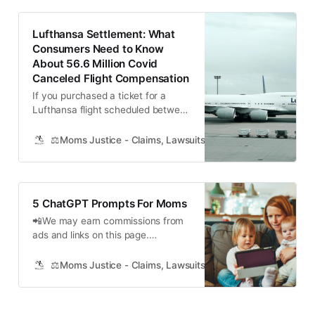
$6,500,000 No Proof Class Action
Settlement has been reached
Lufthansa Settlement: What
between major tuna producers and
Consumers Need to Know
sellers in the U…
About 56.6 Million Covid
Canceled Flight Compensation
If you purchased a ticket for a
Lufthansa flight scheduled between
January 1, 2020, and August 16,
2021, and your flight was canceled,
⚖️Moms Justice - Claims, Lawsuits, Class Actions and Mass
you may be eligible for
compensation under a recent class
action lawsuit settlement. The
settlement came as a result of
5 ChatGPT Prompts For Moms
allegations that Lufthansa failed to
📲We may earn commissions from
provide…
ads and links on this page.
Recently, in a small town in the
heart of America, a group of
⚖️Moms Justice - Claims, Lawsuits, Class Actions and Mass
mothers gathered at the local
community center for their monthly
book club meeting. This time, the