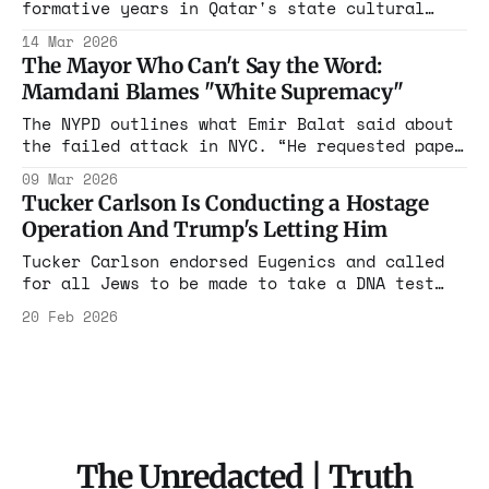
formative years in Qatar's state cultural
apparatus, the same Doha hosting Hamas
14 Mar 2026
leaders. She liked posts dismissing Oct 7
The Mayor Who Can't Say the Word:
rapes as "hoax" and celebrating "resistance."
Mamdani Blames "White Supremacy"
Mayor Mamdani calls her a "private citizen."
The evidence says otherwise. Read the full
The NYPD outlines what Emir Balat said about
story
the failed attack in NYC. “He requested paper
and wrote, ‘I pledge my allegiance to the
09 Mar 2026
Islamic State, die in your rage, you Kufar,’
Tucker Carlson Is Conducting a Hostage
'Kufar' is an Arabic term that refers to non-
Operation And Trump's Letting Him
Muslims.”
Tucker Carlson endorsed Eugenics and called
for all Jews to be made to take a DNA test
during his shocking interview with US
20 Feb 2026
Ambassador to Israel
The Unredacted | Truth