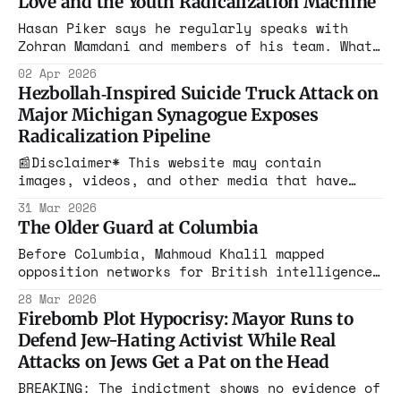
Love and the Youth Radicalization Machine
Hasan Piker says he regularly speaks with
Zohran Mamdani and members of his team. What
advice, if any, actually sticks is anyone’s
02 Apr 2026
guess — especially since Mamdani has often
Hezbollah‑Inspired Suicide Truck Attack on
brushed off pressure from some of the more
Major Michigan Synagogue Exposes
hardline DSA activists.
Radicalization Pipeline
📰Disclaimer* This website may contain
images, videos, and other media that have
been generated or modified using artificial
31 Mar 2026
intelligence (AI) tools. Such content is
The Older Guard at Columbia
created for illustrative purposes and is not
intended to represent real events, people, or
Before Columbia, Mahmoud Khalil mapped
objects. Federal investigators have now
opposition networks for British intelligence
labeled the March 12, 2026 attack on
in Beirut. Before Columbia, Mohsen Mahdawi
28 Mar 2026
spent a decade building infrastructure in the
Firebomb Plot Hypocrisy: Mayor Runs to
United States. Mao's Red Guards worked the
Defend Jew-Hating Activist While Real
same way.
Attacks on Jews Get a Pat on the Head
BREAKING: The indictment shows no evidence of