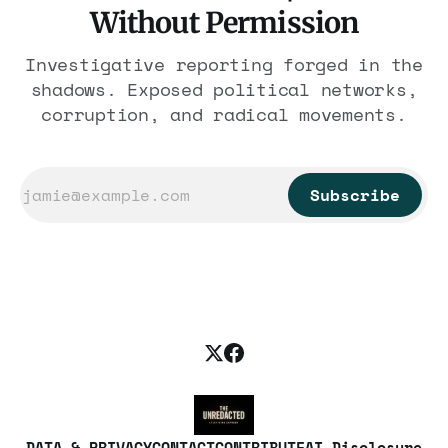
Without Permission
Investigative reporting forged in the
shadows. Exposed political networks,
corruption, and radical movements.
Subscribe
DATA & PRIVACY
CONTACT
CONTRIBUTE
AI Disclosure