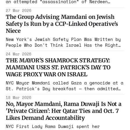
an attempted “assassination” of Nerdeen
Kiswani. The suspect is charged with plotting
27 Mar 2026
vandalism, as Kiswani, who has organized
The Group Advising Mamdani on Jewish
riots causing hundreds of thousands in
Safety Is Run by a CCP-Linked Operative's
damage, knows well. But Kiswani walks free.
Niece
New York's Jewish Safety Plan Was Written by
People Who Don't Think Israel Has the Right
to Exist
24 Mar 2026
THE MAYOR'S SHAMROCK STRATEGY:
MAMDANI USES ST. PATRICK'S DAY TO
WAGE PROXY WAR ON ISRAEL
NYC Mayor Mamdani called Gaza a genocide at a
St. Patrick's Day breakfast — then admitted
he hadn't "thought enough" about whether he
18 Mar 2026
supports a unified Ireland. Self-
No, Mayor Mamdani, Rama Duwaji Is Not a
determination has a selective application
'Private Citizen': Her Qatar Ties and Oct. 7
here.
Likes Demand Accountability
NYC First Lady Rama Duwaji spent her