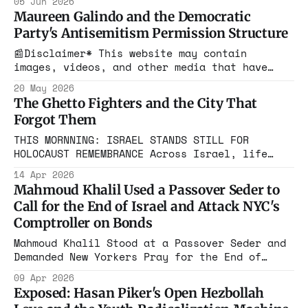
05 Jun 2026
dismantled the legal architecture for naming
Maureen Galindo and the Democratic
exactly this kind of hatred.
Party's Antisemitism Permission Structure
📰Disclaimer* This website may contain
images, videos, and other media that have
been generated or modified using artificial
20 May 2026
intelligence (AI) tools. Such content is
The Ghetto Fighters and the City That
created for illustrative purposes and is not
Forgot Them
intended to represent real events, people, or
objects. There is a Democratic congressional
THIS MORNNING: ISRAEL STANDS STILL FOR
candidate in Texas who posted on
HOLOCAUST REMEMBRANCE Across Israel, life
came to a complete halt as a two-minute siren
14 Apr 2026
sounded nationwide.
Mahmoud Khalil Used a Passover Seder to
Call for the End of Israel and Attack NYC's
Comptroller on Bonds
Mahmoud Khalil Stood at a Passover Seder and
Demanded New Yorkers Pray for the End of
Israel. Then He Went After the City
09 Apr 2026
Comptroller by Name. This Is the Guy the
Exposed: Hasan Piker's Open Hezbollah
Mayor Invited to Gracie Mansion for Dinner.