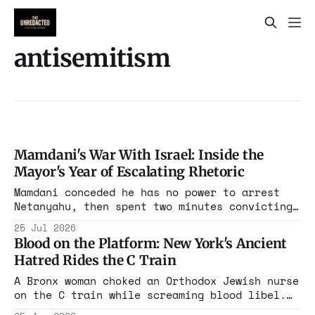
antisemitism
Mamdani's War With Israel: Inside the
Mayor's Year of Escalating Rhetoric
Mamdani conceded he has no power to arrest
Netanyahu, then spent two minutes convicting
him anyway. The concession was the alibi. A
25 Jul 2026
man who has produced nothing but grievance
Blood on the Platform: New York's Ancient
found the office large enough to broadcast
Hatred Rides the C Train
it.
A Bronx woman choked an Orthodox Jewish nurse
on the C train while screaming blood libel.
The city's mayor had, months earlier, quietly