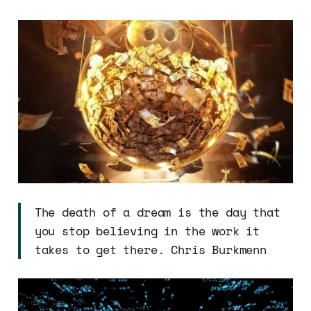
The death of a dream is the day that
you stop believing in the work it
takes to get there. Chris Burkmenn