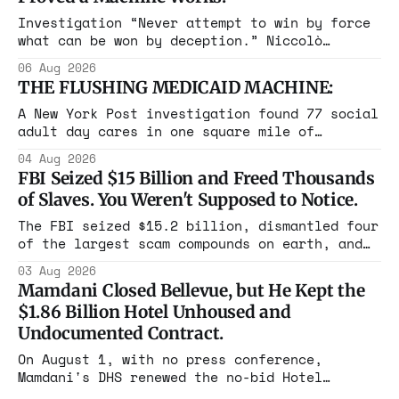
Investigation “Never attempt to win by force
what can be won by deception.” Niccolò
Machiavelli, The Prince, 1532 Michigan,
06 Aug 2026
Maine, Colorado, New York. The same apparatus
THE FLUSHING MEDICAID MACHINE:
that took the city in June ran the same play
in four states this summer. Three more
A New York Post investigation found 77 social
socialist wins. The pattern is now the
adult day cares in one square mile of
Flushing billing Medicaid over $100 million a
04 Aug 2026
year. Reporters walked in and found empty
FBI Seized $15 Billion and Freed Thousands
rooms. Federal prosecutors have already
of Slaves. You Weren't Supposed to Notice.
charged one operation. The state charged the
rest with nothing.
The FBI seized $15.2 billion, dismantled four
of the largest scam compounds on earth, and
freed thousands of trafficked workers. It is
03 Aug 2026
the largest forfeiture in American history.
Mamdani Closed Bellevue, but He Kept the
The press treated it like a weather report.
$1.86 Billion Hotel Unhoused and
Undocumented Contract.
On August 1, with no press conference,
Mamdani's DHS renewed the no-bid Hotel
Association contract through 2029. Ceiling: