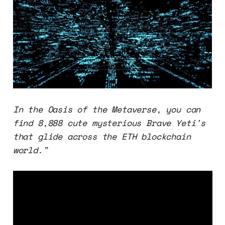
In the Oasis of the Metaverse, you can
find 8,888 cute mysterious Brave Yeti's
that glide across the ETH blockchain
world."