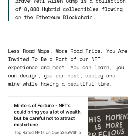
Brave Yeti Alien Camp is a collection
of 8,888 Hybrid collectibles flowing
on the Ethereum Blockchain.
Less Road Maps, More Road Trips. You Are
Invited To Be a Part of our NFT
experience and meet. You can learn, you
can design, you can host, deploy and
mine while having a beautiful time.
Minters of Fortune - NFT’s
could bring you a lot of wealth,
but be careful not to attract
misfortune
Top Rated NFTs on OpenSeaWith a