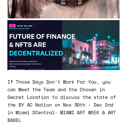
If Those Days Don't Work For You, you
can Meet the Team and the Chosen in
Secret Location to discuss the state of
the BY AC Nation on Nov 30th - Dec 2nd
in Miami DCentral- MIAMI ART WEEK & ART
BASEL