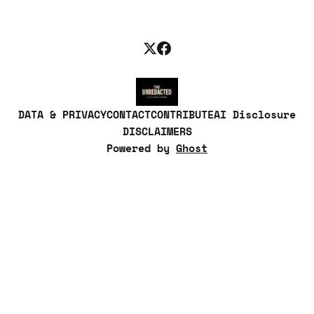
DATA & PRIVACY
CONTACT
CONTRIBUTE
AI Disclosure
DISCLAIMERS
Powered by
Ghost