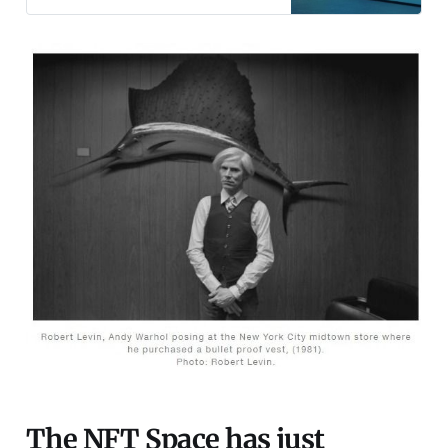
NFT’s and what they can do for you
other than make you wealthy. Non-
Fungible Tokens (NFT): Beginner’s
Guide - DecryptNon-fungible
tokens, or NFTs, are crypto
The NFT Space has just