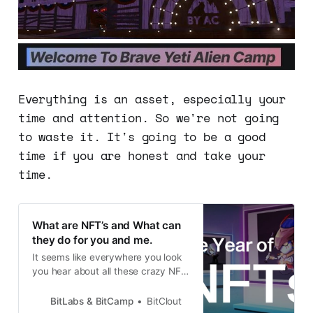
Everything is an asset, especially your
time and attention. So we're not going
to waste it. It's going to be a good
time if you are honest and take your
time.
What are NFT’s and What can
they do for you and me.
It seems like everywhere you look
you hear about all these crazy NFT
sales, and about people making
millions with NFT’s, but what are
BitLabs & BitCamp
BitClout