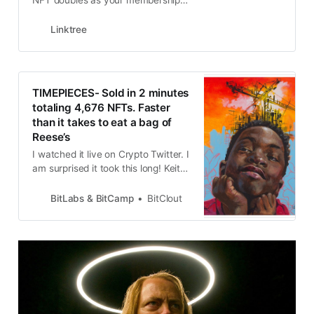
NFT doubles as your membership
to the club
Linktree
TIMEPIECES- Sold in 2 minutes
totaling 4,676 NFTs. Faster
than it takes to eat a bag of
Reese’s
I watched it live on Crypto Twitter. I
am surprised it took this long! Keith
Grossman was so grateful to the
community with Farokh and the
BitLabs & BitCamp
BitClout
Shill Street Boys leading the way.
He wanted to cry but he held it
together. Tonight at 6 is the big
reveal so be