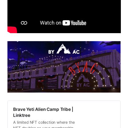
Brave Yeti Alien Camp Tribe |
Linktree
A limited NFT collection where the