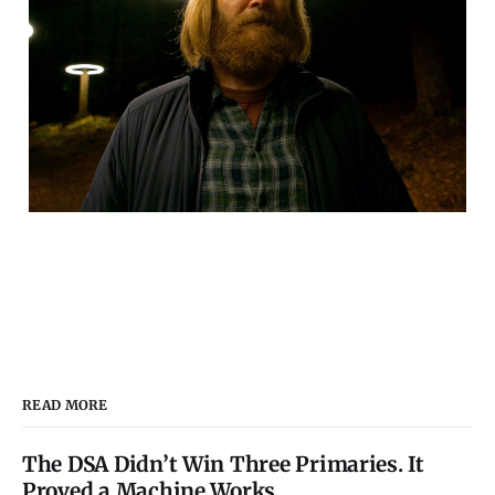
READ MORE
The DSA Didn’t Win Three Primaries. It
Proved a Machine Works.