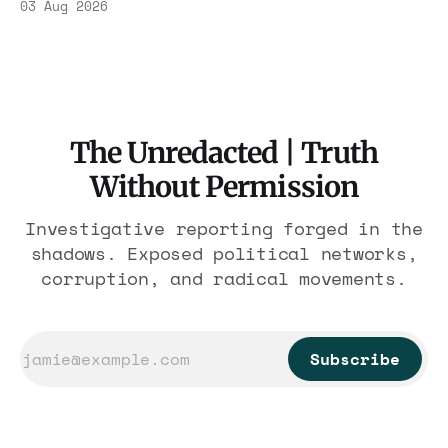
03 Aug 2026
$1.86 billion. It feeds one association of
nearly 300 hotels and nobody else.
The Unredacted | Truth
Without Permission
Investigative reporting forged in the
shadows. Exposed political networks,
corruption, and radical movements.
Subscribe