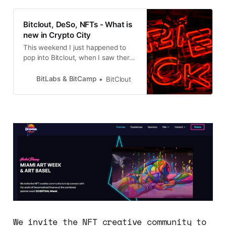
Bitclout, DeSo, NFTs - What is
new in Crypto City
This weekend I just happened to
pop into Bitclout, when I saw there
was a Town Hall going on with
Nader aka the Diamond Hands, and
BitLabs & BitCamp
BitClout
over 200 Bitcloutians, and I could
not miss that, after all the time and
effort and so many new discoveries
and disappointments, but my
We invite the NFT creative community to