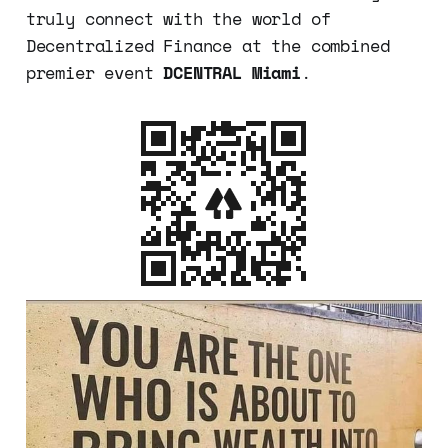
truly connect with the world of
Decentralized Finance at the combined
premier event
DCENTRAL Miami
.