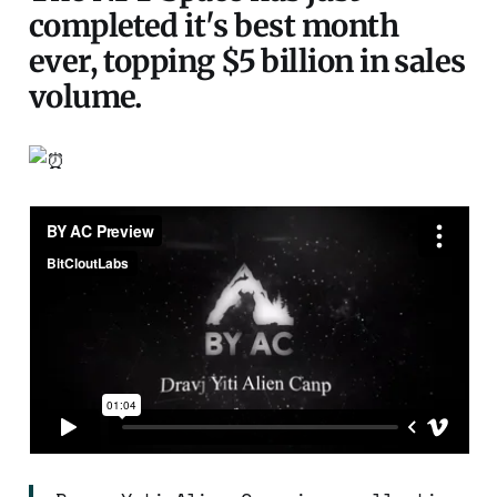
completed it's best month
ever, topping $5 billion in sales
volume.