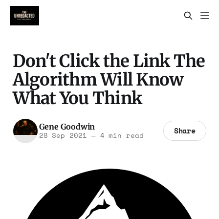
Don't Click the Link The
Algorithm Will Know
What You Think
Gene Goodwin
Share
28 Sep 2021
—
4 min read