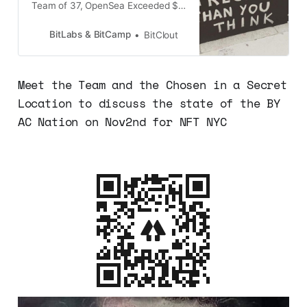
Team of 37, OpenSea Exceeded $3
Billion in August’s Trading Volume.
OpenSea reportedly handled 98%
BitLabs & BitCamp
BitClout
of all NFT trading in August
2021.Bored Ape Yacht ClubWith
every headline screaming of NFT’s,
Meet the Team and the Chosen in a Secret
you can’t seem but to wonder
Location to discuss the state of the BY
“What’s in it for me”?Bored
AC Nation on Nov2nd for NFT NYC