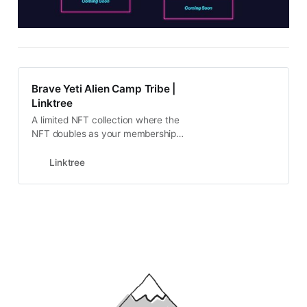
Brave Yeti Alien Camp Tribe |
Linktree
A limited NFT collection where the
NFT doubles as your membership
to the club
Linktree