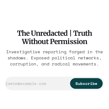
has descended into PURE EVIL that rivals the
worst atrocities in human history! Iranian
security forces are GANG-RAPING imprisoned
female protesters and then SURGICALLY
The Unredacted | Truth
Without Permission
Investigative reporting forged in the
shadows. Exposed political networks,
corruption, and radical movements.
Subscribe