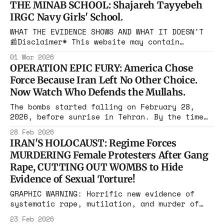
THE MINAB SCHOOL: Shajareh Tayyebeh
generated or modified using artificial
IRGC Navy Girls' School.
intelligence (AI) tools. Such content is
created for illustrative purposes and is not
WHAT THE EVIDENCE SHOWS AND WHAT IT DOESN'T
intended to represent real events, people, or
📰Disclaimer* This website may contain
images, videos, and other media that have
01 Mar 2026
been generated or modified using artificial
OPERATION EPIC FURY: America Chose
intelligence (AI) tools. Such content is
Force Because Iran Left No Other Choice.
created for illustrative purposes and is not
Now Watch Who Defends the Mullahs.
intended to represent real events, people, or
objects. A
The bombs started falling on February 28,
2026, before sunrise in Tehran. By the time
President Trump addressed the nation at 2:30
28 Feb 2026
a.m., the United States had already launched
IRAN'S HOLOCAUST: Regime Forces
what the Pentagon is calling Operation Epic
MURDERING Female Protesters After Gang
Fury. Strikes hit Tehran, Isfahan, Qom,
Rape, CUTTING OUT WOMBS to Hide
Karaj, and Kermanshah. The targets were
Evidence of Sexual Torture!
GRAPHIC WARNING: Horrific new evidence of
systematic rape, mutilation, and murder of
pro-freedom demonstrators Original reporting
23 Feb 2026
by By Anna Young BREAKING: The Iranian regime