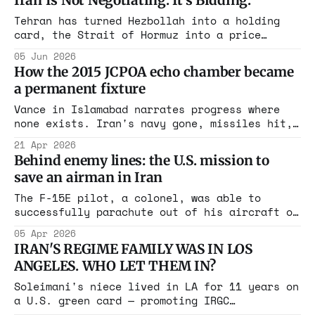
Iran Is Not Negotiating. It's Bidding.
it has a Soviet name.
Tehran has turned Hezbollah into a holding
card, the Strait of Hormuz into a price
floor, and the Biden-era nuclear framework
05 Jun 2026
into a distant memory. The question is
How the 2015 JCPOA echo chamber became
whether Washington knows it's being played
a permanent fixture
Vance in Islamabad narrates progress where
none exists. Iran's navy gone, missiles hit,
proxies rolled up. Only the HEU remains. Echo
21 Apr 2026
chamber creates cover to soften red lines.
Behind enemy lines: the U.S. mission to
Trump said everything. Not 90 percent. The
save an airman in Iran
uranium decides. Who benefits from the
pressure campaign?
The F-15E pilot, a colonel, was able to
successfully parachute out of his aircraft on
Friday and landed in a forested area in the
05 Apr 2026
Zagros Mountains, according to US officials.
IRAN'S REGIME FAMILY WAS IN LOS
ANGELES. WHO LET THEM IN?
Soleimani's niece lived in LA for 11 years on
a U.S. green card — promoting IRGC
propaganda, calling America the "Great