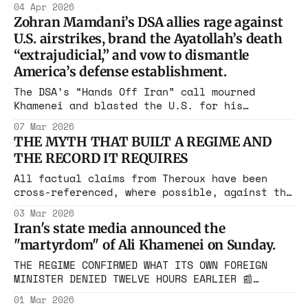
04 Apr 2026
Satan," flying back to Tehran 4 times. Biden
Zohran Mamdani’s DSA allies rage against
gave her permanent residency in 2021. ICE
U.S. airstrikes, brand the Ayatollah’s death
arrested her April 3. Who approved this?
“extrajudicial,” and vow to dismantle
America’s defense establishment.
The DSA’s “Hands Off Iran” call mourned
Khamenei and blasted the U.S. for his
killing. This isn’t anti-war. It’s pro-
07 Mar 2026
dictator activism
THE MYTH THAT BUILT A REGIME AND
THE RECORD IT REQUIRES
All factual claims from Theroux have been
cross-referenced, where possible, against the
underlying primary sources he cites.based on
03 Mar 2026
Tablet Remembering a CIA Coup in Iran That
Iran's state media announced the
Never Was As Operation Epic Fury reshapes
"martyrdom" of Ali Khamenei on Sunday.
Iran, the Islamic Republic's foundational
grievance narrative is being reactivated by
THE REGIME CONFIRMED WHAT ITS OWN FOREIGN
outlets that
MINISTER DENIED TWELVE HOURS EARLIER 📰
Disclaimer* This website may contain images,
01 Mar 2026
videos, and other media that have been