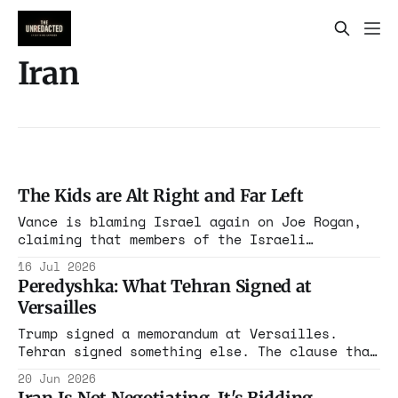
Iran
The Kids are Alt Right and Far Left
Vance is blaming Israel again on Joe Rogan,
claiming that members of the Israeli
government pay to activate a malicious
16 Jul 2026
campaign against him, and they can all “go to
Peredyshka: What Tehran Signed at
hell”
Versailles
Trump signed a memorandum at Versailles.
Tehran signed something else. The clause that
survives translation is the one preserving
20 Jun 2026
the Resistance Front, and the doctrine behind